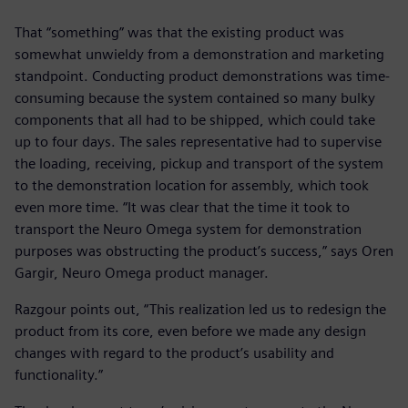
That “something” was that the existing product was
somewhat unwieldy from a demonstration and marketing
standpoint. Conducting product demonstrations was time-
consuming because the system contained so many bulky
components that all had to be shipped, which could take
up to four days. The sales representative had to supervise
the loading, receiving, pickup and transport of the system
to the demonstration location for assembly, which took
even more time. “It was clear that the time it took to
transport the Neuro Omega system for demonstration
purposes was obstructing the product’s success,” says Oren
Gargir, Neuro Omega product manager.
Razgour points out, “This realization led us to redesign the
product from its core, even before we made any design
changes with regard to the product’s usability and
functionality.”