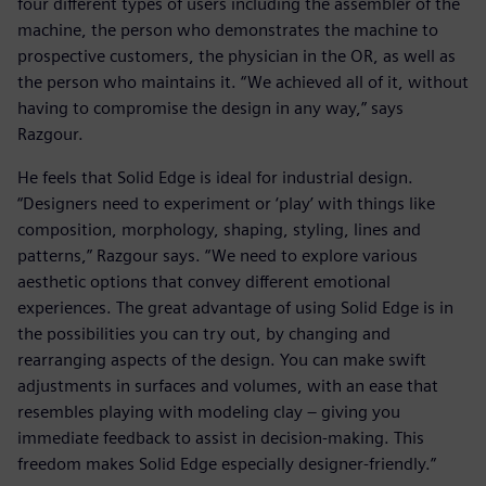
four different types of users including the assembler of the
machine, the person who demonstrates the machine to
prospective customers, the physician in the OR, as well as
the person who maintains it. “We achieved all of it, without
having to compromise the design in any way,” says
Razgour.
He feels that Solid Edge is ideal for industrial design.
“Designers need to experiment or ‘play’ with things like
composition, morphology, shaping, styling, lines and
patterns,” Razgour says. “We need to explore various
aesthetic options that convey different emotional
experiences. The great advantage of using Solid Edge is in
the possibilities you can try out, by changing and
rearranging aspects of the design. You can make swift
adjustments in surfaces and volumes, with an ease that
resembles playing with modeling clay – giving you
immediate feedback to assist in decision-making. This
freedom makes Solid Edge especially designer-friendly.”