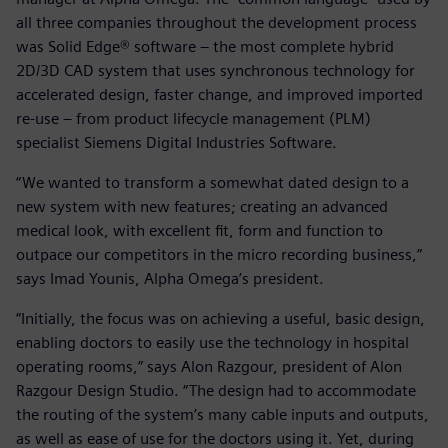
all three companies throughout the development process
was Solid Edge® software – the most complete hybrid
2D/3D CAD system that uses synchronous technology for
accelerated design, faster change, and improved imported
re-use – from product lifecycle management (PLM)
specialist Siemens Digital Industries Software.
“We wanted to transform a somewhat dated design to a
new system with new features; creating an advanced
medical look, with excellent fit, form and function to
outpace our competitors in the micro recording business,”
says Imad Younis, Alpha Omega’s president.
“Initially, the focus was on achieving a useful, basic design,
enabling doctors to easily use the technology in hospital
operating rooms,” says Alon Razgour, president of Alon
Razgour Design Studio. “The design had to accommodate
the routing of the system’s many cable inputs and outputs,
as well as ease of use for the doctors using it. Yet, during