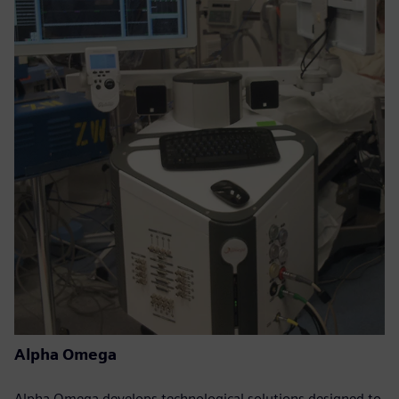
Alpha Omega
Alpha Omega develops technological solutions designed to