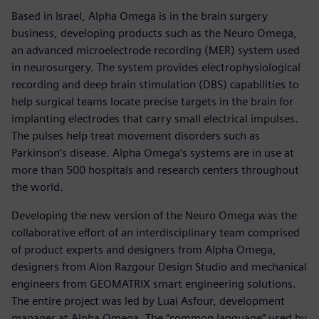
Based in Israel, Alpha Omega is in the brain surgery
business, developing products such as the Neuro Omega,
an advanced microelectrode recording (MER) system used
in neurosurgery. The system provides electrophysiological
recording and deep brain stimulation (DBS) capabilities to
help surgical teams locate precise targets in the brain for
implanting electrodes that carry small electrical impulses.
The pulses help treat movement disorders such as
Parkinson’s disease. Alpha Omega’s systems are in use at
more than 500 hospitals and research centers throughout
the world.
Developing the new version of the Neuro Omega was the
collaborative effort of an interdisciplinary team comprised
of product experts and designers from Alpha Omega,
designers from Alon Razgour Design Studio and mechanical
engineers from GEOMATRIX smart engineering solutions.
The entire project was led by Luai Asfour, development
manager at Alpha Omega. The “common language” used by