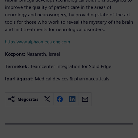
improve the quality of patient care in the areas of
neurology and neurosurgery, by providing state-of-the-art
tools for those who work to reveal the mystery of the brain
and find treatments for neurological disorders.
http://www.alphaomega-eng.com
Központ:
Nazareth, Israel
Termékek:
Teamcenter Integration for Solid Edge
Ipari ágazat:
Medical devices & pharmaceuticals
Megosztás