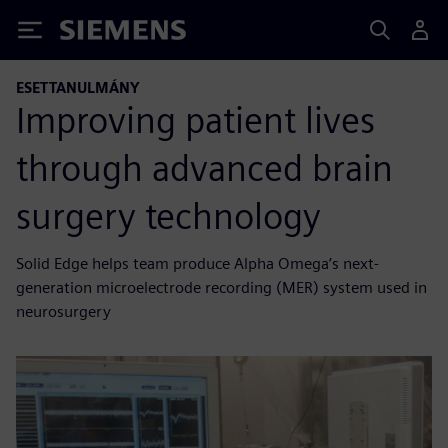
Siemens
ESETTANULMÁNY
Improving patient lives
through advanced brain
surgery technology
Solid Edge helps team produce Alpha Omega’s next-
generation microelectrode recording (MER) system used in
neurosurgery