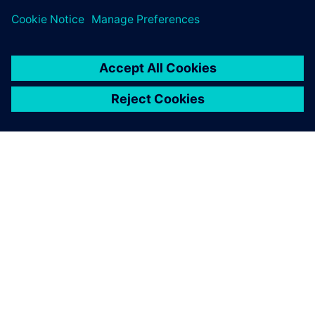
changes to parts in the
assembly. Solid Edge helped
us easily see, without the
need for tedious and
timeconsuming editing of
the project’s history tree,
how these changes would
affect the final product.
Alon Razgour, Industrial Designer, President, Alon Razgour
Design Studio