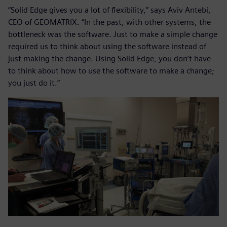
“Solid Edge gives you a lot of flexibility,” says Aviv Antebi,
CEO of GEOMATRIX. “In the past, with other systems, the
bottleneck was the software. Just to make a simple change
required us to think about using the software instead of
just making the change. Using Solid Edge, you don’t have
to think about how to use the software to make a change;
you just do it.”