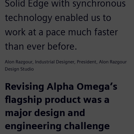
Solid Edge with synchronous
technology enabled us to
work at a pace much faster
than ever before.
Alon Razgour, Industrial Designer, President, Alon Razgour
Design Studio
Revising Alpha Omega’s
flagship product was a
major design and
engineering challenge