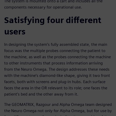
The system is mounted onto a cart and includes all the
components necessary for operational use.
Satisfying four different
users
In designing the system’s fully assembled state, the main
focus was the multiple probes connecting the patient to
the machine, as well as the probes connecting the machine
to other instruments that process information arriving
from the Neuro Omega. The design addresses these needs
with the machine’s diamond-like shape, giving it two front
facets, both with screens and plug-in hubs. Each surface
faces the area in the OR relevant to its role; one faces the
patient’s bed and the other away from it.
The GEOMATRIX, Razgour and Alpha Omega team designed
the Neuro Omega not only for Alpha Omega, but for use by