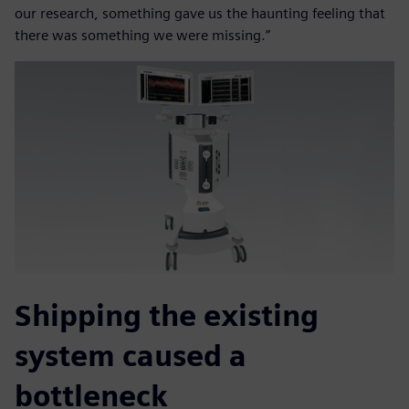
our research, something gave us the haunting feeling that
there was something we were missing.”
Shipping the existing
system caused a
bottleneck