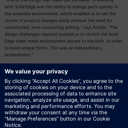
with Solid Edge was the ability to change parts quickly in
the assembly environment, which enabled us to see the
results of product changes easily without the need for
complicated, time-consuming editing,” says Antebi. “The
design challenges required pushed us to stretch the Solid
Edge sheet metal environment almost to the limit, in order
to build unique forms. This was an extraordinary
achievement.”
Alpha Omega built only one
physical prototype and used
Solid Edge to make quick