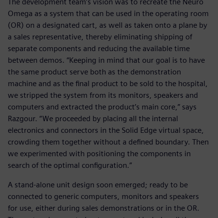
The development team’s vision was to recreate the Neuro
Omega as a system that can be used in the operating room
(OR) on a designated cart, as well as taken onto a plane by
a sales representative, thereby eliminating shipping of
separate components and reducing the available time
between demos. “Keeping in mind that our goal is to have
the same product serve both as the demonstration
machine and as the final product to be sold to the hospital,
we stripped the system from its monitors, speakers and
computers and extracted the product’s main core,” says
Razgour. “We proceeded by placing all the internal
electronics and connectors in the Solid Edge virtual space,
crowding them together without a defined boundary. Then
we experimented with positioning the components in
search of the optimal configuration.”
A stand-alone unit design soon emerged; ready to be
connected to generic computers, monitors and speakers
for use, either during sales demonstrations or in the OR.