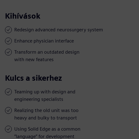
Kihívások
Redesign advanced neurosurgery system
Enhance physician interface
Transform an outdated design
with new features
Kulcs a sikerhez
Teaming up with design and
engineering specialists
Realizing the old unit was too
heavy and bulky to transport
Using Solid Edge as a common
“language” for development