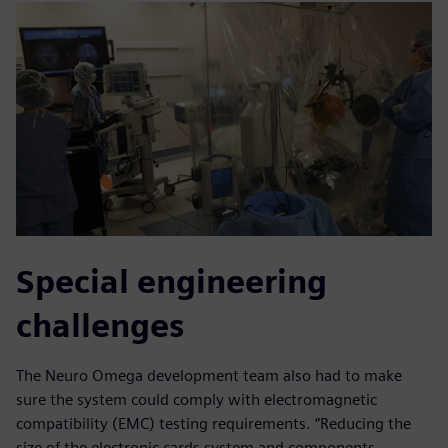
Special engineering
challenges
The Neuro Omega development team also had to make
sure the system could comply with electromagnetic
compatibility (EMC) testing requirements. “Reducing the
size of the electronic cards system and components