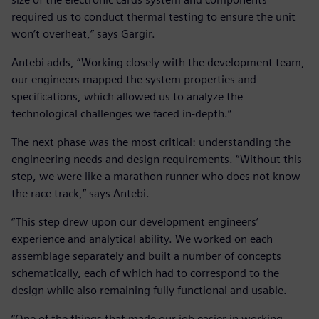
required us to conduct thermal testing to ensure the unit
won’t overheat,” says Gargir.
Antebi adds, “Working closely with the development team,
our engineers mapped the system properties and
specifications, which allowed us to analyze the
technological challenges we faced in-depth.”
The next phase was the most critical: understanding the
engineering needs and design requirements. “Without this
step, we were like a marathon runner who does not know
the race track,” says Antebi.
“This step drew upon our development engineers’
experience and analytical ability. We worked on each
assemblage separately and built a number of concepts
schematically, each of which had to correspond to the
design while also remaining fully functional and usable.
“One of the things that made our job easier in working