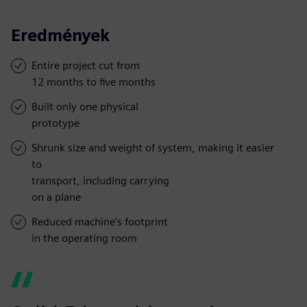
Eredmények
Entire project cut from
12 months to five months
Built only one physical
prototype
Shrunk size and weight of system, making it easier
to
transport, including carrying
on a plane
Reduced machine’s footprint
in the operating room