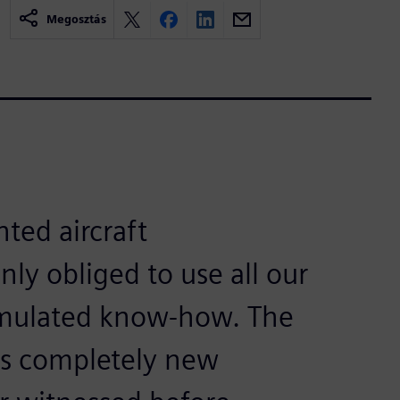
Megosztás
ted aircraft
nly obliged to use all our
umulated know-how. The
s completely new