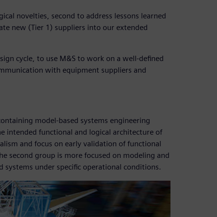
ogical novelties, second to address lessons learned
e new (Tier 1) suppliers into our extended
design cycle, to use M&S to work on a well-defined
 communication with equipment suppliers and
oup containing model-based systems engineering
 intended functional and logical architecture of
lism and focus on early validation of functional
The second group is more focused on modeling and
d systems under specific operational conditions.