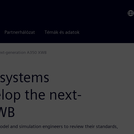
Partnerhálózat
Témák és adatok
next-generation A350 XWB
 systems
lop the next-
XWB
odel and simulation engineers to review their standards,