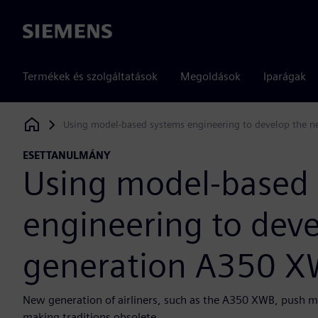
Siemens
Termékek és szolgáltatások
Megoldások
Iparágak
Using model-based systems engineering to develop the 
Siemens Digital Industries Software
ESETTANULMÁNY
Using model-based
engineering to deve
generation A350 
New generation of airliners, such as the A350 XWB, push m
making traditions obsolete