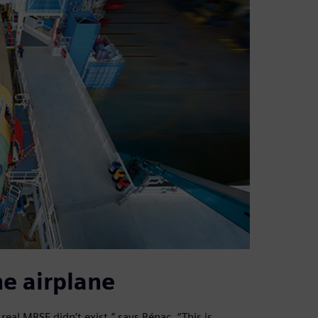
e airplane
eal MBSE didn’t exist,” says Bénac. “This is