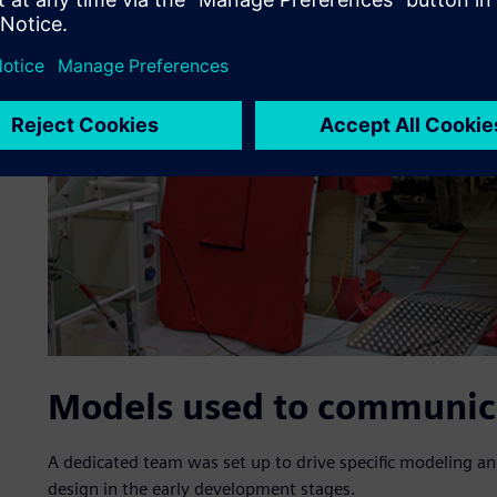
Models used to communic
A dedicated team was set up to drive specific modeling an
design in the early development stages.