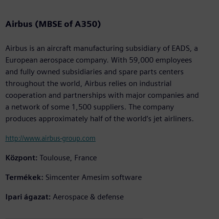
Airbus (MBSE of A350)
Airbus is an aircraft manufacturing subsidiary of EADS, a
European aerospace company. With 59,000 employees
and fully owned subsidiaries and spare parts centers
throughout the world, Airbus relies on industrial
cooperation and partnerships with major companies and
a network of some 1,500 suppliers. The company
produces approximately half of the world‘s jet airliners.
http://www.airbus-group.com
Központ:
Toulouse, France
Termékek:
Simcenter Amesim software
Ipari ágazat:
Aerospace & defense