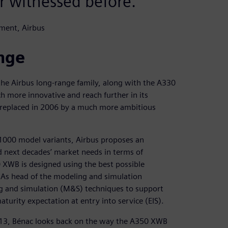
r witnessed before.
ment, Airbus
ange
the Airbus long-range family, along with the A330
 more innovative and reach further in its
d replaced in 2006 by a much more ambitious
000 model variants, Airbus proposes an
d next decades’ market needs in terms of
 XWB is designed using the best possible
. As head of the modeling and simulation
g and simulation (M&S) techniques to support
turity expectation at entry into service (EIS).
2013, Bénac looks back on the way the A350 XWB