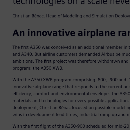
technologies on a scale neve
Christian Bénac, Head of Modeling and Simulation Deploy
An innovative airplane r
The first A350 was conceived as an additional member in 
and A340. But airline customers demanded Airbus be much
ambitions. The first project was therefore withdrawn an
program: the A350 XWB.
With the A350 XWB program comprising -800, -900 and -1
innovative airplane range that responds to the current an
efficiency, comfort and environmental envelope. The A350
materials and technologies for every possible application
deployment, Christian Bénac focused on possible modelin
wins in development lead times, industrial ramp up and ma
With the first flight of the A350-900 scheduled for mid-