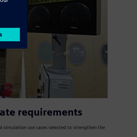
ate requirements
d simulation use cases selected to strengthen the