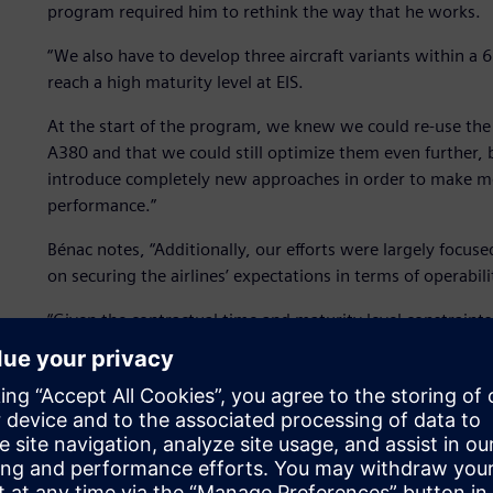
program required him to rethink the way that he works.
“We also have to develop three aircraft variants within a
reach a high maturity level at EIS.
At the start of the program, we knew we could re-use the
A380 and that we could still optimize them even further, 
introduce completely new approaches in order to make mo
performance.”
Bénac notes, “Additionally, our efforts were largely focuse
on securing the airlines’ expectations in terms of operabili
“Given the contractual time and maturity level constraints
design verification, on the development of a mature design