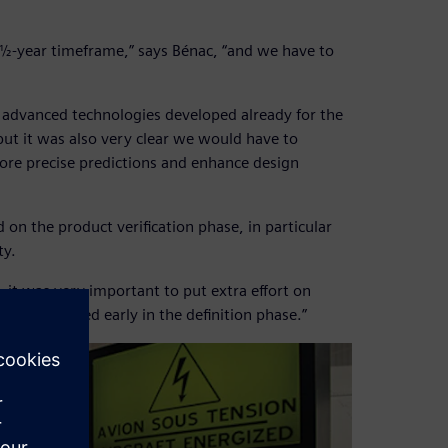
 6½-year timeframe,” says Bénac, “and we have to
 advanced technologies developed already for the
but it was also very clear we would have to
re precise predictions and enhance design
d on the product verification phase, in particular
ty.
, it was very important to put extra effort on
 consolidated early in the definition phase.”