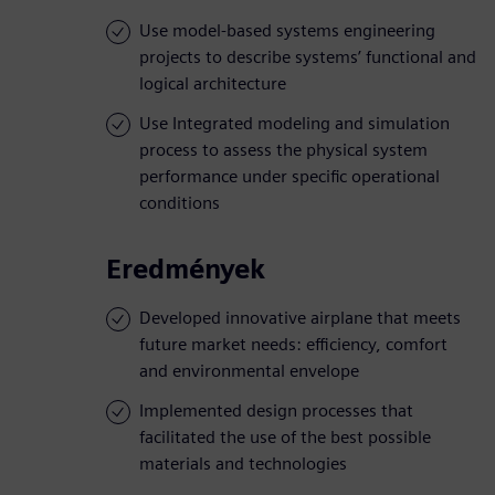
Use model-based systems engineering
projects to describe systems’ functional and
logical architecture
Use Integrated modeling and simulation
process to assess the physical system
performance under specific operational
conditions
Eredmények
Developed innovative airplane that meets
future market needs: efficiency, comfort
and environmental envelope
Implemented design processes that
facilitated the use of the best possible
materials and technologies