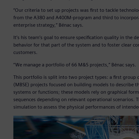
“Our criteria to set up projects was first to tackle technol
from the A380 and A400M-program and third to incorporat
enterprise strategy,” Bénac says.
It’s his team’s goal to ensure specification quality in the 
behavior for that part of the system and to foster clear
customers.
“We manage a portfolio of 66 M&S projects,” Bénac says.
This portfolio is split into two project types: a first gr
(MBSE) projects focused on building models to describe the
systems or functions; these models rely on graphical forma
sequences depending on relevant operational scenarios. 
simulation to assess the physical performances of intende