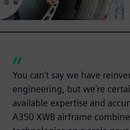
You can’t say we have reinven
engineering, but we’re certai
available expertise and acc
A350 XWB airframe combine