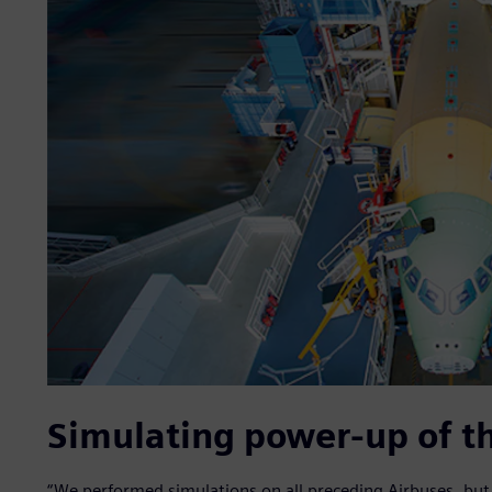
Simulating power-up of th
“We performed simulations on all preceding Airbuses, but r