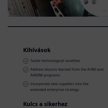
Kihívások
Tackle technological novelties
Address lessons learned from the A380 and
A400M programs
Incorporate new suppliers into the
extended enterprise strategy
Kulcs a sikerhez