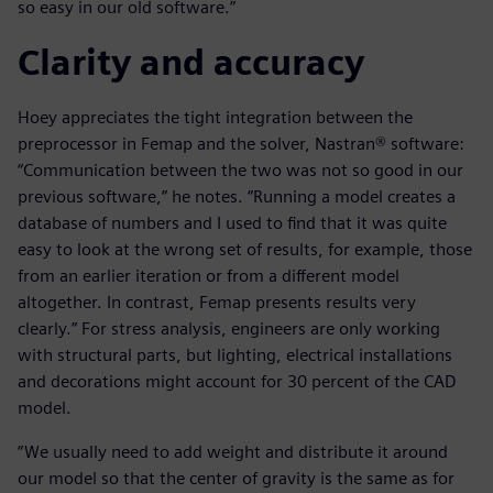
so easy in our old software.”
Clarity and accuracy
Hoey appreciates the tight integration between the
preprocessor in Femap and the solver, Nastran® software:
“Communication between the two was not so good in our
previous software,” he notes. “Running a model creates a
database of numbers and I used to find that it was quite
easy to look at the wrong set of results, for example, those
from an earlier iteration or from a different model
altogether. In contrast, Femap presents results very
clearly.” For stress analysis, engineers are only working
with structural parts, but lighting, electrical installations
and decorations might account for 30 percent of the CAD
model.
“We usually need to add weight and distribute it around
our model so that the center of gravity is the same as for