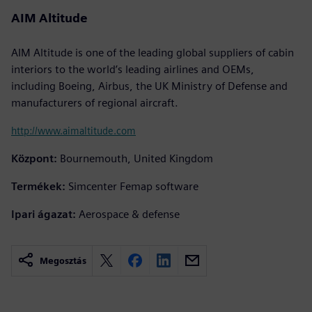
AIM Altitude
AIM Altitude is one of the leading global suppliers of cabin
interiors to the world’s leading airlines and OEMs,
including Boeing, Airbus, the UK Ministry of Defense and
manufacturers of regional aircraft.
http://www.aimaltitude.com
Központ:
Bournemouth, United Kingdom
Termékek:
Simcenter Femap software
Ipari ágazat:
Aerospace & defense
Megosztás