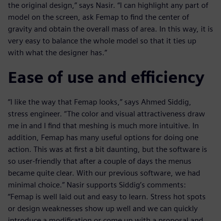
the original design,” says Nasir. “I can highlight any part of
model on the screen, ask Femap to find the center of
gravity and obtain the overall mass of area. In this way, it is
very easy to balance the whole model so that it ties up
with what the designer has.”
Ease of use and efficiency
“I like the way that Femap looks,” says Ahmed Siddig,
stress engineer. “The color and visual attractiveness draw
me in and I find that meshing is much more intuitive. In
addition, Femap has many useful options for doing one
action. This was at first a bit daunting, but the software is
so user-friendly that after a couple of days the menus
became quite clear. With our previous software, we had
minimal choice.” Nasir supports Siddig’s comments:
“Femap is well laid out and easy to learn. Stress hot spots
or design weaknesses show up well and we can quickly
introduce a modification or come up with a proposal and