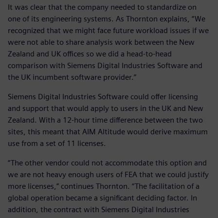
It was clear that the company needed to standardize on
one of its engineering systems. As Thornton explains, “We
recognized that we might face future workload issues if we
were not able to share analysis work between the New
Zealand and UK offices so we did a head-to-head
comparison with Siemens Digital Industries Software and
the UK incumbent software provider.”
Siemens Digital Industries Software could offer licensing
and support that would apply to users in the UK and New
Zealand. With a 12-hour time difference between the two
sites, this meant that AIM Altitude would derive maximum
use from a set of 11 licenses.
“The other vendor could not accommodate this option and
we are not heavy enough users of FEA that we could justify
more licenses,” continues Thornton. “The facilitation of a
global operation became a significant deciding factor. In
addition, the contract with Siemens Digital Industries