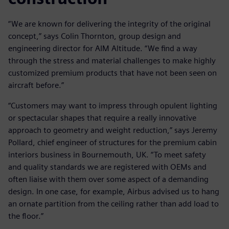
“We are known for delivering the integrity of the original
concept,” says Colin Thornton, group design and
engineering director for AIM Altitude. “We find a way
through the stress and material challenges to make highly
customized premium products that have not been seen on
aircraft before.”
“Customers may want to impress through opulent lighting
or spectacular shapes that require a really innovative
approach to geometry and weight reduction,” says Jeremy
Pollard, chief engineer of structures for the premium cabin
interiors business in Bournemouth, UK. “To meet safety
and quality standards we are registered with OEMs and
often liaise with them over some aspect of a demanding
design. In one case, for example, Airbus advised us to hang
an ornate partition from the ceiling rather than add load to
the floor.”