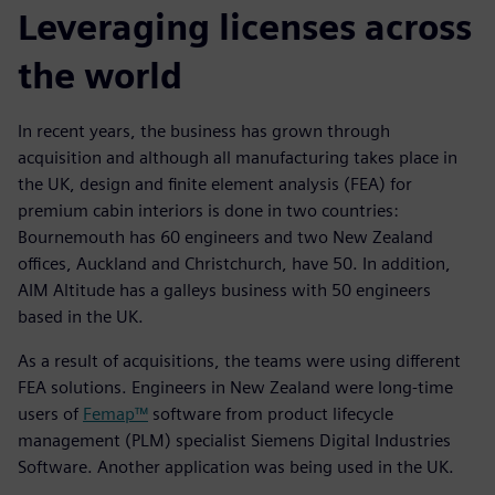
Leveraging licenses across
the world
In recent years, the business has grown through
acquisition and although all manufacturing takes place in
the UK, design and finite element analysis (FEA) for
premium cabin interiors is done in two countries:
Bournemouth has 60 engineers and two New Zealand
offices, Auckland and Christchurch, have 50. In addition,
AIM Altitude has a galleys business with 50 engineers
based in the UK.
As a result of acquisitions, the teams were using different
FEA solutions. Engineers in New Zealand were long-time
users of
Femap™
software from product lifecycle
management (PLM) specialist Siemens Digital Industries
Software. Another application was being used in the UK.