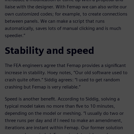
liaise with the designer. With Femap we can also write our
own customized codes; for example, to create connections
between panels. We can make a script that runs
automatically, saves lots of manual clicking and is much
speedier.”
Stability and speed
The FEA engineers agree that Femap provides a significant
increase in stability. Hoey notes, “Our old software used to
crash quite often.” Siddig agrees: “I used to get random
crashing but Femap is very reliable.”
Speed is another benefit. According to Siddig, solving a
typical model takes no more than five to 10 minutes,
depending on the model or meshing. “I usually do two or
three runs per day and if I need to make an amendment,
iterations are instant within Femap. Our former solution