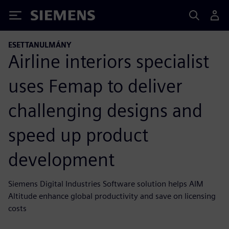
Siemens
ESETTANULMÁNY
Airline interiors specialist
uses Femap to deliver
challenging designs and
speed up product
development
Siemens Digital Industries Software solution helps AIM
Altitude enhance global productivity and save on licensing
costs