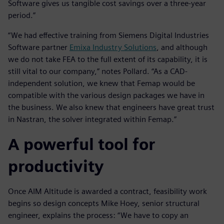
Software gives us tangible cost savings over a three-year
period.”
“We had effective training from Siemens Digital Industries
Software partner
Emixa Industry Solutions
, and although
we do not take FEA to the full extent of its capability, it is
still vital to our company,” notes Pollard. “As a CAD-
independent solution, we knew that Femap would be
compatible with the various design packages we have in
the business. We also knew that engineers have great trust
in Nastran, the solver integrated within Femap.”
A powerful tool for
productivity
Once AIM Altitude is awarded a contract, feasibility work
begins so design concepts Mike Hoey, senior structural
engineer, explains the process: “We have to copy an