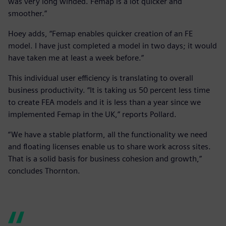
was very long winded. Femap is a lot quicker and
smoother.”
Hoey adds, “Femap enables quicker creation of an FE
model. I have just completed a model in two days; it would
have taken me at least a week before.”
This individual user efficiency is translating to overall
business productivity. “It is taking us 50 percent less time
to create FEA models and it is less than a year since we
implemented Femap in the UK,” reports Pollard.
“We have a stable platform, all the functionality we need
and floating licenses enable us to share work across sites.
That is a solid basis for business cohesion and growth,”
concludes Thornton.