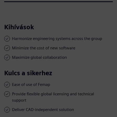
Kihívások
Harmonize engineering systems across the group
Minimize the cost of new software
Maximize global collaboration
Kulcs a sikerhez
Ease of use of Femap
Provide flexible global licensing and technical
support
Deliver CAD-independent solution