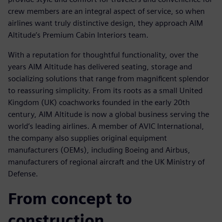
crew members are an integral aspect of service, so when
airlines want truly distinctive design, they approach AIM
Altitude’s Premium Cabin Interiors team.
With a reputation for thoughtful functionality, over the
years AIM Altitude has delivered seating, storage and
socializing solutions that range from magnificent splendor
to reassuring simplicity. From its roots as a small United
Kingdom (UK) coachworks founded in the early 20th
century, AIM Altitude is now a global business serving the
world’s leading airlines. A member of AVIC International,
the company also supplies original equipment
manufacturers (OEMs), including Boeing and Airbus,
manufacturers of regional aircraft and the UK Ministry of
Defense.
From concept to
construction