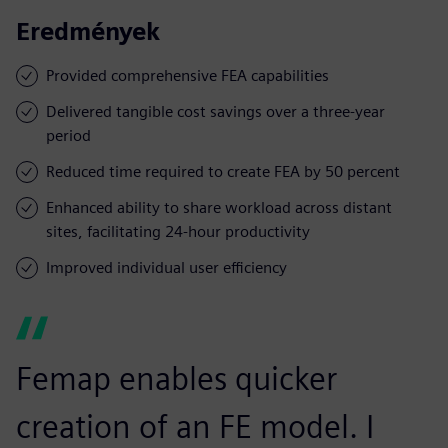
Eredmények
Provided comprehensive FEA capabilities
Delivered tangible cost savings over a three-year
period
Reduced time required to create FEA by 50 percent
Enhanced ability to share workload across distant
sites, facilitating 24-hour productivity
Improved individual user efficiency
Femap enables quicker
creation of an FE model. I