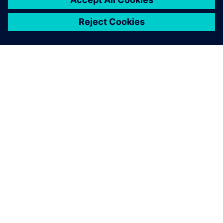
A SIEMENS BEMUTATÁSA
CÉGADATOK
KAPCSOLATFELVÉTEL
KARRIER