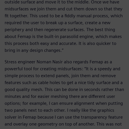
outside surface and move it to the middle. Once we have
midsurfaces we join them and cut them down so that they
fit together. This used to be a fiddly manual process, which
required the user to break up a surface, create a new
periphery and then regenerate surfaces. The best thing
about Femap is the built-in parasolid engine, which makes
this process both easy and accurate. It is also quicker to
bring in any design changes.”
Stress engineer Noman Nasir also regards Femap as a
powerful tool for creating midsurfaces: “It is a speedy and
simple process to extend panels, join them and remove
features such as cable holes to get a nice tidy surface and a
good quality mesh. This can be done in seconds rather than
minutes and for easier meshing there are different user
options; for example, I can ensure alignment when putting
two panels next to each other. I really like the graphics
solver in Femap because I can use the transparency feature
and overlay one geometry on top of another. This was not