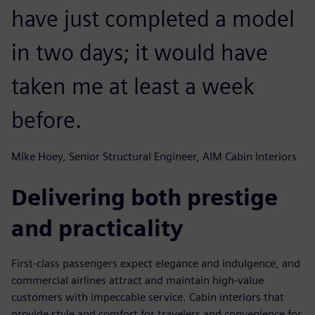
have just completed a model
in two days; it would have
taken me at least a week
before.
Mike Hoey, Senior Structural Engineer, AIM Cabin Interiors
Delivering both prestige
and practicality
First-class passengers expect elegance and indulgence, and
commercial airlines attract and maintain high-value
customers with impeccable service. Cabin interiors that
provide style and comfort for travelers and convenience for