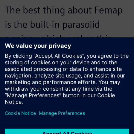
The best thing about Femap
is the built-in parasolid
engine, which makes this
process both easy and
accurate. It is also quicker to
bring in any design changes.
Mike Hoey, Senior Structural Engineer, AIM Cabin Interiors