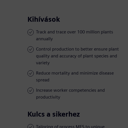
Kihívások
Track and trace over 100 million plants
annually
Control production to better ensure plant
quality and accuracy of plant species and
variety
Reduce mortality and minimize disease
spread
Increase worker competencies and
productivity
Kulcs a sikerhez
Tailoring of process MES to unique