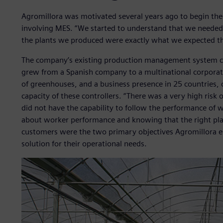
Agromillora was motivated several years ago to begin the c
involving MES. “We started to understand that we needed b
the plants we produced were exactly what we expected the
The company’s existing production management system con
grew from a Spanish company to a multinational corporat
of greenhouses, and a business presence in 25 countries,
capacity of these controllers. “There was a very high risk 
did not have the capability to follow the performance of
about worker performance and knowing that the right plant
customers were the two primary objectives Agromillora es
solution for their operational needs.