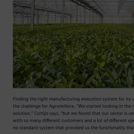
Finding the right manufacturing execution system for its 
the challenge for Agromillora. “We started looking in the 
solution,” Cortijo says, “but we found that our sector is v
with so many different customers and a lot of different s
no standard system that provided us the functionality th