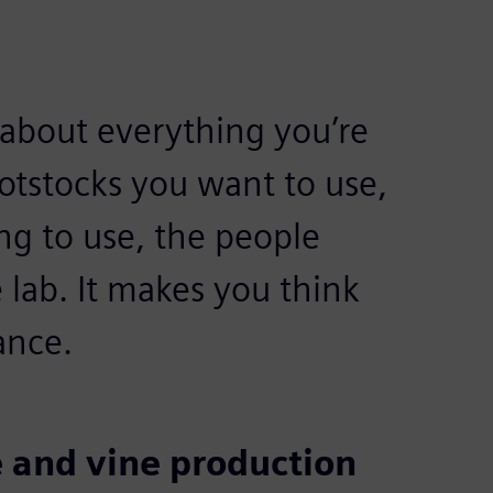
about everything you’re
ootstocks you want to use,
ng to use, the people
 lab. It makes you think
ance.
 and vine production