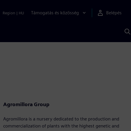
Támogatás és közösség
Belépés
Region
|
HU
K
S
s
Agromillora Group
Agromillora is a nursery dedicated to the production and
commercialization of plants with the highest genetic and