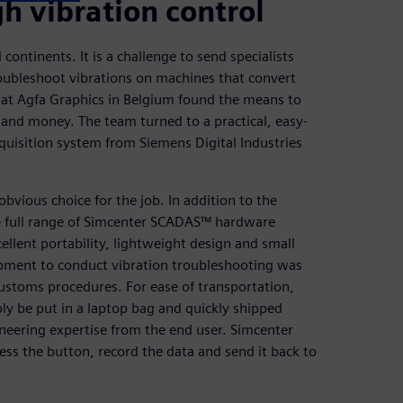
h vibration control
continents. It is a challenge to send specialists
oubleshoot vibrations on machines that convert
m at Agfa Graphics in Belgium found the means to
 and money. The team turned to a practical, easy-
uisition system from Siemens Digital Industries
bvious choice for the job. In addition to the
the full range of Simcenter SCADAS™ hardware
ellent portability, lightweight design and small
pment to conduct vibration troubleshooting was
ustoms procedures. For ease of transportation,
ly be put in a laptop bag and quickly shipped
ineering expertise from the end user. Simcenter
ss the button, record the data and send it back to