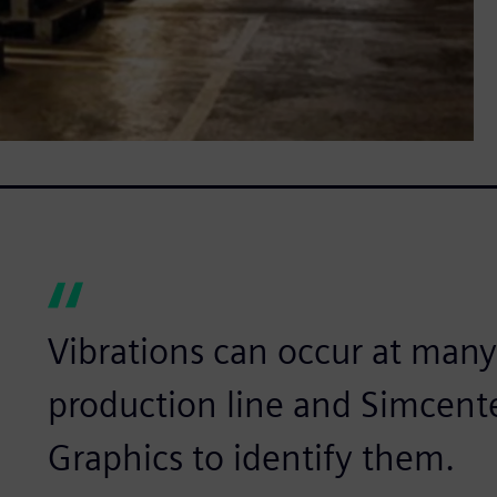
Vibrations can occur at many
production line and Simcent
Graphics to identify them.