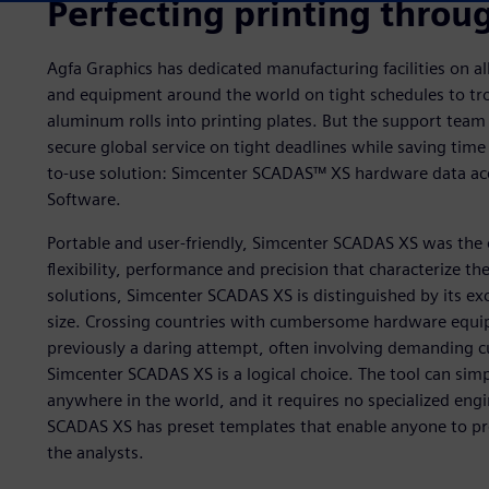
Perfecting printing throug
Agfa Graphics has dedicated manufacturing facilities on all 
and equipment around the world on tight schedules to tr
aluminum rolls into printing plates. But the support tea
secure global service on tight deadlines while saving time
to-use solution: Simcenter SCADAS™ XS hardware data acq
Software.
Portable and user-friendly, Simcenter SCADAS XS was the o
flexibility, performance and precision that characterize 
solutions, Simcenter SCADAS XS is distinguished by its exc
size. Crossing countries with cumbersome hardware equi
previously a daring attempt, often involving demanding c
Simcenter SCADAS XS is a logical choice. The tool can simp
anywhere in the world, and it requires no specialized eng
SCADAS XS has preset templates that enable anyone to pre
the analysts.