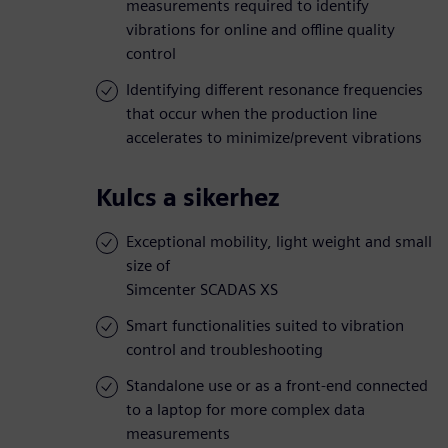
measurements required to identify
vibrations for online and offline quality
control
Identifying different resonance frequencies
that occur when the production line
accelerates to minimize/prevent vibrations
Kulcs a sikerhez
Exceptional mobility, light weight and small
size of
Simcenter SCADAS XS
Smart functionalities suited to vibration
control and troubleshooting
Standalone use or as a front-end connected
to a laptop for more complex data
measurements