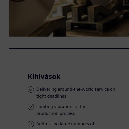
Kihívások
Delivering around-the-world service on
tight deadlines
Limiting vibration in the
production process
Addressing large numbers of