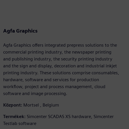
Agfa Graphics
Agfa Graphics offers integrated prepress solutions to the
commercial printing industry, the newspaper printing
and publishing industry, the security printing industry
and the sign and display, decoration and industrial inkjet
printing industry. These solutions comprise consumables,
hardware, software and services for production
workflow, project and process management, cloud
software and image processing.
Központ:
Mortsel , Belgium
Termékek:
Simcenter SCADAS XS hardware, Simcenter
Testlab software