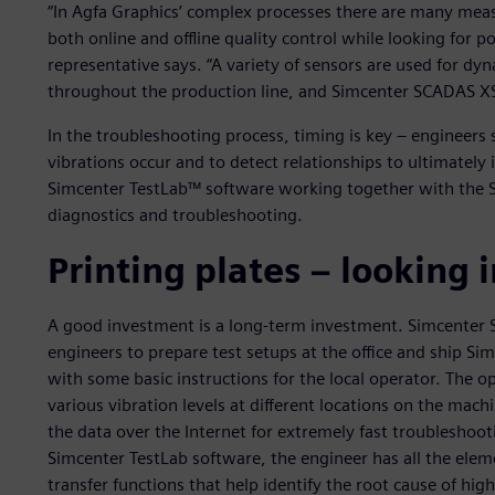
“In Agfa Graphics’ complex processes there are many mea
both online and offline quality control while looking for po
representative says. “A variety of sensors are used for dy
throughout the production line, and Simcenter SCADAS XS 
In the troubleshooting process, timing is key – engineer
vibrations occur and to detect relationships to ultimately 
Simcenter TestLab™ software working together with the 
diagnostics and troubleshooting.
Printing plates – looking 
A good investment is a long-term investment. Simcenter S
engineers to prepare test setups at the office and ship S
with some basic instructions for the local operator. The o
various vibration levels at different locations on the mach
the data over the Internet for extremely fast troubleshoo
Simcenter TestLab software, the engineer has all the eleme
transfer functions that help identify the root cause of high