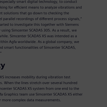
 especially smart digital technology, to conduct
king for efficient means to analyze vibrations and
t solutions that go down to checking the
parallel recordings of different process signals,”
arted to investigate this together with Siemens
y using Simcenter SCADAS 305. As a result, we
a while. Simcenter SCADAS XS was intended as a
ithin Agfa worldwide. As a global company, we
nd smart functionalities of Simcenter SCADAS,
”
cy
S increases mobility during vibration test
. When the lines stretch over several hundred
Simcenter SCADAS XS system from one end to the
gfa Graphics team use Simcenter SCADAS XS either
 for more complex data measurements.