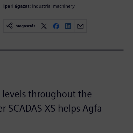
Ipari ágazat:
Industrial machinery
Megosztás
 levels throughout the
er SCADAS XS helps Agfa