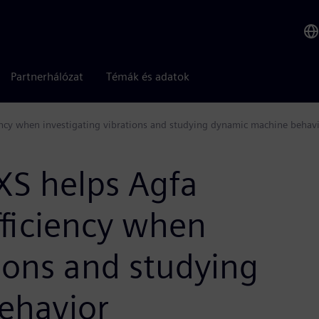
Partnerhálózat
Témák és adatok
ncy when investigating vibrations and studying dynamic machine behav
XS helps Agfa
fficiency when
tions and studying
ehavior