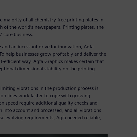
 majority of all chemistry-free printing plates in
 of the world’s newspapers. Printing plates, the
’ core business.
 and an incessant drive for innovation, Agfa
 To help businesses grow profitably and deliver the
ost-efficient way, Agfa Graphics makes certain that
tional dimensional stability on the printing
imiting vibrations in the production process is
tion lines work faster to cope with growing
 speed require additional quality checks and
into account and processed, and all vibrations
ese evolving requirements, Agfa needed reliable,