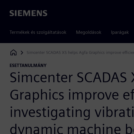
Siemens
Termékek és szolgáltatások
Megoldások
Iparágak
Simcenter SCADAS XS helps Agfa Graphics improve efficie
Siemens Digital Industries Software
ESETTANULMÁNY
Simcenter SCADAS 
Graphics improve e
investigating vibra
dynamic machine b