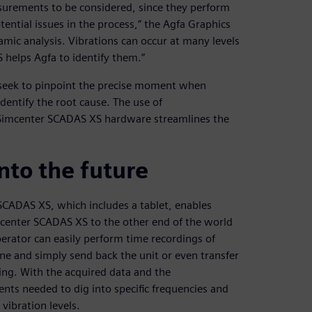
surements to be considered, since they perform
tential issues in the process,” the Agfa Graphics
namic analysis. Vibrations can occur at many levels
helps Agfa to identify them.”
s seek to pinpoint the precise moment when
identify the root cause. The use of
Simcenter SCADAS XS hardware streamlines the
into the future
CADAS XS, which includes a tablet, enables
imcenter SCADAS XS to the other end of the world
perator can easily perform time recordings of
ine and simply send back the unit or even transfer
ting. With the acquired data and the
nts needed to dig into specific frequencies and
 vibration levels.