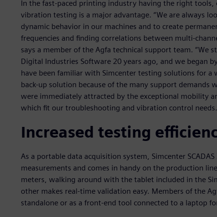
In the fast-paced printing industry having the right tools,
vibration testing is a major advantage. “We are always loo
dynamic behavior in our machines and to create permanen
frequencies and finding correlations between multi-channel 
says a member of the Agfa technical support team. “We st
Digital Industries Software 20 years ago, and we began b
have been familiar with Simcenter testing solutions for 
back-up solution because of the many support demands w
were immediately attracted by the exceptional mobility a
which fit our troubleshooting and vibration control needs.
Increased testing efficien
As a portable data acquisition system, Simcenter SCADAS X
measurements and comes in handy on the production lines
meters, walking around with the tablet included in the 
other makes real-time validation easy. Members of the A
standalone or as a front-end tool connected to a laptop