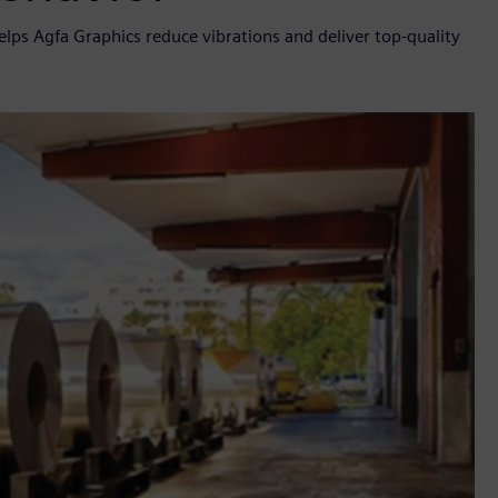
elps Agfa Graphics reduce vibrations and deliver top-quality