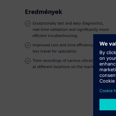
Eredmények
Exceptionally fast and easy diagnostics,
real-time validation and significantly more
efficient troubleshooting
Improved cost and time efficiency through
less travel for specialists
Time recordings of various vibration levels
at different locations on the machine