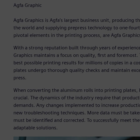
Agfa Graphic
Agfa Graphics is Agfa’s largest business unit, producing the
the world and supplying prepress technology to one-fourth
pivotal elements in the printing process, are Agfa Graphics
With a strong reputation built through years of experience
Graphics maintains a focus on quality, first and foremost.
best possible printing results for millions of copies in a c
plates undergo thorough quality checks and maintain excep
press.
When converting the aluminum rolls into printing plates, l
crucial. The dynamics of the industry require that produc
demands. Any changes implemented to increase production
new troubleshooting techniques. More data must be taken 
must be identified and corrected. To successfully meet th
adaptable solutions.