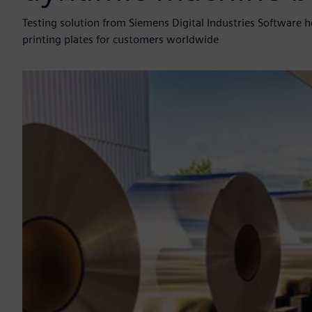
Testing solution from Siemens Digital Industries Software h
printing plates for customers worldwide