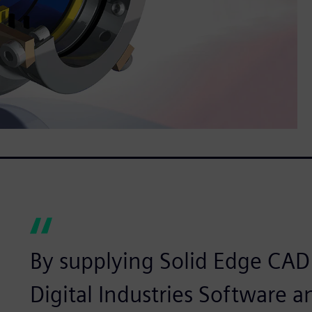
By supplying Solid Edge CAD
Digital Industries Software a