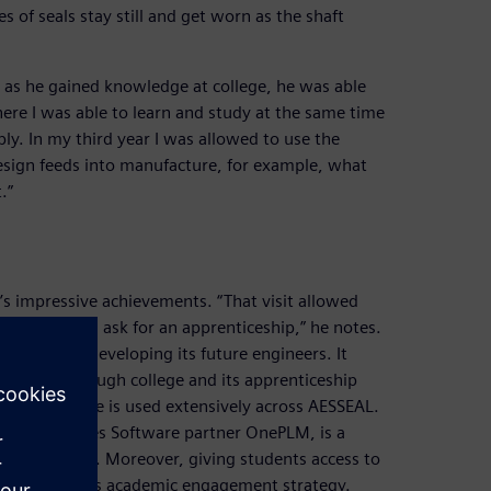
s of seals stay still and get worn as the shaft
 as he gained knowledge at college, he was able
ere I was able to learn and study at the same time
y. In my third year I was allowed to use the
esign feeds into manufacture, for example, what
.”
’s impressive achievements. “That visit allowed
o write and ask for an apprenticeship,” he notes.
inding and developing its future engineers. It
ontinues through college and its apprenticeship
ries Software is used extensively across AESSEAL.
ital Industries Software partner OnePLM, is a
 technology. Moreover, giving students access to
 the company’s academic engagement strategy.