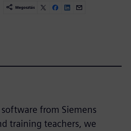
Megosztás
 software from Siemens
nd training teachers, we