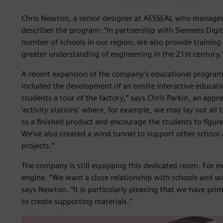
Chris Newton, a senior designer at AESSEAL who manages
describes the program: “In partnership with Siemens Digit
number of schools in our region; we also provide training 
greater understanding of engineering in the 21st century.
A recent expansion of the company’s educational program
included the development of an onsite interactive educat
students a tour of the factory,” says Chris Parkin, an appr
‘activity stations’ where, for example, we may lay out all
to a finished product and encourage the students to figu
We’ve also created a wind tunnel to support other school a
projects.”
The company is still equipping this dedicated room. For e
engine. “We want a close relationship with schools and want
says Newton. “It is particularly pleasing that we have prim
to create supporting materials.”