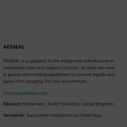
AESSEAL
AESSEAL is a specialist in the design and manufacture of
mechanical seals and support systems. Its seals are used
in pumps and rotating equipment to prevent liquids and
gases from escaping into the environment.
http://www.aesseal.com/
Központ:
Rotherham, South Yorkshire, United Kingdom
Termékek:
Teamcenter Integration for Solid Edge