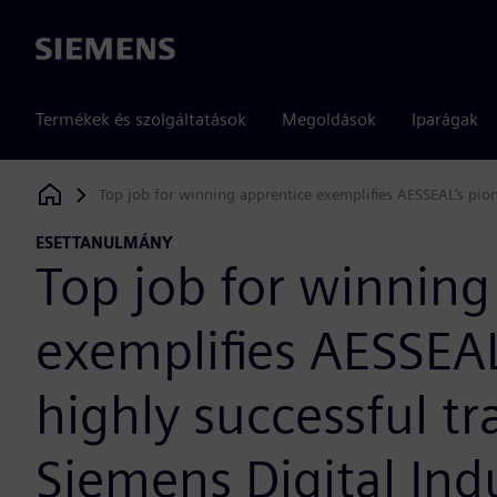
Siemens
Termékek és szolgáltatások
Megoldások
Iparágak
Top job for winning apprentice exemplifies AESSEAL’s pion
Siemens Digital Industries Software
ESETTANULMÁNY
Top job for winning
exemplifies AESSEAL
highly successful t
Siemens Digital Ind