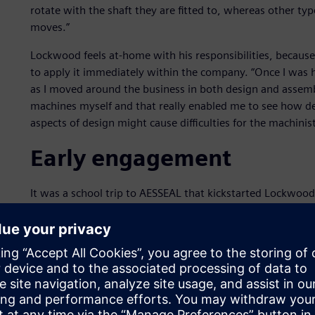
rotate with the shaft they are fitted to, whereas other type
moves.”
Lockwood feels at-home with his responsibilities, because
to apply it immediately within the company. “Once I was h
as I moved around the business in both design and assembl
machines myself and that really enabled me to see how d
aspects of design might cause difficulties for the machinist
Early engagement
It was a school trip to AESSEAL that kickstarted Lockwood
me to see what engineering is all about and prompted me t
AESSEAL has taken a strategic and long-term approach to f
initially engages with students at secondary school and c
scheme. Solid Edge® software from Siemens Digital Indust
Solid Edge, which is supported at AESSEAL by Siemens Dig
complete hybrid 2D/3D CAD system that uses synchronous
the same advanced engineering software is a key part of