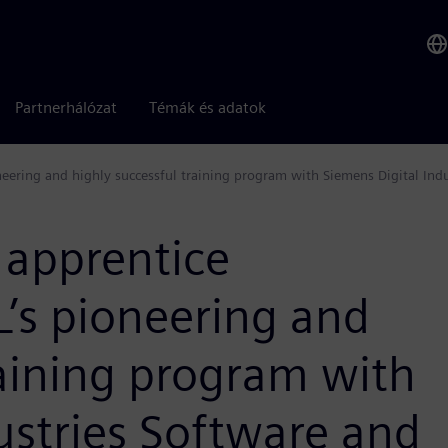
Partnerhálózat
Témák és adatok
eering and highly successful training program with Siemens Digital Indu
 apprentice
’s pioneering and
raining program with
ustries Software and