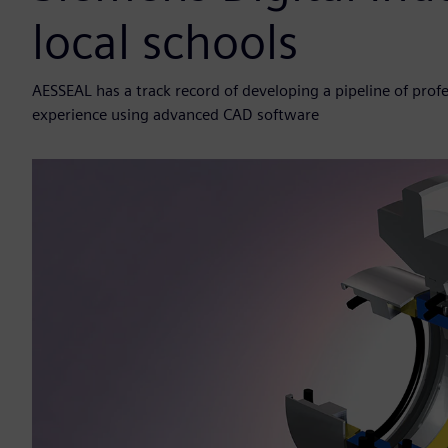
local schools
AESSEAL has a track record of developing a pipeline of pro
experience using advanced CAD software