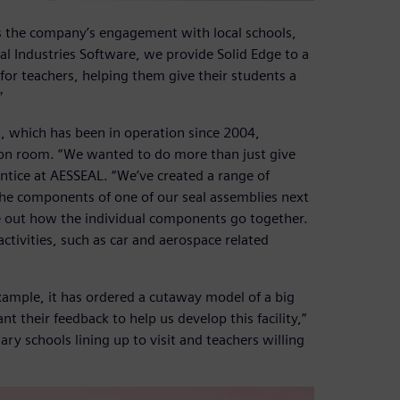
 the company’s engagement with local schools,
al Industries Software, we provide Solid Edge to a
for teachers, helping them give their students a
”
, which has been in operation since 2004,
ion room. “We wanted to do more than just give
entice at AESSEAL. “We’ve created a range of
 the components of one of our seal assemblies next
re out how the individual components go together.
ctivities, such as car and aerospace related
xample, it has ordered a cutaway model of a big
 their feedback to help us develop this facility,”
ary schools lining up to visit and teachers willing