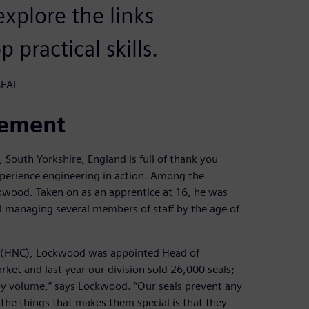
xplore the links
practical skills.
SEAL
cement
South Yorkshire, England is full of thank you
perience engineering in action. Among the
kwood. Taken on as an apprentice at 16, he was
nd managing several members of staff by the age of
ate (HNC), Lockwood was appointed Head of
rket and last year our division sold 26,000 seals;
 by volume,” says Lockwood. “Our seals prevent any
the things that makes them special is that they