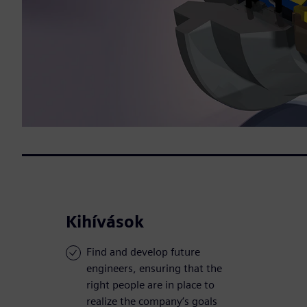
Kihívások
Find and develop future
engineers, ensuring that the
right people are in place to
realize the company’s goals