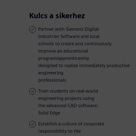
Kulcs a sikerhez
Partner with Siemens Digital
Industries Software and local
schools to create and continuously
improve an educational
program/apprenticeship
designed to realize immediately productive
engineering
professionals
Train students on real-world
engineering projects using
the advanced CAD software:
Solid Edge
Establish a culture of corporate
responsibility to the