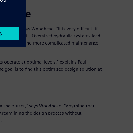
failure
crucial,” says Woodhead. “It is very difficult, if
tely without it. Oversized hydraulic systems lead
nents, demanding more complicated maintenance
 operate at optimal levels,” explains Paul
 goal is to find this optimized design solution at
m the outset,” says Woodhead. "Anything that
 Streamlining the design process without
.