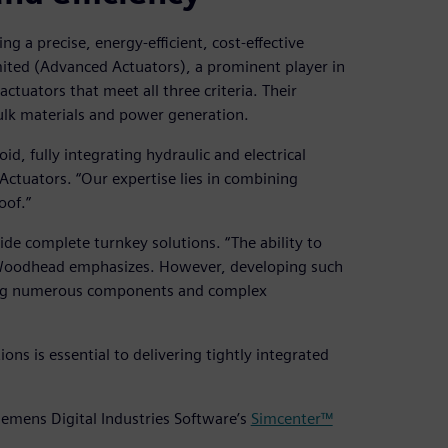
g a precise, energy-efficient, cost-effective
imited (Advanced Actuators), a prominent player in
actuators that meet all three criteria. Their
 bulk materials and power generation.
d, fully integrating hydraulic and electrical
Actuators. “Our expertise lies in combining
oof.”
ide complete turnkey solutions. “The ability to
” Woodhead emphasizes. However, developing such
ing numerous components and complex
ons is essential to delivering tightly integrated
iemens Digital Industries Software’s
Simcenter™