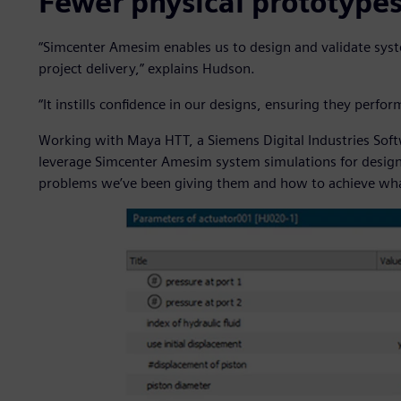
Fewer physical prototype
“Simcenter Amesim enables us to design and validate syst
project delivery,” explains Hudson.
“It instills confidence in our designs, ensuring they per
Working with Maya HTT, a Siemens Digital Industries Sof
leverage Simcenter Amesim system simulations for design 
problems we’ve been giving them and how to achieve wha