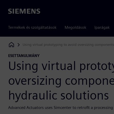
Siemens
Termékek és szolgáltatások
Megoldások
Iparágak
Using virtual prototyping to avoid oversizing components 
Siemens Digital Industries Software
ESETTANULMÁNY
Using virtual protot
oversizing componen
hydraulic solutions
Advanced Actuators uses Simcenter to retrofit a processing fa