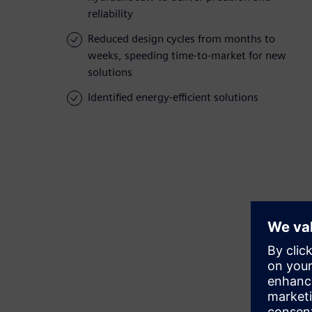
reliability
Reduced design cycles from months to
weeks, speeding time-to-market for new
solutions
Identified energy-efficient solutions