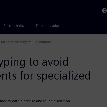
Partnerhálózat
Témák és adatok
for specialized hydraulic solutions
yping to avoid
ts for specialized
cility with a precise and reliable solution