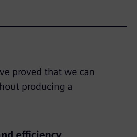
ve proved that we can
hout producing a
nd efficiency