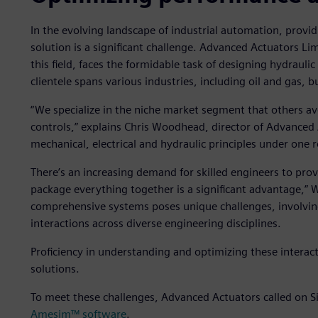
In the evolving landscape of industrial automation, providin
solution is a significant challenge. Advanced Actuators L
this field, faces the formidable task of designing hydraulic 
clientele spans various industries, including oil and gas,
“We specialize in the niche market segment that others avoi
controls,” explains Chris Woodhead, director of Advanced 
mechanical, electrical and hydraulic principles under one r
There’s an increasing demand for skilled engineers to prov
package everything together is a significant advantage,
comprehensive systems poses unique challenges, involv
interactions across diverse engineering disciplines.
Proficiency in understanding and optimizing these interacti
solutions.
To meet these challenges, Advanced Actuators called on S
Amesim™ software
.