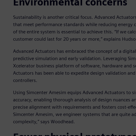
Environmental concerns
Sustainability is another critical focus. Advanced Actuat
that meet performance standards while reducing energy c
of the entire system is essential to achieve this. “If we cal
customer could last for 20 years or more,” explains Hudso
Advanced Actuators has embraced the concept of a digital 
predictive simulation and early validation. Leveraging Si
Xcelerator business platform of software, hardware and s
Actuators has been able to expedite design validation and 
controllers.
Using Simcenter Amesim equips Advanced Actuators to si
accuracy, enabling thorough analysis of design nuances a
precise alignment with requirements and fosters cost-effe
Simcenter Amesim, we engineer systems that are quite ad
complexity,” says Woodhead.