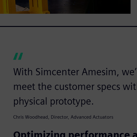
With Simcenter Amesim, we’
meet the customer specs wit
physical prototype.
Chris Woodhead, Director, Advanced Actuators
Optimizing performance a