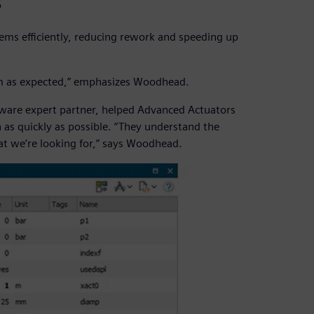
s
ems efficiently, reducing rework and speeding up
form as expected,” emphasizes Woodhead.
tware expert partner, helped Advanced Actuators
as quickly as possible. “They understand the
t we’re looking for,” says Woodhead.