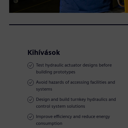
Kihívások
Test hydraulic actuator designs before
building prototypes
Avoid hazards of accessing facilities and
systems
Design and build turnkey hydraulics and
control system solutions
Improve efficiency and reduce energy
consumption