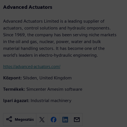
Advanced Actuators
Advanced Actuators Limited is a leading supplier of
actuators, control solutions and hydraulic omponents.
Since 1969, the company has been serving niche markets
in the oil and gas, nuclear, power, water and bulk
material handling sectors. It has become one of the
world’s leaders in electro-hydraulic engineering.
https://advanced-actuators.com/
Központ:
Silsden, United Kingdom
Termékek:
Simcenter Amesim software
Ipari ágazat:
Industrial machinery
Megosztás