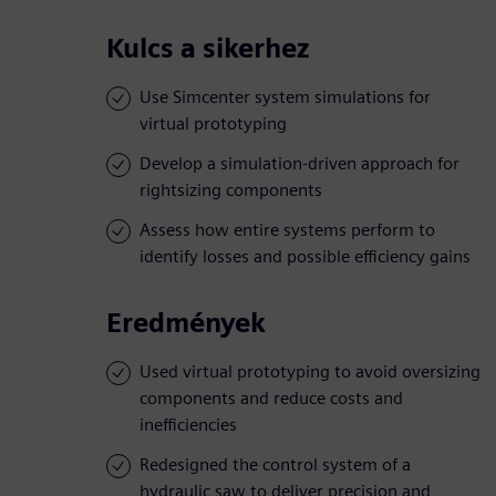
Kulcs a sikerhez
Use Simcenter system simulations for
virtual prototyping
Develop a simulation-driven approach for
rightsizing components
Assess how entire systems perform to
identify losses and possible efficiency gains
Eredmények
Used virtual prototyping to avoid oversizing
components and reduce costs and
inefficiencies
Redesigned the control system of a
hydraulic saw to deliver precision and