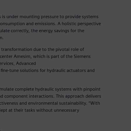
ors is under mounting pressure to provide systems
onsumption and emissions. A holistic perspective
culate correctly, the energy savings for the
n.
transformation due to the pivotal role of
mcenter Amesim, which is part of the Siemens
ervices, Advanced
fine-tune solutions for hydraulic actuators and
mulate complete hydraulic systems with pinpoint
nd component interactions. This approach delivers
ctiveness and environmental sustainability. “With
ept at their tasks without unnecessary