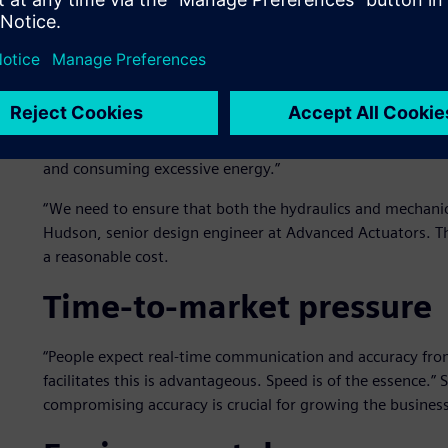
Overengineering to avoid 
Overengineering unnecessarily inflates costs. “Simulation is 
not impossible, to assess a system’s spare capacity accura
to inefficiencies, using unnecessary materials or compo
and consuming excessive energy.”
“We need to ensure that both the hydraulics and mechanics
Hudson, senior design engineer at Advanced Actuators. The
a reasonable cost.
Time-to-market pressure
“People expect real-time communication and accuracy fro
facilitates this is advantageous. Speed is of the essence.”
compromising accuracy is crucial for growing the business