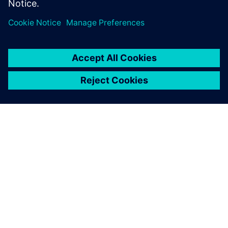
Megosztás
A SIEMENS BEMUTATÁSA
CÉGADATOK