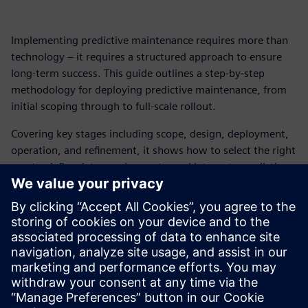
Implementing predictive maintenance requires more than
technology – it requires a structured approach to ensure
long‑term success. This guide outlines a step‑by‑step
methodology for deploying predictive maintenance, from
initial scoping through to full‑scale rollout.
Covering key stages including scope, design, deployment,
operation, and refinement, it shows how to select the right
assets, define data requirements, and integrate predictive
maintenance into daily workflows and systems.
By following a structured approach, organizations can
move from pilot deployments to scalable operations –
reducing downtime, improving maintenance efficiency, and
delivering measurable ROI across complex production
environments.