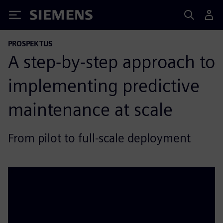
Siemens
PROSPEKTUS
A step‑by‑step approach to
implementing predictive
maintenance at scale
From pilot to full‑scale deployment