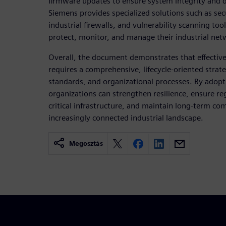
firmware updates to ensure system integrity and da
Siemens provides specialized solutions such as se
industrial firewalls, and vulnerability scanning to
protect, monitor, and manage their industrial netw
Overall, the document demonstrates that effective 
requires a comprehensive, lifecycle-oriented stra
standards, and organizational processes. By adopti
organizations can strengthen resilience, ensure r
critical infrastructure, and maintain long-term co
increasingly connected industrial landscape.
Megosztás