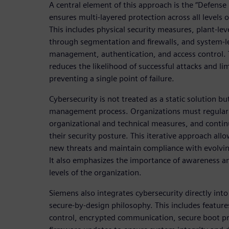
A central element of this approach is the “Defense
ensures multi-layered protection across all levels 
This includes physical security measures, plant-lev
through segmentation and firewalls, and system-le
management, authentication, and access control. 
reduces the likelihood of successful attacks and li
preventing a single point of failure.
Cybersecurity is not treated as a static solution b
management process. Organizations must regularl
organizational and technical measures, and conti
their security posture. This iterative approach al
new threats and maintain compliance with evolvin
It also emphasizes the importance of awareness and
levels of the organization.
Siemens also integrates cybersecurity directly into
secure-by-design philosophy. This includes feature
control, encrypted communication, secure boot pro