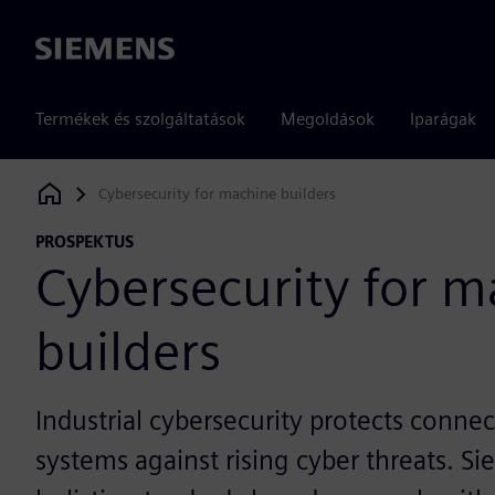
Siemens
Termékek és szolgáltatások
Megoldások
Iparágak
Cybersecurity for machine builders
Siemens Digital Industries Software
PROSPEKTUS
Cybersecurity for 
builders
Industrial cybersecurity protects conn
systems against rising cyber threats. 