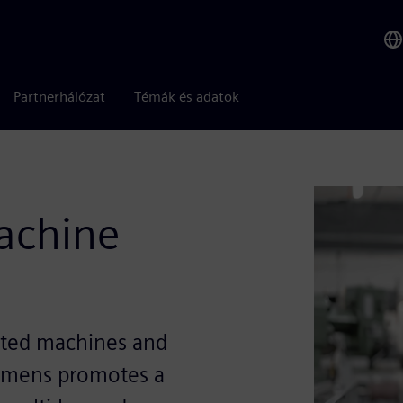
Partnerhálózat
Témák és adatok
machine
ected machines and
Siemens promotes a