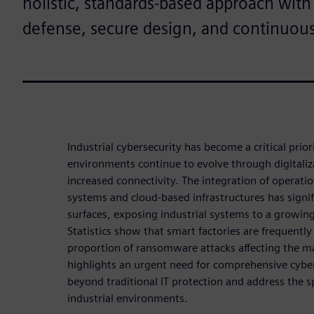
holistic, standards-based approach with
defense, secure design, and continuou
Industrial cybersecurity has become a critical prio
environments continue to evolve through digitali
increased connectivity. The integration of operati
systems and cloud-based infrastructures has signi
surfaces, exposing industrial systems to a growin
Statistics show that smart factories are frequently
proportion of ransomware attacks affecting the ma
highlights an urgent need for comprehensive cyber
beyond traditional IT protection and address the s
industrial environments.