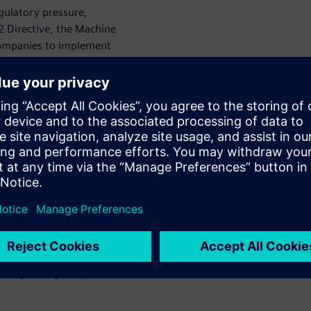
gulatory pressure,
S2 Directive, the Machine
 companies to implement
product-level security, and
se frameworks extend
alue chain, from manufacturers
ply can result in financial
nal damage, making
.
olistic, end-to-end
ecognized standards,
ity requirements for all
e of industrial systems,
egration, and operational
tions can create a consistent
th regulatory compliance and