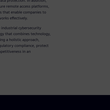
ta protection. In addition,
cure remote access platforms,
ols that enable companies to
orks effectively.
industrial cybersecurity
tegy that combines technology,
ng a holistic approach,
egulatory compliance, protect
mpetitiveness in an