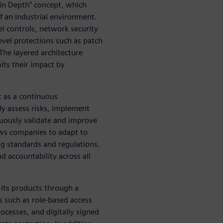
 in Depth” concept, which
of an industrial environment.
el controls, network security
vel protections such as patch
The layered architecture
mits their impact by
ut as a continuous
y assess risks, implement
nuously validate and improve
lows companies to adapt to
g standards and regulations.
 accountability across all
 its products through a
s such as role-based access
cesses, and digitally signed