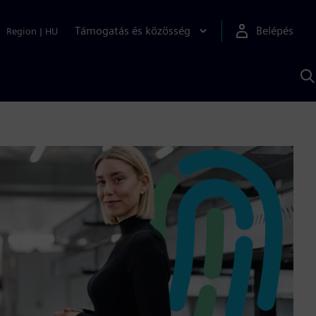
Támogatás és közösség
Belépés
Region
|
HU
K
S
s