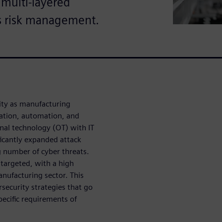
 multi-layered
s risk management.
rity as manufacturing
zation, automation, and
onal technology (OT) with IT
ficantly expanded attack
g number of cyber threats.
 targeted, with a high
nufacturing sector. This
security strategies that go
pecific requirements of