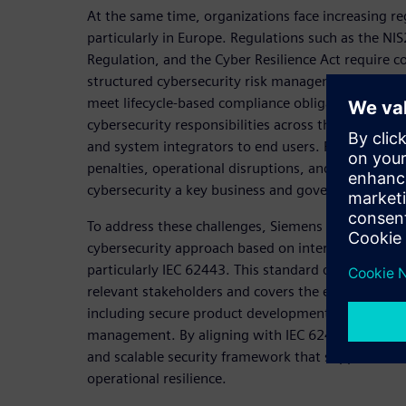
At the same time, organizations face increasing re
particularly in Europe. Regulations such as the NI
Regulation, and the Cyber Resilience Act require
structured cybersecurity risk management, ensure 
meet lifecycle-based compliance obligations. The
cybersecurity responsibilities across the entire v
and system integrators to end users. Failure to com
penalties, operational disruptions, and reputatio
cybersecurity a key business and governance issue
To address these challenges, Siemens promotes a h
cybersecurity approach based on internationally r
particularly IEC 62443. This standard defines secur
relevant stakeholders and covers the entire lifecycl
including secure product development, system int
management. By aligning with IEC 62443, organiza
and scalable security framework that supports bo
operational resilience.