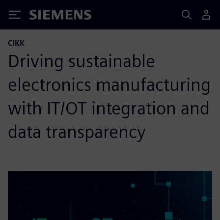
Siemens
CIKK
Driving sustainable
electronics manufacturing
with IT/OT integration and
data transparency