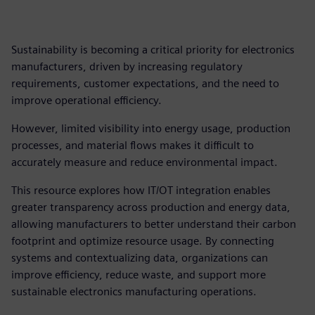
Sustainability is becoming a critical priority for electronics
manufacturers, driven by increasing regulatory
requirements, customer expectations, and the need to
improve operational efficiency.
However, limited visibility into energy usage, production
processes, and material flows makes it difficult to
accurately measure and reduce environmental impact.
This resource explores how IT/OT integration enables
greater transparency across production and energy data,
allowing manufacturers to better understand their carbon
footprint and optimize resource usage. By connecting
systems and contextualizing data, organizations can
improve efficiency, reduce waste, and support more
sustainable electronics manufacturing operations.