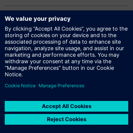
Explore our electronic solutions
Curious how to drive innovation and efficiency in
electronics manufacturing?
Explore our end-to-end portfolio for the electronics
industry.
Megosztás