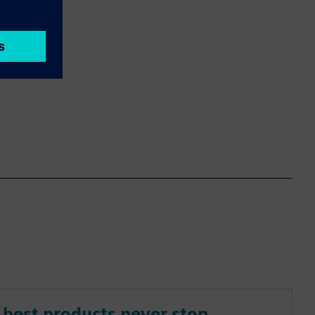
best products never stop