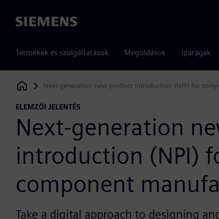
Siemens
Termékek és szolgáltatások
Megoldások
Iparágak
Next-generation new product introduction (NPI) for com
Siemens Digital Industries Software
ELEMZŐI JELENTÉS
Next-generation ne
introduction (NPI) f
component manufa
Take a digital approach to designing a