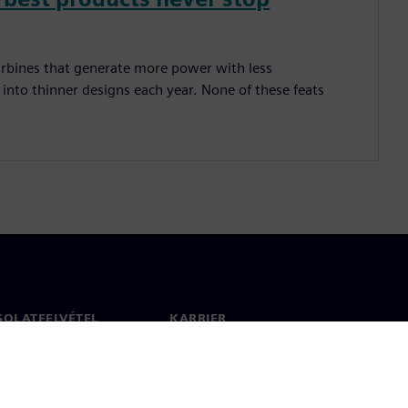
 turbines that generate more power with less
nto thinner designs each year. None of these feats
SOLATFELVÉTEL
KARRIER
olat
Állások és karrier
 világszerte
Álláslehetőségek