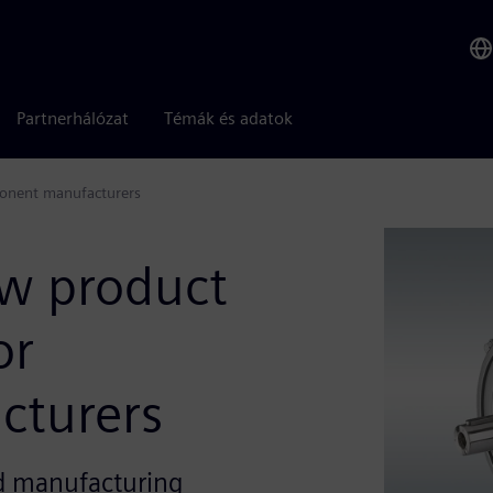
Partnerhálózat
Témák és adatok
ponent manufacturers
w product
or
cturers
nd manufacturing