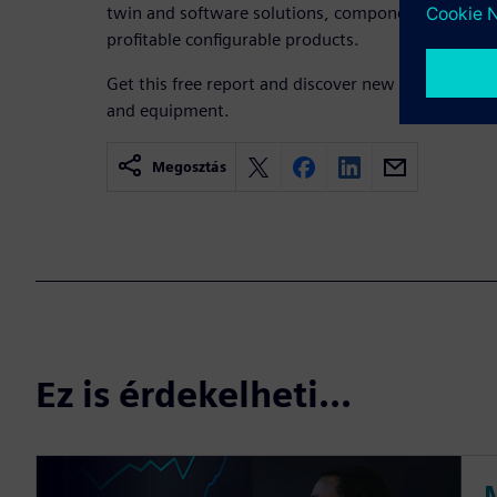
twin and software solutions, component manufactu
profitable configurable products.
Get this free report and discover new ways to de
and equipment.
Megosztás
Ez is érdekelheti...