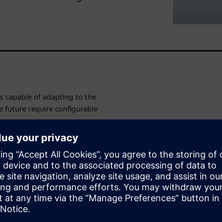
 capable of adapting to the
e future require configurable
rs need to design and
ly.
n (NPI) processes silo data,
novation.
ly digital approach to
nts. By leveraging a digital