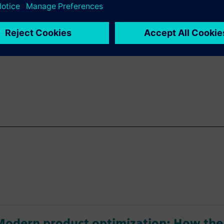
rers can quickly deliver
sign more agile components
Modern product optimization: How the 