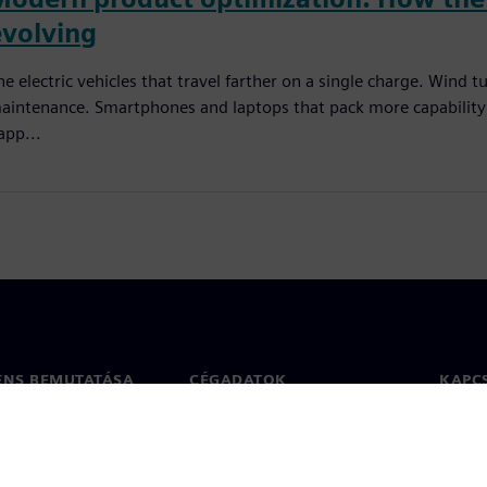
evolving
he electric vehicles that travel farther on a single charge. Wind
aintenance. Smartphones and laptops that pack more capability i
app...
ENS BEMUTATÁSA
CÉGADATOK
KAPC
Vállalat
Kapcs
ég
Befektetői kapcsolatok
Irodák