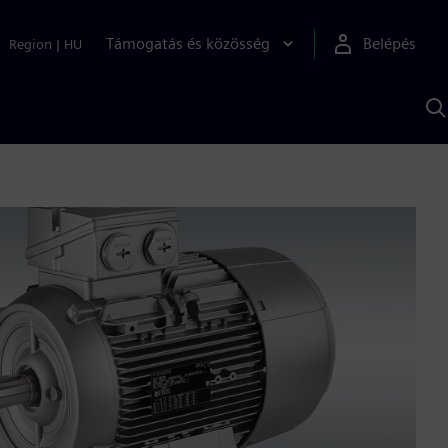
Támogatás és közösség
Belépés
Region
|
HU
K
S
s