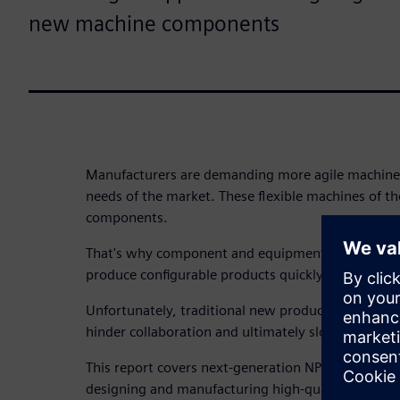
new machine components
Manufacturers are demanding more agile machines
needs of the market. These flexible machines of th
components.
That's why component and equipment manufacture
produce configurable products quickly and efficient
Unfortunately, traditional new product introductio
hinder collaboration and ultimately slow down in
This report covers next-generation NPI, a complete
designing and manufacturing high-quality compone