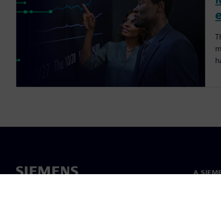
T
m
h
A SIEM
Rólunk
Vezetős