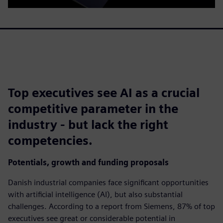
Top executives see AI as a crucial
competitive parameter in the
industry - but lack the right
competencies.
Potentials, growth and funding proposals
Danish industrial companies face significant opportunities
with artificial intelligence (AI), but also substantial
challenges. According to a report from Siemens, 87% of top
executives see great or considerable potential in