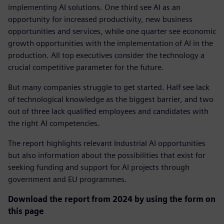
implementing AI solutions. One third see AI as an
opportunity for increased productivity, new business
opportunities and services, while one quarter see economic
growth opportunities with the implementation of AI in the
production. All top executives consider the technology a
crucial competitive parameter for the future.
But many companies struggle to get started. Half see lack
of technological knowledge as the biggest barrier, and two
out of three lack qualified employees and candidates with
the right AI competencies.
The report highlights relevant Industrial AI opportunities
but also information about the possibilities that exist for
seeking funding and support for AI projects through
government and EU programmes.
Download the report from 2024 by using the form on
this page