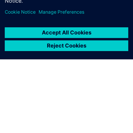
Megosztás
A SIEMENS BEMUTATÁSA
CÉGADATOK