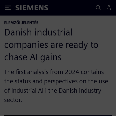
Siemens
ELEMZŐI JELENTÉS
Danish industrial
companies are ready to
chase AI gains
The first analysis from 2024 contains
the status and perspectives on the use
of Industrial AI i the Danish industry
sector.