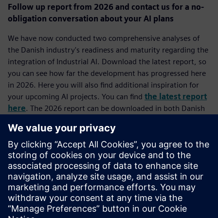
Follow up report from 2026 and contact us for a no-
obligation conversation about your AI plans
We have now conducted two comprehensive analyses of
the Danish industry's readiness and maturity regarding the
integration of Industrial AI. Download the latest report, so
you can see how far the development has progressed here
in 2026. Here you will also find additional inspiration for
your upcoming AI projects. You can find
the latest report
here
. The 2026 report can be downloaded in both Danish
and English depending on your choice of language on our
website.
If you have questions about the report or wish to discuss
how Industrial AI can create value in your specific company,
you are always welcome to contact us.
Get in touch!