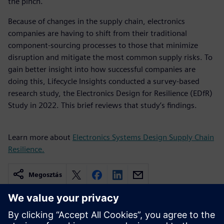
the pinch.
Because of changes in the supply chain, electronics
companies are having to shift from their traditional
component-sourcing processes to those that minimize
disruption and mitigate the most common supply risks. To
gain better insight into how successful companies are
doing this, Lifecycle Insights conducted a survey-based
research study, the Electronics Design for Resilience (EDfR)
Study in 2022. This brief reviews that study’s findings.
Learn more about
Electronics Systems Design Supply Chain
Resilience.
Megosztás