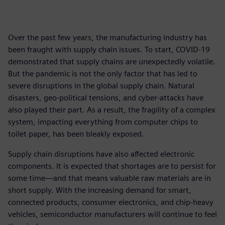
Over the past few years, the manufacturing industry has
been fraught with supply chain issues. To start, COVID-19
demonstrated that supply chains are unexpectedly volatile.
But the pandemic is not the only factor that has led to
severe disruptions in the global supply chain. Natural
disasters, geo-political tensions, and cyber-attacks have
also played their part. As a result, the fragility of a complex
system, impacting everything from computer chips to
toilet paper, has been bleakly exposed.
Supply chain disruptions have also affected electronic
components. It is expected that shortages are to persist for
some time—and that means valuable raw materials are in
short supply. With the increasing demand for smart,
connected products, consumer electronics, and chip-heavy
vehicles, semiconductor manufacturers will continue to feel