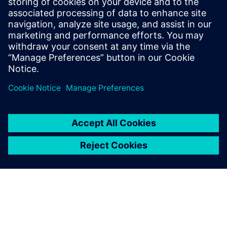
Kapcsolódó források