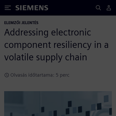
Siemens
ELEMZŐI JELENTÉS
Addressing electronic
component resiliency in a
volatile supply chain
Olvasás időtartama: 5 perc