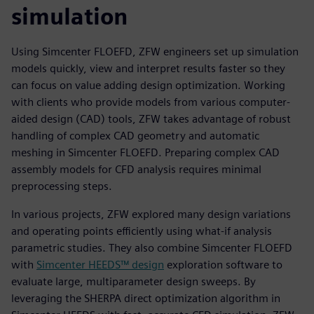
simulation
Using Simcenter FLOEFD, ZFW engineers set up simulation
models quickly, view and interpret results faster so they
can focus on value adding design optimization. Working
with clients who provide models from various computer-
aided design (CAD) tools, ZFW takes advantage of robust
handling of complex CAD geometry and automatic
meshing in Simcenter FLOEFD. Preparing complex CAD
assembly models for CFD analysis requires minimal
preprocessing steps.
In various projects, ZFW explored many design variations
and operating points efficiently using what-if analysis
parametric studies. They also combine Simcenter FLOEFD
with
Simcenter HEEDS™ design
exploration software to
evaluate large, multiparameter design sweeps. By
leveraging the SHERPA direct optimization algorithm in