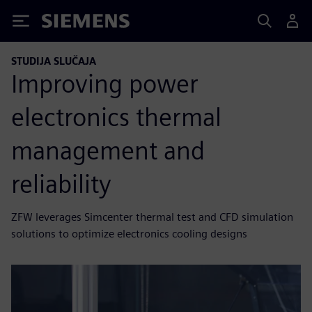
Siemens
STUDIJA SLUČAJA
Improving power
electronics thermal
management and
reliability
ZFW leverages Simcenter thermal test and CFD simulation
solutions to optimize electronics cooling designs