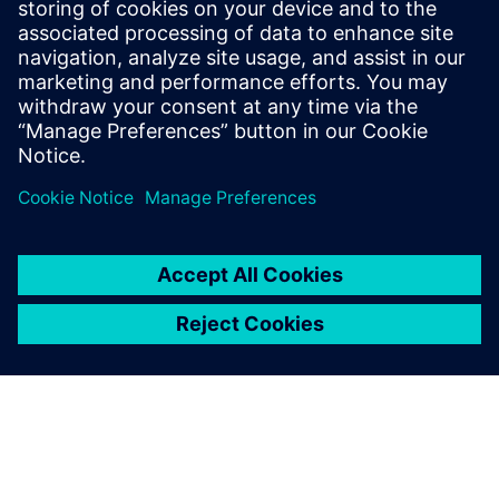
“We’ve used Siemens’ Simcenter tools successfully for over
20 years,” states Griesinger. “These thermal test and
simulation solutions continue to enable us to serve our
clients’ needs fully.”