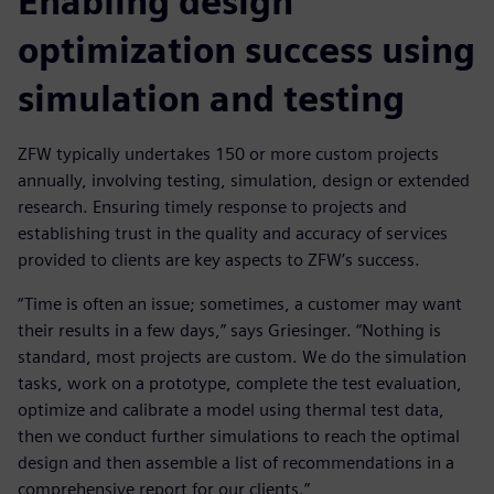
Enabling design
optimization success using
simulation and testing
ZFW typically undertakes 150 or more custom projects
annually, involving testing, simulation, design or extended
research. Ensuring timely response to projects and
establishing trust in the quality and accuracy of services
provided to clients are key aspects to ZFW’s success.
“Time is often an issue; sometimes, a customer may want
their results in a few days,” says Griesinger. “Nothing is
standard, most projects are custom. We do the simulation
tasks, work on a prototype, complete the test evaluation,
optimize and calibrate a model using thermal test data,
then we conduct further simulations to reach the optimal
design and then assemble a list of recommendations in a
comprehensive report for our clients.”