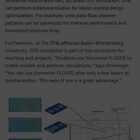
Simcenter HEEDS with fast, accurate CFD simulation, ZFW
can perform extensive studies for liquid cooling design
optimization. For example, cold plate flow channel
patterns can be optimized for thermal performance and
minimized pressure drop.
Furthermore, at the ZFW affiliated Baden-Wϋrtemberg
University, CFD simulation is part of the curriculum for
teaching and projects. “Students use Simcenter FLOEFD to
create models and perform calculations,” says Griesinger.
“You can use Simcenter FLOEFD after only a few hours of
familiarization. This ease of use is a great advantage.”