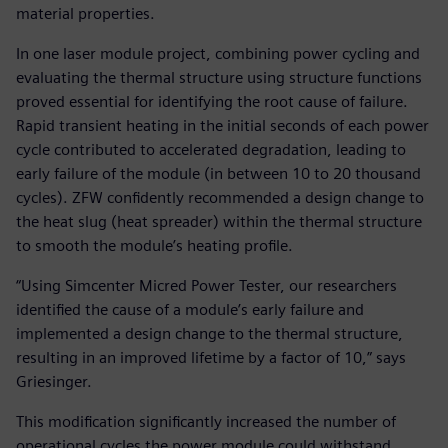
material properties.
In one laser module project, combining power cycling and
evaluating the thermal structure using structure functions
proved essential for identifying the root cause of failure.
Rapid transient heating in the initial seconds of each power
cycle contributed to accelerated degradation, leading to
early failure of the module (in between 10 to 20 thousand
cycles). ZFW confidently recommended a design change to
the heat slug (heat spreader) within the thermal structure
to smooth the module’s heating profile.
“Using Simcenter Micred Power Tester, our researchers
identified the cause of a module’s early failure and
implemented a design change to the thermal structure,
resulting in an improved lifetime by a factor of 10,” says
Griesinger.
This modification significantly increased the number of
operational cycles the power module could withstand,