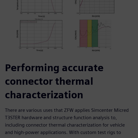
Performing accurate
connector thermal
characterization
There are various uses that ZFW applies Simcenter Micred
T3STER hardware and structure function analysis to,
including connector thermal characterization for vehicle
and high-power applications. With custom test rigs to