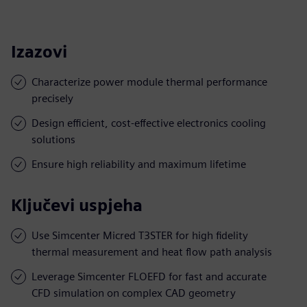
Izazovi
Characterize power module thermal performance
precisely
Design efficient, cost-effective electronics cooling
solutions
Ensure high reliability and maximum lifetime
Ključevi uspjeha
Use Simcenter Micred T3STER for high fidelity
thermal measurement and heat flow path analysis
Leverage Simcenter FLOEFD for fast and accurate
CFD simulation on complex CAD geometry