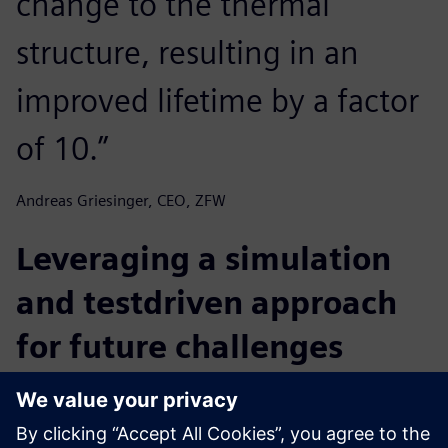
change to the thermal
structure, resulting in an
improved lifetime by a factor
of 10.”
Andreas Griesinger, CEO, ZFW
Leveraging a simulation
and testdriven approach
for future challenges
ZFW has developed a proven approach for employing
simulation and testing to solve difficult challenges in
thermal management of electronics.