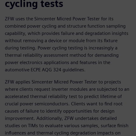
cycling tests
ZFW uses the Simcenter Micred Power Tester for its
combined power cycling and structure function sampling
capability, which provides failure and degradation insights
without removing a device or module from its fixture
during testing. Power cycling testing is increasingly a
thermal reliability assessment method for demanding
power electronics applications and features in the
automotive ECPE AQG 324 guidelines.
ZFW applies Simcenter Micred Power Tester to projects
where clients request inverter modules are subjected to an
accelerated thermal reliability test to predict lifetime of
crucial power semiconductors. Clients want to find root
causes of failure to identify opportunities for design
improvement. Additionally, ZFW undertakes detailed
studies on TIMs to evaluate various samples, surface finish
influences and thermal cycling degradation impacts on