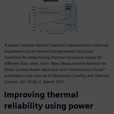
A power module thermal transient measurement (thermal
impedance curve shown) and generated structure
functions for determining thermal resistance values for
different flow rates, from “New Measurement Method for
Direct Cooled Power Electronic with Transmission Fluids”
published in the Journal of Electronics Cooling and Thermal
Control, Vol.10 No.1, March 2021.
Improving thermal
reliability using power