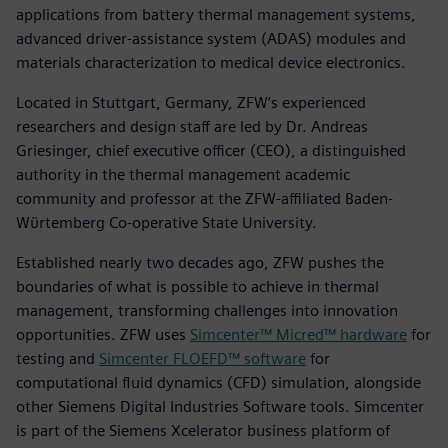
applications from battery thermal management systems,
advanced driver-assistance system (ADAS) modules and
materials characterization to medical device electronics.
Located in Stuttgart, Germany, ZFW’s experienced
researchers and design staff are led by Dr. Andreas
Griesinger, chief executive officer (CEO), a distinguished
authority in the thermal management academic
community and professor at the ZFW-affiliated Baden-
Wϋrtemberg Co-operative State University.
Established nearly two decades ago, ZFW pushes the
boundaries of what is possible to achieve in thermal
management, transforming challenges into innovation
opportunities. ZFW uses
Simcenter™ Micred™ hardware
for
testing and
Simcenter FLOEFD™ software
for
computational fluid dynamics (CFD) simulation, alongside
other Siemens Digital Industries Software tools. Simcenter
is part of the Siemens Xcelerator business platform of