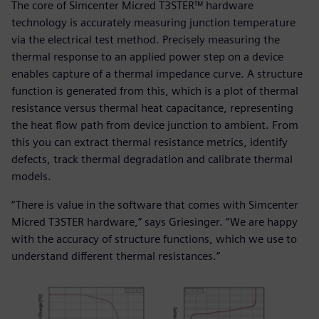
The core of Simcenter Micred T3STER™ hardware
technology is accurately measuring junction temperature
via the electrical test method. Precisely measuring the
thermal response to an applied power step on a device
enables capture of a thermal impedance curve. A structure
function is generated from this, which is a plot of thermal
resistance versus thermal heat capacitance, representing
the heat flow path from device junction to ambient. From
this you can extract thermal resistance metrics, identify
defects, track thermal degradation and calibrate thermal
models.
“There is value in the software that comes with Simcenter
Micred T3STER hardware,” says Griesinger. “We are happy
with the accuracy of structure functions, which we use to
understand different thermal resistances.”