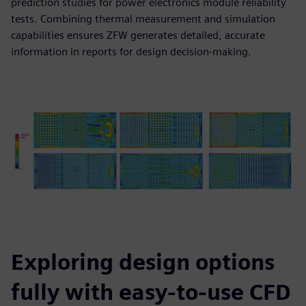
prediction studies for power electronics module reliability
tests. Combining thermal measurement and simulation
capabilities ensures ZFW generates detailed, accurate
information in reports for design decision-making.
Exploring design options
fully with easy-to-use CFD