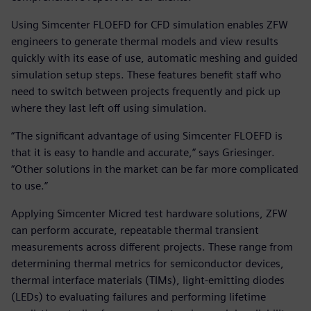
Using Simcenter FLOEFD for CFD simulation enables ZFW
engineers to generate thermal models and view results
quickly with its ease of use, automatic meshing and guided
simulation setup steps. These features benefit staff who
need to switch between projects frequently and pick up
where they last left off using simulation.
“The significant advantage of using Simcenter FLOEFD is
that it is easy to handle and accurate,” says Griesinger.
“Other solutions in the market can be far more complicated
to use.”
Applying Simcenter Micred test hardware solutions, ZFW
can perform accurate, repeatable thermal transient
measurements across different projects. These range from
determining thermal metrics for semiconductor devices,
thermal interface materials (TIMs), light-emitting diodes
(LEDs) to evaluating failures and performing lifetime