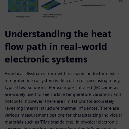
Understanding the heat
flow path in real-world
electronic systems
How heat dissipates from within a semiconductor device
integrated into a system is difficult to discern using many
typical test solutions. For example, infrared (IR) cameras
are widely used to see surface temperature variations and
hotspots; however, there are limitations for accurately
revealing internal structure thermal influences. There are
various measurement options for characterizing individual
materials such as TIMs standalone. In physical electronic
systems, integration and manufacturing influences also