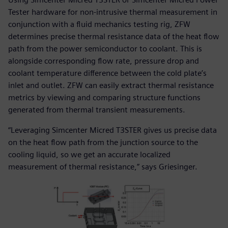
Tester hardware for non-intrusive thermal measurement in
conjunction with a fluid mechanics testing rig, ZFW
determines precise thermal resistance data of the heat flow
path from the power semiconductor to coolant. This is
alongside corresponding flow rate, pressure drop and
coolant temperature difference between the cold plate’s
inlet and outlet. ZFW can easily extract thermal resistance
metrics by viewing and comparing structure functions
generated from thermal transient measurements.
“Leveraging Simcenter Micred T3STER gives us precise data
on the heat flow path from the junction source to the
cooling liquid, so we get an accurate localized
measurement of thermal resistance,” says Griesinger.