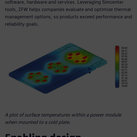
software, hardware and services. Leveraging Simcenter
tools, ZFW helps companies evaluate and optimize thermal
management options, so products exceed performance and
reliability goals.
A plot of surface temperatures within a power module
when mounted to a cold plate.