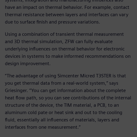
have an impact on thermal behavior. For example, contact
thermal resistance between layers and interfaces can vary
due to surface finish and pressure variations.
Using a combination of transient thermal measurement
and 3D thermal simulation, ZFW can fully evaluate
underlying influences on thermal behavior for electronic
devices in systems to make informed recommendations on
design improvement.
“The advantage of using Simcenter Micred T3STER is that
you get thermal data from a real-world system,” says
Griesinger. “You can get information about the complete
heat flow path, so you can see contributions of the internal
structure of the device, the TIM material, a PCB, to an
aluminum cold pate or heat sink and out to the cooling
fluid, essentially all influences of materials, layers and
interfaces from one measurement.”