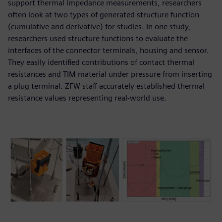
support thermal impedance measurements, researchers
often look at two types of generated structure function
(cumulative and derivative) for studies. In one study,
researchers used structure functions to evaluate the
interfaces of the connector terminals, housing and sensor.
They easily identified contributions of contact thermal
resistances and TIM material under pressure from inserting
a plug terminal. ZFW staff accurately established thermal
resistance values representing real-world use.