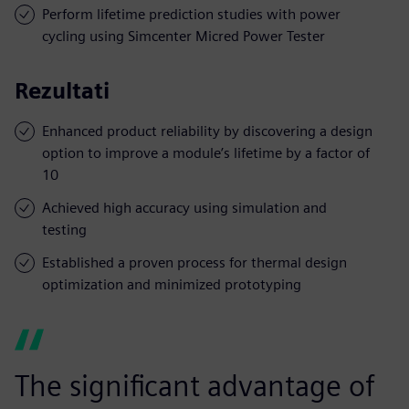
Perform lifetime prediction studies with power
cycling using Simcenter Micred Power Tester
Rezultati
Enhanced product reliability by discovering a design
option to improve a module’s lifetime by a factor of
10
Achieved high accuracy using simulation and
testing
Established a proven process for thermal design
optimization and minimized prototyping
The significant advantage of