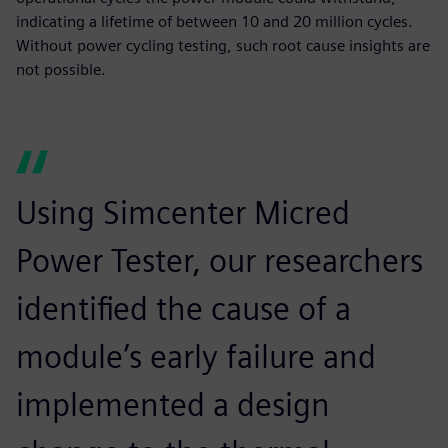
indicating a lifetime of between 10 and 20 million cycles.
Without power cycling testing, such root cause insights are
not possible.
Using Simcenter Micred
Power Tester, our researchers
identified the cause of a
module’s early failure and
implemented a design