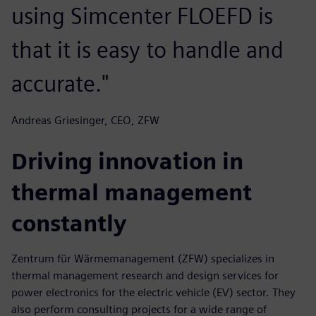
using Simcenter FLOEFD is
that it is easy to handle and
accurate."
Andreas Griesinger, CEO, ZFW
Driving innovation in
thermal management
constantly
Zentrum für Wärmemanagement (ZFW) specializes in
thermal management research and design services for
power electronics for the electric vehicle (EV) sector. They
also perform consulting projects for a wide range of