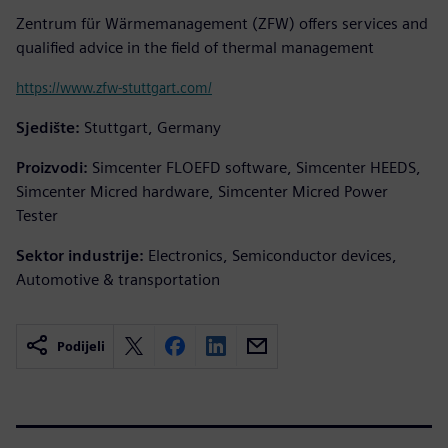
Zentrum für Wärmemanagement (ZFW) offers services and
qualified advice in the field of thermal management
https://www.zfw-stuttgart.com/
Sjedište:
Stuttgart, Germany
Proizvodi:
Simcenter FLOEFD software, Simcenter HEEDS,
Simcenter Micred hardware, Simcenter Micred Power
Tester
Sektor industrije:
Electronics, Semiconductor devices,
Automotive & transportation
Podijeli