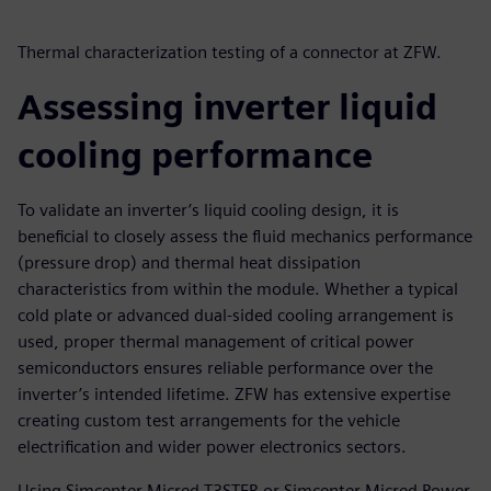
Thermal characterization testing of a connector at ZFW.
Assessing inverter liquid
cooling performance
To validate an inverter’s liquid cooling design, it is
beneficial to closely assess the fluid mechanics performance
(pressure drop) and thermal heat dissipation
characteristics from within the module. Whether a typical
cold plate or advanced dual-sided cooling arrangement is
used, proper thermal management of critical power
semiconductors ensures reliable performance over the
inverter’s intended lifetime. ZFW has extensive expertise
creating custom test arrangements for the vehicle
electrification and wider power electronics sectors.
Using Simcenter Micred T3STER or Simcenter Micred Power