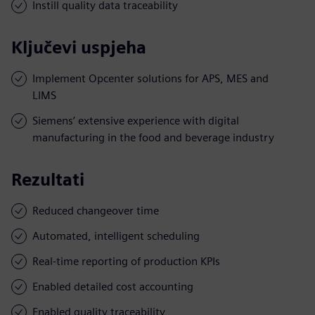
Instill quality data traceability
Ključevi uspjeha
Implement Opcenter solutions for APS, MES and
LIMS
Siemens’ extensive experience with digital
manufacturing in the food and beverage industry
Rezultati
Reduced changeover time
Automated, intelligent scheduling
Real-time reporting of production KPIs
Enabled detailed cost accounting
Enabled quality traceability