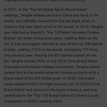
In 2017, in the “Top 50 Global Spirits Brand Value”
rankings, Yanghe ranked second in China and third in the
world, and officially moved from the old eight wines in
China to the new eight wines in the world. In 2019, Yanghe
was selected as BrandZ’s “Top 100 Most Valuable Chinese
Brands” for three consecutive years, ranking 48th on the
list; it was once again selected as one of the top 500 global
brands, ranking 215th in the world, increasing 175 from
the previous year. Among the 65 Chinese brands on the
list, Yanghe ranked 35th; at the 2018 China Brand Value
Evaluation information release conference, Yanghe shares
ranked first in the brand value of Chinese products with a
brand value of 63.055 billion yuan. In 2020, the brand
value ranked third in the light industry list of “2020 China
Brand Value” and second in the liquor industry; and was
shortlisted in the “Top 100 Brand Value of Chinese Listed
Companies in 2020”, ranking 42nd.