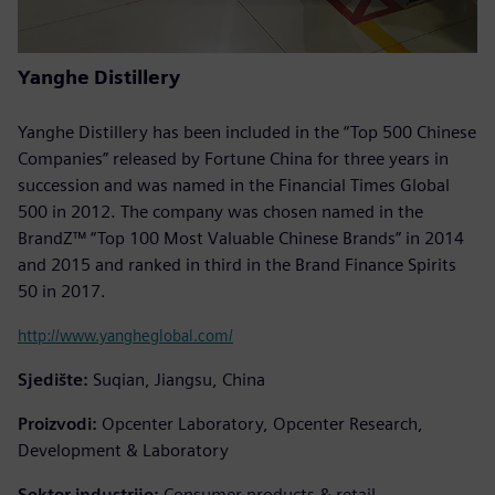
Yanghe Distillery
Yanghe Distillery has been included in the “Top 500 Chinese
Companies” released by Fortune China for three years in
succession and was named in the Financial Times Global
500 in 2012. The company was chosen named in the
BrandZ™ “Top 100 Most Valuable Chinese Brands” in 2014
and 2015 and ranked in third in the Brand Finance Spirits
50 in 2017.
http://www.yangheglobal.com/
Sjedište:
Suqian, Jiangsu, China
Proizvodi:
Opcenter Laboratory, Opcenter Research,
Development & Laboratory
Sektor industrije:
Consumer products & retail