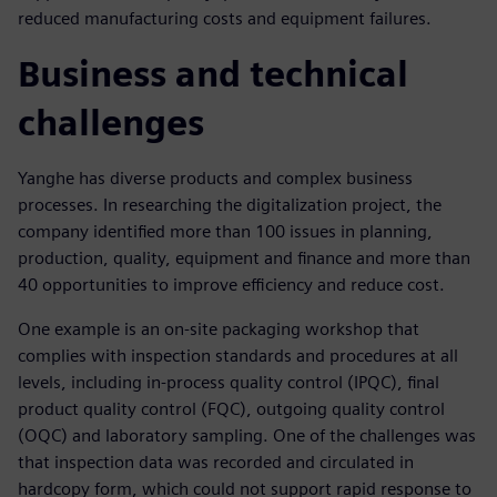
reduced manufacturing costs and equipment failures.
Business and technical
challenges
Yanghe has diverse products and complex business
processes. In researching the digitalization project, the
company identified more than 100 issues in planning,
production, quality, equipment and finance and more than
40 opportunities to improve efficiency and reduce cost.
One example is an on-site packaging workshop that
complies with inspection standards and procedures at all
levels, including in-process quality control (IPQC), final
product quality control (FQC), outgoing quality control
(OQC) and laboratory sampling. One of the challenges was
that inspection data was recorded and circulated in
hardcopy form, which could not support rapid response to