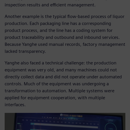
inspection results and efficient management.
Another example is the typical flow-based process of liquor
production. Each packaging line has a corresponding
product process, and the line has a coding system for
product traceability and outbound and inbound services.
Because Yanghe used manual records, factory management
lacked transparency.
Yanghe also faced a technical challenge: the production
equipment was very old, and many machines could not
directly collect data and did not operate under automated
controls. Much of the equipment was undergoing a
transformation to automation. Multiple systems were
applied for equipment cooperation, with multiple
interfaces.