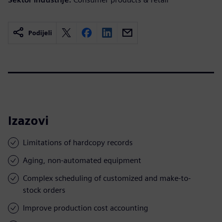
Podijeli
Izazovi
Limitations of hardcopy records
Aging, non-automated equipment
Complex scheduling of customized and make-to-
stock orders
Improve production cost accounting