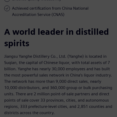
Achieved certification from China National
Accreditation Service (CNAS)
A world leader in distilled
spirits
Jiangsu Yanghe Distillery Co., Ltd. (Yanghe) is located in
Suqian, the capital of Chinese liquor, with total assets of 7
billion. Yanghe has nearly 30,000 employees and has built
the most powerful sales network in China’s liquor industry.
The network has more than 9,000 direct sales, nearly
10,000 distributors, and 360,000 group or bulk purchasing
units. There are 2 million point-of-sale partners and direct
points of sale cover 33 provinces, cities, and autonomous
regions, 333 prefecture-level cities, and 2,851 counties and
districts across the country.