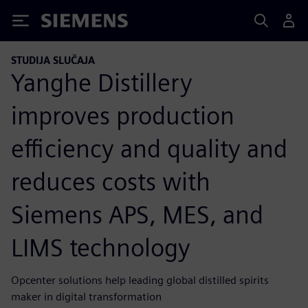
Siemens
STUDIJA SLUČAJA
Yanghe Distillery
improves production
efficiency and quality and
reduces costs with
Siemens APS, MES, and
LIMS technology
Opcenter solutions help leading global distilled spirits
maker in digital transformation