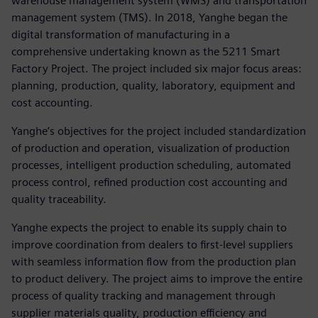
warehouse management system (WMS) and transportation
management system (TMS). In 2018, Yanghe began the
digital transformation of manufacturing in a
comprehensive undertaking known as the 5211 Smart
Factory Project. The project included six major focus areas:
planning, production, quality, laboratory, equipment and
cost accounting.
Yanghe’s objectives for the project included standardization
of production and operation, visualization of production
processes, intelligent production scheduling, automated
process control, refined production cost accounting and
quality traceability.
Yanghe expects the project to enable its supply chain to
improve coordination from dealers to first-level suppliers
with seamless information flow from the production plan
to product delivery. The project aims to improve the entire
process of quality tracking and management through
supplier materials quality, production efficiency and