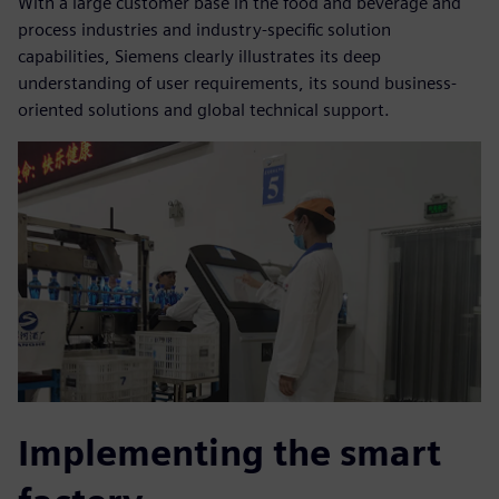
With a large customer base in the food and beverage and
process industries and industry-specific solution
capabilities, Siemens clearly illustrates its deep
understanding of user requirements, its sound business-
oriented solutions and global technical support.
Implementing the smart