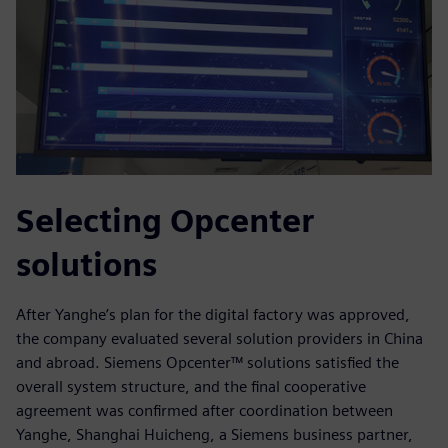
Selecting Opcenter
solutions
After Yanghe’s plan for the digital factory was approved,
the company evaluated several solution providers in China
and abroad. Siemens Opcenter™ solutions satisfied the
overall system structure, and the final cooperative
agreement was confirmed after coordination between
Yanghe, Shanghai Huicheng, a Siemens business partner,