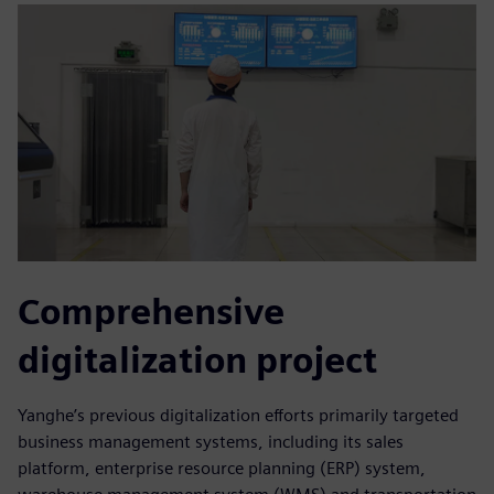
Comprehensive
digitalization project
Yanghe’s previous digitalization efforts primarily targeted
business management systems, including its sales
platform, enterprise resource planning (ERP) system,