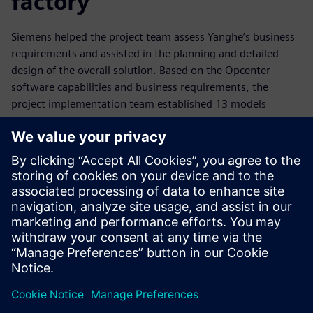
factory
Siemens helped the project team assess Yanghe’s business
requirements and assisted in the planning and detailed
design of the overall solution. Based on the Opcenter
software capabilities and business requirements, the
project implementation team established 13 models
addressing five aspects including automatic repair, real-
time prediction, autonomous decision-making, modeling
analysis and correlation analysis to greatly enhance
intelligent production control.
To implement the smart factory project, Yanghe replaced a
scheduling process that had relied on spreadsheets with
Opcenter APS software. Integrating the capabilities of the
software with Yanghe’s business processes, the project
team developed rules for scheduling required materials and
equipment while minimizing overall setup times for
production. Yanghe also defined key performance