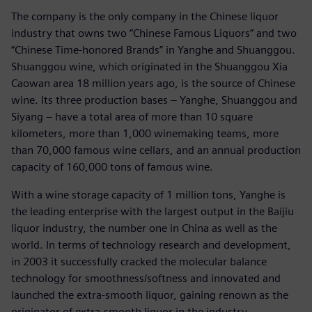
The company is the only company in the Chinese liquor
industry that owns two “Chinese Famous Liquors” and two
“Chinese Time-honored Brands” in Yanghe and Shuanggou.
Shuanggou wine, which originated in the Shuanggou Xia
Caowan area 18 million years ago, is the source of Chinese
wine. Its three production bases – Yanghe, Shuanggou and
Siyang – have a total area of more than 10 square
kilometers, more than 1,000 winemaking teams, more
than 70,000 famous wine cellars, and an annual production
capacity of 160,000 tons of famous wine.
With a wine storage capacity of 1 million tons, Yanghe is
the leading enterprise with the largest output in the Baijiu
liquor industry, the number one in China as well as the
world. In terms of technology research and development,
in 2003 it successfully cracked the molecular balance
technology for smoothness/softness and innovated and
launched the extra-smooth liquor, gaining renown as the
originator of extra-smooth liquor in the industry.