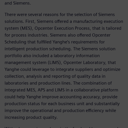
and Siemens.
There were several reasons for the selection of Siemens
solutions. First, Siemens offered a manufacturing execution
system (MES), Opcenter Execution Process, that is tailored
for process industries. Siemens also offered Opcenter
Scheduling that fulfilled Yanghe’s requirements for
intelligent production scheduling. The Siemens solution
portfolio also included a laboratory information
management system (LIMS), Opcenter Laboratory, that
Yanghe could leverage to integrate suppliers and optimize
collection, analysis and reporting of quality data in
laboratories and production lines. The combination of
integrated MES, APS and LIMS in a collaborative platform
could help Yanghe improve accounting accuracy, provide
production status for each business unit and substantially
improve the operational and production efficiency while
increasing product quality.