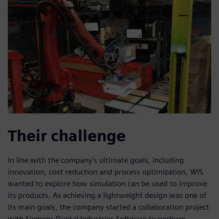
Their challenge
In line with the company’s ultimate goals, including
innovation, cost reduction and process optimization, WIS
wanted to explore how simulation can be used to improve
its products. As achieving a lightweight design was one of
its main goals, the company started a collaboration project
with Siemens Digital Industries Software to perform