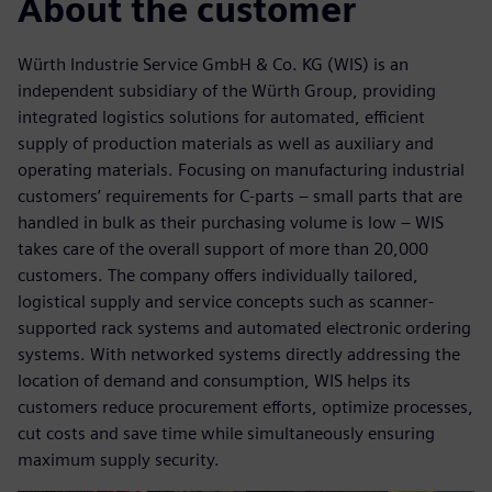
About the customer
Würth Industrie Service GmbH & Co. KG (WIS) is an
independent subsidiary of the Würth Group, providing
integrated logistics solutions for automated, efficient
supply of production materials as well as auxiliary and
operating materials. Focusing on manufacturing industrial
customers’ requirements for C-parts – small parts that are
handled in bulk as their purchasing volume is low – WIS
takes care of the overall support of more than 20,000
customers. The company offers individually tailored,
logistical supply and service concepts such as scanner-
supported rack systems and automated electronic ordering
systems. With networked systems directly addressing the
location of demand and consumption, WIS helps its
customers reduce procurement efforts, optimize processes,
cut costs and save time while simultaneously ensuring
maximum supply security.