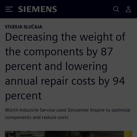
Siemens
STUDIJA SLUČAJA
Decreasing the weight of
the components by 87
percent and lowering
annual repair costs by 94
percent
Würth Industrie Service used Simcenter Inspire to optimize
components and reduce costs