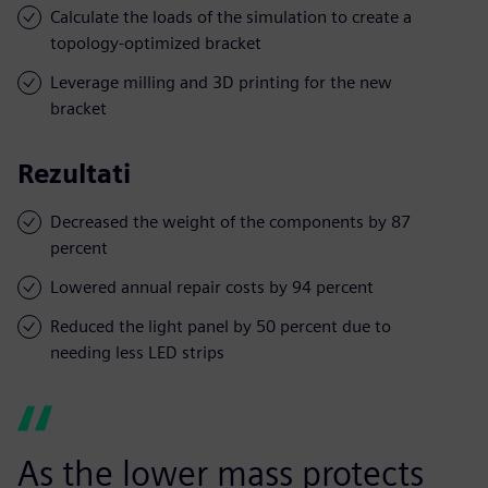
Calculate the loads of the simulation to create a
topology-optimized bracket
Leverage milling and 3D printing for the new
bracket
Rezultati
Decreased the weight of the components by 87
percent
Lowered annual repair costs by 94 percent
Reduced the light panel by 50 percent due to
needing less LED strips
As the lower mass protects