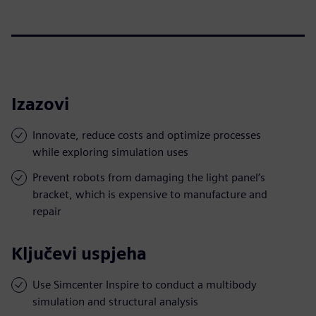
Izazovi
Innovate, reduce costs and optimize processes
while exploring simulation uses
Prevent robots from damaging the light panel’s
bracket, which is expensive to manufacture and
repair
Ključevi uspjeha
Use Simcenter Inspire to conduct a multibody
simulation and structural analysis