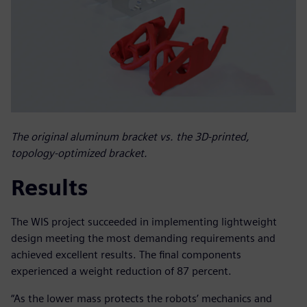
The original aluminum bracket vs. the 3D-printed,
topology-optimized bracket.
Results
The WIS project succeeded in implementing lightweight
design meeting the most demanding requirements and
achieved excellent results. The final components
experienced a weight reduction of 87 percent.
“As the lower mass protects the robots’ mechanics and