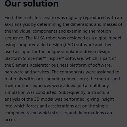
Our solution
First, the real-life scenario was digitally reproduced with an
as-is analysis by determining the dimensions and masses of
the individual components and examining the motion
sequence. The KUKA robot was designed as a digital model
using computer-aided design (CAD) software and then
used as input for the unique simulation-driven design
platform Simcenter™ Inspire™ software, which is part of
the Siemens Xcelerator business platform of software,
hardware and services. The components were assigned to
materials with corresponding dimensions; the motors and
their motion sequences were added and a multibody
simulation was conducted. Subsequently, a structural
analysis of the 3D model was performed, giving insight
into which forces and accelerations act on the single
components and which stresses and deformations can
occur.