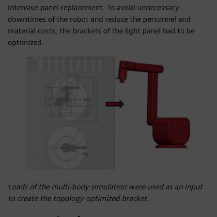
intensive panel replacement. To avoid unnecessary
downtimes of the robot and reduce the personnel and
material costs, the brackets of the light panel had to be
optimized.
Loads of the multi-body simulation were used as an input
to create the topology-optimized bracket.