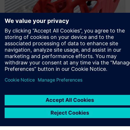
Simcenter Inspire was used to create a topology-optimized
bracket with an improved design and appropriate
durability.