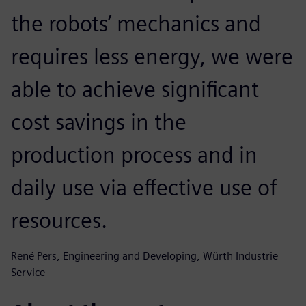
the robots’ mechanics and
requires less energy, we were
able to achieve significant
cost savings in the
production process and in
daily use via effective use of
resources.
René Pers, Engineering and Developing, Würth Industrie
Service