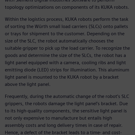
topology optimizations on components of its KUKA robots.
Within the logistics process, KUKA robots perform the task
of sorting the Würth small load carriers (SLCs) onto pallets
or trays for shipment to the customer. Depending on the
size of the SLC, the robot automatically chooses the
suitable gripper to pick up the load carrier. To recognize the
goods and determine the size of the SLCs, the robot has a
light panel equipped with a camera, cooling ribs and light
emitting diode (LED) strips for illumination. This aluminum
light panel is mounted to the KUKA robot by a bracket
above the light panel.
Frequently, during the automatic change of the robot’s SLC
grippers, the robots damage the light panel’s bracket. Due
to its high-quality components, the sensitive light panel is
not only expensive to manufacture but entails high
assembly costs and long delivery times in case of repair.
Hence, a defect of the bracket leads to a time- and cost-