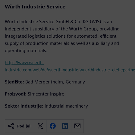
Würth Industrie Service
Würth Industrie Service GmbH & Co. KG (WIS) is an
independent subsidiary of the Würth Group, providing
integrated logistics solutions for automated, efficient
supply of production materials as well as auxiliary and
operating materials.
https://www.wuerth-
industrie.com/web/de/wuerthindustrie/wuerthindustrie_cteilepartne
Sjedište:
Bad Mergentheim, Germany
Proizvodi:
Simcenter Inspire
Sektor industrije:
Industrial machinery
Podijeli