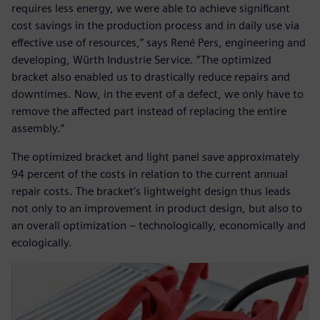
requires less energy, we were able to achieve significant
cost savings in the production process and in daily use via
effective use of resources,” says René Pers, engineering and
developing, Würth Industrie Service. “The optimized
bracket also enabled us to drastically reduce repairs and
downtimes. Now, in the event of a defect, we only have to
remove the affected part instead of replacing the entire
assembly.”
The optimized bracket and light panel save approximately
94 percent of the costs in relation to the current annual
repair costs. The bracket’s lightweight design thus leads
not only to an improvement in product design, but also to
an overall optimization – technologically, economically and
ecologically.