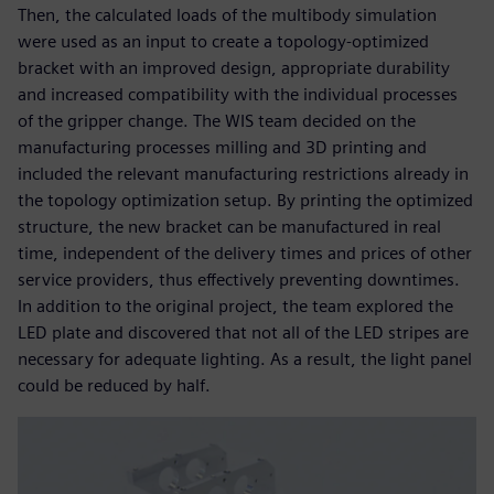
Then, the calculated loads of the multibody simulation
were used as an input to create a topology-optimized
bracket with an improved design, appropriate durability
and increased compatibility with the individual processes
of the gripper change. The WIS team decided on the
manufacturing processes milling and 3D printing and
included the relevant manufacturing restrictions already in
the topology optimization setup. By printing the optimized
structure, the new bracket can be manufactured in real
time, independent of the delivery times and prices of other
service providers, thus effectively preventing downtimes.
In addition to the original project, the team explored the
LED plate and discovered that not all of the LED stripes are
necessary for adequate lighting. As a result, the light panel
could be reduced by half.