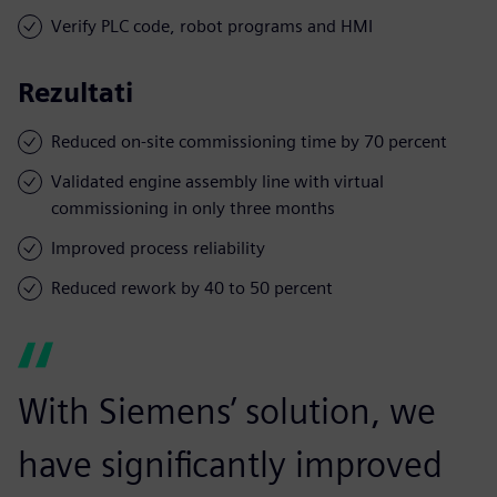
Verify PLC code, robot programs and HMI
Rezultati
Reduced on-site commissioning time by 70 percent
Validated engine assembly line with virtual
commissioning in only three months
Improved process reliability
Reduced rework by 40 to 50 percent
With Siemens’ solution, we
have significantly improved