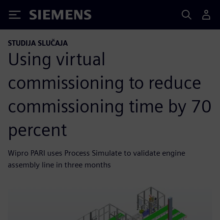
Siemens
STUDIJA SLUČAJA
Using virtual
commissioning to reduce
commissioning time by 70
percent
Wipro PARI uses Process Simulate to validate engine
assembly line in three months