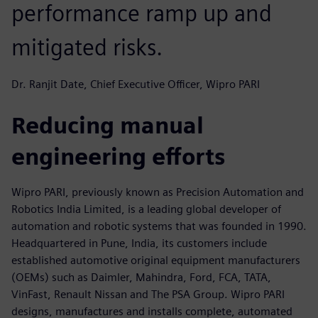
performance ramp up and
mitigated risks.
Dr. Ranjit Date, Chief Executive Officer, Wipro PARI
Reducing manual
engineering efforts
Wipro PARI, previously known as Precision Automation and
Robotics India Limited, is a leading global developer of
automation and robotic systems that was founded in 1990.
Headquartered in Pune, India, its customers include
established automotive original equipment manufacturers
(OEMs) such as Daimler, Mahindra, Ford, FCA, TATA,
VinFast, Renault Nissan and The PSA Group. Wipro PARI
designs, manufactures and installs complete, automated