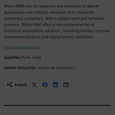
Wipro PARI uses its expertise and resources to deliver
automation and robotics solutions to its industrial
machinery customers. With a global reach and technical
prowess, Wipro PARI offers a comprehensive list of
industrial automation solutions, including turnkey physical
automation projects and digital factory initiatives.
https://wipropari.com/
Sjedište:
Pune, India
Sektor industrije:
Industrial machinery
Podijeli