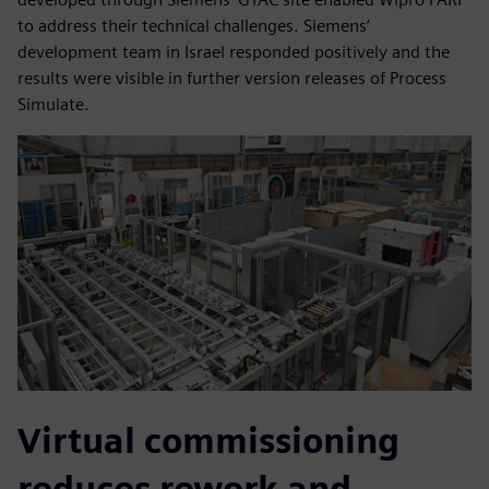
to address their technical challenges. Siemens’
development team in Israel responded positively and the
results were visible in further version releases of Process
Simulate.
Virtual commissioning
reduces rework and