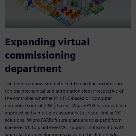
Expanding virtual
commissioning
department
The team can now simulate end-to-end line architecture
(on the mechanical and automation side) irrespective of
the controller whether it is PLC-based or computer
numerical control (CNC) based. Wipro PARI has now been
approached by multiple customers to create similar VC
solutions. Wipro PARI’s future plans are to expand from
line-level VC to plant-level VC, support Industry 4.0 with
smart factory developments by using the digital twin,