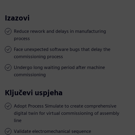
Izazovi
Reduce rework and delays in manufacturing
process
Face unexpected software bugs that delay the
commissioning process
Undergo long waiting period after machine
commissioning
Ključevi uspjeha
Adopt Process Simulate to create comprehensive
digital twin for virtual commissioning of assembly
line
Validate electromechanical sequence