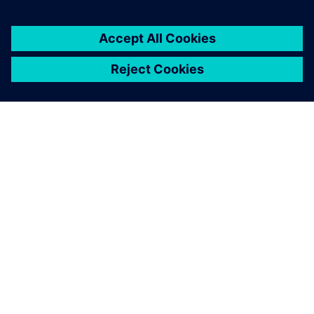
customers with error-free
PLC, CNC, robot programs
and process optimization
without prototyping or
production blockage and
expansion experiments and
more.
Latheesh C. Krishnan, Corporate Head, Design Validation
and Virtual Commissioning , Wipro PARI