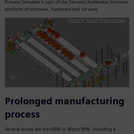
Process Simulate is part of the Siemens Xcelerator business
platform of software, hardware and services.
Prolonged manufacturing
process
Several issues led the OEM to Wipro PARI, including a