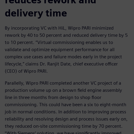
delivery time
By incorporating VC with HiL, Wipro PARI minimized
rework by 40 to 50 percent and reduced delivery time by 5
to 10 percent. “Virtual commissioning enables us to
validate and optimize equipment performance for all
complex use cases and failure modes early in the project
lifecycle,” claims Dr. Ranjit Date, chief executive officer
(CEO) of Wipro PARI.
Parallelly, Wipro PARI completed another VC project of a
production volume up on a brown field engine assembly
line in three months from design to shop floor
commissioning. This could have been a six to eight-month
job in normal conditions. In addition to improving process
reliability and resolving design and process issues early on,
they reduced on-site commissioning time by 70 percent.
“With Siemens’ solution, we have significantly improved