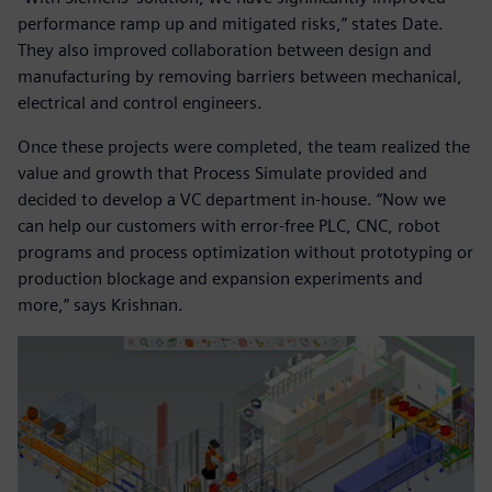
performance ramp up and mitigated risks,” states Date.
They also improved collaboration between design and
manufacturing by removing barriers between mechanical,
electrical and control engineers.
Once these projects were completed, the team realized the
value and growth that Process Simulate provided and
decided to develop a VC department in-house. “Now we
can help our customers with error-free PLC, CNC, robot
programs and process optimization without prototyping or
production blockage and expansion experiments and
more,” says Krishnan.