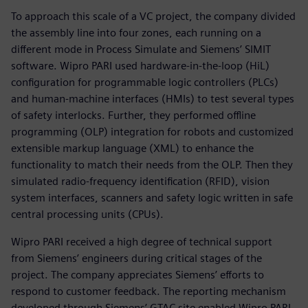
To approach this scale of a VC project, the company divided
the assembly line into four zones, each running on a
different mode in Process Simulate and Siemens’ SIMIT
software. Wipro PARI used hardware-in-the-loop (HiL)
configuration for programmable logic controllers (PLCs)
and human-machine interfaces (HMIs) to test several types
of safety interlocks. Further, they performed offline
programming (OLP) integration for robots and customized
extensible markup language (XML) to enhance the
functionality to match their needs from the OLP. Then they
simulated radio-frequency identification (RFID), vision
system interfaces, scanners and safety logic written in safe
central processing units (CPUs).
Wipro PARI received a high degree of technical support
from Siemens’ engineers during critical stages of the
project. The company appreciates Siemens’ efforts to
respond to customer feedback. The reporting mechanism
developed through Siemens’ GTAC site enabled Wipro PARI