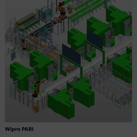
Wipro PARI