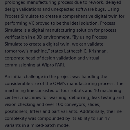
prolonged manufacturing process due to rework, delayed
design validations and unexpected software bugs. Using
Process Simulate to create a comprehensive digital twin for
performing VC proved to be the ideal solution. Process
Simulate is a digital manufacturing solution for process
verification in a 3D environment. “By using Process
Simulate to create a digital twin, we can validate
tomorrow’s machine,” states Latheesh C. Krishnan,
corporate head of design validation and virtual
commissioning at Wipro PARI.
An initial challenge in the project was handling the
considerable size of the OEM’s manufacturing process. The
machining line consisted of four robots and 10 machining
centers: machines for washing, deburring, leak testing and
vision checking and over 100 conveyors, slides,
positioners, lifters and part variants. Additionally, the line
complexity was compounded by its ability to run 17
variants in a mixed-batch mode.