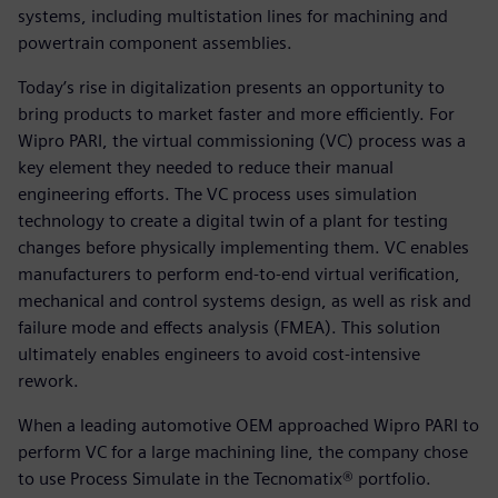
systems, including multistation lines for machining and
powertrain component assemblies.
Today’s rise in digitalization presents an opportunity to
bring products to market faster and more efficiently. For
Wipro PARI, the virtual commissioning (VC) process was a
key element they needed to reduce their manual
engineering efforts. The VC process uses simulation
technology to create a digital twin of a plant for testing
changes before physically implementing them. VC enables
manufacturers to perform end-to-end virtual verification,
mechanical and control systems design, as well as risk and
failure mode and effects analysis (FMEA). This solution
ultimately enables engineers to avoid cost-intensive
rework.
When a leading automotive OEM approached Wipro PARI to
perform VC for a large machining line, the company chose
to use Process Simulate in the Tecnomatix® portfolio.