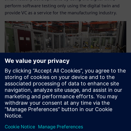
perform software testing only using the digital twin and
provide VC as a service for the manufacturing industry.
Now we can help our