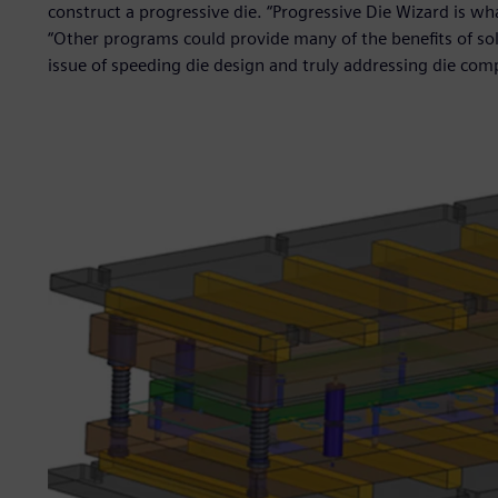
construct a progressive die. “Progressive Die Wizard is w
“Other programs could provide many of the benefits of so
issue of speeding die design and truly addressing die comp