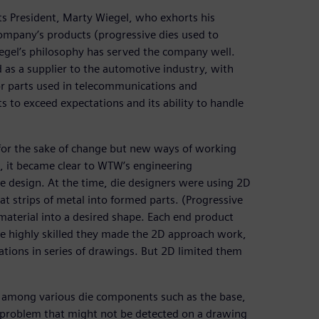
ts President, Marty Wiegel, who exhorts his
ompany’s products (progressive dies used to
iegel’s philosophy has served the company well.
 as a supplier to the automotive industry, with
or parts used in telecommunications and
 to exceed expectations and its ability to handle
for the sake of change but new ways of working
o, it became clear to WTW’s engineering
e design. At the time, die designers were using 2D
t strips of metal into formed parts. (Progressive
 material into a desired shape. Each end product
re highly skilled they made the 2D approach work,
ations in series of drawings. But 2D limited them
ons among various die components such as the base,
nce problem that might not be detected on a drawing