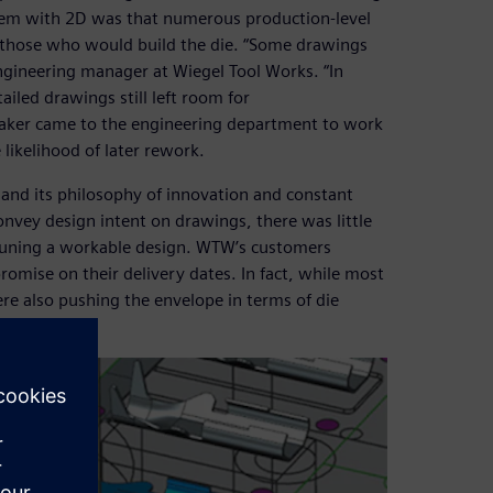
blem with 2D was that numerous production-level
 those who would build the die. “Some drawings
ngineering manager at Wiegel Tool Works. “In
iled drawings still left room for
maker came to the engineering department to work
likelihood of later rework.
 and its philosophy of innovation and constant
onvey design intent on drawings, there was little
ne-tuning a workable design. WTW’s customers
omise on their delivery dates. In fact, while most
re also pushing the envelope in terms of die