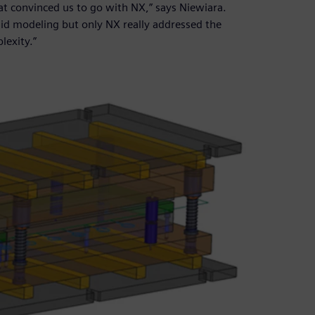
hat convinced us to go with NX,” says Niewiara.
lid modeling but only NX really addressed the
lexity.”