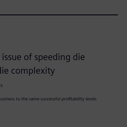
 issue of speeding die
die complexity
ks
siness to the same successful profitability levels