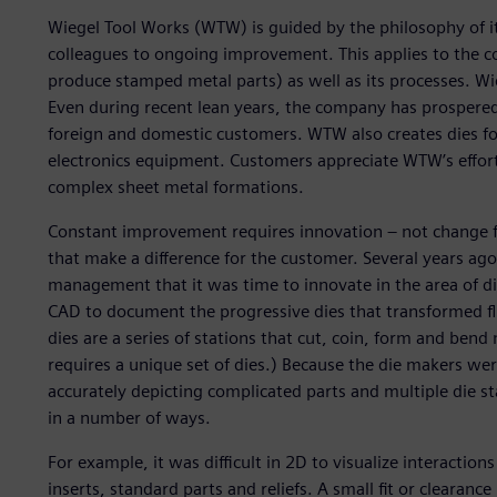
Wiegel Tool Works (WTW) is guided by the philosophy of i
colleagues to ongoing improvement. This applies to the c
produce stamped metal parts) as well as its processes. W
Even during recent lean years, the company has prospered
foreign and domestic customers. WTW also creates dies f
electronics equipment. Customers appreciate WTW’s efforts
complex sheet metal formations.
Constant improvement requires innovation – not change 
that make a difference for the customer. Several years ag
management that it was time to innovate in the area of di
CAD to document the progressive dies that transformed fla
dies are a series of stations that cut, coin, form and bend
requires a unique set of dies.) Because the die makers we
accurately depicting complicated parts and multiple die st
in a number of ways.
For example, it was difficult in 2D to visualize interacti
inserts, standard parts and reliefs. A small fit or cleara