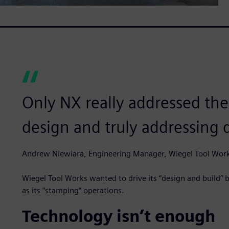
Only NX really addressed the
design and truly addressing 
Andrew Niewiara, Engineering Manager, Wiegel Tool Wor
Wiegel Tool Works wanted to drive its “design and build” bu
as its “stamping” operations.
Technology isn’t enough