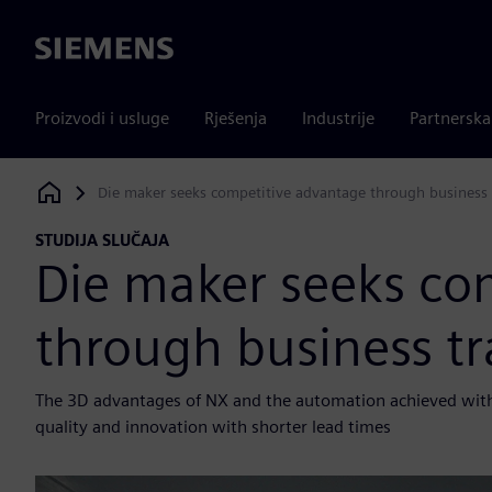
Siemens
Proizvodi i usluge
Rješenja
Industrije
Partnersk
Die maker seeks competitive advantage through business
Siemens Digital Industries Software
STUDIJA SLUČAJA
Die maker seeks co
through business t
The 3D advantages of NX and the automation achieved with 
quality and innovation with shorter lead times