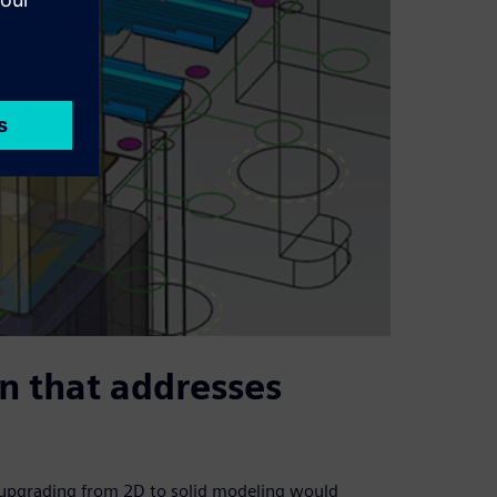
on that addresses
t upgrading from 2D to solid modeling would