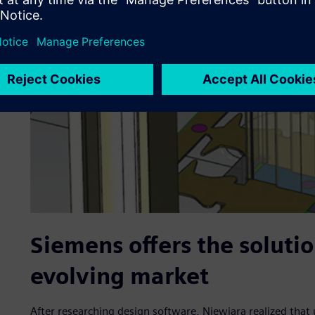
Siemens offers the soluti
evolving market
After researching design software, Niewiara realized tha