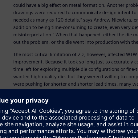
could have a big effect on metal formation. Another pro
drawings were required to communicate design intent to
needed as many as 120 details,” says Andrew Niewiara, e
addition to being time-consuming to create, even very deta
misinterpretation.” When that happened, either the die 
out the problem, or the die went into production with the 
The most critical limitation of 2D, however, affected WTW
improvement. Because it took so long just to accurately c
time left for exploring multiple die configurations or fi
wanted high-quality dies but they weren’t willing to compr
were pushing for shorter and shorter lead times, many we
complexity.