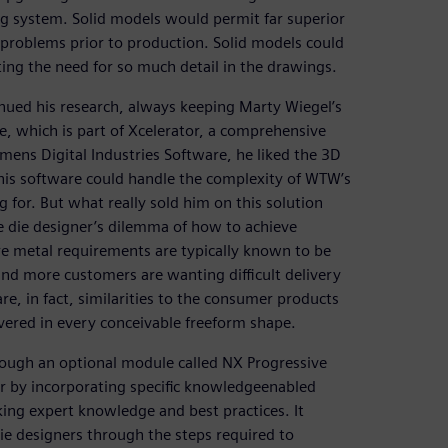
ng system. Solid models would permit far superior
t problems prior to production. Solid models could
ing the need for so much detail in the drawings.
nued his research, always keeping Marty Wiegel’s
 which is part of Xcelerator, a comprehensive
mens Digital Industries Software, he liked the 3D
his software could handle the complexity of WTW’s
 for. But what really sold him on this solution
 die designer’s dilemma of how to achieve
re metal requirements are typically known to be
and more customers are wanting difficult delivery
e, in fact, similarities to the consumer products
vered in every conceivable freeform shape.
rough an optional module called NX Progressive
r by incorporating specific knowledgeenabled
king expert knowledge and best practices. It
 die designers through the steps required to