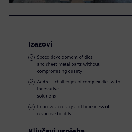
Izazovi
Speed development of dies
and sheet metal parts without
compromising quality
Address challenges of complex dies with
innovative
solutions
Improve accuracy and timeliness of
response to bids
Ključevi uspjeha