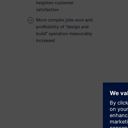
heighten customer
satisfaction
More complex jobs won and
profitability of “design and
build” operation measurably
increased