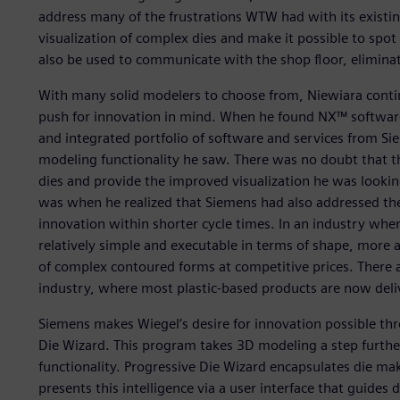
address many of the frustrations WTW had with its existi
visualization of complex dies and make it possible to spo
also be used to communicate with the shop floor, eliminat
With many solid modelers to choose from, Niewiara conti
push for innovation in mind. When he found NX™ software,
and integrated portfolio of software and services from Sie
modeling functionality he saw. There was no doubt that t
dies and provide the improved visualization he was looking
was when he realized that Siemens had also addressed the
innovation within shorter cycle times. In an industry whe
relatively simple and executable in terms of shape, more 
of complex contoured forms at competitive prices. There ar
industry, where most plastic-based products are now deli
Siemens makes Wiegel’s desire for innovation possible th
Die Wizard. This program takes 3D modeling a step furthe
functionality. Progressive Die Wizard encapsulates die ma
presents this intelligence via a user interface that guides