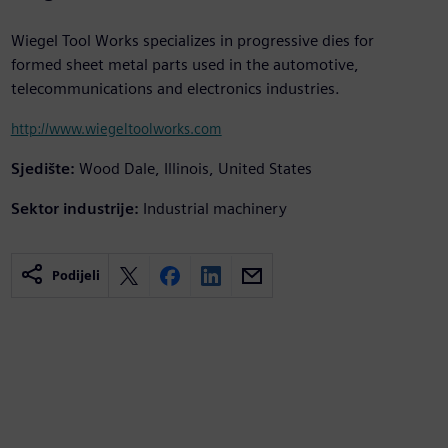
Wiegel Tool Works specializes in progressive dies for
formed sheet metal parts used in the automotive,
telecommunications and electronics industries.
http://www.wiegeltoolworks.com
Sjedište:
Wood Dale, Illinois, United States
Sektor industrije:
Industrial machinery
Podijeli