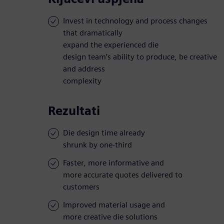
Invest in technology and process changes
that dramatically
expand the experienced die
design team’s ability to produce, be creative
and address
complexity
Rezultati
Die design time already
shrunk by one-third
Faster, more informative and
more accurate quotes delivered to
customers
Improved material usage and
more creative die solutions