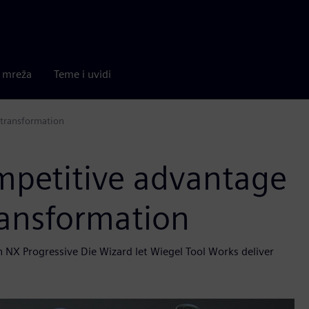
a mreža
Teme i uvidi
 transformation
mpetitive advantage
ransformation
NX Progressive Die Wizard let Wiegel Tool Works deliver