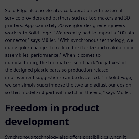
Solid Edge also accelerates collaboration with external
service providers and partners such as toolmakers and 3D
printers. Approximately 20 wenglor designer engineers
work with Solid Edge. “We recently had to import a 100-pin
connector,” says Müller. “With synchronous technology, we
made quick changes to reduce the file size and maintain our
assemblies’ performance.” When it comes to
manufacturing, the toolmakers send back “negatives” of
the designed plastic parts so production-related
improvement suggestions can be discussed. “In Solid Edge,
we can simply superimpose the two and adjust our design
so that model and part will match in the end,” says Müller.
Freedom in product
development
Synchronous technology also offers possibilities when it