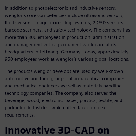
In addition to photoelectronic and inductive sensors,
wenglor’s core competencies include ultrasonic sensors,
fluid sensors, image processing systems, 2D/3D sensors,
barcode scanners, and safety technology. The company has
more than 300 employees in production, administration,
and management with a permanent workplace at its
headquarters in Tettnang, Germany. Today, approximately
950 employees work at wenglor’s various global locations.
The products wenglor develops are used by well-known
automotive and food groups, pharmaceutical companies
and mechanical engineers as well as materials handling
technology companies. The company also serves the
beverage, wood, electronic, paper, plastics, textile, and
packaging industries, which often face complex
requirements.
Innovative 3D-CAD on