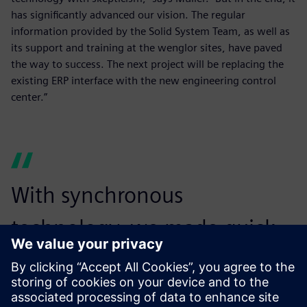
has significantly advanced our vision. The regular
information provided by the Solid System Team, as well as
its support and training at the wenglor sites, have paved
the way to success. The next project will be replacing the
existing ERP interface with the new engineering control
center.”
With synchronous
technology, we made quick
changes to reduce the file
size and maintain our