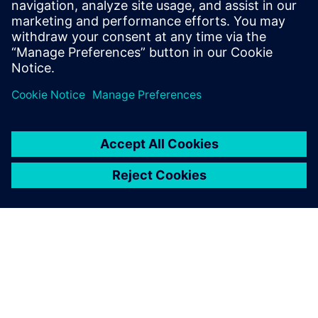
assemblies’ performance.
Andreas Müller, Development Engineer, wenglor sensoric