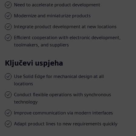
Need to accelerate product development
Modernize and miniaturize products
Integrate product development at new locations
Efficient cooperation with electronic development,
toolmakers, and suppliers
Ključevi uspjeha
Use Solid Edge for mechanical design at all
locations
Conduct flexible operations with synchronous
technology
Improve communication via modern interfaces
Adapt product lines to new requirements quickly