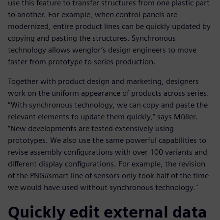
use this feature to transfer structures from one plastic part
to another. For example, when control panels are
modernized, entire product lines can be quickly updated by
copying and pasting the structures. Synchronous
technology allows wenglor’s design engineers to move
faster from prototype to series production.
Together with product design and marketing, designers
work on the uniform appearance of products across series.
“With synchronous technology, we can copy and paste the
relevant elements to update them quickly,” says Müller.
“New developments are tested extensively using
prototypes. We also use the same powerful capabilities to
revise assembly configurations with over 100 variants and
different display configurations. For example, the revision
of the PNG//smart line of sensors only took half of the time
we would have used without synchronous technology."
Quickly edit external data