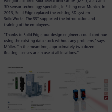
wenglor acquired Mikroelektronik GmbH (MEL), a 2D and
3D sensor technology specialist, in Eching near Munich, in
2013, Solid Edge replaced the existing 3D system
SolidWorks. The SST supported the introduction and
training of the employees.
“Thanks to Solid Edge, our design engineers could continue
using the existing data stock without any problems,” says
Müller. “In the meantime, approximately two dozen
floating licenses are in use at all locations.”