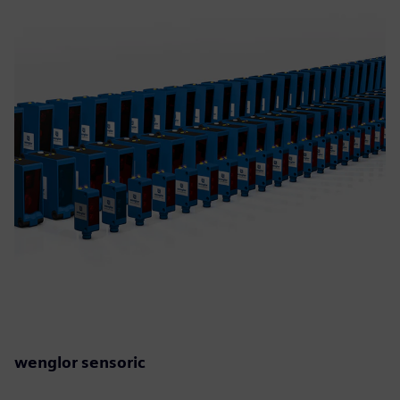
wenglor sensoric