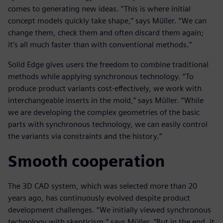
comes to generating new ideas. “This is where initial
concept models quickly take shape,” says Müller. “We can
change them, check them and often discard them again;
it’s all much faster than with conventional methods.”
Solid Edge gives users the freedom to combine traditional
methods while applying synchronous technology. “To
produce product variants cost-effectively, we work with
interchangeable inserts in the mold,” says Müller. “While
we are developing the complex geometries of the basic
parts with synchronous technology, we can easily control
the variants via constraints and the history.”
Smooth cooperation
The 3D CAD system, which was selected more than 20
years ago, has continuously evolved despite product
development challenges. “We initially viewed synchronous
technology with skepticism,” says Müller. “But in the end, it