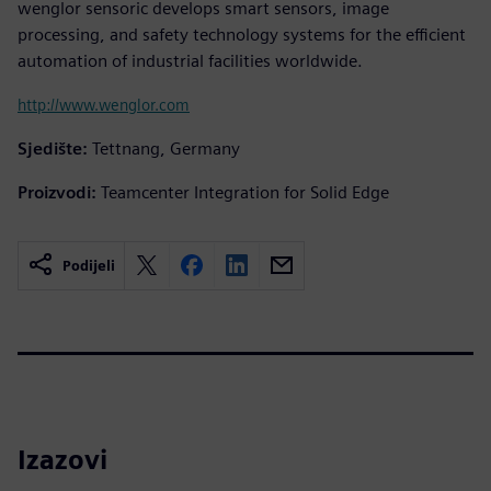
wenglor sensoric develops smart sensors, image
processing, and safety technology systems for the efficient
automation of industrial facilities worldwide.
http://www.wenglor.com
Sjedište:
Tettnang, Germany
Proizvodi:
Teamcenter Integration for Solid Edge
Podijeli
Izazovi