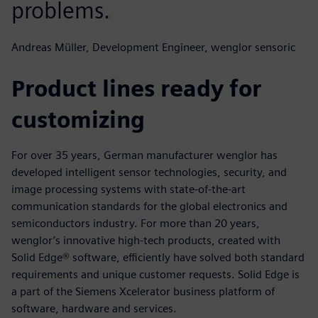
problems.
Andreas Müller, Development Engineer, wenglor sensoric
Product lines ready for
customizing
For over 35 years, German manufacturer wenglor has
developed intelligent sensor technologies, security, and
image processing systems with state-of-the-art
communication standards for the global electronics and
semiconductors industry. For more than 20 years,
wenglor’s innovative high-tech products, created with
Solid Edge® software, efficiently have solved both standard
requirements and unique customer requests. Solid Edge is
a part of the Siemens Xcelerator business platform of
software, hardware and services.