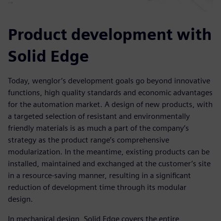
Product development with
Solid Edge
Today, wenglor’s development goals go beyond innovative
functions, high quality standards and economic advantages
for the automation market. A design of new products, with
a targeted selection of resistant and environmentally
friendly materials is as much a part of the company’s
strategy as the product range’s comprehensive
modularization. In the meantime, existing products can be
installed, maintained and exchanged at the customer’s site
in a resource-saving manner, resulting in a significant
reduction of development time through its modular
design.
In mechanical design, Solid Edge covers the entire