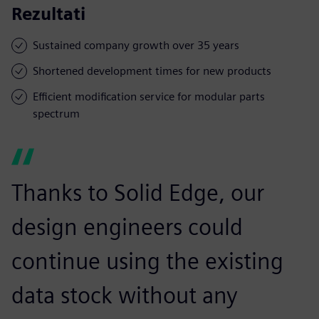
Rezultati
Sustained company growth over 35 years
Shortened development times for new products
Efficient modification service for modular parts
spectrum
Thanks to Solid Edge, our
design engineers could
continue using the existing
data stock without any