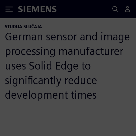
Siemens
STUDIJA SLUČAJA
German sensor and image
processing manufacturer
uses Solid Edge to
significantly reduce
development times