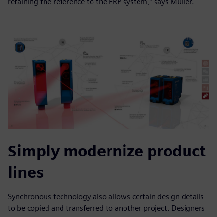
retaining the reference to the ERP system,” says Müller.
Simply modernize product
lines
Synchronous technology also allows certain design details
to be copied and transferred to another project. Designers