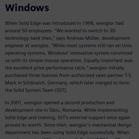
Windows
When Solid Edge was introduced in 1998, wenglor had
around 50 employees. “We wanted to switch to 3D
technology back then,” says Andreas Müller, development
engineer at wenglor. “While most systems still ran on Unix
operating systems, Windows’ innovative system convinced
us with its simple mouse operation. Equally important was
the excellent price-performance ratio.” wenglor initially
purchased three licenses from authorized sales partner T-S
Mack in Schönaich, Germany, which later merged to form
the Solid System Team (SST).
In 2001, wenglor opened a second production and
development site in Sibiu, Romania. While implementing
Solid Edge and training, SST’s external support once again
proved its worth. Since then, wenglor’s mechanical design
department has been using Solid Edge successfully. When