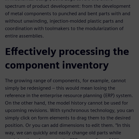
spectrum of product development: from the development
of metal components to punched and bent parts with and
without unwinding, injection-molded plastic parts and
coordination with toolmakers to the modularization of
entire assemblies.
Effectively processing the
component inventory
The growing range of components, for example, cannot
simply be redesigned – this would mean losing the
reference in the enterprise resource planning (ERP) system.
On the other hand, the model history cannot be used for
upcoming revisions. With synchronous technology, you can
simply click on form elements to drag them to the desired
position. Or you can add dimensions to edit them. “In this
way, we can quickly and easily change old parts while