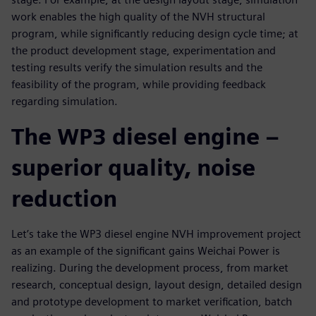
work enables the high quality of the NVH structural
program, while significantly reducing design cycle time; at
the product development stage, experimentation and
testing results verify the simulation results and the
feasibility of the program, while providing feedback
regarding simulation.
The WP3 diesel engine –
superior quality, noise
reduction
Let’s take the WP3 diesel engine NVH improvement project
as an example of the significant gains Weichai Power is
realizing. During the development process, from market
research, conceptual design, layout design, detailed design
and prototype development to market verification, batch