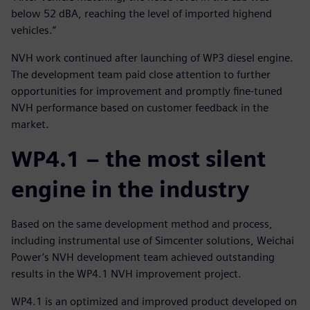
below 52 dBA, reaching the level of imported highend
vehicles.”
NVH work continued after launching of WP3 diesel engine.
The development team paid close attention to further
opportunities for improvement and promptly fine-tuned
NVH performance based on customer feedback in the
market.
WP4.1 – the most silent
engine in the industry
Based on the same development method and process,
including instrumental use of Simcenter solutions, Weichai
Power’s NVH development team achieved outstanding
results in the WP4.1 NVH improvement project.
WP4.1 is an optimized and improved product developed on