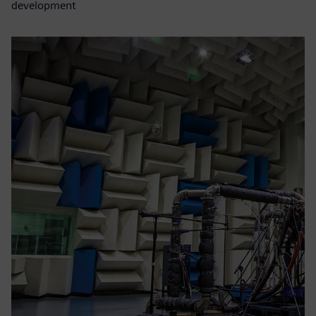
development