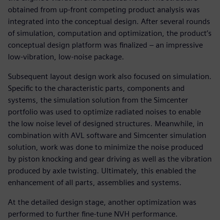
obtained from up-front competing product analysis was
integrated into the conceptual design. After several rounds
of simulation, computation and optimization, the product’s
conceptual design platform was finalized – an impressive
low-vibration, low-noise package.
Subsequent layout design work also focused on simulation.
Specific to the characteristic parts, components and
systems, the simulation solution from the Simcenter
portfolio was used to optimize radiated noises to enable
the low noise level of designed structures. Meanwhile, in
combination with AVL software and Simcenter simulation
solution, work was done to minimize the noise produced
by piston knocking and gear driving as well as the vibration
produced by axle twisting. Ultimately, this enabled the
enhancement of all parts, assemblies and systems.
At the detailed design stage, another optimization was
performed to further fine-tune NVH performance.