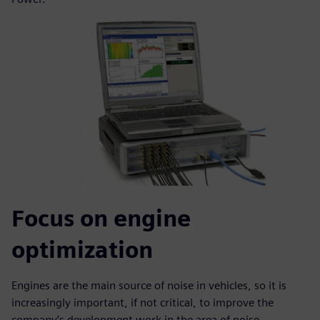
Focus on engine
optimization
Engines are the main source of noise in vehicles, so it is
increasingly important, if not critical, to improve the
company’s development work in the area of noise,