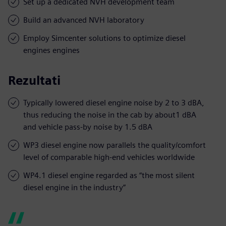
Set up a dedicated NVH development team
Build an advanced NVH laboratory
Employ Simcenter solutions to optimize diesel
engines engines
Rezultati
Typically lowered diesel engine noise by 2 to 3 dBA,
thus reducing the noise in the cab by about1 dBA
and vehicle pass-by noise by 1.5 dBA
WP3 diesel engine now parallels the quality/comfort
level of comparable high-end vehicles worldwide
WP4.1 diesel engine regarded as “the most silent
diesel engine in the industry”