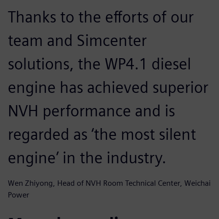
Thanks to the efforts of our
team and Simcenter
solutions, the WP4.1 diesel
engine has achieved superior
NVH performance and is
regarded as ‘the most silent
engine’ in the industry.
Wen Zhiyong, Head of NVH Room Technical Center, Weichai
Power