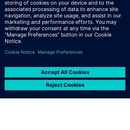
with Siemens Digital
Industries Software’s
Simcenter NVH products and
support team in order to
advance diesel engine
innovation.
Wen Zhiyong, Head of NVH Room Technical Center, Weichai
Power