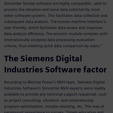
Simcenter Testlab software are highly compatible…able to
process the vibration and noise data collected by most
other software systems. This facilitates data collection and
subsequent data analysis. The human machine interface is
user-friendly, which facilitates data access and improves
data analysis efficiency. The acoustic module complies with
internationally accepted data processing evaluation
criteria, thus enabling quick data comparison by users.”
The Siemens Digital
Industries Software factor
According to Weichai Power’s NVH team, Siemens Digital
Industries Software’s Simcenter NVH experts were readily
available to provide any technical support requested, such
as project consulting, vibration- and noisereducing
program optimization, trouble shooting, etc. This was of
paramount importance to success. Timely education and