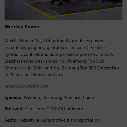
Weichai Power
Weichai Power Co., Ltd. primarily produces power
assemblies (engines, gearboxes and axles), vehicles,
hydraulic controls and auto parts/components. In 2015,
Weichai Power was ranked No. 70 among Top 500
Enterprises in China and No. 2 among Top 500 Enterprises
in China’s machinery industry.
http://www.weichai.com
Sjedište:
Weifang, Shandong Province, China
Proizvodi:
Simcenter SCADAS hardware
Sektor industrije:
Automotive & transportation