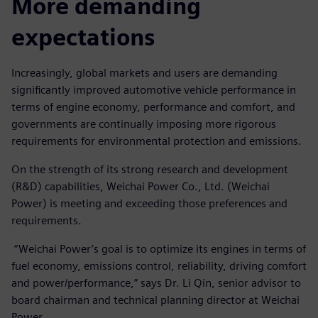
More demanding
expectations
Increasingly, global markets and users are demanding
significantly improved automotive vehicle performance in
terms of engine economy, performance and comfort, and
governments are continually imposing more rigorous
requirements for environmental protection and emissions.
On the strength of its strong research and development
(R&D) capabilities, Weichai Power Co., Ltd. (Weichai
Power) is meeting and exceeding those preferences and
requirements.
“Weichai Power’s goal is to optimize its engines in terms of
fuel economy, emissions control, reliability, driving comfort
and power/performance,” says Dr. Li Qin, senior advisor to
board chairman and technical planning director at Weichai
Power.