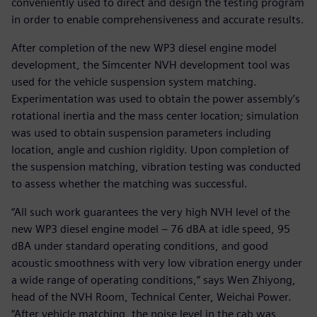
conveniently used to direct and design the testing program
in order to enable comprehensiveness and accurate results.
After completion of the new WP3 diesel engine model
development, the Simcenter NVH development tool was
used for the vehicle suspension system matching.
Experimentation was used to obtain the power assembly’s
rotational inertia and the mass center location; simulation
was used to obtain suspension parameters including
location, angle and cushion rigidity. Upon completion of
the suspension matching, vibration testing was conducted
to assess whether the matching was successful.
“All such work guarantees the very high NVH level of the
new WP3 diesel engine model – 76 dBA at idle speed, 95
dBA under standard operating conditions, and good
acoustic smoothness with very low vibration energy under
a wide range of operating conditions,” says Wen Zhiyong,
head of the NVH Room, Technical Center, Weichai Power.
“After vehicle matching, the noise level in the cab was