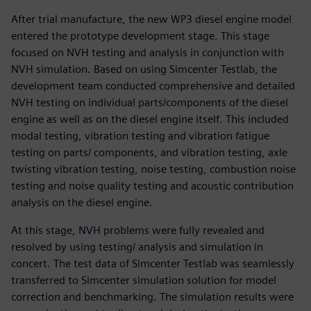
After trial manufacture, the new WP3 diesel engine model
entered the prototype development stage. This stage
focused on NVH testing and analysis in conjunction with
NVH simulation. Based on using Simcenter Testlab, the
development team conducted comprehensive and detailed
NVH testing on individual parts/components of the diesel
engine as well as on the diesel engine itself. This included
modal testing, vibration testing and vibration fatigue
testing on parts/ components, and vibration testing, axle
twisting vibration testing, noise testing, combustion noise
testing and noise quality testing and acoustic contribution
analysis on the diesel engine.
At this stage, NVH problems were fully revealed and
resolved by using testing/ analysis and simulation in
concert. The test data of Simcenter Testlab was seamlessly
transferred to Simcenter simulation solution for model
correction and benchmarking. The simulation results were