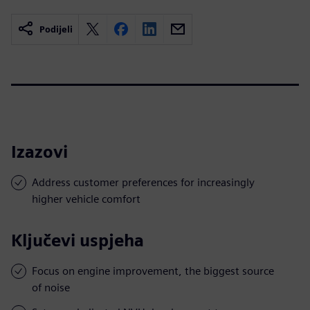
Podijeli
Izazovi
Address customer preferences for increasingly
higher vehicle comfort
Ključevi uspjeha
Focus on engine improvement, the biggest source
of noise