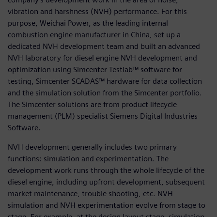
vibration and harshness (NVH) performance. For this
purpose, Weichai Power, as the leading internal
combustion engine manufacturer in China, set up a
dedicated NVH development team and built an advanced
NVH laboratory for diesel engine NVH development and
optimization using Simcenter Testlab™ software for
testing, Simcenter SCADAS™ hardware for data collection
and the simulation solution from the Simcenter portfolio.
The Simcenter solutions are from product lifecycle
management (PLM) specialist Siemens Digital Industries
Software.
NVH development generally includes two primary
functions: simulation and experimentation. The
development work runs through the whole lifecycle of the
diesel engine, including upfront development, subsequent
market maintenance, trouble shooting, etc. NVH
simulation and NVH experimentation evolve from stage to
stage. For example, at the design layout stage, simulation