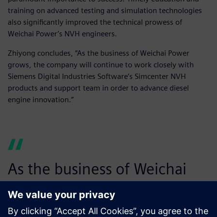
training on advanced testing and simulation technologies
also significantly improved the technical prowess of
Weichai Power’s NVH engineers.
Zhiyong concludes, “As the business of Weichai Power
grows, the company will continue to work closely with
Siemens Digital Industries Software’s Simcenter NVH
products and support team in order to advance diesel
engine innovation.”
As the business of Weichai
Power grows, the company
will continue to work closely