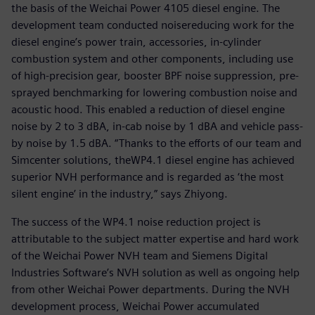
the basis of the Weichai Power 4105 diesel engine. The
development team conducted noisereducing work for the
diesel engine’s power train, accessories, in-cylinder
combustion system and other components, including use
of high-precision gear, booster BPF noise suppression, pre-
sprayed benchmarking for lowering combustion noise and
acoustic hood. This enabled a reduction of diesel engine
noise by 2 to 3 dBA, in-cab noise by 1 dBA and vehicle pass-
by noise by 1.5 dBA. “Thanks to the efforts of our team and
Simcenter solutions, theWP4.1 diesel engine has achieved
superior NVH performance and is regarded as ‘the most
silent engine’ in the industry,” says Zhiyong.
The success of the WP4.1 noise reduction project is
attributable to the subject matter expertise and hard work
of the Weichai Power NVH team and Siemens Digital
Industries Software’s NVH solution as well as ongoing help
from other Weichai Power departments. During the NVH
development process, Weichai Power accumulated