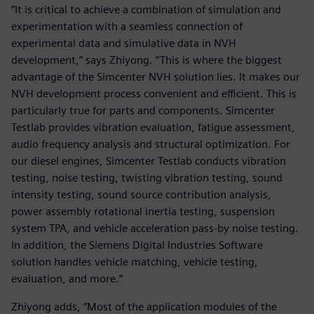
“It is critical to achieve a combination of simulation and
experimentation with a seamless connection of
experimental data and simulative data in NVH
development,” says Zhiyong. “This is where the biggest
advantage of the Simcenter NVH solution lies. It makes our
NVH development process convenient and efficient. This is
particularly true for parts and components. Simcenter
Testlab provides vibration evaluation, fatigue assessment,
audio frequency analysis and structural optimization. For
our diesel engines, Simcenter Testlab conducts vibration
testing, noise testing, twisting vibration testing, sound
intensity testing, sound source contribution analysis,
power assembly rotational inertia testing, suspension
system TPA, and vehicle acceleration pass-by noise testing.
In addition, the Siemens Digital Industries Software
solution handles vehicle matching, vehicle testing,
evaluation, and more.”
Zhiyong adds, “Most of the application modules of the