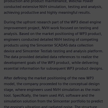
production and product maintenance, Weichai Power
conducted extensive NVH simulation, testing and analysis,
achieving productive and highly meaningful results.
During the upfront research part of the WP3 diesel engine
improvement project, NVH work focused on testing and
analysis. Based on the market positioning of WP3 product,
engineers conducted detailed NVH testing of competing
products using the Simcenter SCADAS data collection
device and Simcenter Testlab testing and analysis platform.
The data provided detailed data references to realize the
development goals of the WP3 product, while delivering
essential information for subsequent WP3 product designs.
After defining the market positioning of the new WP3
model, the company proceeded to the conceptual design
stage, where engineers used NVH simulation as the main
tool. Specifically, the team used AVL software and the
simulation solution from the Simcenter portfolio to predict
the engine’s vibration and radiated noise. The structure