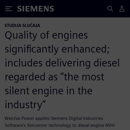
Siemens
STUDIJA SLUČAJA
Quality of engines
significantly enhanced;
includes delivering diesel
regarded as “the most
silent engine in the
industry”
Weichai Power applies Siemens Digital Industries
Software’s Simcenter technology to diesel engine NVH