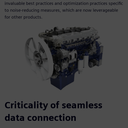
invaluable best practices and optimization practices specific
to noise-reducing measures, which are now leverageable
for other products.
Criticality of seamless
data connection