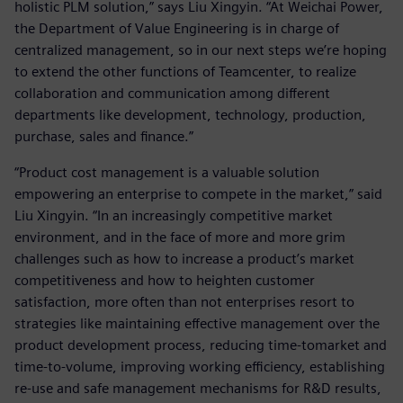
holistic PLM solution,” says Liu Xingyin. “At Weichai Power,
the Department of Value Engineering is in charge of
centralized management, so in our next steps we’re hoping
to extend the other functions of Teamcenter, to realize
collaboration and communication among different
departments like development, technology, production,
purchase, sales and finance.”
“Product cost management is a valuable solution
empowering an enterprise to compete in the market,” said
Liu Xingyin. “In an increasingly competitive market
environment, and in the face of more and more grim
challenges such as how to increase a product’s market
competitiveness and how to heighten customer
satisfaction, more often than not enterprises resort to
strategies like maintaining effective management over the
product development process, reducing time-tomarket and
time-to-volume, improving working efficiency, establishing
re-use and safe management mechanisms for R&D results,