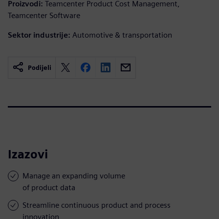
Proizvodi:
Teamcenter Product Cost Management,
Teamcenter Software
Sektor industrije:
Automotive & transportation
Podijeli
Izazovi
Manage an expanding volume
of product data
Streamline continuous product and process
innovation