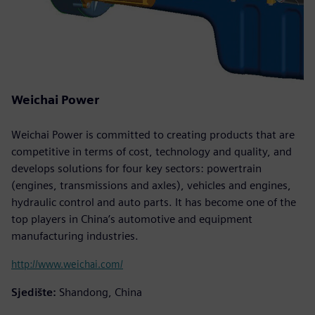
Weichai Power
Weichai Power is committed to creating products that are
competitive in terms of cost, technology and quality, and
develops solutions for four key sectors: powertrain
(engines, transmissions and axles), vehicles and engines,
hydraulic control and auto parts. It has become one of the
top players in China’s automotive and equipment
manufacturing industries.
http://www.weichai.com/
Sjedište:
Shandong, China