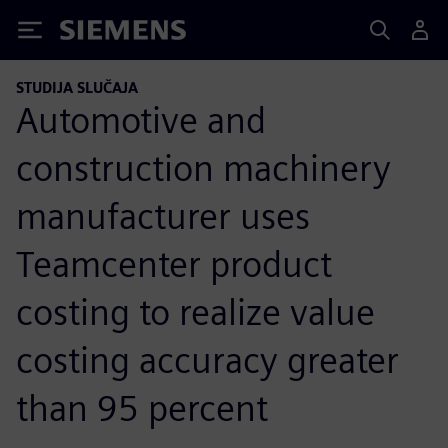
Siemens
STUDIJA SLUČAJA
Automotive and
construction machinery
manufacturer uses
Teamcenter product
costing to realize value
costing accuracy greater
than 95 percent