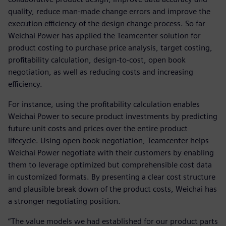
quality, reduce man-made change errors and improve the
execution efficiency of the design change process. So far
Weichai Power has applied the Teamcenter solution for
product costing to purchase price analysis, target costing,
profitability calculation, design-to-cost, open book
negotiation, as well as reducing costs and increasing
efficiency.
For instance, using the profitability calculation enables
Weichai Power to secure product investments by predicting
future unit costs and prices over the entire product
lifecycle. Using open book negotiation, Teamcenter helps
Weichai Power negotiate with their customers by enabling
them to leverage optimized but comprehensible cost data
in customized formats. By presenting a clear cost structure
and plausible break down of the product costs, Weichai has
a stronger negotiating position.
“The value models we had established for our product parts