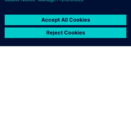
and to maintain product
quality and attain sustainable
development.
Liu Xingyin, Director, Department of Value Engineering,
Weichai Power