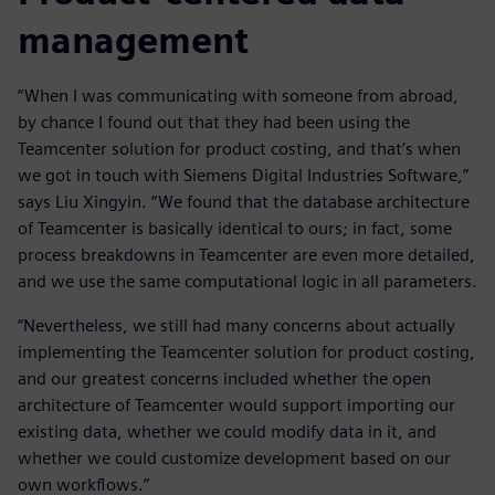
management
“When I was communicating with someone from abroad,
by chance I found out that they had been using the
Teamcenter solution for product costing, and that’s when
we got in touch with Siemens Digital Industries Software,”
says Liu Xingyin. “We found that the database architecture
of Teamcenter is basically identical to ours; in fact, some
process breakdowns in Teamcenter are even more detailed,
and we use the same computational logic in all parameters.
“Nevertheless, we still had many concerns about actually
implementing the Teamcenter solution for product costing,
and our greatest concerns included whether the open
architecture of Teamcenter would support importing our
existing data, whether we could modify data in it, and
whether we could customize development based on our
own workflows.”