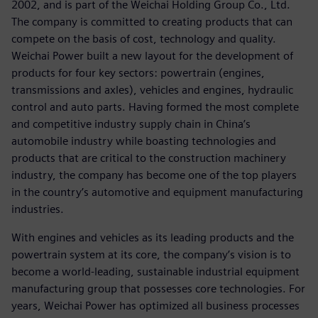
2002, and is part of the Weichai Holding Group Co., Ltd.
The company is committed to creating products that can
compete on the basis of cost, technology and quality.
Weichai Power built a new layout for the development of
products for four key sectors: powertrain (engines,
transmissions and axles), vehicles and engines, hydraulic
control and auto parts. Having formed the most complete
and competitive industry supply chain in China’s
automobile industry while boasting technologies and
products that are critical to the construction machinery
industry, the company has become one of the top players
in the country’s automotive and equipment manufacturing
industries.
With engines and vehicles as its leading products and the
powertrain system at its core, the company’s vision is to
become a world-leading, sustainable industrial equipment
manufacturing group that possesses core technologies. For
years, Weichai Power has optimized all business processes