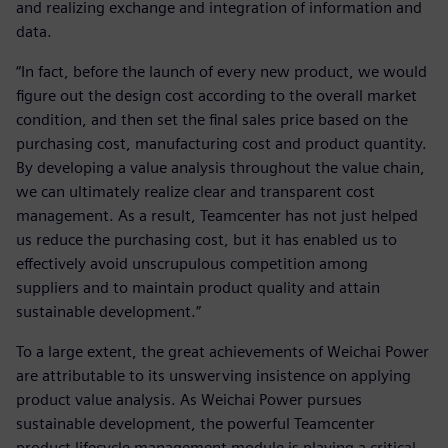
and realizing exchange and integration of information and
data.
“In fact, before the launch of every new product, we would
figure out the design cost according to the overall market
condition, and then set the final sales price based on the
purchasing cost, manufacturing cost and product quantity.
By developing a value analysis throughout the value chain,
we can ultimately realize clear and transparent cost
management. As a result, Teamcenter has not just helped
us reduce the purchasing cost, but it has enabled us to
effectively avoid unscrupulous competition among
suppliers and to maintain product quality and attain
sustainable development.”
To a large extent, the great achievements of Weichai Power
are attributable to its unswerving insistence on applying
product value analysis. As Weichai Power pursues
sustainable development, the powerful Teamcenter
product lifecycle management module is playing a critical