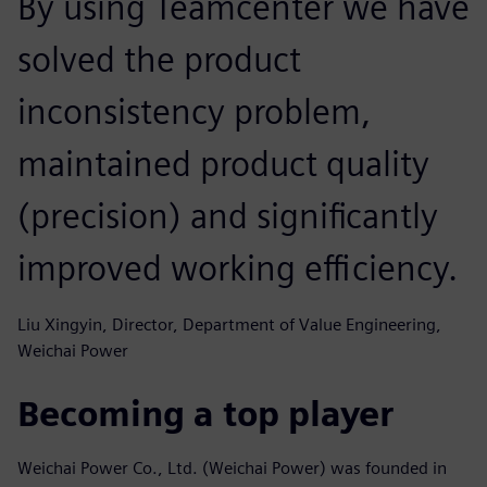
By using Teamcenter we have
solved the product
inconsistency problem,
maintained product quality
(precision) and significantly
improved working efficiency.
Liu Xingyin, Director, Department of Value Engineering,
Weichai Power
Becoming a top player
Weichai Power Co., Ltd. (Weichai Power) was founded in