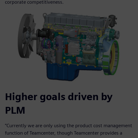
corporate competitiveness.
Higher goals driven by
PLM
“Currently we are only using the product cost management
function of Teamcenter, though Teamcenter provides a