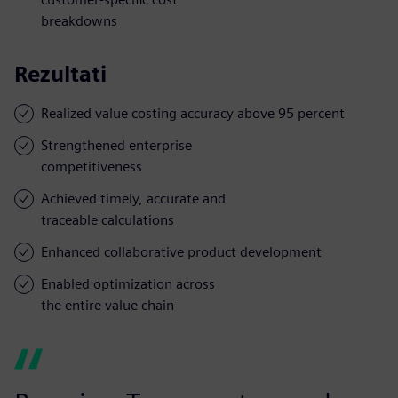
breakdowns
Rezultati
Realized value costing accuracy above 95 percent
Strengthened enterprise
competitiveness
Achieved timely, accurate and
traceable calculations
Enhanced collaborative product development
Enabled optimization across
the entire value chain