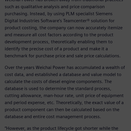
such as qualitative analysis and price comparison
purchasing. Instead, by using PLM specialist Siemens
Digital Industries Software’s Teamcenter® solution for
product costing, the company can now accurately itemize
and measure all cost factors according to the product
development process, theoretically enabling them to
identify the precise cost of a product and make it a
benchmark for purchase price and sale price calculations.
Over the years Weichai Power has accumulated a wealth of
cost data, and established a database and value model to
calculate the costs of diesel engine components. The
database is used to determine the standard process,
cutting allowance, man-hour rate, unit price of equipment
and period expense, etc. Theoretically, the exact value of a
product component can then be calculated based on the
database and entire cost management process.
“However, as the product lifecycle got shorter while the