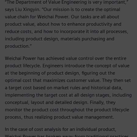
“The Department of Value Engineering is very important,”
says Liu Xingyin. “Our mission is to create the optimal
value chain for Weichai Power. Our tasks are all about
product value, about how to enhance productivity and
reduce costs, and how to incorporate it into all processes,
including product design, materials purchasing and
production.”
Weichai Power has achieved value control over the entire
product lifecycle. Engineers introduce the concept of value
at the beginning of product design, figuring out the
optimal cost that maximizes customer value. They then set
a target cost based on market rules and historical data,
implementing the target cost at all design stages, including
conceptual, layout and detailed design. Finally, they
monitor the product cost throughout the product lifecycle
process, thus realizing product value management.
In the case of cost analysis for an individual product,
Weichai Power has broken away from traditional practices