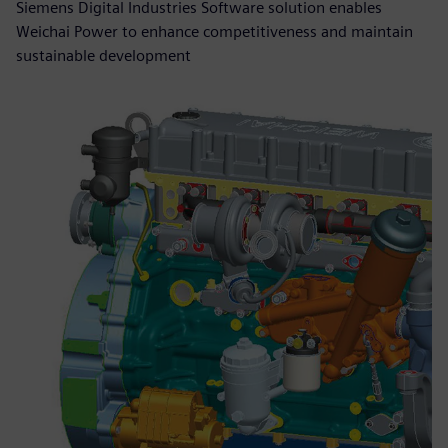
Siemens Digital Industries Software solution enables
Weichai Power to enhance competitiveness and maintain
sustainable development