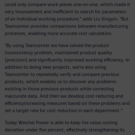
could only compare work pieces one-on-one, which made it
very inconvenient and inefficient to search for parameters
of an individual working procedure,” adds Liu Xingyin. “But
Teamcenter provides comparisons between manufacturing
processes, enabling more accurate cost calculation.
“By using Teamcenter we have solved the product
inconsistency problem, maintained product quality
(precision) and significantly improved working efficiency. In
addition to doing new projects, we’re also using
Teamcenter to repeatedly verify and compare previous
products, which enables us to discover any problems
existing in those previous products while correcting
inaccurate data. And then we develop cost-reducing and
efficiencyincreasing measures based on these problems and
set a target rate for cost reduction in each department.”
Today Weichai Power is able to keep the value costing
deviation under five percent, effectively strengthening its