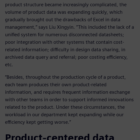
product structure became increasingly complicated, the
volume of product data was expanding quickly, which
gradually brought out the drawbacks of Excel in data
management,” says Liu Xingyin. ”This included the lack of a
unified system for numerous disconnected datasheets;
poor integration with other systems that contain cost-
related information; difficulty in design data sharing, in
archived data query and referral; poor costing efficiency,
etc.
“Besides, throughout the production cycle of a product,
each team produces their own product-related
information, and requires frequent information exchange
with other teams in order to support informed innovations
related to the product. Under these circumstances, the
workload in our department kept expanding while our
efficiency kept getting worse.”
Product-centered data