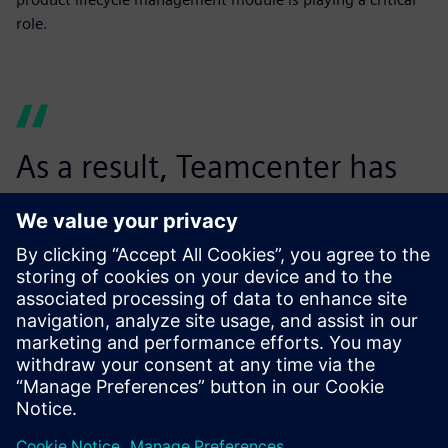
role.
As a result, Teamcenter has
not just helped us reduce the
purchasing cost, but it has
enabled us to effectively
avoid unscrupulous
competition among suppliers