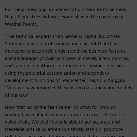
But the professional implementation team from Siemens
Digital Industries Software soon allayed the concerns of
Weichai Power.
“The technical experts from Siemens Digital Industries
Software were so professional and efficient that they
managed to accurately understand the business features
and advantages of Weichai Power in merely a few months,
and tailored a platform solution to our business features
using the powerful customization and secondary
development functions of Teamcenter,” says Liu Xingyin.
“Now we have imported the existing data and value models
of our own.
Now that using the Teamcenter solution for product
costing has enabled value optimization across the entire
value chain, Weichai Power is able to get accurate and
traceable cost calculations in a timely fashion, promote
collaborative product design, improve data accuracy and