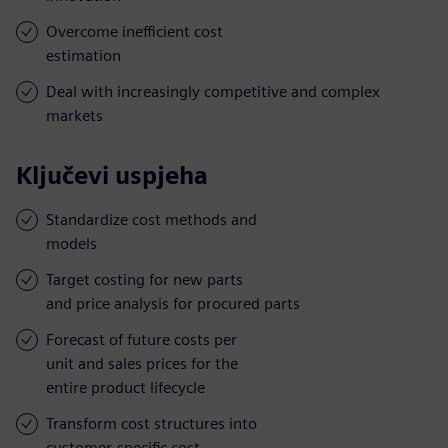
Overcome inefficient cost
estimation
Deal with increasingly competitive and complex
markets
Ključevi uspjeha
Standardize cost methods and
models
Target costing for new parts
and price analysis for procured parts
Forecast of future costs per
unit and sales prices for the
entire product lifecycle
Transform cost structures into
customer-specific cost