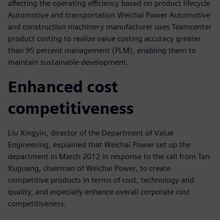
affecting the operating efficiency based on product lifecycle
Automotive and transportation Weichai Power Automotive
and construction machinery manufacturer uses Teamcenter
product costing to realize value costing accuracy greater
than 95 percent management (PLM), enabling them to
maintain sustainable development.
Enhanced cost
competitiveness
Liu Xingyin, director of the Department of Value
Engineering, explained that Weichai Power set up the
department in March 2012 in response to the call from Tan
Xuguang, chairman of Weichai Power, to create
competitive products in terms of cost, technology and
quality, and especially enhance overall corporate cost
competitiveness.