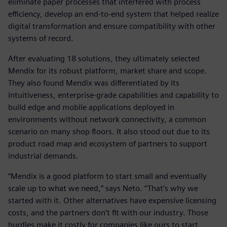
eliminate paper processes that interfered with process
efficiency, develop an end-to-end system that helped realize
digital transformation and ensure compatibility with other
systems of record.
After evaluating 18 solutions, they ultimately selected
Mendix for its robust platform, market share and scope.
They also found Mendix was differentiated by its
intuitiveness, enterprise-grade capabilities and capability to
build edge and mobile applications deployed in
environments without network connectivity, a common
scenario on many shop floors. It also stood out due to its
product road map and ecosystem of partners to support
industrial demands.
“Mendix is a good platform to start small and eventually
scale up to what we need,” says Neto. “That’s why we
started with it. Other alternatives have expensive licensing
costs, and the partners don’t fit with our industry. Those
hurdles make it costly for companies like ours to start