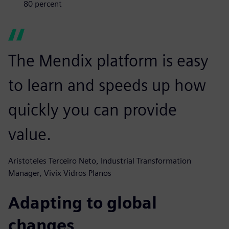
80 percent
The Mendix platform is easy
to learn and speeds up how
quickly you can provide
value.
Aristoteles Terceiro Neto, Industrial Transformation
Manager, Vivix Vidros Planos
Adapting to global
changes