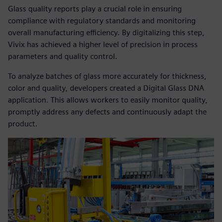
Glass quality reports play a crucial role in ensuring
compliance with regulatory standards and monitoring
overall manufacturing efficiency. By digitalizing this step,
Vivix has achieved a higher level of precision in process
parameters and quality control.
To analyze batches of glass more accurately for thickness,
color and quality, developers created a Digital Glass DNA
application. This allows workers to easily monitor quality,
promptly address any defects and continuously adapt the
product.