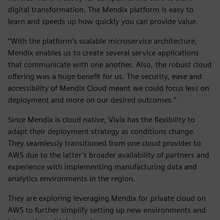
digital transformation. The Mendix platform is easy to
learn and speeds up how quickly you can provide value.
“With the platform’s scalable microservice architecture,
Mendix enables us to create several service applications
that communicate with one another. Also, the robust cloud
offering was a huge benefit for us. The security, ease and
accessibility of Mendix Cloud meant we could focus less on
deployment and more on our desired outcomes.”
Since Mendix is cloud native, Vivix has the flexibility to
adapt their deployment strategy as conditions change.
They seamlessly transitioned from one cloud provider to
AWS due to the latter’s broader availability of partners and
experience with implementing manufacturing data and
analytics environments in the region.
They are exploring leveraging Mendix for private cloud on
AWS to further simplify setting up new environments and