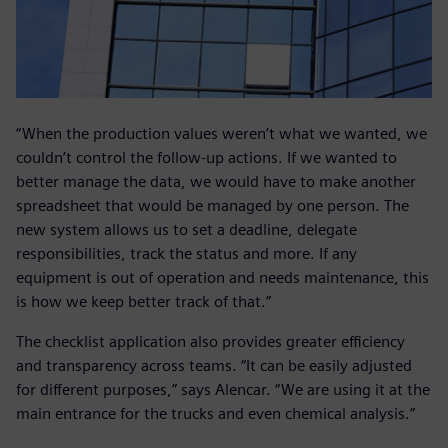
“When the production values weren’t what we wanted, we
couldn’t control the follow-up actions. If we wanted to
better manage the data, we would have to make another
spreadsheet that would be managed by one person. The
new system allows us to set a deadline, delegate
responsibilities, track the status and more. If any
equipment is out of operation and needs maintenance, this
is how we keep better track of that.”
The checklist application also provides greater efficiency
and transparency across teams. “It can be easily adjusted
for different purposes,” says Alencar. “We are using it at the
main entrance for the trucks and even chemical analysis.”