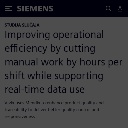
Siemens
STUDIJA SLUČAJA
Improving operational
efficiency by cutting
manual work by hours per
shift while supporting
real-time data use
Vivix uses Mendix to enhance product quality and
traceability to deliver better quality control and
responsiveness