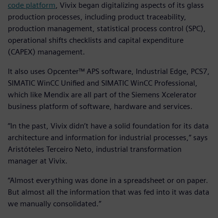
code platform
, Vivix began digitalizing aspects of its glass
production processes, including product traceability,
production management, statistical process control (SPC),
operational shifts checklists and capital expenditure
(CAPEX) management.
It also uses Opcenter™ APS software, Industrial Edge, PCS7,
SIMATIC WinCC Unified and SIMATIC WinCC Professional,
which like Mendix are all part of the Siemens Xcelerator
business platform of software, hardware and services.
“In the past, Vivix didn’t have a solid foundation for its data
architecture and information for industrial processes,” says
Aristóteles Terceiro Neto, industrial transformation
manager at Vivix.
“Almost everything was done in a spreadsheet or on paper.
But almost all the information that was fed into it was data
we manually consolidated.”