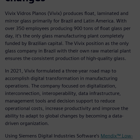
Vivix Vidros Planos (Vivix) produces float, laminated and
mirror glass primarily for Brazil and Latin America. With
over 350 employees producing 900 tons of float glass per
day, it’s the only glass manufacturing plant completely
funded by Brazilian capital. The Vivix position as the only
glass company in Brazil with their own raw material plant
ensures the consistent production of high-quality glass.
In 2021, Vivix formulated a three-year road map to
accomplish digital transformation in manufacturing
operations. The company focused on digitalization,
interconnection, interoperability, data infrastructure,
management tools and decision support to reduce
operational costs, increase productivity and improve the
ability to adapt to global changes by becoming a data-
driven organization.
Using Siemens Digital Industries Software’s
Mendix™ Low-