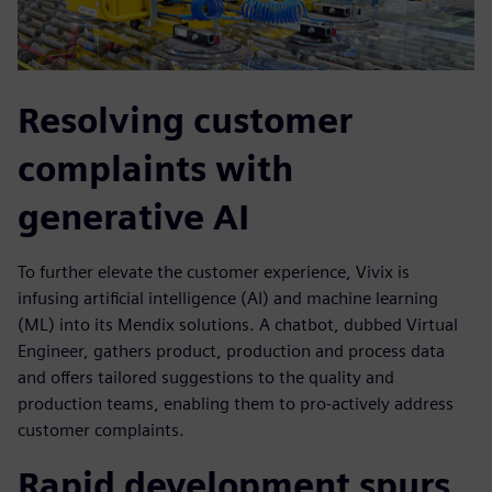
Resolving customer
complaints with
generative AI
To further elevate the customer experience, Vivix is
infusing artificial intelligence (AI) and machine learning
(ML) into its Mendix solutions. A chatbot, dubbed Virtual
Engineer, gathers product, production and process data
and offers tailored suggestions to the quality and
production teams, enabling them to pro-actively address
customer complaints.
Rapid development spurs