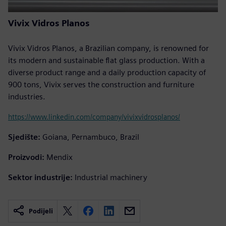
Vivix Vidros Planos
Vivix Vidros Planos, a Brazilian company, is renowned for
its modern and sustainable flat glass production. With a
diverse product range and a daily production capacity of
900 tons, Vivix serves the construction and furniture
industries.
https://www.linkedin.com/company/vivixvidrosplanos/
Sjedište:
Goiana, Pernambuco, Brazil
Proizvodi:
Mendix
Sektor industrije:
Industrial machinery
Podijeli