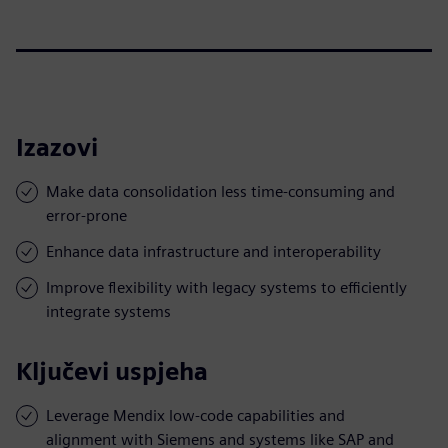
Izazovi
Make data consolidation less time-consuming and
error-prone
Enhance data infrastructure and interoperability
Improve flexibility with legacy systems to efficiently
integrate systems
Ključevi uspjeha
Leverage Mendix low-code capabilities and
alignment with Siemens and systems like SAP and