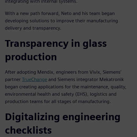
integrating with internal systems.
With a new path forward, Neto and his team began
developing solutions to improve their manufacturing
delivery and transparency.
Transparency in glass
production
After adopting Mendix, engineers from Vivix, Siemens’
partner
TrueChange
and Siemens integrator Mekatronik
began creating applications for the maintenance, quality,
environmental health and safety (EHS), logistics and
production teams for all stages of manufacturing.
Digitalizing engineering
checklists