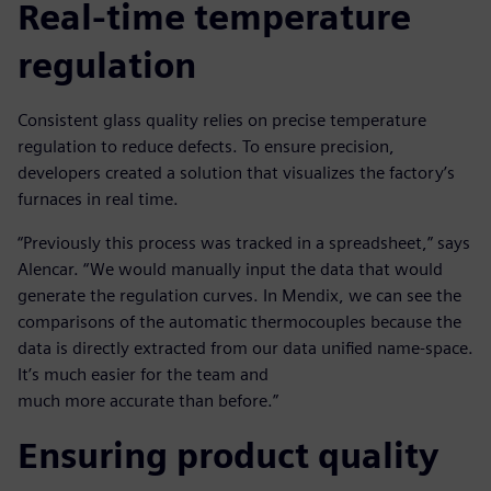
Real-time temperature
regulation
Consistent glass quality relies on precise temperature
regulation to reduce defects. To ensure precision,
developers created a solution that visualizes the factory’s
furnaces in real time.
“Previously this process was tracked in a spreadsheet,” says
Alencar. “We would manually input the data that would
generate the regulation curves. In Mendix, we can see the
comparisons of the automatic thermocouples because the
data is directly extracted from our data unified name-space.
It’s much easier for the team and
much more accurate than before.”
Ensuring product quality