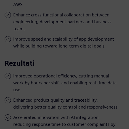
AWS
Enhance cross-functional collaboration between
engineering, development partners and business
teams
Improve speed and scalability of app development
while building toward long-term digital goals
Rezultati
Improved operational efficiency, cutting manual
work by hours per shift and enabling real-time data
use
Enhanced product quality and traceability,
delivering better quality control and responsiveness
Accelerated innovation with AI integration,
reducing response time to customer complaints by