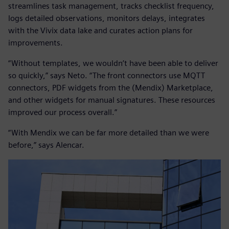
streamlines task management, tracks checklist frequency,
logs detailed observations, monitors delays, integrates
with the Vivix data lake and curates action plans for
improvements.
“Without templates, we wouldn’t have been able to deliver
so quickly,” says Neto. “The front connectors use MQTT
connectors, PDF widgets from the (Mendix) Marketplace,
and other widgets for manual signatures. These resources
improved our process overall.”
“With Mendix we can be far more detailed than we were
before,” says Alencar.