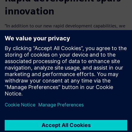
innovation
“In addition to our new rapid development capabilities, we
can innovate with Mendix because we don’t need to worry
about things like security that are inherent to the
platform,” says Neto.
Business engineers at Vivix can become productive Mendix
developers in just a few weeks and can easily start
contributing to transformation projects.