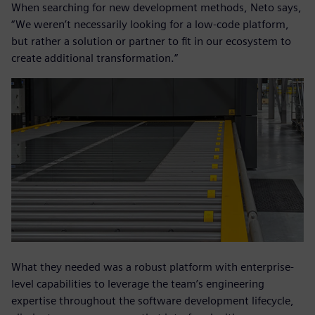
When searching for new development methods, Neto says,
“We weren’t necessarily looking for a low-code platform,
but rather a solution or partner to fit in our ecosystem to
create additional transformation.”
What they needed was a robust platform with enterprise-
level capabilities to leverage the team’s engineering
expertise throughout the software development lifecycle,