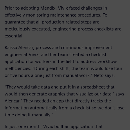
Prior to adopting Mendix, Vivix faced challenges in
effectively monitoring maintenance procedures. To
guarantee that all production-related steps are
meticulously executed, engineering process checklists are
essential.
Raissa Alencar, process and continuous improvement
engineer at Vivix, and her team created a checklist
application for workers in the field to address workflow
inefficiencies. “During each shift, the team would lose four
or five hours alone just from manual work,” Neto says.
“They would take data and put it in a spreadsheet that
would then generate graphics that visualize our data,” says
Alencar.“ They needed an app that directly tracks the
information automatically from a checklist so we don’t lose
time doing it manually.”
In just one month, Vivix built an application that