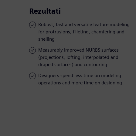
Rezultati
Robust, fast and versatile feature modeling
for protrusions, filleting, chamfering and
shelling
Measurably improved NURBS surfaces
(projections, lofting, interpolated and
draped surfaces) and contouring
Designers spend less time on modeling
operations and more time on designing