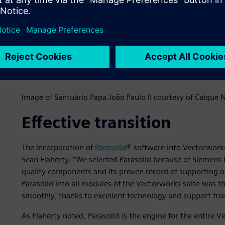
Image of Santuário Papa João Paulo II courtesy of Caique
Effective transition
The incorporation of
Parasolid
® software into Vectorwork
Sean Flaherty. “We selected Parasolid because of Siemens D
quality components and its proven record of supporting op
Parasolid into all modules of the Vectorworks suite was t
smoothly, thanks to excellent technology and support fro
As Flaherty noted, Parasolid is the engine for the entire 