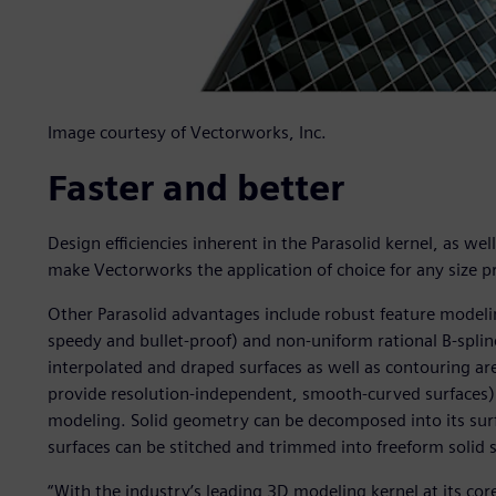
Image courtesy of Vectorworks, Inc.
Faster and better
Design efficiencies inherent in the Parasolid kernel, as wel
make Vectorworks the application of choice for any size pr
Other Parasolid advantages include robust feature modeling
speedy and bullet-proof) and non-uniform rational B-spline
interpolated and draped surfaces as well as contouring ar
provide resolution-independent, smooth-curved surfaces)
modeling. Solid geometry can be decomposed into its su
surfaces can be stitched and trimmed into freeform solid 
“With the industry’s leading 3D modeling kernel at its cor