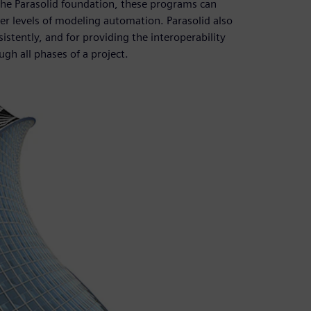
the Parasolid foundation, these programs can
r levels of modeling automation. Parasolid also
istently, and for providing the interoperability
gh all phases of a project.