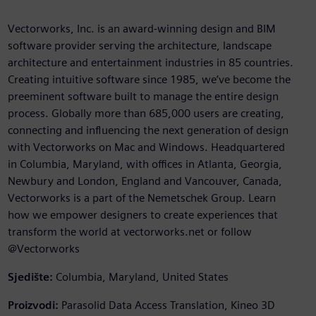
Vectorworks, Inc. is an award-winning design and BIM
software provider serving the architecture, landscape
architecture and entertainment industries in 85 countries.
Creating intuitive software since 1985, we’ve become the
preeminent software built to manage the entire design
process. Globally more than 685,000 users are creating,
connecting and influencing the next generation of design
with Vectorworks on Mac and Windows. Headquartered
in Columbia, Maryland, with offices in Atlanta, Georgia,
Newbury and London, England and Vancouver, Canada,
Vectorworks is a part of the Nemetschek Group. Learn
how we empower designers to create experiences that
transform the world at vectorworks.net or follow
@Vectorworks
Sjedište:
Columbia, Maryland, United States
Proizvodi:
Parasolid Data Access Translation, Kineo 3D