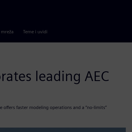
a mreža
Teme i uvidi
rates leading AEC
 offers faster modeling operations and a “no-limits”