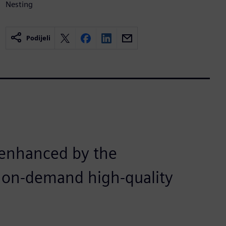
Nesting
Podijeli
n enhanced by the
nd on-demand high-quality