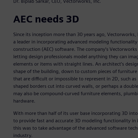
Dr. Biplab Sarkar, CEO, Vectorworks, Inc.
AEC needs 3D
Since its inception more than 30 years ago, Vectorworks
a leader in incorporating advanced modeling functionality 
construction (AEC) software. The company’s Vectorworks 
letting design professionals model anything they can imag
elements or items with straight lines. An architect’s design
shape of the building, down to custom pieces of furniture 
that are difficult or impossible to represent in 2D, such 
shaped borders cut into curved walls, or perhaps a double
may also be compound-curved furniture elements, plumbing
hardware.
With more than half of its user base incorporating 3D int
to provide fast and accurate 3D modeling functionality in 
this was to take advantage of the advanced software techn
industry.