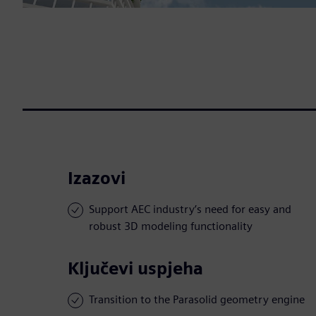
Izazovi
Support AEC industry’s need for easy and
robust 3D modeling functionality
Ključevi uspjeha
Transition to the Parasolid geometry engine