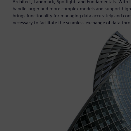
Architect, Landmark, Spotlight, and Fundamentals. With 
handle larger and more complex models and support highe
brings functionality for managing data accurately and cons
necessary to facilitate the seamless exchange of data throu