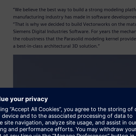
“We believe the best way to build a strong modeling platf
manufacturing industry has made in software development
“That is why we decided to build Vectorworks on the mat
Siemens Digital Industries Software. For years the mecha
the robustness that the Parasolid modeling kernel provide
a best-in-class architectural 3D solution.”