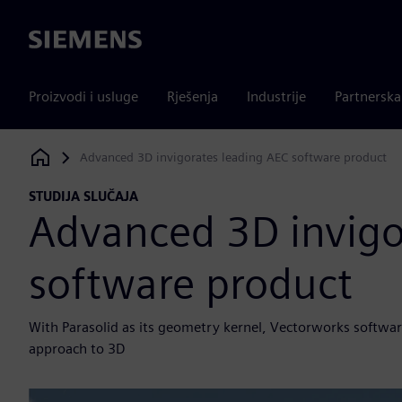
Siemens
Proizvodi i usluge
Rješenja
Industrije
Partnersk
Advanced 3D invigorates leading AEC software product
Siemens Digital Industries Software
STUDIJA SLUČAJA
Advanced 3D invigo
software product
With Parasolid as its geometry kernel, Vectorworks software
approach to 3D