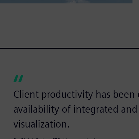
Client productivity has bee
availability of integrated a
visualization.