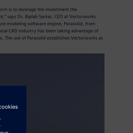
orm is to leverage the investment the
,” says Dr. Biplab Sarkar, CEO at Vectorworks.
ure modeling software engine, Parasolid, from
nical CAD industry has been taking advantage of
s. The use of Parasolid establishes Vectorworks as