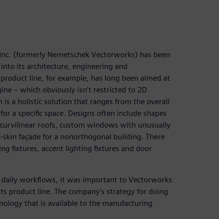
, Inc. (formerly Nemetschek Vectorworks) has been
into its architecture, engineering and
product line, for example, has long been aimed at
ine – which obviously isn’t restricted to 2D
 is a holistic solution that ranges from the overall
for a specific space. Designs often include shapes
as curvilinear roofs, custom windows with unusually
-skin façade for a nonorthogonal building. There
 fixtures, accent lighting fixtures and door
o daily workflows, it was important to Vectorworks
its product line. The company’s strategy for doing
ology that is available to the manufacturing