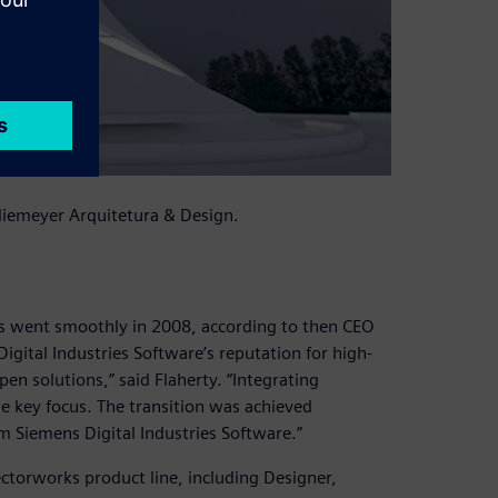
 Niemeyer Arquitetura & Design.
s went smoothly in 2008, according to then CEO
igital Industries Software’s reputation for high-
en solutions,” said Flaherty. “Integrating
he key focus. The transition was achieved
m Siemens Digital Industries Software.”
Vectorworks product line, including Designer,