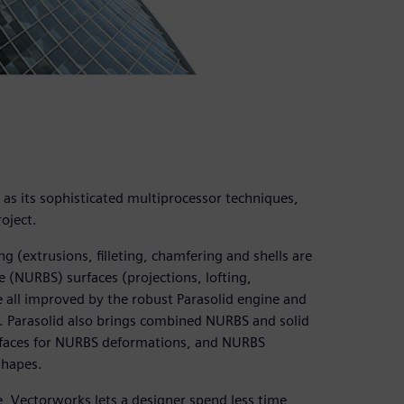
l as its sophisticated multiprocessor techniques,
oject.
 (extrusions, filleting, chamfering and shells are
 (NURBS) surfaces (projections, lofting,
e all improved by the robust Parasolid engine and
. Parasolid also brings combined NURBS and solid
rfaces for NURBS deformations, and NURBS
shapes.
e, Vectorworks lets a designer spend less time