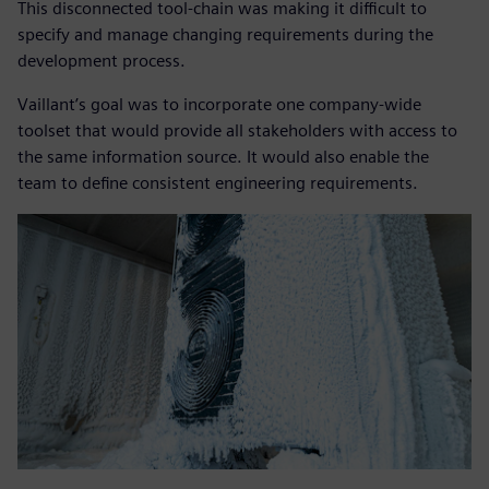
This disconnected tool-chain was making it difficult to
specify and manage changing requirements during the
development process.
Vaillant’s goal was to incorporate one company-wide
toolset that would provide all stakeholders with access to
the same information source. It would also enable the
team to define consistent engineering requirements.