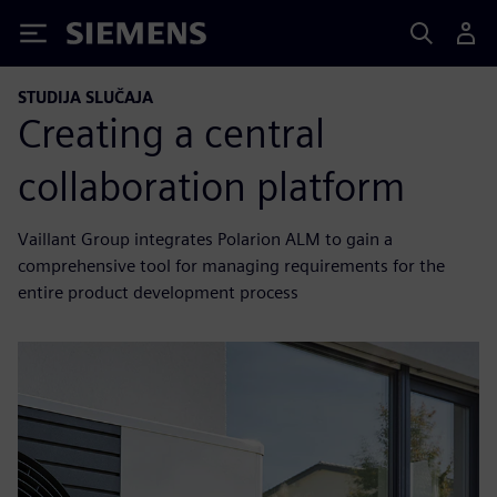
Siemens
STUDIJA SLUČAJA
Creating a central
collaboration platform
Vaillant Group integrates Polarion ALM to gain a
comprehensive tool for managing requirements for the
entire product development process