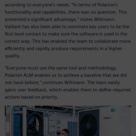
according to everyone’s needs. “In terms of Polarion’s
functionality and capabilities, there was no question. This
presented a significant advantage,” states Willmann.
Vaillant has also been able to nominate key users to be the
first level contact to make sure the software is used in the
correct way. This has enabled the team to collaborate more
efficiently and rapidly produce requirements in a higher
quality.
“Everyone must use the same tool and methodology.
Polarion ALM enables us to achieve a baseline that we did
not have before,” continues Willmann. The team easily
gains user feedback, which enables them to define required
actions based on priority.