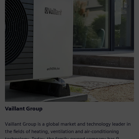
Vaillant Group
Vaillant Group is a global market and technology leader in
the fields of heating, ventilation and air-conditioning
technology. Today, the family-owned company has 9