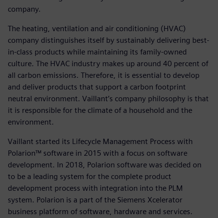
company.
The heating, ventilation and air conditioning (HVAC)
company distinguishes itself by sustainably delivering best-
in-class products while maintaining its family-owned
culture. The HVAC industry makes up around 40 percent of
all carbon emissions. Therefore, it is essential to develop
and deliver products that support a carbon footprint
neutral environment. Vaillant’s company philosophy is that
it is responsible for the climate of a household and the
environment.
Vaillant started its Lifecycle Management Process with
Polarion™ software in 2015 with a focus on software
development. In 2018, Polarion software was decided on
to be a leading system for the complete product
development process with integration into the PLM
system. Polarion is a part of the Siemens Xcelerator
business platform of software, hardware and services.