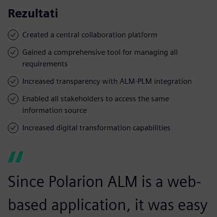
Rezultati
Created a central collaboration platform
Gained a comprehensive tool for managing all
requirements
Increased transparency with ALM-PLM integration
Enabled all stakeholders to access the same
information source
Increased digital transformation capabilities
Since Polarion ALM is a web-
based application, it was easy