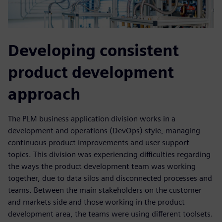
Developing consistent
product development
approach
The PLM business application division works in a
development and operations (DevOps) style, managing
continuous product improvements and user support
topics. This division was experiencing difficulties regarding
the ways the product development team was working
together, due to data silos and disconnected processes and
teams. Between the main stakeholders on the customer
and markets side and those working in the product
development area, the teams were using different toolsets.