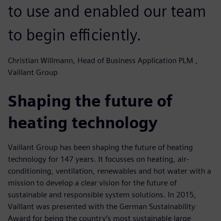
to use and enabled our team
to begin efficiently.
Christian Willmann, Head of Business Application PLM ,
Vaillant Group
Shaping the future of
heating technology
Vaillant Group has been shaping the future of heating
technology for 147 years. It focusses on heating, air-
conditioning, ventilation, renewables and hot water with a
mission to develop a clear vision for the future of
sustainable and responsible system solutions. In 2015,
Vaillant was presented with the German Sustainability
Award for being the country’s most sustainable large