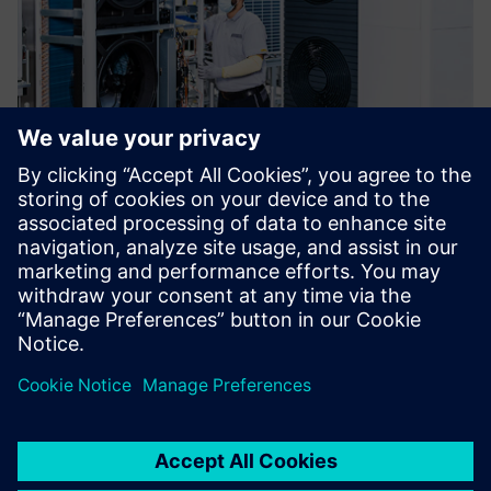
In terms of Polarion’s
functionality and capabilities,
there was no question. This
presented a significant