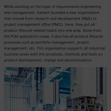
While working on the topic of requirements engineering
and management, Vaillant founded a new organization
that moved from research and development (R&D) to
project management office (PMO). Here, they put all
product lifecycle related topics into one area. Aside from
the PLM application scope, it also has all product lifecycle
processes such as portfolio management, project
management, etc. This organization supports all industrial
business areas with the processes, methods and tools on
product development, change and discontinuation.