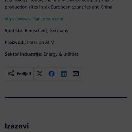
production sites in six European countries and China.
https://www.vaillant-group.com/
Sjedište:
Remscheid, Germany
Proizvodi:
Polarion ALM
Sektor industrije:
Energy & utilities
Podijeli
Izazovi