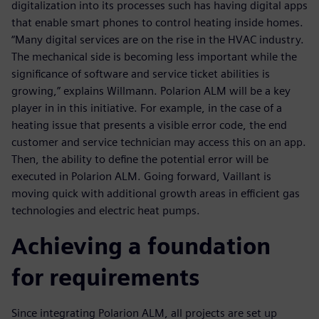
digitalization into its processes such has having digital apps
that enable smart phones to control heating inside homes.
“Many digital services are on the rise in the HVAC industry.
The mechanical side is becoming less important while the
significance of software and service ticket abilities is
growing,” explains Willmann. Polarion ALM will be a key
player in in this initiative. For example, in the case of a
heating issue that presents a visible error code, the end
customer and service technician may access this on an app.
Then, the ability to define the potential error will be
executed in Polarion ALM. Going forward, Vaillant is
moving quick with additional growth areas in efficient gas
technologies and electric heat pumps.
Achieving a foundation
for requirements
Since integrating Polarion ALM, all projects are set up