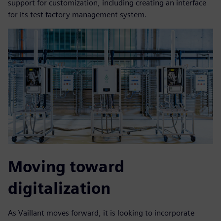
support for customization, including creating an interface
for its test factory management system.
Moving toward
digitalization
As Vaillant moves forward, it is looking to incorporate