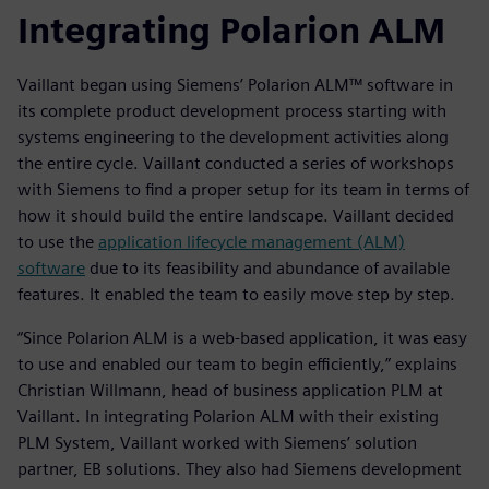
Integrating Polarion ALM
Vaillant began using Siemens’ Polarion ALM™ software in
its complete product development process starting with
systems engineering to the development activities along
the entire cycle. Vaillant conducted a series of workshops
with Siemens to find a proper setup for its team in terms of
how it should build the entire landscape. Vaillant decided
to use the
application lifecycle management (ALM)
software
due to its feasibility and abundance of available
features. It enabled the team to easily move step by step.
“Since Polarion ALM is a web-based application, it was easy
to use and enabled our team to begin efficiently,” explains
Christian Willmann, head of business application PLM at
Vaillant. In integrating Polarion ALM with their existing
PLM System, Vaillant worked with Siemens’ solution
partner, EB solutions. They also had Siemens development