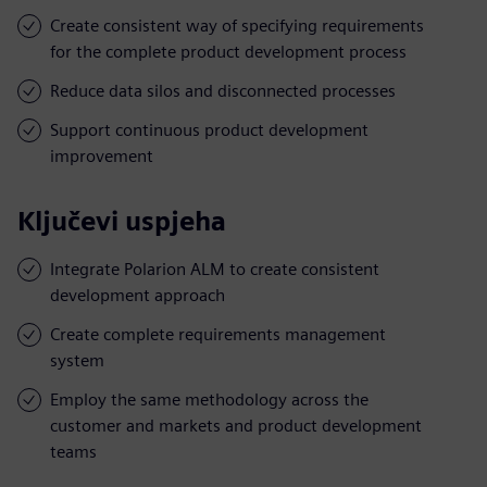
Create consistent way of specifying requirements
for the complete product development process
Reduce data silos and disconnected processes
Support continuous product development
improvement
Ključevi uspjeha
Integrate Polarion ALM to create consistent
development approach
Create complete requirements management
system
Employ the same methodology across the
customer and markets and product development
teams