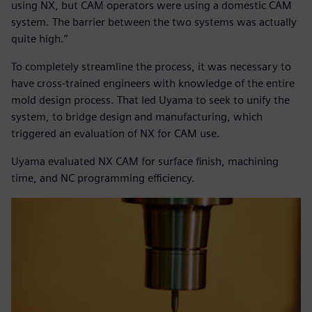
using NX, but CAM operators were using a domestic CAM
system. The barrier between the two systems was actually
quite high.”
To completely streamline the process, it was necessary to
have cross-trained engineers with knowledge of the entire
mold design process. That led Uyama to seek to unify the
system, to bridge design and manufacturing, which
triggered an evaluation of NX for CAM use.
Uyama evaluated NX CAM for surface finish, machining
time, and NC programming efficiency.