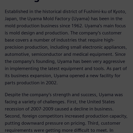
Established in the historical district of Fushimi-ku of Kyoto,
Japan, the Uyama Mold Factory (Uyama) has been in the
mold production business since 1962. Uyama’s main focus
is mold design and production. The company’s customer
base covers a number of industries that require high-
precision production, including small electronic appliances,
automotive, semiconductor and medical equipment. Since
the company’s founding, Uyama has been very aggressive
in implementing the latest equipment and tools. As part of
its business expansion, Uyama opened a new facility for
parts production in 2002.
Despite the company’s strength and success, Uyama was
facing a variety of challenges. First, the United States
recession of 2007-2009 caused a decline in business.
Second, foreign competitors increased production capacity,
putting downward pressure on pricing. Third, customer
requirements were getting more difficult to meet. In