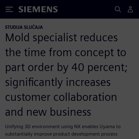
Siemens
STUDIJA SLUČAJA
Mold specialist reduces
the time from concept to
part order by 40 percent;
significantly increases
customer collaboration
and new business
Unifying 3D environment using NX enables Uyama to
substantially improve product development process