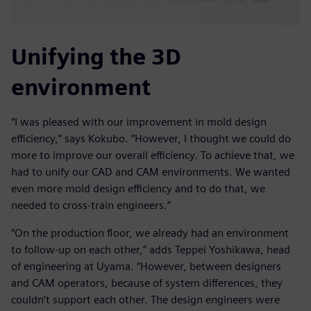
Unifying the 3D
environment
“I was pleased with our improvement in mold design
efficiency,” says Kokubo. “However, I thought we could do
more to improve our overall efficiency. To achieve that, we
had to unify our CAD and CAM environments. We wanted
even more mold design efficiency and to do that, we
needed to cross-train engineers.”
“On the production floor, we already had an environment
to follow-up on each other,” adds Teppei Yoshikawa, head
of engineering at Uyama. “However, between designers
and CAM operators, because of system differences, they
couldn’t support each other. The design engineers were