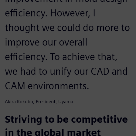
efficiency. However, I
thought we could do more to
improve our overall
efficiency. To achieve that,
we had to unify our CAD and
CAM environments.
Akira Kokubo, President, Uyama
Striving to be competitive
in the global market