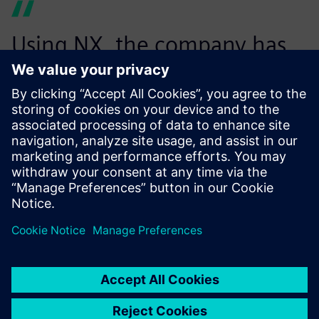
Using NX, the company has
reduced the number of NC
programs necessary to
machine parts, thus
optimizing the
manufacturing process. In
addition, the computational
time needed to generate the
programs has been