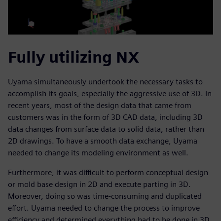
Fully utilizing NX
Uyama simultaneously undertook the necessary tasks to
accomplish its goals, especially the aggressive use of 3D. In
recent years, most of the design data that came from
customers was in the form of 3D CAD data, including 3D
data changes from surface data to solid data, rather than
2D drawings. To have a smooth data exchange, Uyama
needed to change its modeling environment as well.
Furthermore, it was difficult to perform conceptual design
or mold base design in 2D and execute parting in 3D.
Moreover, doing so was time-consuming and duplicated
effort. Uyama needed to change the process to improve
efficiency and determined everything had to be done in 3D.