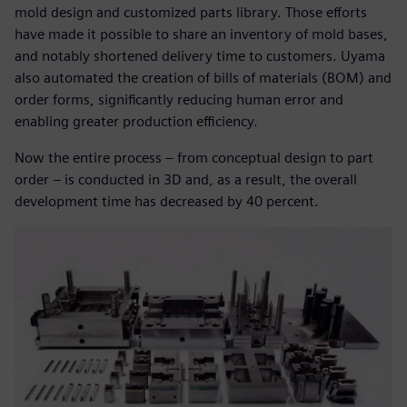
mold design and customized parts library. Those efforts
have made it possible to share an inventory of mold bases,
and notably shortened delivery time to customers. Uyama
also automated the creation of bills of materials (BOM) and
order forms, significantly reducing human error and
enabling greater production efficiency.
Now the entire process – from conceptual design to part
order – is conducted in 3D and, as a result, the overall
development time has decreased by 40 percent.