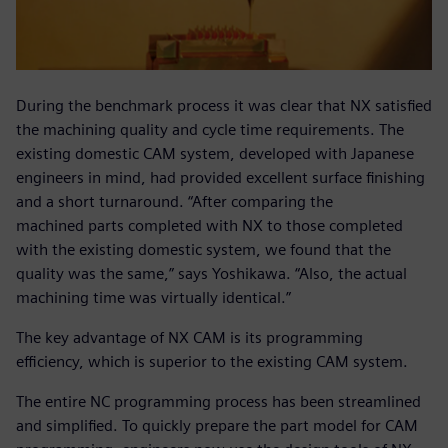
During the benchmark process it was clear that NX satisfied
the machining quality and cycle time requirements. The
existing domestic CAM system, developed with Japanese
engineers in mind, had provided excellent surface finishing
and a short turnaround. “After comparing the
machined parts completed with NX to those completed
with the existing domestic system, we found that the
quality was the same,” says Yoshikawa. “Also, the actual
machining time was virtually identical.”
The key advantage of NX CAM is its programming
efficiency, which is superior to the existing CAM system.
The entire NC programming process has been streamlined
and simplified. To quickly prepare the part model for CAM