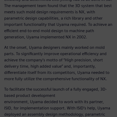
The management team found that the 3D system that best
meets such mold design requirements is NX, with
parametric design capabilities, a rich library and other
important functionality that Uyama required. To achieve an
efficient end-to-end mold design to machine path
generation, Uyama implemented NX in 2002.
At the onset, Uyama designers mainly worked on mold
parts. To significantly improve operational efficiency and
achieve the company’s motto of “High precision, short
delivery time, high added value” and, importantly,
differentiate itself from its competitors, Uyama needed to
more fully utilize the comprehensive functionality of NX.
To facilitate the successful launch of a fully engaged, 3D-
based product development
environment, Uyama decided to work with its partner,
ISID, for implementation support. With ISID’s help, Uyama
deployed an assembly design methodology, parametric