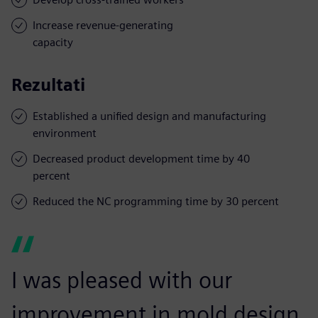
Increase revenue-generating
capacity
Rezultati
Established a unified design and manufacturing
environment
Decreased product development time by 40
percent
Reduced the NC programming time by 30 percent
I was pleased with our
improvement in mold design