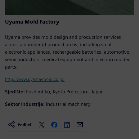
Uyama Mold Factory
Uyama provides mold design and production services
across a number of product areas, including small
electronic appliances, rechargeable batteries, automotive,
semiconductors, medical equipment and injection molded
parts.
http://www.uyama-mold.co.jp/
Sjedište:
Fushimi-ku, Kyoto Prefecture, Japan
Sektor industrije:
Industrial machinery
Podijeli