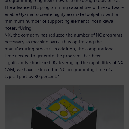
programming, engineers now use the design tools of NX.
The advanced NC programming capabilities of the software
enable Uyama to create highly accurate toolpaths with a
minimum number of supporting elements. Yoshikawa
notes, “Using
NX, the company has reduced the number of NC programs
necessary to machine parts, thus optimizing the
manufacturing process. In addition, the computational
time needed to generate the programs has been
significantly shortened. By leveraging the capabilities of NX
CAM, we have reduced the NC programming time of a
typical part by 30 percent.”