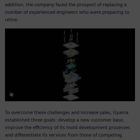
addition, the company faced the prospect of replacing a
number of experienced engineers who were preparing to
retire.
To overcome these challenges and increase sales, Uyama
established three goals: develop a new customer base,
improve the efficiency of its mold development processes
and differentiate its services from those of competing