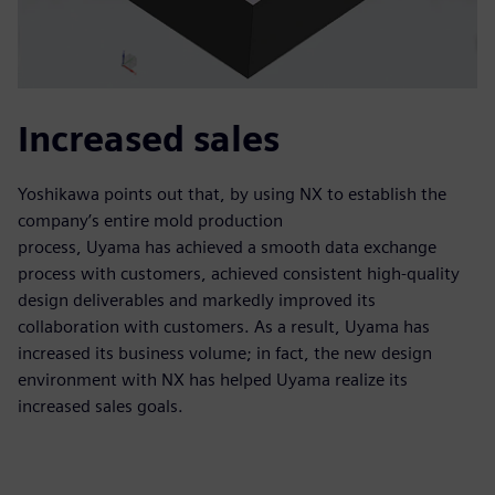
Increased sales
Yoshikawa points out that, by using NX to establish the
company’s entire mold production
process, Uyama has achieved a smooth data exchange
process with customers, achieved consistent high-quality
design deliverables and markedly improved its
collaboration with customers. As a result, Uyama has
increased its business volume; in fact, the new design
environment with NX has helped Uyama realize its
increased sales goals.