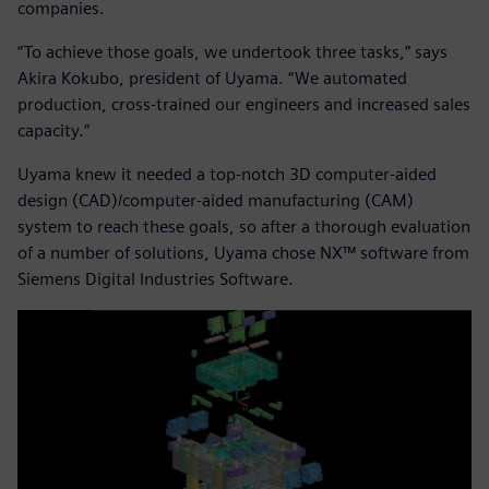
companies.
“To achieve those goals, we undertook three tasks,” says
Akira Kokubo, president of Uyama. “We automated
production, cross-trained our engineers and increased sales
capacity.”
Uyama knew it needed a top-notch 3D computer-aided
design (CAD)/computer-aided manufacturing (CAM)
system to reach these goals, so after a thorough evaluation
of a number of solutions, Uyama chose NX™ software from
Siemens Digital Industries Software.