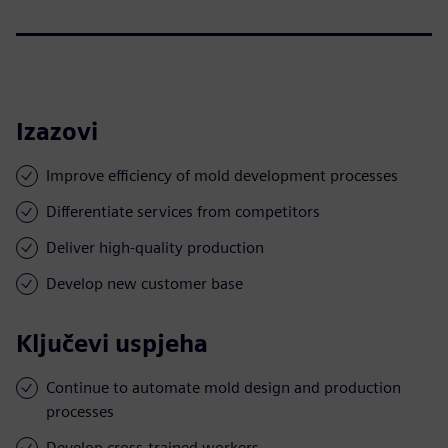
Izazovi
Improve efficiency of mold development processes
Differentiate services from competitors
Deliver high-quality production
Develop new customer base
Ključevi uspjeha
Continue to automate mold design and production
processes
Develop cross-trained workers