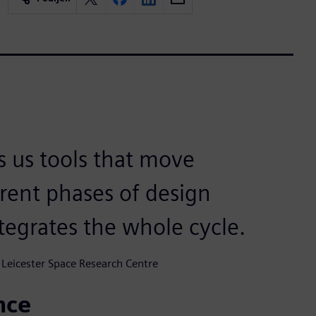
s us tools that move
rent phases of design
tegrates the whole cycle.
 Leicester Space Research Centre
nce