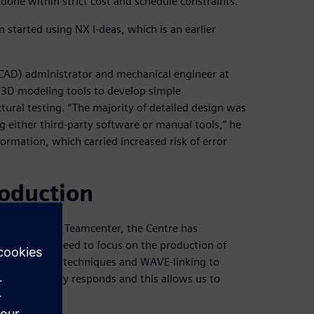
e done within strict cost and schedule constraints.”
 started using NX I-deas, which is an earlier
CAD) administrator and mechanical engineer at
 3D modeling tools to develop simple
tural testing. “The majority of detailed design was
either third-party software or manual tools,” he
ormation, which carried increased risk of error
roduction
nd introduced Teamcenter, the Centre has
emoved the need to focus on the production of
ic modeling techniques and WAVE-linking to
ole assembly responds and this allows us to