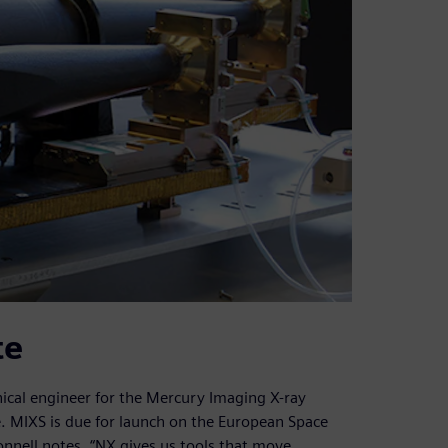
te
ical engineer for the Mercury Imaging X-ray
. MIXS is due for launch on the European Space
nell notes, “NX gives us tools that move