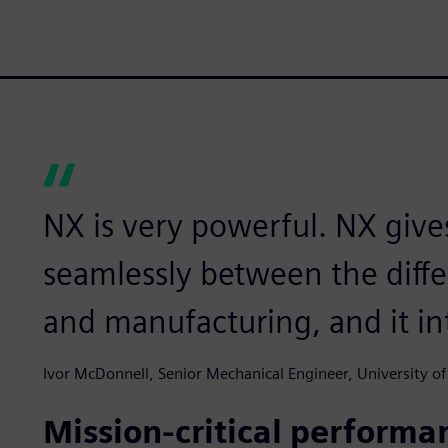
NX is very powerful. NX give
seamlessly between the diffe
and manufacturing, and it in
Ivor McDonnell, Senior Mechanical Engineer, University of
Mission-critical performa