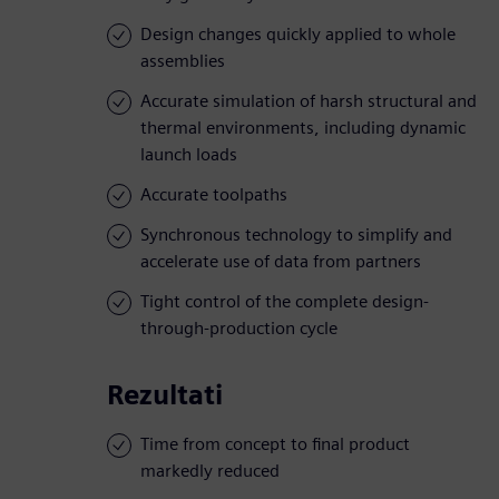
Design changes quickly applied to whole
assemblies
Accurate simulation of harsh structural and
thermal environments, including dynamic
launch loads
Accurate toolpaths
Synchronous technology to simplify and
accelerate use of data from partners
Tight control of the complete design-
through-production cycle
Rezultati
Time from concept to final product
markedly reduced