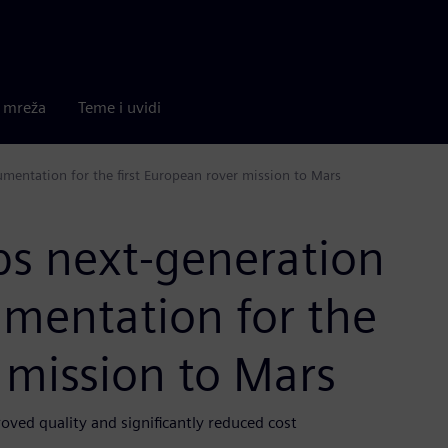
a mreža
Teme i uvidi
umentation for the first European rover mission to Mars
ps next-generation
umentation for the
r mission to Mars
ved quality and significantly reduced cost