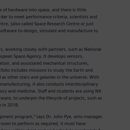
 of hardware into space, and there is little
order to meet performance criteria, scientists and
tre, (also called Space Research Centre or just
oftware to design, simulate and manufacture to
s, working closely with partners, such as National
opean Space Agency. It develops sensors,
ation, and associated mechanical structures,
folio includes missions to study the Earth and
as other stars and galaxies in the universe. With
e manufacturing, it also conducts interdisciplinary
story and medicine. Staff and students are using NX
are, to underpin the lifecycle of projects, such as
e in 2018.
lopment program,” says Dr. John Pye, who manages
oven to perform as required, it must have