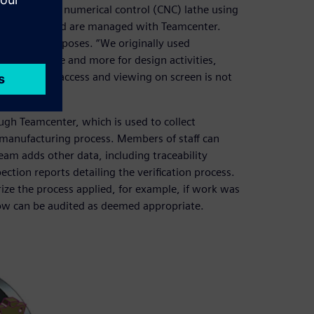
one computer numerical control (CNC) lathe using
engineers and are managed with Teamcenter.
nstration purposes. “We originally used
sing it more and more for design activities,
erstand tool access and viewing on screen is not
gh Teamcenter, which is used to collect
 manufacturing process. Members of staff can
eam adds other data, including traceability
tion reports detailing the verification process.
ize the process applied, for example, if work was
low can be audited as deemed appropriate.