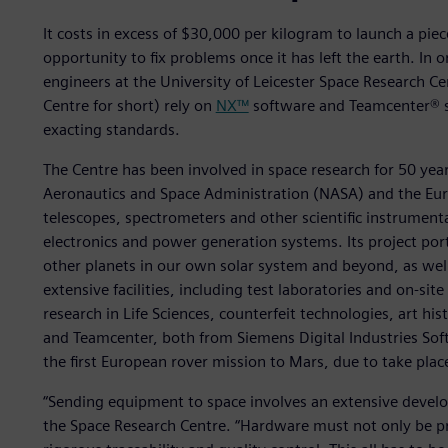
It costs in excess of $30,000 per kilogram to launch a piece
opportunity to fix problems once it has left the earth. In 
engineers at the University of Leicester Space Research Cen
Centre for short) rely on
NX™
software and Teamcenter® s
exacting standards.
The Centre has been involved in space research for 50 year
Aeronautics and Space Administration (NASA) and the Eur
telescopes, spectrometers and other scientific instrument
electronics and power generation systems. Its project port
other planets in our own solar system and beyond, as well 
extensive facilities, including test laboratories and on-sit
research in Life Sciences, counterfeit technologies, art hi
and Teamcenter, both from Siemens Digital Industries Softw
the first European rover mission to Mars, due to take plac
“Sending equipment to space involves an extensive deve
the Space Research Centre. “Hardware must not only be pr