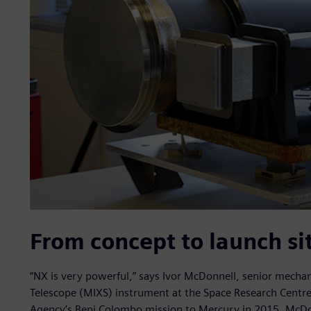
From concept to launch si
“NX is very powerful,” says Ivor McDonnell, senior mechan
Telescope (MIXS) instrument at the Space Research Centre
Agency’s Bepi Colombo mission to Mercury in 2015. McDon