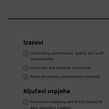
Izazovi
Demanding performance, quality and audit
requirements
Strict cost and schedule constraints
Multi-disciplinary collaboration essential
Ključevi uspjeha
Parametric modeling and WAVE-linking for
easy geometry creation