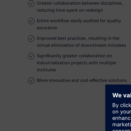
Greater collaboration between disciplines,
reducing time spent on redesign
Entire workflow easily audited for quality
assurance
Improved best practices, resulting in the
virtual elimination of downstream mistakes
Significantly greater collaboration on
industrialization projects with multiple
institutes
More innovative and cost-effective solutions