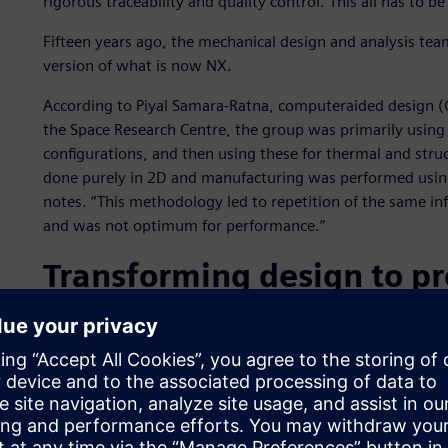
rigorous traceability and quality control. This all has to b
Fifteen years ago, the mechanical design and analysis team
version of what is now NX.
According to Piyal Samara-Ratna, computeraided design (
the Space Research Centre, the group was primarily using
configurations, and then using these for thermal and struc
done purely in 2D and manufacturing was performed using 
notes. “This methodology led to repetition of the same inf
and was not optimum for performance.”
Transforming design to p
Having just completed the transition from I-deas to NX a
transformed its workflow. “The NX modeling tools have r
complex 2D drawings. We make extensive use of parametr
create our geometry. When we change dimensions, the wh
quickly adapt to evolving requirements.”