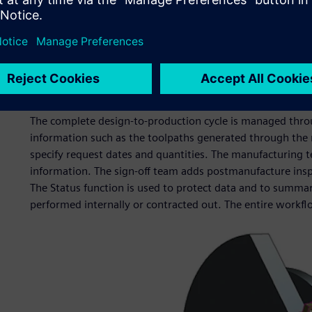
The Centre runs three 4-axis Tryax milling machines and 
NX CAM. These accept models, which come directly from 
There is also a 3D printer, used for prototyping and demo
prototyping tools for conference models, but we are now u
particularly in integration activities when we need to und
good enough.”
The complete design-to-production cycle is managed throu
information such as the toolpaths generated through the
specify request dates and quantities. The manufacturing t
information. The sign-off team adds postmanufacture inspec
The Status function is used to protect data and to summar
performed internally or contracted out. The entire workf