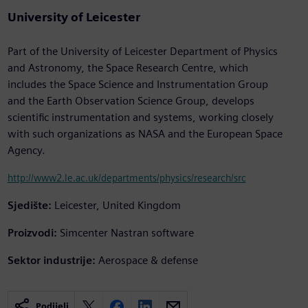
University of Leicester
Part of the University of Leicester Department of Physics
and Astronomy, the Space Research Centre, which
includes the Space Science and Instrumentation Group
and the Earth Observation Science Group, develops
scientific instrumentation and systems, working closely
with such organizations as NASA and the European Space
Agency.
http://www2.le.ac.uk/departments/physics/research/src
Sjedište:
Leicester, United Kingdom
Proizvodi:
Simcenter Nastran software
Sektor industrije:
Aerospace & defense
Podijeli