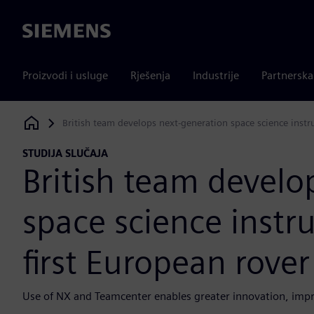
Siemens
Proizvodi i usluge
Rješenja
Industrije
Partnersk
British team develops next-generation space science instr
Siemens Digital Industries Software
STUDIJA SLUČAJA
British team develo
space science instr
first European rove
Use of NX and Teamcenter enables greater innovation, impro