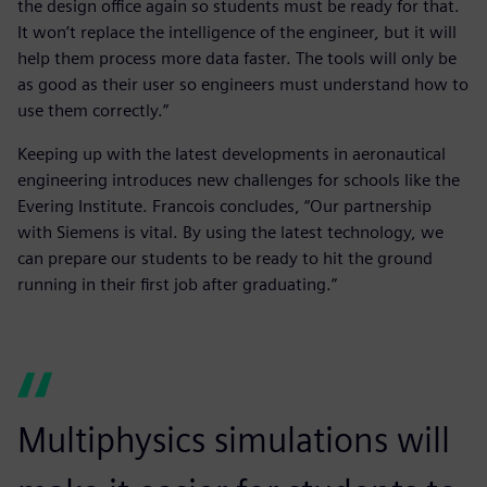
the design office again so students must be ready for that.
It won’t replace the intelligence of the engineer, but it will
help them process more data faster. The tools will only be
as good as their user so engineers must understand how to
use them correctly.”
Keeping up with the latest developments in aeronautical
engineering introduces new challenges for schools like the
Evering Institute. Francois concludes, “Our partnership
with Siemens is vital. By using the latest technology, we
can prepare our students to be ready to hit the ground
running in their first job after graduating.”
Multiphysics simulations will