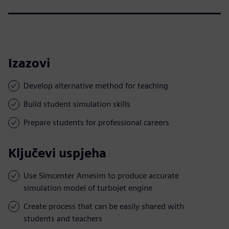
Izazovi
Develop alternative method for teaching
Build student simulation skills
Prepare students for professional careers
Ključevi uspjeha
Use Simcenter Amesim to produce accurate
simulation model of turbojet engine
Create process that can be easily shared with
students and teachers