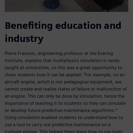
Benefiting education and
industry
Pierre Francois, engineering professor at the Evering
Institute, explains that multiphysics simulation is rarely
taught at universities, so this was a great opportunity to
show students how it can be applied: “For example, on an
aircraft engine, which is not pedagogical equipment, we
cannot create and realize states of failure or malfunction of
an engine. This can only be done by simulation, hence the
importance of teaching it to students so they can simulate
or develop future predictive maintenance algorithms.”
Using simulation enabled students to understand how to
use a tool to carry out predictive maintenance on a
turbojet engine. This helped them learn how to use tools