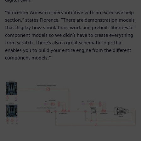
“Simcenter Amesim is very intuitive with an extensive help
section,” states Florence. “There are demonstration models
that display how simulations work and prebuilt libraries of
component models so we didn’t have to create everything
from scratch. There’s also a great schematic logic that
enables you to build your entire engine from the different
component models.”