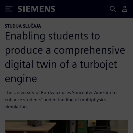
Siemens
STUDIJA SLUČAJA
Enabling students to
produce a comprehensive
digital twin of a turbojet
engine
The University of Bordeaux uses Simcenter Amesim to
enhance students’ understanding of multiphysics
simulation