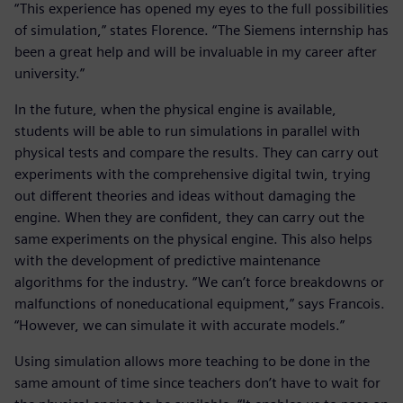
“This experience has opened my eyes to the full possibilities
of simulation,” states Florence. “The Siemens internship has
been a great help and will be invaluable in my career after
university.”
In the future, when the physical engine is available,
students will be able to run simulations in parallel with
physical tests and compare the results. They can carry out
experiments with the comprehensive digital twin, trying
out different theories and ideas without damaging the
engine. When they are confident, they can carry out the
same experiments on the physical engine. This also helps
with the development of predictive maintenance
algorithms for the industry. “We can’t force breakdowns or
malfunctions of noneducational equipment,” says Francois.
“However, we can simulate it with accurate models.”
Using simulation allows more teaching to be done in the
same amount of time since teachers don’t have to wait for