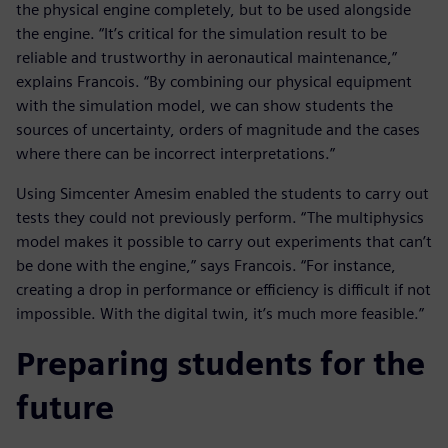
the physical engine completely, but to be used alongside
the engine. “It’s critical for the simulation result to be
reliable and trustworthy in aeronautical maintenance,”
explains Francois. “By combining our physical equipment
with the simulation model, we can show students the
sources of uncertainty, orders of magnitude and the cases
where there can be incorrect interpretations.”
Using Simcenter Amesim enabled the students to carry out
tests they could not previously perform. “The multiphysics
model makes it possible to carry out experiments that can’t
be done with the engine,” says Francois. “For instance,
creating a drop in performance or efficiency is difficult if not
impossible. With the digital twin, it’s much more feasible.”
Preparing students for the
future