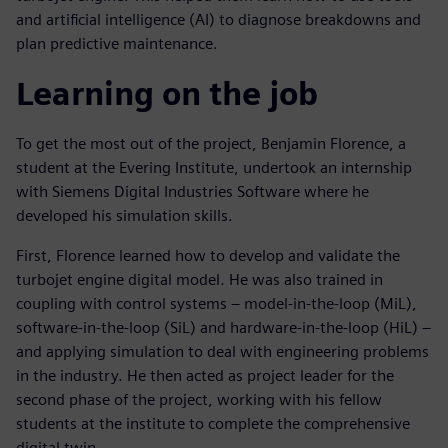
and artificial intelligence (AI) to diagnose breakdowns and
plan predictive maintenance.
Learning on the job
To get the most out of the project, Benjamin Florence, a
student at the Evering Institute, undertook an internship
with Siemens Digital Industries Software where he
developed his simulation skills.
First, Florence learned how to develop and validate the
turbojet engine digital model. He was also trained in
coupling with control systems – model-in-the-loop (MiL),
software-in-the-loop (SiL) and hardware-in-the-loop (HiL) –
and applying simulation to deal with engineering problems
in the industry. He then acted as project leader for the
second phase of the project, working with his fellow
students at the institute to complete the comprehensive
digital twin.