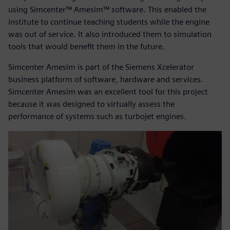
using Simcenter™ Amesim™ software. This enabled the
institute to continue teaching students while the engine
was out of service. It also introduced them to simulation
tools that would benefit them in the future.
Simcenter Amesim is part of the Siemens Xcelerator
business platform of software, hardware and services.
Simcenter Amesim was an excellent tool for this project
because it was designed to virtually assess the
performance of systems such as turbojet engines.