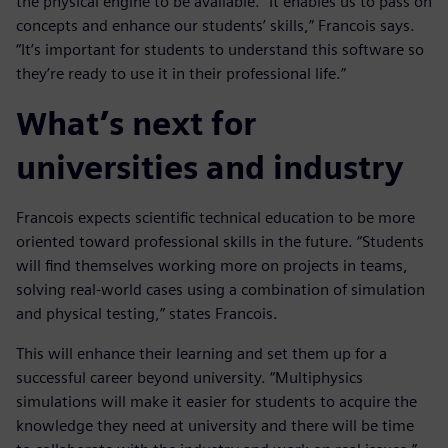
the physical engine to be available. “It enables us to pass on
concepts and enhance our students’ skills,” Francois says.
“It’s important for students to understand this software so
they’re ready to use it in their professional life.”
What’s next for
universities and industry
Francois expects scientific technical education to be more
oriented toward professional skills in the future. “Students
will find themselves working more on projects in teams,
solving real-world cases using a combination of simulation
and physical testing,” states Francois.
This will enhance their learning and set them up for a
successful career beyond university. “Multiphysics
simulations will make it easier for students to acquire the
knowledge they need at university and there will be time