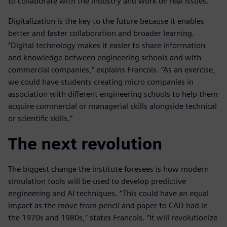
to collaborate with the industry and work on real issues.”
Digitalization is the key to the future because it enables
better and faster collaboration and broader learning.
“Digital technology makes it easier to share information
and knowledge between engineering schools and with
commercial companies,” explains Francois. “As an exercise,
we could have students creating micro companies in
association with different engineering schools to help them
acquire commercial or managerial skills alongside technical
or scientific skills.”
The next revolution
The biggest change the institute foresees is how modern
simulation tools will be used to develop predictive
engineering and AI techniques. “This could have an equal
impact as the move from pencil and paper to CAD had in
the 1970s and 1980s,” states Francois. “It will revolutionize