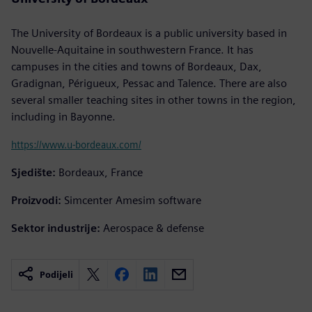
The University of Bordeaux is a public university based in
Nouvelle-Aquitaine in southwestern France. It has
campuses in the cities and towns of Bordeaux, Dax,
Gradignan, Périgueux, Pessac and Talence. There are also
several smaller teaching sites in other towns in the region,
including in Bayonne.
https://www.u-bordeaux.com/
Sjedište:
Bordeaux, France
Proizvodi:
Simcenter Amesim software
Sektor industrije:
Aerospace & defense
Podijeli