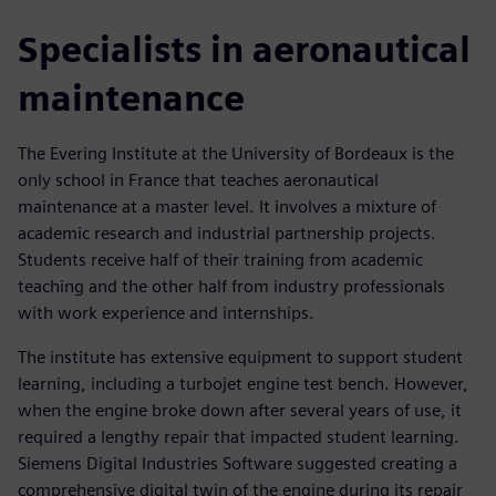
Specialists in aeronautical
maintenance
The Evering Institute at the University of Bordeaux is the
only school in France that teaches aeronautical
maintenance at a master level. It involves a mixture of
academic research and industrial partnership projects.
Students receive half of their training from academic
teaching and the other half from industry professionals
with work experience and internships.
The institute has extensive equipment to support student
learning, including a turbojet engine test bench. However,
when the engine broke down after several years of use, it
required a lengthy repair that impacted student learning.
Siemens Digital Industries Software suggested creating a
comprehensive digital twin of the engine during its repair