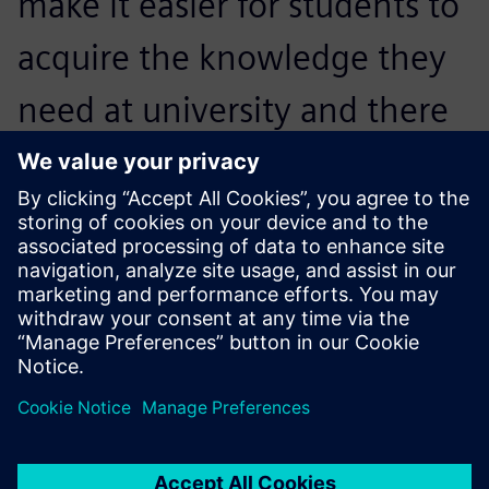
make it easier for students to
acquire the knowledge they
need at university and there
will be time to collaborate
with the industry and work
on real issues.
Pierre Francois, Engineering Professor,, University of
Bordeaux