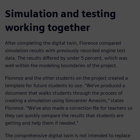
Simulation and testing
working together
After completing the digital twin, Florence compared
simulation results with previously recorded engine test
data. The results differed by under 5 percent, which was
well within the modeling boundaries of the project.
Florence and the other students on the project created a
template for future students to use. “We’ve produced a
document that walks students through the process of
creating a simulation using Simcenter Amesim,” states
Florence. “We’ve also made a correction file for teachers so
they can quickly compare the results that students are
getting and help them if needed.”
The comprehensive digital twin is not intended to replace