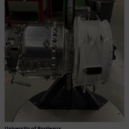
University of Bordeaux