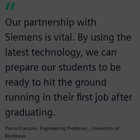
Our partnership with
Siemens is vital. By using the
latest technology, we can
prepare our students to be
ready to hit the ground
running in their first job after
graduating.
Pierre Francois, Engineering Professor,, University of
Bordeaux