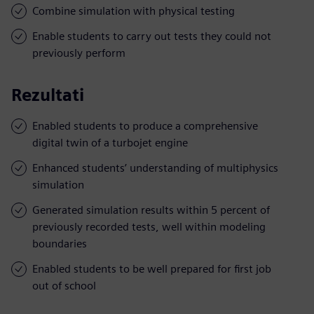
Combine simulation with physical testing
Enable students to carry out tests they could not
previously perform
Rezultati
Enabled students to produce a comprehensive
digital twin of a turbojet engine
Enhanced students’ understanding of multiphysics
simulation
Generated simulation results within 5 percent of
previously recorded tests, well within modeling
boundaries
Enabled students to be well prepared for first job
out of school