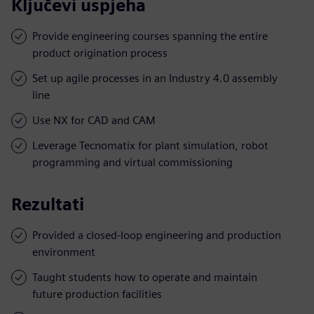
Ključevi uspjeha
Provide engineering courses spanning the entire
product origination process
Set up agile processes in an Industry 4.0 assembly
line
Use NX for CAD and CAM
Leverage Tecnomatix for plant simulation, robot
programming and virtual commissioning
Rezultati
Provided a closed-loop engineering and production
environment
Taught students how to operate and maintain
future production facilities