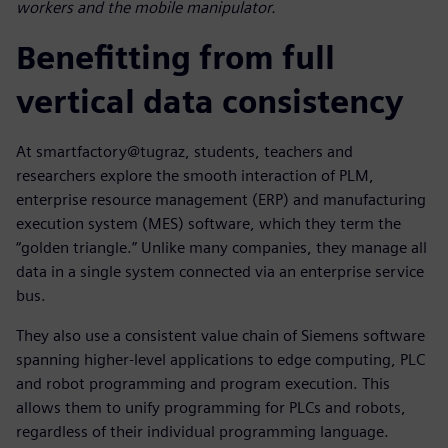
workers and the mobile manipulator.
Benefitting from full
vertical data consistency
At smartfactory@tugraz, students, teachers and
researchers explore the smooth interaction of PLM,
enterprise resource management (ERP) and manufacturing
execution system (MES) software, which they term the
“golden triangle.” Unlike many companies, they manage all
data in a single system connected via an enterprise service
bus.
They also use a consistent value chain of Siemens software
spanning higher-level applications to edge computing, PLC
and robot programming and program execution. This
allows them to unify programming for PLCs and robots,
regardless of their individual programming language.