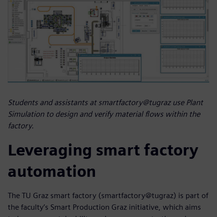
Students and assistants at smartfactory@tugraz use Plant
Simulation to design and verify material flows within the
factory.
Leveraging smart factory
automation
The TU Graz smart factory (smartfactory@tugraz) is part of
the faculty’s Smart Production Graz initiative, which aims