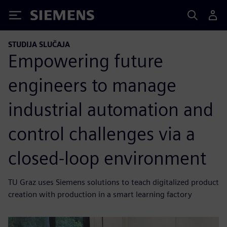
Siemens
STUDIJA SLUČAJA
Empowering future
engineers to manage
industrial automation and
control challenges via a
closed-loop environment
TU Graz uses Siemens solutions to teach digitalized product
creation with production in a smart learning factory