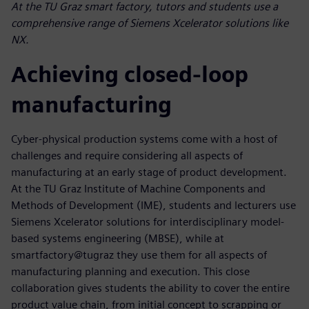
At the TU Graz smart factory, tutors and students use a
comprehensive range of Siemens Xcelerator solutions like
NX.
Achieving closed-loop
manufacturing
Cyber-physical production systems come with a host of
challenges and require considering all aspects of
manufacturing at an early stage of product development.
At the TU Graz Institute of Machine Components and
Methods of Development (IME), students and lecturers use
Siemens Xcelerator solutions for interdisciplinary model-
based systems engineering (MBSE), while at
smartfactory@tugraz they use them for all aspects of
manufacturing planning and execution. This close
collaboration gives students the ability to cover the entire
product value chain, from initial concept to scrapping or