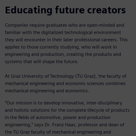
Educating future creators
Companies require graduates who are open-minded and
familiar with the digitalized technological environment
they will encounter in their later professional careers. This
applies to those currently studying, who will work in
engineering and production, creating the products and
systems that will shape the future.
At Graz University of Technology (TU Graz), the faculty of
mechanical engineering and economic sciences combines
mechanical engineering and economics.
“Our mission is to develop innovative, inter-disciplinary
and holistic solutions for the complete lifecycle of products
in the fields of automotive, power and production
engineering,” says Dr. Franz Haas, professor and dean of
the TU Graz faculty of mechanical engineering and