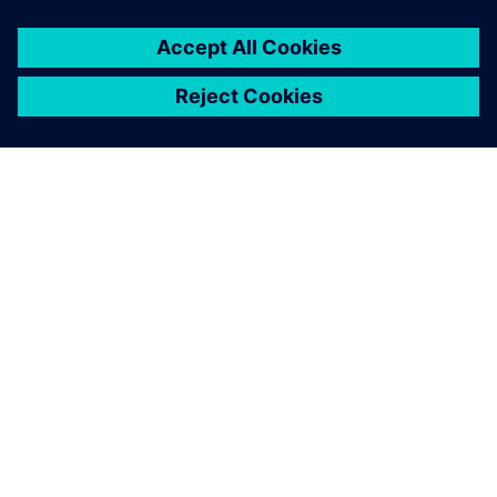
The innovative research and learning factory is a place for
education and training and serves as a showroom for
external guests such as school classes.
Using Siemens Xcelerator
solutions helps us educate