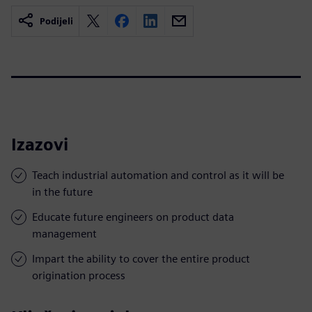
Podijeli
Izazovi
Teach industrial automation and control as it will be
in the future
Educate future engineers on product data
management
Impart the ability to cover the entire product
origination process