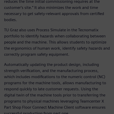
reduces the time initial commissioning requires at the
customer‘s site.” It also minimizes the work and time
necessary to get safety-relevant approvals from certified
bodies.
TU Graz also uses Process Simulate in the Tecnomatix
portfolio to identify hazards when collaborating between
people and the machine. This allows students to optimize
the ergonomics of human work, identify safety hazards and
correctly program safety equipment.
Automatically updating the product design, including
strength verification, and the manufacturing process,
which includes modifications to the numeric control (NC)
programs for the machine tools, allows manufacturing to
respond quickly to late customer requests. Using the
digital twin of the machine tools prior to transferring the
programs to physical machines leveraging Teamcenter X
Part Shop Floor Connect Machine Client software ensures
successful production from part one.