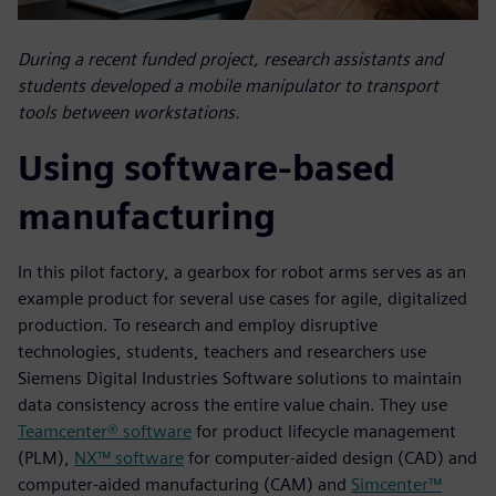
During a recent funded project, research assistants and
students developed a mobile manipulator to transport
tools between workstations.
Using software-based
manufacturing
In this pilot factory, a gearbox for robot arms serves as an
example product for several use cases for agile, digitalized
production. To research and employ disruptive
technologies, students, teachers and researchers use
Siemens Digital Industries Software solutions to maintain
data consistency across the entire value chain. They use
Teamcenter® software
for product lifecycle management
(PLM),
NX™ software
for computer-aided design (CAD) and
computer-aided manufacturing (CAM) and
Simcenter™