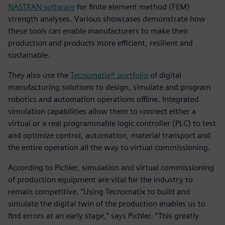
NASTRAN software
for finite element method (FEM)
strength analyses. Various showcases demonstrate how
these tools can enable manufacturers to make their
production and products more efficient, resilient and
sustainable.
They also use the
Tecnomatix® portfolio
of digital
manufacturing solutions to design, simulate and program
robotics and automation operations offline. Integrated
simulation capabilities allow them to connect either a
virtual or a real programmable logic controller (PLC) to test
and optimize control, automation, material transport and
the entire operation all the way to virtual commissioning.
According to Pichler, simulation and virtual commissioning
of production equipment are vital for the industry to
remain competitive. “Using Tecnomatix to build and
simulate the digital twin of the production enables us to
find errors at an early stage,” says Pichler. “This greatly