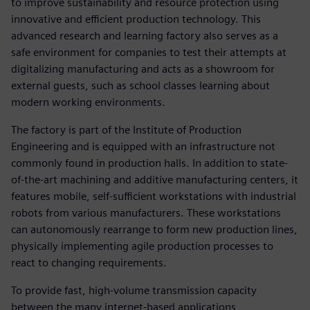
to improve sustainability and resource protection using
innovative and efficient production technology. This
advanced research and learning factory also serves as a
safe environment for companies to test their attempts at
digitalizing manufacturing and acts as a showroom for
external guests, such as school classes learning about
modern working environments.
The factory is part of the Institute of Production
Engineering and is equipped with an infrastructure not
commonly found in production halls. In addition to state-
of-the-art machining and additive manufacturing centers, it
features mobile, self-sufficient workstations with industrial
robots from various manufacturers. These workstations
can autonomously rearrange to form new production lines,
physically implementing agile production processes to
react to changing requirements.
To provide fast, high-volume transmission capacity
between the many internet-based applications,