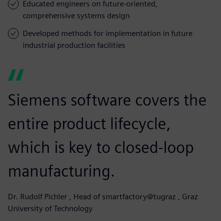
Educated engineers on future-oriented,
comprehensive systems design
Developed methods for implementation in future
industrial production facilities
Siemens software covers the
entire product lifecycle,
which is key to closed-loop
manufacturing.
Dr. Rudolf Pichler , Head of smartfactory@tugraz , Graz
University of Technology