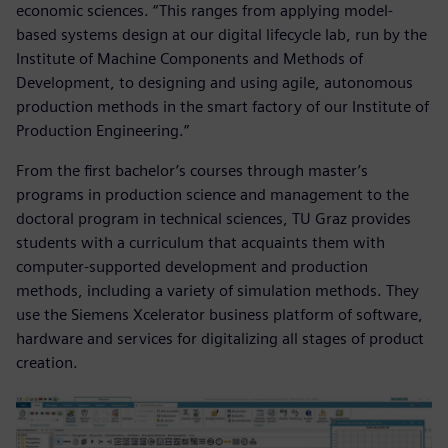
economic sciences. “This ranges from applying model-
based systems design at our digital lifecycle lab, run by the
Institute of Machine Components and Methods of
Development, to designing and using agile, autonomous
production methods in the smart factory of our Institute of
Production Engineering.”
From the first bachelor’s courses through master’s
programs in production science and management to the
doctoral program in technical sciences, TU Graz provides
students with a curriculum that acquaints them with
computer-supported development and production
methods, including a variety of simulation methods. They
use the Siemens Xcelerator business platform of software,
hardware and services for digitalizing all stages of product
creation.