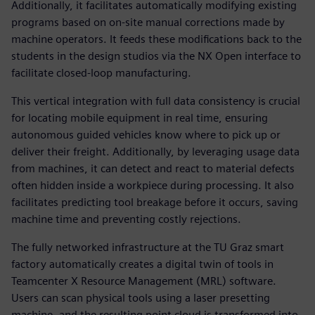
Additionally, it facilitates automatically modifying existing
programs based on on-site manual corrections made by
machine operators. It feeds these modifications back to the
students in the design studios via the NX Open interface to
facilitate closed-loop manufacturing.
This vertical integration with full data consistency is crucial
for locating mobile equipment in real time, ensuring
autonomous guided vehicles know where to pick up or
deliver their freight. Additionally, by leveraging usage data
from machines, it can detect and react to material defects
often hidden inside a workpiece during processing. It also
facilitates predicting tool breakage before it occurs, saving
machine time and preventing costly rejections.
The fully networked infrastructure at the TU Graz smart
factory automatically creates a digital twin of tools in
Teamcenter X Resource Management (MRL) software.
Users can scan physical tools using a laser presetting
machine, and the resulting point cloud is transformed into