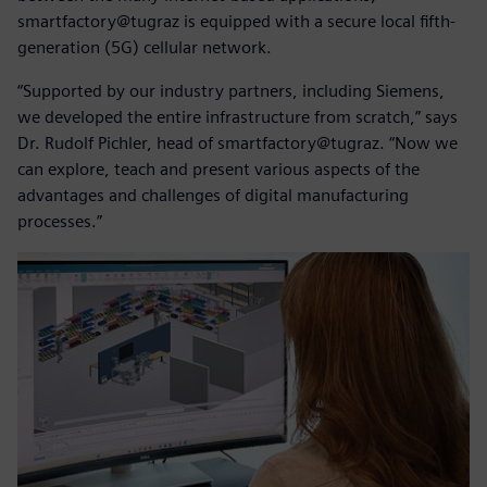
smartfactory@tugraz is equipped with a secure local fifth-
generation (5G) cellular network.
“Supported by our industry partners, including Siemens,
we developed the entire infrastructure from scratch,” says
Dr. Rudolf Pichler, head of smartfactory@tugraz. “Now we
can explore, teach and present various aspects of the
advantages and challenges of digital manufacturing
processes.”