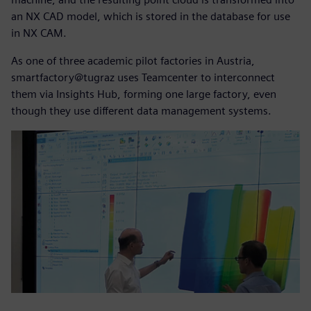
an NX CAD model, which is stored in the database for use
in NX CAM.
As one of three academic pilot factories in Austria,
smartfactory@tugraz uses Teamcenter to interconnect
them via Insights Hub, forming one large factory, even
though they use different data management systems.