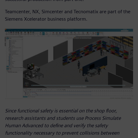
Teamcenter, NX, Simcenter and Tecnomatix are part of the
Siemens Xcelerator business platform.
Since functional safety is essential on the shop floor,
research assistants and students use Process Simulate
Human Advanced to define and verify the safety
functionality necessary to prevent collisions between