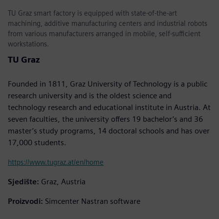
TU Graz smart factory is equipped with state-of-the-art
machining, additive manufacturing centers and industrial robots
from various manufacturers arranged in mobile, self-sufficient
workstations.
TU Graz
Founded in 1811, Graz University of Technology is a public
research university and is the oldest science and
technology research and educational institute in Austria. At
seven faculties, the university offers 19 bachelor’s and 36
master’s study programs, 14 doctoral schools and has over
17,000 students.
https://www.tugraz.at/en/home
Sjedište:
Graz, Austria
Proizvodi:
Simcenter Nastran software