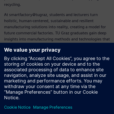
recycling.
At smartfactory@tugraz, students and lecturers turn
holistic, human-centered, sustainable and resilient
manufacturing solutions into reality, creating a model for
future commercial factories. TU Graz graduates gain deep
insights into manufacturing methods and technologies that
future employers may not yet be familiar with.
“Siemens software covers the entire product lifecycle,
which is key to closed-loop manufacturing,” says Pichler.
“Using Siemens Xcelerator solutions helps us educate
broad-minded and versed creators of future products and
systems.”