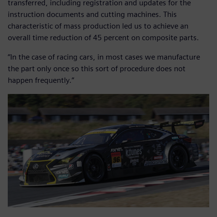
transferred, including registration and updates for the
instruction documents and cutting machines. This
characteristic of mass production led us to achieve an
overall time reduction of 45 percent on composite parts.
“In the case of racing cars, in most cases we manufacture
the part only once so this sort of procedure does not
happen frequently.”