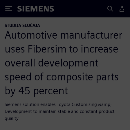
Siemens
STUDIJA SLUČAJA
Automotive manufacturer
uses Fibersim to increase
overall development
speed of composite parts
by 45 percent
Siemens solution enables Toyota Customizing &amp;
Development to maintain stable and constant product
quality