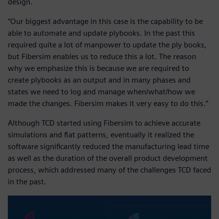
design.
“Our biggest advantage in this case is the capability to be
able to automate and update plybooks. In the past this
required quite a lot of manpower to update the ply books,
but Fibersim enables us to reduce this a lot. The reason
why we emphasize this is because we are required to
create plybooks as an output and in many phases and
states we need to log and manage when/what/how we
made the changes. Fibersim makes it very easy to do this.”
Although TCD started using Fibersim to achieve accurate
simulations and flat patterns, eventually it realized the
software significantly reduced the manufacturing lead time
as well as the duration of the overall product development
process, which addressed many of the challenges TCD faced
in the past.