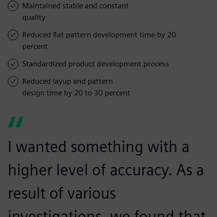
Maintained stable and constant
quality
Reduced flat pattern development time by 20
percent
Standardized product development process
Reduced layup and pattern
design time by 20 to 30 percent
I wanted something with a
higher level of accuracy. As a
result of various
investigations, we found that