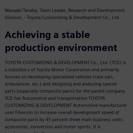
Masaaki Tanaka, Team Leader, Research and Development
Division, - Toyota Customizing & Development Co., Ltd.
Achieving a stable
production environment
TOYOTA CUSTOMIZING & DEVELOPMENT Co., Ltd. (TCD) is
a subsidiary of Toyota Motor Corporation and primarily
focuses on developing specialized vehicles (race cars,
ambulances, etc.) and designing and analyzing special
parts (especially composite parts) for the parent company.
TCD has Automotive and transportation TOYOTA
CUSTOMIZING & DEVELOPMENT Automotive manufacturer
uses Fibersim to increase overall development speed of
composite parts by 45 percent three main business units:
accessories, conversion and motor sports. It is