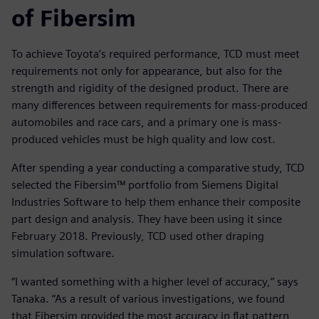
of Fibersim
To achieve Toyota’s required performance, TCD must meet
requirements not only for appearance, but also for the
strength and rigidity of the designed product. There are
many differences between requirements for mass-produced
automobiles and race cars, and a primary one is mass-
produced vehicles must be high quality and low cost.
After spending a year conducting a comparative study, TCD
selected the Fibersim™ portfolio from Siemens Digital
Industries Software to help them enhance their composite
part design and analysis. They have been using it since
February 2018. Previously, TCD used other draping
simulation software.
“I wanted something with a higher level of accuracy,” says
Tanaka. “As a result of various investigations, we found
that Fibersim provided the most accuracy in flat pattern