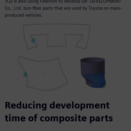
TCD is also using Fibersim to develop car- DEVELOPMENT
Co., Ltd. bon fiber parts that are used by Toyota on mass-
produced vehicles.
Reducing development
time of composite parts