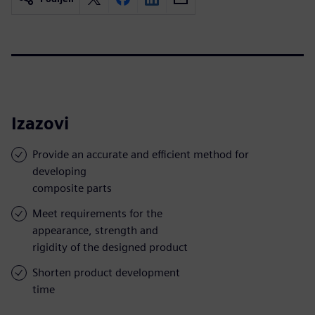
Izazovi
Provide an accurate and efficient method for
developing
composite parts
Meet requirements for the
appearance, strength and
rigidity of the designed product
Shorten product development
time