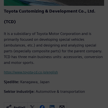
Toyota Customizing & Development Co., Ltd.
(TCD)
It is a subsidiary of Toyota Motor Corporation and is
primarily focused on developing special vehicles
(ambulances, etc.) and designing and analyzing special
parts (especially composite parts) for the parent company.
TCD has three main business units: accessories, conversion
and motor sports.
https://www.toyota-cd.co.jp/english
Sjedište:
Kanagawa, Japan
Sektor industrije:
Automotive & transportation
Podijeli