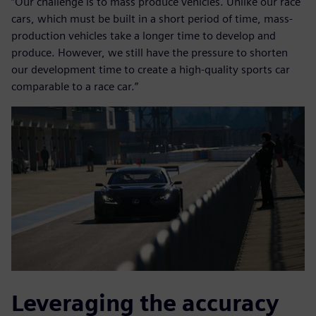
“Our challenge is to mass produce vehicles. Unlike our race
cars, which must be built in a short period of time, mass-
production vehicles take a longer time to develop and
produce. However, we still have the pressure to shorten
our development time to create a high-quality sports car
comparable to a race car.”
Leveraging the accuracy