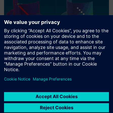
With Fibersim, we
experienced a 20 percent
reduction in time compared