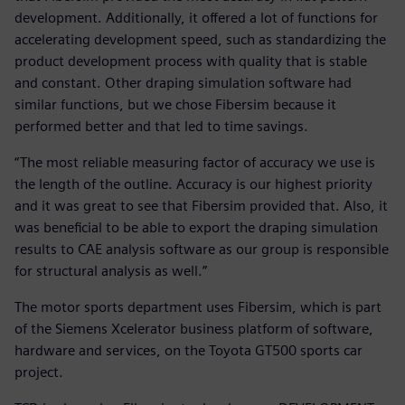
development. Additionally, it offered a lot of functions for
accelerating development speed, such as standardizing the
product development process with quality that is stable
and constant. Other draping simulation software had
similar functions, but we chose Fibersim because it
performed better and that led to time savings.
“The most reliable measuring factor of accuracy we use is
the length of the outline. Accuracy is our highest priority
and it was great to see that Fibersim provided that. Also, it
was beneficial to be able to export the draping simulation
results to CAE analysis software as our group is responsible
for structural analysis as well.”
The motor sports department uses Fibersim, which is part
of the Siemens Xcelerator business platform of software,
hardware and services, on the Toyota GT500 sports car
project.