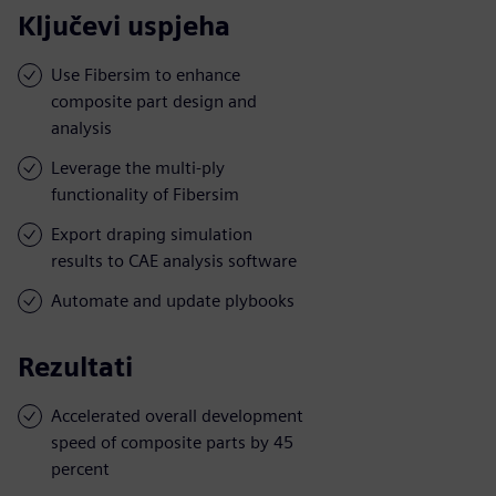
Ključevi uspjeha
Use Fibersim to enhance
composite part design and
analysis
Leverage the multi-ply
functionality of Fibersim
Export draping simulation
results to CAE analysis software
Automate and update plybooks
Rezultati
Accelerated overall development
speed of composite parts by 45
percent