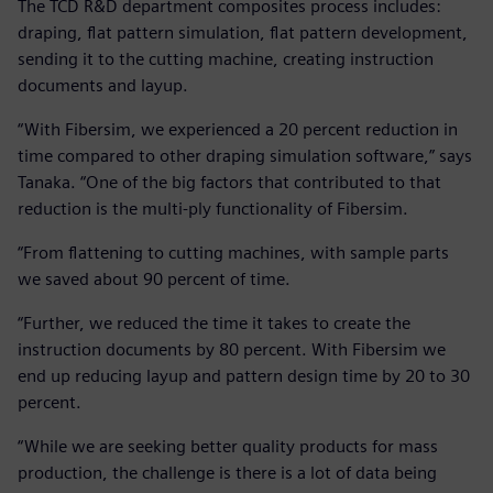
The TCD R&D department composites process includes:
draping, flat pattern simulation, flat pattern development,
sending it to the cutting machine, creating instruction
documents and layup.
“With Fibersim, we experienced a 20 percent reduction in
time compared to other draping simulation software,” says
Tanaka. “One of the big factors that contributed to that
reduction is the multi-ply functionality of Fibersim.
“From flattening to cutting machines, with sample parts
we saved about 90 percent of time.
“Further, we reduced the time it takes to create the
instruction documents by 80 percent. With Fibersim we
end up reducing layup and pattern design time by 20 to 30
percent.
“While we are seeking better quality products for mass
production, the challenge is there is a lot of data being