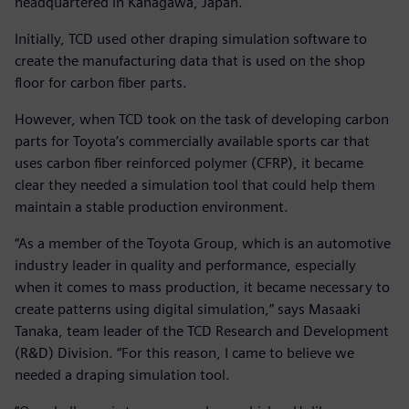
headquartered in Kanagawa, Japan.
Initially, TCD used other draping simulation software to
create the manufacturing data that is used on the shop
floor for carbon fiber parts.
However, when TCD took on the task of developing carbon
parts for Toyota’s commercially available sports car that
uses carbon fiber reinforced polymer (CFRP), it became
clear they needed a simulation tool that could help them
maintain a stable production environment.
“As a member of the Toyota Group, which is an automotive
industry leader in quality and performance, especially
when it comes to mass production, it became necessary to
create patterns using digital simulation,” says Masaaki
Tanaka, team leader of the TCD Research and Development
(R&D) Division. “For this reason, I came to believe we
needed a draping simulation tool.