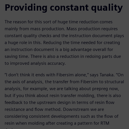
Providing constant quality
The reason for this sort of huge time reduction comes
mainly from mass production. Mass production requires
constant quality checks and the instruction document plays
a huge role in this. Reducing the time needed for creating
an instruction document is a big advantage overall for
saving time. There is also a reduction in redoing parts due
to improved analysis accuracy.
”I don’t think it ends with Fibersim alone,” says Tanaka. “On
the axis of analysis, the transfer from Fibersim to structural
analysis, for example, we are talking about prepreg now,
but if you think about resin transfer molding, there is also
feedback to the upstream design in terms of resin flow
resistance and flow method. Downstream we are
considering consistent developments such as the flow of
resin when molding after creating a pattern for RTM