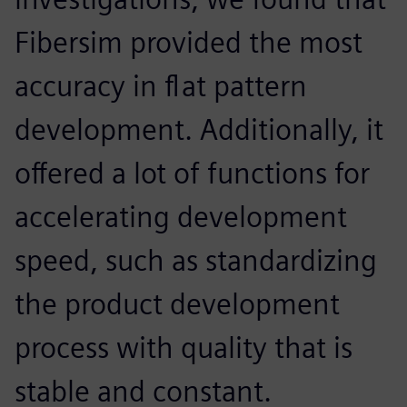
Fibersim provided the most
accuracy in flat pattern
development. Additionally, it
offered a lot of functions for
accelerating development
speed, such as standardizing
the product development
process with quality that is
stable and constant.