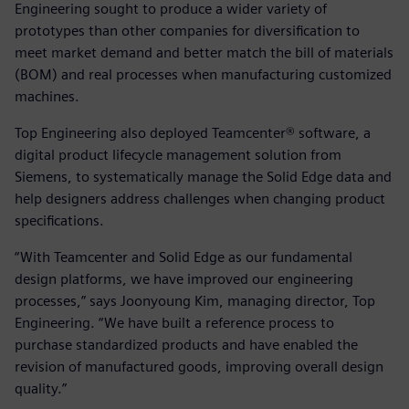
Engineering sought to produce a wider variety of
prototypes than other companies for diversification to
meet market demand and better match the bill of materials
(BOM) and real processes when manufacturing customized
machines.
Top Engineering also deployed Teamcenter® software, a
digital product lifecycle management solution from
Siemens, to systematically manage the Solid Edge data and
help designers address challenges when changing product
specifications.
“With Teamcenter and Solid Edge as our fundamental
design platforms, we have improved our engineering
processes,” says Joonyoung Kim, managing director, Top
Engineering. “We have built a reference process to
purchase standardized products and have enabled the
revision of manufactured goods, improving overall design
quality.”