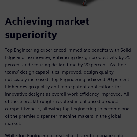
Achieving market
superiority
Top Engineering experienced immediate benefits with Solid
Edge and Teamcenter, enhancing design productivity by 25
percent and reducing design time by 20 percent. As their
teams’ design capabilities improved, design quality
noticeably increased. Top Engineering achieved 20 percent
higher design quality and more patent applications for
innovative designs as overall work efficiency improved. All
of these breakthroughs resulted in enhanced product
competitiveness, allowing Top Engineering to become one
of the premier dispenser machine makers in the global
market.
While Top Engineering created a library to manage data