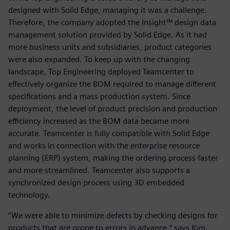
designed with Solid Edge, managing it was a challenge.
Therefore, the company adopted the Insight™ design data
management solution provided by Solid Edge. As it had
more business units and subsidiaries, product categories
were also expanded. To keep up with the changing
landscape, Top Engineering deployed Teamcenter to
effectively organize the BOM required to manage different
specifications and a mass production system. Since
deployment, the level of product precision and production
efficiency increased as the BOM data became more
accurate. Teamcenter is fully compatible with Solid Edge
and works in connection with the enterprise resource
planning (ERP) system, making the ordering process faster
and more streamlined. Teamcenter also supports a
synchronized design process using 3D embedded
technology.
“We were able to minimize defects by checking designs for
products that are prone to errors in advance,” says Kim.