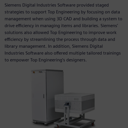
Siemens Digital Industries Software provided staged
strategies to support Top Engineering by focusing on data
management when using 3D CAD and building a system to
drive efficiency in managing items and libraries. Siemens’
solutions also allowed Top Engineering to improve work
efficiency by streamlining the process through data and
library management. In addition, Siemens Digital
Industries Software also offered multiple tailored trainings
to empower Top Engineering’s designers.