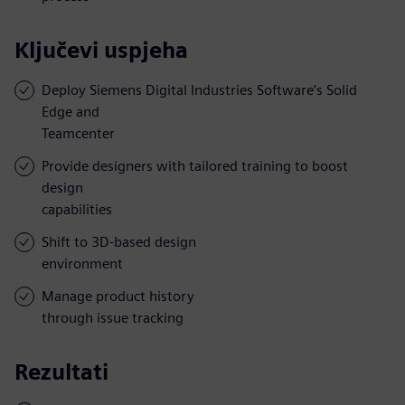
Ključevi uspjeha
Deploy Siemens Digital Industries Software’s Solid
Edge and
Teamcenter
Provide designers with tailored training to boost
design
capabilities
Shift to 3D-based design
environment
Manage product history
through issue tracking
Rezultati