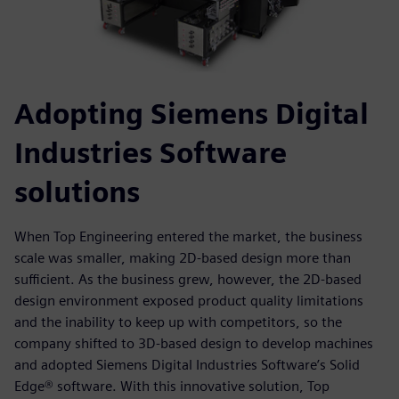
Adopting Siemens Digital
Industries Software
solutions
When Top Engineering entered the market, the business
scale was smaller, making 2D-based design more than
sufficient. As the business grew, however, the 2D-based
design environment exposed product quality limitations
and the inability to keep up with competitors, so the
company shifted to 3D-based design to develop machines
and adopted Siemens Digital Industries Software’s Solid
Edge® software. With this innovative solution, Top