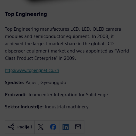
Top Engineering
Top Engineering manufactures LCD, LED, OLED camera
modules and semiconductor equipment. In 2008, it
achieved the largest market share in the global LCD
dispenser equipment market and was appointed as “World
Class Product Enterprise” in 2009.
http://www.topengnet.co.kr/
Sjedište:
Pajusi, Gyeonggido
Proizvodi:
Teamcenter Integration for Solid Edge
Sektor industrije:
Industrial machinery
Podijeli