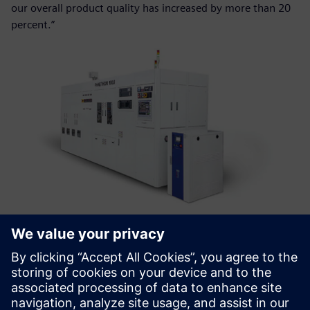
our overall product quality has increased by more than 20
percent.”