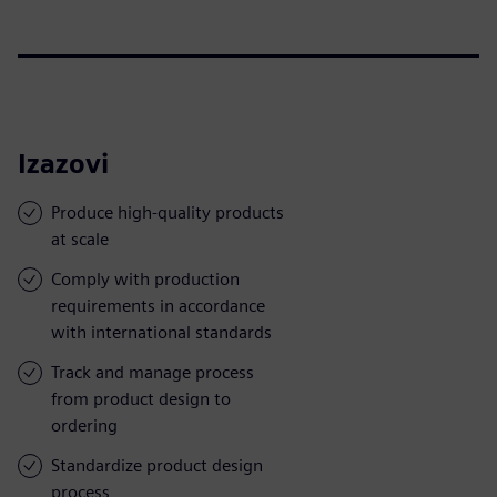
Izazovi
Produce high-quality products
at scale
Comply with production
requirements in accordance
with international standards
Track and manage process
from product design to
ordering
Standardize product design
process