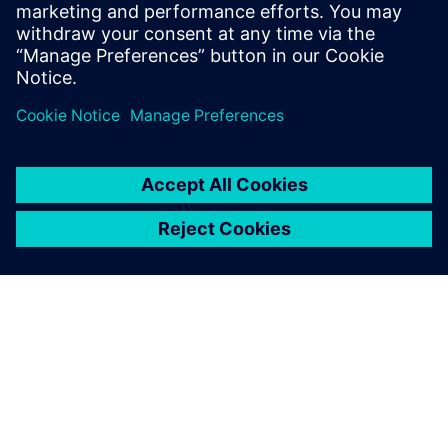
With the enhanced data
integrity, we now have more
confidence in product quality.
We believe that our overall
product quality has increased