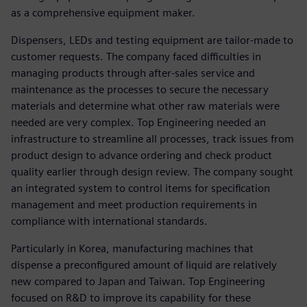
as a comprehensive equipment maker.
Dispensers, LEDs and testing equipment are tailor-made to
customer requests. The company faced difficulties in
managing products through after-sales service and
maintenance as the processes to secure the necessary
materials and determine what other raw materials were
needed are very complex. Top Engineering needed an
infrastructure to streamline all processes, track issues from
product design to advance ordering and check product
quality earlier through design review. The company sought
an integrated system to control items for specification
management and meet production requirements in
compliance with international standards.
Particularly in Korea, manufacturing machines that
dispense a preconfigured amount of liquid are relatively
new compared to Japan and Taiwan. Top Engineering
focused on R&D to improve its capability for these