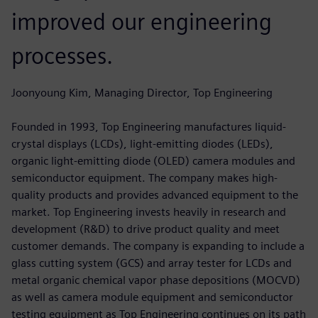
improved our engineering
processes.
Joonyoung Kim, Managing Director, Top Engineering
Founded in 1993, Top Engineering manufactures liquid-
crystal displays (LCDs), light-emitting diodes (LEDs),
organic light-emitting diode (OLED) camera modules and
semiconductor equipment. The company makes high-
quality products and provides advanced equipment to the
market. Top Engineering invests heavily in research and
development (R&D) to drive product quality and meet
customer demands. The company is expanding to include a
glass cutting system (GCS) and array tester for LCDs and
metal organic chemical vapor phase depositions (MOCVD)
as well as camera module equipment and semiconductor
testing equipment as Top Engineering continues on its path