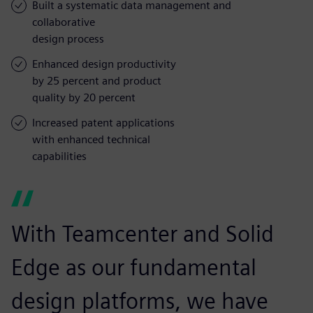
Built a systematic data management and
collaborative
design process
Enhanced design productivity
by 25 percent and product
quality by 20 percent
Increased patent applications
with enhanced technical
capabilities
With Teamcenter and Solid
Edge as our fundamental
design platforms, we have