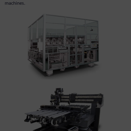
machines.