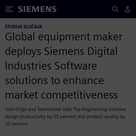
Siemens
STUDIJA SLUČAJA
Global equipment maker
deploys Siemens Digital
Industries Software
solutions to enhance
market competitiveness
Solid Edge and Teamcenter help Top Engineering increase
design productivity by 25 percent and product quality by
20 percent