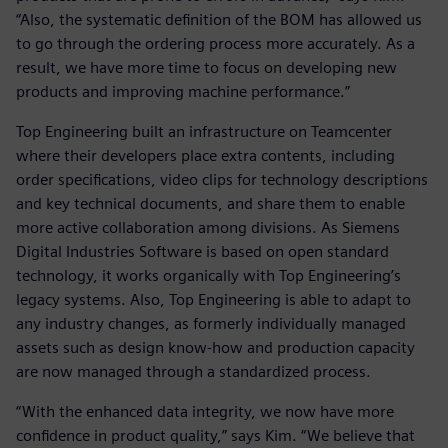
“Also, the systematic definition of the BOM has allowed us
to go through the ordering process more accurately. As a
result, we have more time to focus on developing new
products and improving machine performance.”
Top Engineering built an infrastructure on Teamcenter
where their developers place extra contents, including
order specifications, video clips for technology descriptions
and key technical documents, and share them to enable
more active collaboration among divisions. As Siemens
Digital Industries Software is based on open standard
technology, it works organically with Top Engineering’s
legacy systems. Also, Top Engineering is able to adapt to
any industry changes, as formerly individually managed
assets such as design know-how and production capacity
are now managed through a standardized process.
“With the enhanced data integrity, we now have more
confidence in product quality,” says Kim. “We believe that