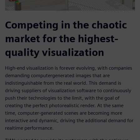
Competing in the chaotic
market for the highest-
quality visualization
High-end visualization is forever evolving, with companies
demanding computergenerated images that are
indistinguishable from the real world. This demand is
driving suppliers of visualization software to continuously
push their technologies to the limit, with the goal of
creating the perfect photorealistic render. At the same
time, computer-generated scenes are becoming more
interactive and dynamic, driving the additional demand for
realtime performance.