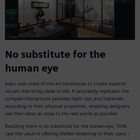
No substitute for the
human eye
Iray+ uses state-of-the-art techniques to create superior
visuals that bring ideas to life. It accurately replicates the
complex interactions between light rays and materials
according to their physical properties, enabling designers
see their ideas as close to the real world as possible.
Realizing there is no substitute for the human eye, TIAN
saw the value in offering lifelike rendering to their users –