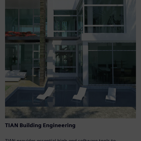
TIAN Building Engineering
TIAN provides essential high-end software tools to