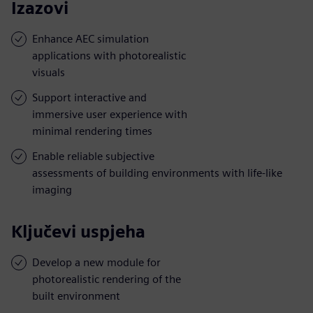
Izazovi
Enhance AEC simulation
applications with photorealistic
visuals
Support interactive and
immersive user experience with
minimal rendering times
Enable reliable subjective
assessments of building environments with life-like
imaging
Ključevi uspjeha
Develop a new module for
photorealistic rendering of the
built environment