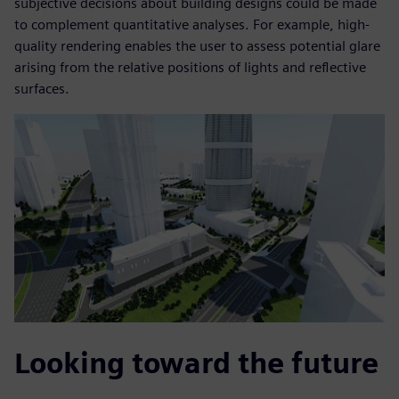
subjective decisions about building designs could be made
to complement quantitative analyses. For example, high-
quality rendering enables the user to assess potential glare
arising from the relative positions of lights and reflective
surfaces.
Looking toward the future