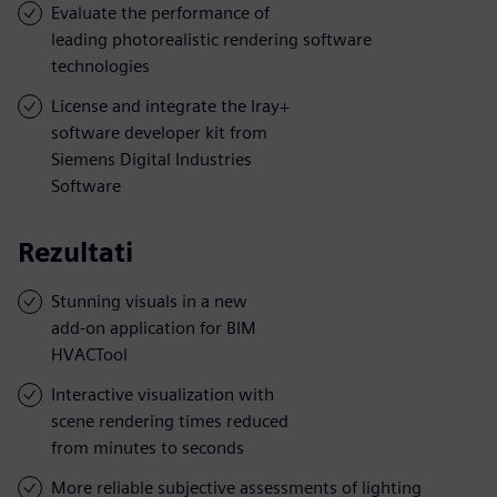
Evaluate the performance of
leading photorealistic rendering software
technologies
License and integrate the Iray+
software developer kit from
Siemens Digital Industries
Software
Rezultati
Stunning visuals in a new
add-on application for BIM
HVACTool
Interactive visualization with
scene rendering times reduced
from minutes to seconds
More reliable subjective assessments of lighting