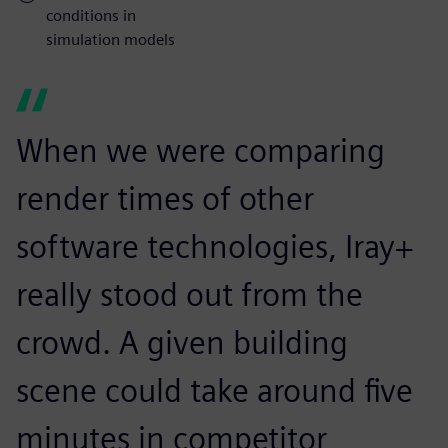
conditions in
simulation models
When we were comparing
render times of other
software technologies, Iray+
really stood out from the
crowd. A given building
scene could take around five
minutes in competitor