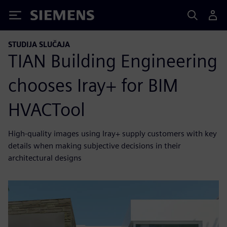
Siemens
STUDIJA SLUČAJA
TIAN Building Engineering
chooses Iray+ for BIM
HVACTool
High-quality images using Iray+ supply customers with key
details when making subjective decisions in their
architectural designs