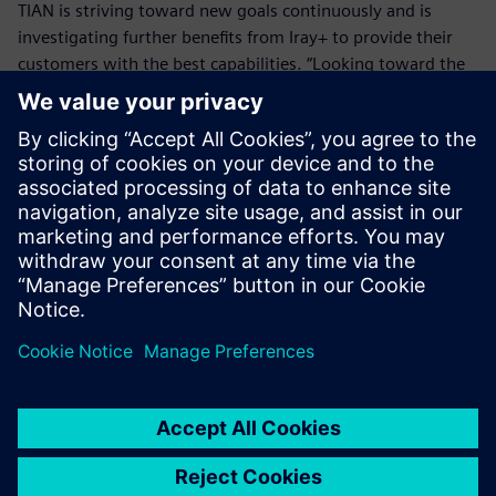
TIAN is striving toward new goals continuously and is
investigating further benefits from Iray+ to provide their
customers with the best capabilities. “Looking toward the
future, TIAN wants to deliver an impressive user experience
where CFD simulations are viewed in a photorealistic
environment, through Iray+,” Tian says. “Not only will this
provide our customers with the best design experience,
but also allow them to decide on key issues with the best
possible alternative to reality.”
We had looked further into
the market, and what other
technologies were available