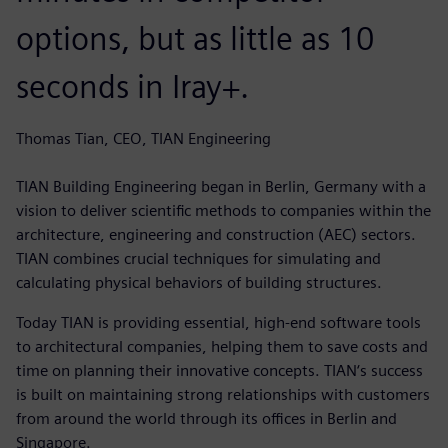
options, but as little as 10
seconds in Iray+.
Thomas Tian, CEO, TIAN Engineering
TIAN Building Engineering began in Berlin, Germany with a
vision to deliver scientific methods to companies within the
architecture, engineering and construction (AEC) sectors.
TIAN combines crucial techniques for simulating and
calculating physical behaviors of building structures.
Today TIAN is providing essential, high-end software tools
to architectural companies, helping them to save costs and
time on planning their innovative concepts. TIAN‘s success
is built on maintaining strong relationships with customers
from around the world through its offices in Berlin and
Singapore.