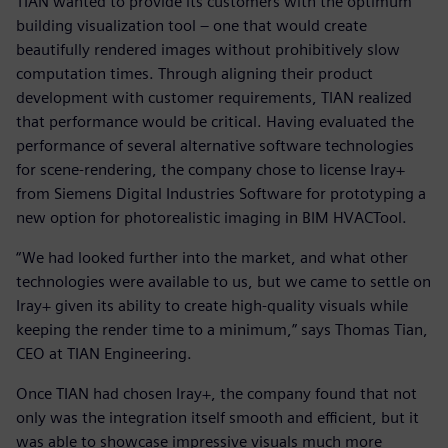
TIAN wanted to provide its customers with the optimum
building visualization tool – one that would create
beautifully rendered images without prohibitively slow
computation times. Through aligning their product
development with customer requirements, TIAN realized
that performance would be critical. Having evaluated the
performance of several alternative software technologies
for scene-rendering, the company chose to license Iray+
from Siemens Digital Industries Software for prototyping a
new option for photorealistic imaging in BIM HVACTool.
“We had looked further into the market, and what other
technologies were available to us, but we came to settle on
Iray+ given its ability to create high-quality visuals while
keeping the render time to a minimum,” says Thomas Tian,
CEO at TIAN Engineering.
Once TIAN had chosen Iray+, the company found that not
only was the integration itself smooth and efficient, but it
was able to showcase impressive visuals much more