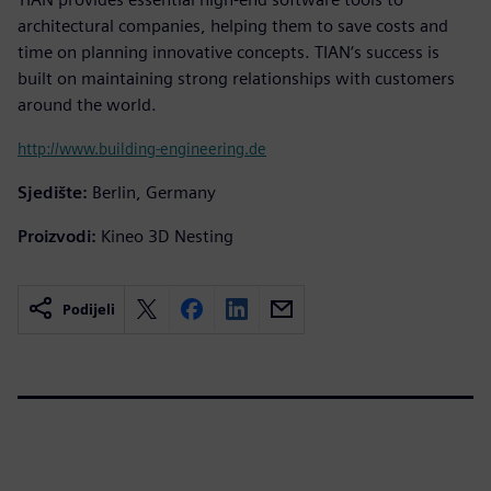
architectural companies, helping them to save costs and
time on planning innovative concepts. TIAN‘s success is
built on maintaining strong relationships with customers
around the world.
http://www.building-engineering.de
Sjedište:
Berlin, Germany
Proizvodi:
Kineo 3D Nesting
Podijeli