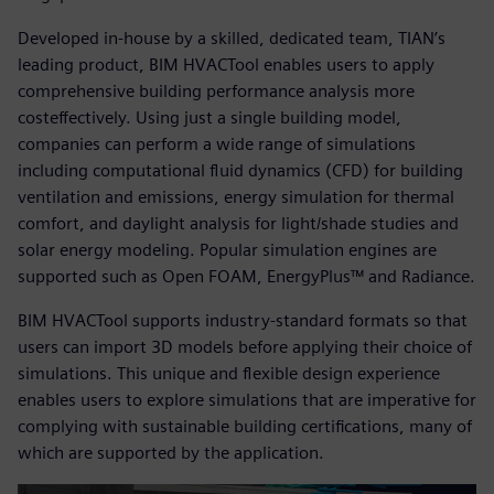
Developed in-house by a skilled, dedicated team, TIAN’s
leading product, BIM HVACTool enables users to apply
comprehensive building performance analysis more
costeffectively. Using just a single building model,
companies can perform a wide range of simulations
including computational fluid dynamics (CFD) for building
ventilation and emissions, energy simulation for thermal
comfort, and daylight analysis for light/shade studies and
solar energy modeling. Popular simulation engines are
supported such as Open FOAM, EnergyPlus™ and Radiance.
BIM HVACTool supports industry-standard formats so that
users can import 3D models before applying their choice of
simulations. This unique and flexible design experience
enables users to explore simulations that are imperative for
complying with sustainable building certifications, many of
which are supported by the application.