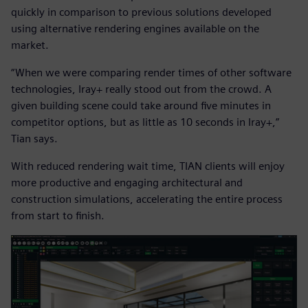
quickly in comparison to previous solutions developed
using alternative rendering engines available on the
market.
“When we were comparing render times of other software
technologies, Iray+ really stood out from the crowd. A
given building scene could take around five minutes in
competitor options, but as little as 10 seconds in Iray+,”
Tian says.
With reduced rendering wait time, TIAN clients will enjoy
more productive and engaging architectural and
construction simulations, accelerating the entire process
from start to finish.