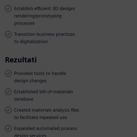
Establish efficient 3D design/
rendering/prototyping
processes
Transition business practices
to digitalization
Rezultati
Provided tools to handle
design changes
Established bill-of-materials
database
Created materials analysis files
to facilitate repeated use
Expanded automated process
design services