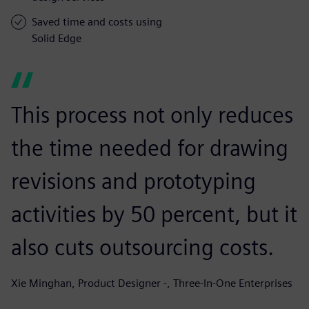
Saved time and costs using
Solid Edge
This process not only reduces
the time needed for drawing
revisions and prototyping
activities by 50 percent, but it
also cuts outsourcing costs.
Xie Minghan, Product Designer -, Three-In-One Enterprises