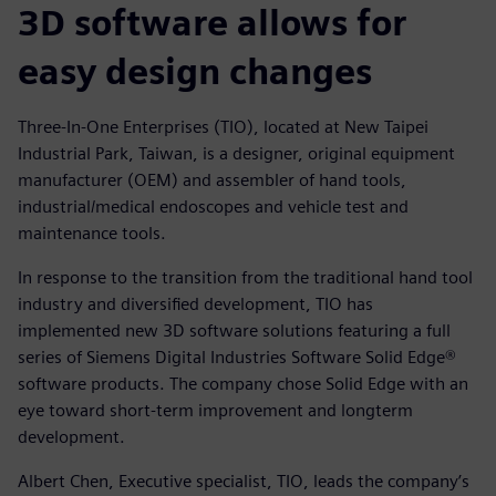
3D software allows for
easy design changes
Three-In-One Enterprises (TIO), located at New Taipei
Industrial Park, Taiwan, is a designer, original equipment
manufacturer (OEM) and assembler of hand tools,
industrial/medical endoscopes and vehicle test and
maintenance tools.
In response to the transition from the traditional hand tool
industry and diversified development, TIO has
implemented new 3D software solutions featuring a full
series of Siemens Digital Industries Software Solid Edge®
software products. The company chose Solid Edge with an
eye toward short-term improvement and longterm
development.
Albert Chen, Executive specialist, TIO, leads the company’s