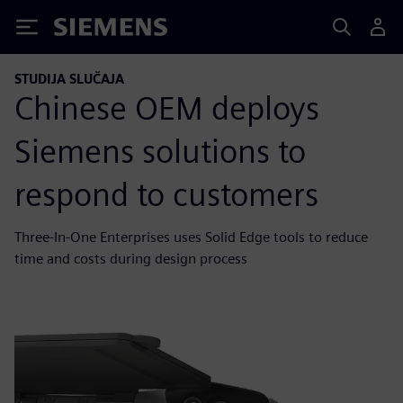
Siemens
STUDIJA SLUČAJA
Chinese OEM deploys
Siemens solutions to
respond to customers
Three-In-One Enterprises uses Solid Edge tools to reduce
time and costs during design process