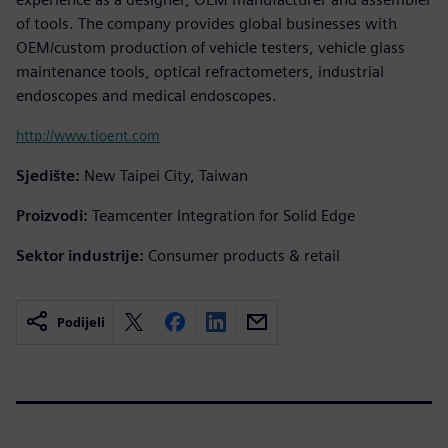
of tools. The company provides global businesses with
OEM/custom production of vehicle testers, vehicle glass
maintenance tools, optical refractometers, industrial
endoscopes and medical endoscopes.
http://www.tioent.com
Sjedište:
New Taipei City, Taiwan
Proizvodi:
Teamcenter Integration for Solid Edge
Sektor industrije:
Consumer products & retail
Podijeli