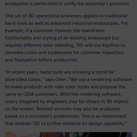
production is performed to verify the assembly’s precision.
This set of 3D operational processes applies to traditional
hand tools as well as advanced industrial endoscopes. For
example, if a customer chooses the mainframe
functionality and styling of an existing endoscope but
requires different color blending, TIO will use KeyShot to
simulate colors and trademarks for customer inspection
and finalization before production.
“In recent years, hand tools are showing a trend for
diversified colors,” says Chen. “We use a rendering software
to make products with new color styles and propose the
same to OEM customers. With the rendering software,
colors imagined by engineers may be shown in 3D objects
on the screen. Revised versions may also be produced
based on a customer’s preferences. This is an investment
that enables TIO to further enhance its design capability.”