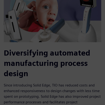
Diversifying automated
manufacturing process
design
Since introducing Solid Edge, TIO has reduced costs and
enhanced responsiveness to design changes with less time
spent on prototyping. Solid Edge has also improved project
performance processes and facilitates project