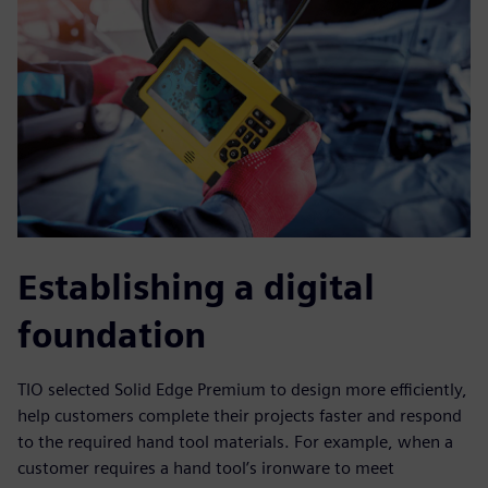
Establishing a digital
foundation
TIO selected Solid Edge Premium to design more efficiently,
help customers complete their projects faster and respond
to the required hand tool materials. For example, when a
customer requires a hand tool’s ironware to meet