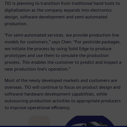
TIO is planning to transition from traditional hand tools to
digitalization as the company expands into electronics
design, software development and semi-automated
production.
“For semi-automated services, we provide production line
models for customers,” says Chen. “For pesticide packages,
we initiate the process by using Solid Edge to produce
prototypes and use them to simulate the production
process. This enables the customer to predict and inspect a
new production line’s operation.”
Most of the newly developed markets and customers are
overseas. TIO will continue to focus on product design and
software/ hardware development capabilities, while
outsourcing production activities to appropriate producers
to improve operational efficiency.