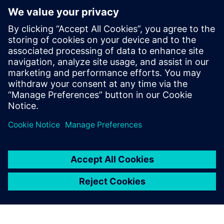
We initially wanted to use
Solid Edge software to
provide our business