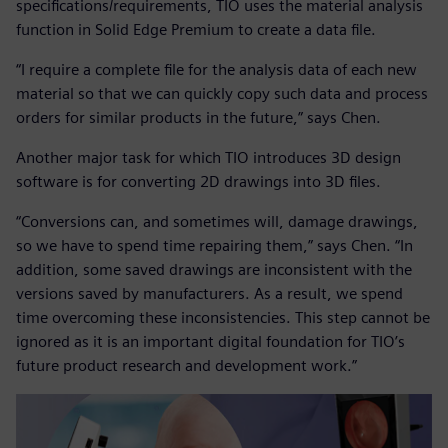
specifications/requirements, TIO uses the material analysis
function in Solid Edge Premium to create a data file.
“I require a complete file for the analysis data of each new
material so that we can quickly copy such data and process
orders for similar products in the future,” says Chen.
Another major task for which TIO introduces 3D design
software is for converting 2D drawings into 3D files.
“Conversions can, and sometimes will, damage drawings,
so we have to spend time repairing them,” says Chen. “In
addition, some saved drawings are inconsistent with the
versions saved by manufacturers. As a result, we spend
time overcoming these inconsistencies. This step cannot be
ignored as it is an important digital foundation for TIO’s
future product research and development work.”