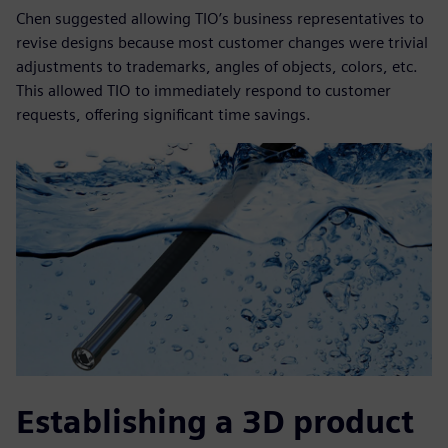
Chen suggested allowing TIO’s business representatives to
revise designs because most customer changes were trivial
adjustments to trademarks, angles of objects, colors, etc.
This allowed TIO to immediately respond to customer
requests, offering significant time savings.
Establishing a 3D product