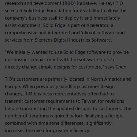
research and development (R&D) initiative. He says TIO
selected Solid Edge Foundation for its ability to allow the
company’s business staff to deploy it and immediately
assist customers. Solid Edge is part of Xcelerator, a
comprehensive and integrated portfolio of software and
services from Siemens Digital Industries Software.
“We initially wanted to use Solid Edge software to provide
our business department with the software tools to
directly change simple designs for customers,” says Chen.
TIO’s customers are primarily located in North America and
Europe. When previously handling customer design
changes, TIO business representatives often had to
transmit customer requirements to Taiwan for revisions
before transmitting the updated designs to customers. The
number of iterations required before finalizing a design,
combined with time zone differences, significantly
increases the need for greater efficiency.