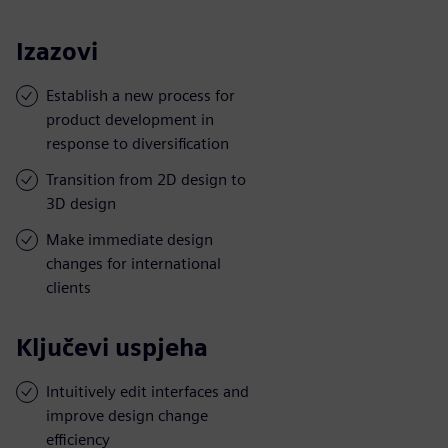
Izazovi
Establish a new process for
product development in
response to diversification
Transition from 2D design to
3D design
Make immediate design
changes for international
clients
Ključevi uspjeha
Intuitively edit interfaces and
improve design change
efficiency