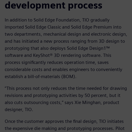
development process
In addition to Solid Edge Foundation, TIO gradually
imported Solid Edge Classic and Solid Edge Premium into
two departments, mechanical design and electronic design,
and has initiated a new process ranging from 3D design to
prototyping that also deploys Solid Edge Design1™
software and KeyShot® 3D rendering software. This
process significantly reduces operation time, saves
considerable costs and enables engineers to conveniently
establish a bill-of-materials (BOM).
“This process not only reduces the time needed for drawing
revisions and prototyping activities by 50 percent, but it
also cuts outsourcing costs,” says Xie Minghan, product
designer, TIO.
Once the customer approves the final design, TIO initiates
the expensive die making and prototyping processes. Pilot