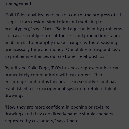
management.
“Solid Edge enables us to better control the progress of all
stages, from design, simulation and modeling to
prototyping,” says Chen. “Solid Edge can identify problems
such as assembly errors at the test and production stages,
enabling us to promptly make changes without wasting
unnecessary time and money. Our ability to respond faster
to problems enhances our customer relationships.”
By utilizing Solid Edge, TIO’s business representatives can
immediately communicate with customers. Chen
encourages and trains business representatives and has
established a file management system to retain original
drawings.
“Now they are more confident in opening or revising
drawings and they can directly handle simple changes
requested by customers,” says Chen.