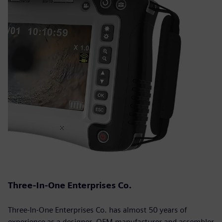
Three-In-One Enterprises Co.
Three-In-One Enterprises Co. has almost 50 years of
experience as a designer, OEM manufacturer and assembler