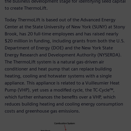
the business development stage for identifying seed capital
to create ThermoLift.
Today ThermoLift is based out of the Advanced Energy
Center at the State University of New York (SUNY) at Stony
Brook, has 20 full-time employees and has raised nearly
$20 million in funding, including grants from both the U.S.
Department of Energy (DOE) and the New York State
Energy Research and Development Authority (NYSERDA).
The ThermoLift system is a natural gas-driven air
conditioner and heat pump that can replace building
heating, cooling and hotwater systems with a single
appliance. This appliance is related to a Vuilleumier Heat
Pump (VHP), yet uses a modified cycle, the TC-Cycle™,
which further enhances the benefits over a VHP, which
reduces building heating and cooling energy consumption
costs and greenhouse gas emissions.