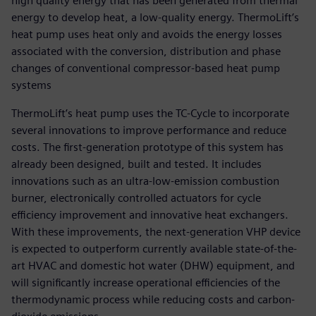
high quality energy that has been generated from thermal
energy to develop heat, a low-quality energy. ThermoLift’s
heat pump uses heat only and avoids the energy losses
associated with the conversion, distribution and phase
changes of conventional compressor-based heat pump
systems
ThermoLift’s heat pump uses the TC-Cycle to incorporate
several innovations to improve performance and reduce
costs. The first-generation prototype of this system has
already been designed, built and tested. It includes
innovations such as an ultra-low-emission combustion
burner, electronically controlled actuators for cycle
efficiency improvement and innovative heat exchangers.
With these improvements, the next-generation VHP device
is expected to outperform currently available state-of-the-
art HVAC and domestic hot water (DHW) equipment, and
will significantly increase operational efficiencies of the
thermodynamic process while reducing costs and carbon-