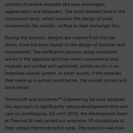
consists of several modules like heat exchangers,
regenerators and displacers. The most detailed level is the
component level, which involves the design of small
components like nozzles, orifices or heat exchanger fins.
During this process, designs are created from the top
down; from the basic layout to the design of modules and
components. The verification process using simulation
works in the opposite direction when components and
modules are verified and optimized, which results in an
improved overall system. In other words, if the modules
that make up a system work better, the overall system will
work better.
ThermoLift and Simcenter™ Engineering Services adopted
this approach to significantly reduce development time and
save on prototyping. Up until 2016, the development team
at ThermoLift had carried out extensive 1D simulations of
their unique thermodynamic cycle. The question was how