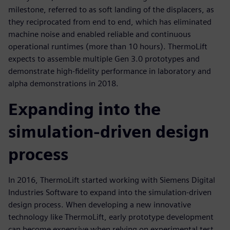
milestone, referred to as soft landing of the displacers, as
they reciprocated from end to end, which has eliminated
machine noise and enabled reliable and continuous
operational runtimes (more than 10 hours). ThermoLift
expects to assemble multiple Gen 3.0 prototypes and
demonstrate high-fidelity performance in laboratory and
alpha demonstrations in 2018.
Expanding into the
simulation-driven design
process
In 2016, ThermoLift started working with Siemens Digital
Industries Software to expand into the simulation-driven
design process. When developing a new innovative
technology like ThermoLift, early prototype development
can become expensive when relying on experimental test