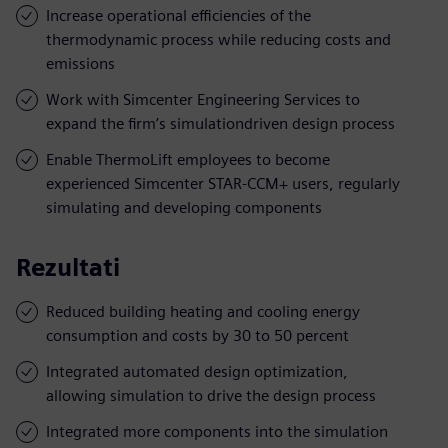
Increase operational efficiencies of the
thermodynamic process while reducing costs and
emissions
Work with Simcenter Engineering Services to
expand the firm’s simulationdriven design process
Enable ThermoLift employees to become
experienced Simcenter STAR-CCM+ users, regularly
simulating and developing components
Rezultati
Reduced building heating and cooling energy
consumption and costs by 30 to 50 percent
Integrated automated design optimization,
allowing simulation to drive the design process
Integrated more components into the simulation