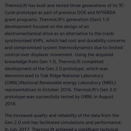
ThermoLift has built and tested three generations of its TC-
Cycle prototype as part of previous DOE and NYSERDA
grant programs. ThermoLift’s generation (Gen) 1.0
development focused on the design of an
electromechanical drive as an alternative to the crank-
synchronized VHPs, which had cost and durability concerns
and compromised system thermodynamics due to limited
control over displacer movement. Using the acquired
knowledge from Gen 1.0, ThermoLift completed
development of the Gen 2.0 prototype, which was
demonstrated to Oak Ridge National Laboratory
(ORNL)/National Renewable energy Laboratory (NREL)
representatives in October 2016. ThermoLift’s Gen 3.0
prototype was successfully tested by ORNL in August
2018.
The increased quality and reliability of the data from the
Gen 2.0 unit has facilitated simulations and performance.
In July 2017, ThermoLift achieved a significant technical