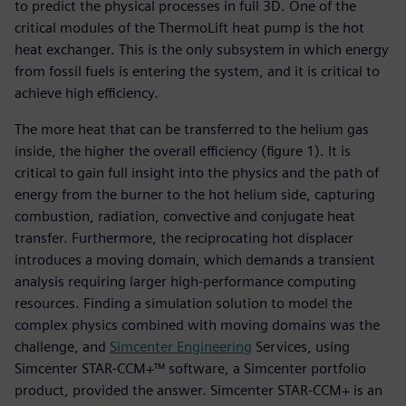
to predict the physical processes in full 3D. One of the
critical modules of the ThermoLift heat pump is the hot
heat exchanger. This is the only subsystem in which energy
from fossil fuels is entering the system, and it is critical to
achieve high efficiency.
The more heat that can be transferred to the helium gas
inside, the higher the overall efficiency (figure 1). It is
critical to gain full insight into the physics and the path of
energy from the burner to the hot helium side, capturing
combustion, radiation, convective and conjugate heat
transfer. Furthermore, the reciprocating hot displacer
introduces a moving domain, which demands a transient
analysis requiring larger high-performance computing
resources. Finding a simulation solution to model the
complex physics combined with moving domains was the
challenge, and
Simcenter Engineering
Services, using
Simcenter STAR-CCM+™ software, a Simcenter portfolio
product, provided the answer. Simcenter STAR-CCM+ is an