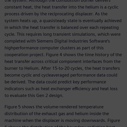
the system. Although the combustion burner delivers
constant heat, the heat transfer into the helium is a cyclic
process driven by the reciprocating displacer. As the
system heats up, a quasisteady state is eventually achieved
in which the heat transfer is balanced over each repeating
cycle. This requires long transient simulations, which were
completed with Siemens Digital Industries Software’s
highperformance computer clusters as part of this
cooperation project. Figure 4 shows the time history of the
heat transfer across critical component interfaces from the
burner to Helium. After 15-to-20 cycles, the heat transfers
become cyclic and cycleaveraged performance data could
be derived. The data could predict key performance
indicators such as heat exchanger efficiency and heat loss
to evaluate this Gen 2 design.
Figure 5 shows the volume-rendered temperature
distribution of the exhaust gas and helium inside the
machine when the displacer is moving downwards. Figure