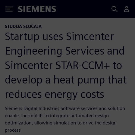
Siemens
STUDIJA SLUČAJA
Startup uses Simcenter
Engineering Services and
Simcenter STAR-CCM+ to
develop a heat pump that
reduces energy costs
Siemens Digital Industries Software services and solution
enable ThermoLift to integrate automated design
optimization, allowing simulation to drive the design
process