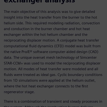
The main objective of this analysis was to give detailed
insight into the heat transfer from the burner to the hot
helium side. This required modeling radiation, convection
and conduction in the burner chamber and hot heat
exchanger within the hot helium chamber and the
reciprocating displacer motion. A conjugate heat transfer
computational fluid dynamics (CFD) model was built from
the native Pro/E® software computer-aided design (CAD)
data. The unique overset mesh technology of Simcenter
STAR-CCM+ was used to model the reciprocating displacer
motion. All modes of heat transfer were modeled and all
fluids were treated as ideal gas. Cyclic boundary conditions
from 1D simulations were applied at the helium outlet,
where the hot heat exchanger connects to the first
regenerator stage.
There is a combination of transient and steady processes in