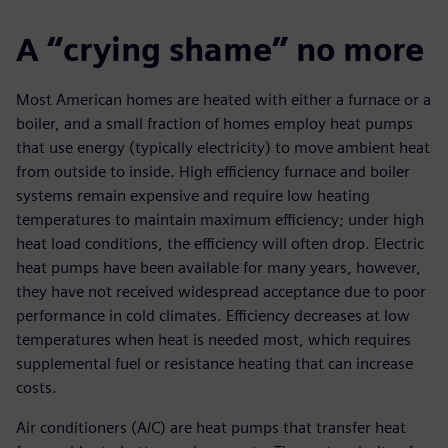
A “crying shame” no more
Most American homes are heated with either a furnace or a
boiler, and a small fraction of homes employ heat pumps
that use energy (typically electricity) to move ambient heat
from outside to inside. High efficiency furnace and boiler
systems remain expensive and require low heating
temperatures to maintain maximum efficiency; under high
heat load conditions, the efficiency will often drop. Electric
heat pumps have been available for many years, however,
they have not received widespread acceptance due to poor
performance in cold climates. Efficiency decreases at low
temperatures when heat is needed most, which requires
supplemental fuel or resistance heating that can increase
costs.
Air conditioners (A/C) are heat pumps that transfer heat