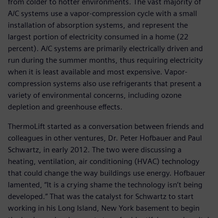
from colder to hotter environments. The vast majority of
A/C systems use a vapor-compression cycle with a small
installation of absorption systems, and represent the
largest portion of electricity consumed in a home (22
percent). A/C systems are primarily electrically driven and
run during the summer months, thus requiring electricity
when it is least available and most expensive. Vapor-
compression systems also use refrigerants that present a
variety of environmental concerns, including ozone
depletion and greenhouse effects.
ThermoLift started as a conversation between friends and
colleagues in other ventures, Dr. Peter Hofbauer and Paul
Schwartz, in early 2012. The two were discussing a
heating, ventilation, air conditioning (HVAC) technology
that could change the way buildings use energy. Hofbauer
lamented, “It is a crying shame the technology isn’t being
developed.” That was the catalyst for Schwartz to start
working in his Long Island, New York basement to begin