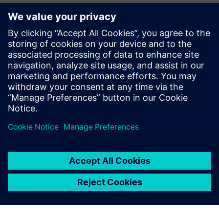
Potentially changing the
way buildings use energy
Siemens Digital Industries Software and ThermoLift are
continuing their partnership to further expand the firm’s
simulation-driven design process. With continued
technology transfer and the support of
Simcenter
Engineering
Services, the ThermoLift simulation team has
become experienced Simcenter STAR-CCM+ users,
simulating and developing components every day. Siemens
supports and develops a roadmap to target continuous
growth and process improvement at ThermoLift by:
Integrating more components into the simulation. The
aim is to model the entire machine in 3D
Integrating automated design optimization. Instead of
just evaluating chosen designs, they can let simulation