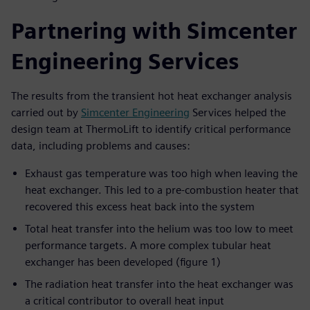
Partnering with Simcenter
Engineering Services
The results from the transient hot heat exchanger analysis
carried out by
Simcenter Engineering
Services helped the
design team at ThermoLift to identify critical performance
data, including problems and causes:
Exhaust gas temperature was too high when leaving the
heat exchanger. This led to a pre-combustion heater that
recovered this excess heat back into the system
Total heat transfer into the helium was too low to meet
performance targets. A more complex tubular heat
exchanger has been developed (figure 1)
The radiation heat transfer into the heat exchanger was
a critical contributor to overall heat input