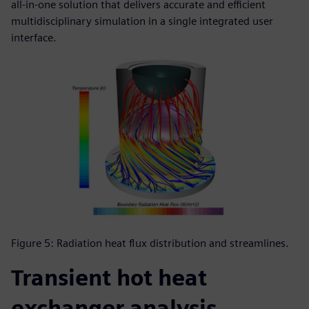
all-in-one solution that delivers accurate and efficient
multidisciplinary simulation in a single integrated user
interface.
Figure 5: Radiation heat flux distribution and streamlines.
Transient hot heat
exchanger analysis