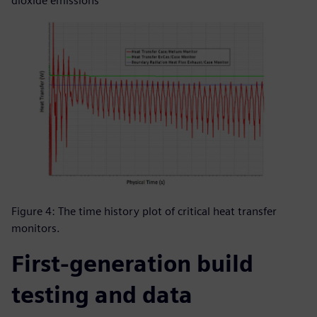
dioxide emissions
Figure 4: The time history plot of critical heat transfer
monitors.
First-generation build
testing and data