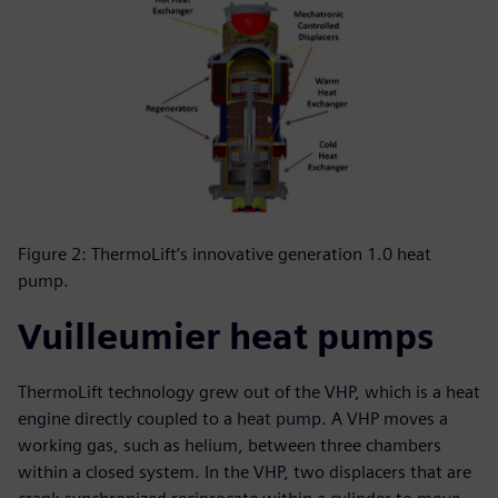
Figure 2: ThermoLift’s innovative generation 1.0 heat
pump.
Vuilleumier heat pumps
ThermoLift technology grew out of the VHP, which is a heat
engine directly coupled to a heat pump. A VHP moves a
working gas, such as helium, between three chambers
within a closed system. In the VHP, two displacers that are