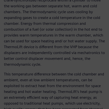
crank-synchronized reciprocate within a cylinder to move
the working gas between separate hot, warm and cold
chambers. The thermodynamic cycle uses cooling by
expanding gases to create a cold temperature in the cold
chamber. Energy from thermal compression and
combustion of a fuel (or solar collection) in the hot end to
provides warm temperatures in the warm chamber, which
can be used for space heating and/ or hot water supply. The
ThermoLift device is different from the VHP because the
displacers are independently controlled via mechatronics to
better control displacer movement and, hence, the
thermodynamic cycle.
This temperature difference between the cold chamber and
ambient, even at low ambient temperatures, can be
exploited to extract heat from the environment for space
heating and hot water heating. ThermoLift’s heat pump is
an extremely efficient way of capturing heat energy, as
opposed to traditional heat pumps, which use electricity,