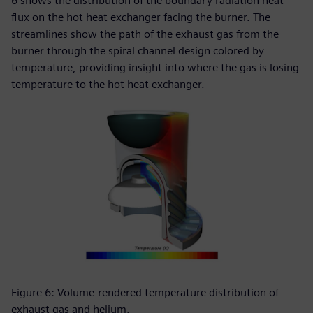
6 shows the distribution of the boundary radiation heat
flux on the hot heat exchanger facing the burner. The
streamlines show the path of the exhaust gas from the
burner through the spiral channel design colored by
temperature, providing insight into where the gas is losing
temperature to the hot heat exchanger.
Figure 6: Volume-rendered temperature distribution of
exhaust gas and helium.