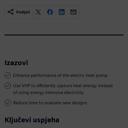
Podijeli
Izazovi
Enhance performance of the electric heat pump
Use VHP to efficiently capture heat energy instead
of using energy intensive electricity
Reduce time to evaluate new designs
Ključevi uspjeha