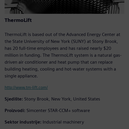
ThermoLift
ThermoLift is based out of the Advanced Energy Center at
the State University of New York (SUNY) at Stony Brook,
has 20 full-time employees and has raised nearly $20
million in funding. The ThermoLift system is a natural gas-
driven air conditioner and heat pump that can replace
building heating, cooling and hot-water systems with a
single appliance.
http://www.tm-lift.com/
Sjedište:
Stony Brook, New York, United States
Proizvodi:
Simcenter STAR-CCM+ software
Sektor industrije:
Industrial machinery