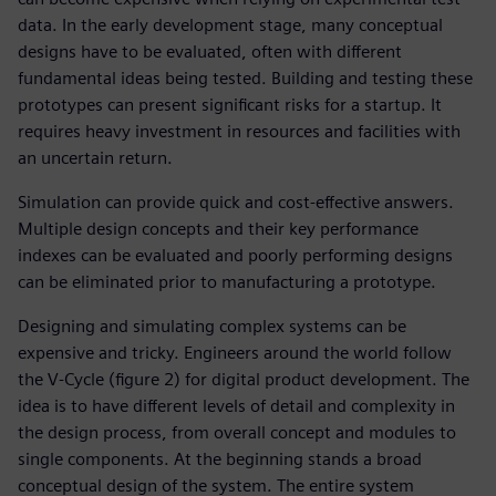
data. In the early development stage, many conceptual
designs have to be evaluated, often with different
fundamental ideas being tested. Building and testing these
prototypes can present significant risks for a startup. It
requires heavy investment in resources and facilities with
an uncertain return.
Simulation can provide quick and cost-effective answers.
Multiple design concepts and their key performance
indexes can be evaluated and poorly performing designs
can be eliminated prior to manufacturing a prototype.
Designing and simulating complex systems can be
expensive and tricky. Engineers around the world follow
the V-Cycle (figure 2) for digital product development. The
idea is to have different levels of detail and complexity in
the design process, from overall concept and modules to
single components. At the beginning stands a broad
conceptual design of the system. The entire system