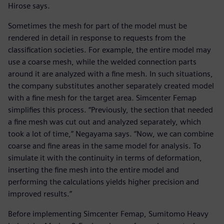
Hirose says.
Sometimes the mesh for part of the model must be
rendered in detail in response to requests from the
classification societies. For example, the entire model may
use a coarse mesh, while the welded connection parts
around it are analyzed with a fine mesh. In such situations,
the company substitutes another separately created model
with a fine mesh for the target area. Simcenter Femap
simplifies this process. “Previously, the section that needed
a fine mesh was cut out and analyzed separately, which
took a lot of time,” Negayama says. “Now, we can combine
coarse and fine areas in the same model for analysis. To
simulate it with the continuity in terms of deformation,
inserting the fine mesh into the entire model and
performing the calculations yields higher precision and
improved results.”
Before implementing Simcenter Femap, Sumitomo Heavy