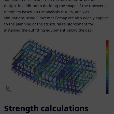
design. In addition to deciding the shape of the transverse
members based on the analysis results, analysis
simulations using Simcenter Femap are also widely applied
to the planning of the structural reinforcement for
installing the outfitting equipment below the deck.
Strength calculations