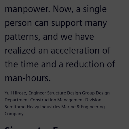
manpower. Now, a single
person can support many
patterns, and we have
realized an acceleration of
the time and a reduction of
man-hours.
Yuji Hirose, Engineer Structure Design Group Design
Department Construction Management Division,
Sumitomo Heavy Industries Marine & Engineering
Company