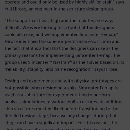
operate and could only be used by highly skilled staff,” says
Yuji Hirose, an engineer in the structure design group.
“The support cost was high and the maintenance was
difficult. We were looking for a tool that the designers
could also use, and we implemented Simcenter Femap.”
Hirose identified the superior performance/cost ratio and
the fact that it is a tool that the designers can use as the
primary reasons for implementing Simcenter Femap. The
group uses Simcenter™ Nastran® as the solver based on its
“reliability, stability, and name recognition,” says Hirose.
Testing and experimentation with physical prototypes are
not possible when designing a ship. Simcenter Femap is
used as a substitute for experimentation to perform
analysis simulations of various hull structures. In addition,
ship structures must be fixed before transitioning to the
detailed design stage, because any changes during that
stage can have a significant impact. For this reason, the
simulation results are used to confirm the structural