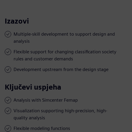
Izazovi
Multiple-skill development to support design and
analysis
Flexible support for changing classification society
rules and customer demands
Development upstream from the design stage
Ključevi uspjeha
Analysis with Simcenter Femap
Visualization supporting high-precision, high-
quality analysis
Flexible modeling functions