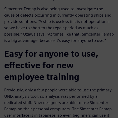
Simcenter Femap is also being used to investigate the
cause of defects occurring in currently operating ships and
provide solutions. “A ship is useless if it is not operational,
so we have to shorten the repair period as much as
possible,” Ozawa says. “At times like that, Simcenter Femap
is a big advantage, because it’s easy for anyone to use.”
Easy for anyone to use,
effective for new
employee training
Previously, only a few people were able to use the primary
UNIX analysis tool, so analysis was performed by a
dedicated staff. Now designers are able to use Simcenter
Femap on their personal computers. The Simcenter Femap
user interface is in Japanese, so even beginners can use it