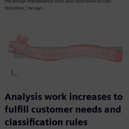
the annual maintenance costs also contribute to cost
reduction,” he says.
Analysis work increases to
fulfill customer needs and
classification rules