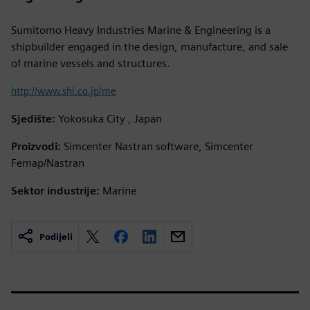
Sumitomo Heavy Industries Marine & Engineering is a
shipbuilder engaged in the design, manufacture, and sale
of marine vessels and structures.
http://www.shi.co.jp/me
Sjedište:
Yokosuka City , Japan
Proizvodi:
Simcenter Nastran software, Simcenter
Femap/Nastran
Sektor industrije:
Marine
Podijeli