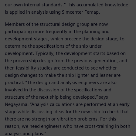
our own internal standards.” This accumulated knowledge
is applied in analysis using Simcenter Femap.
Members of the structural design group are now
participating more frequently in the planning and
development stages, which precede the design stage, to
determine the specifications of the ship under
development. Typically, the development starts based on
the proven ship design from the previous generation, and
then feasibility studies are conducted to see whether
design changes to make the ship lighter and leaner are
practical. “The design and analysis engineers are also
involved in the discussion of the specifications and
structure of the next ship being developed,” says
Negayama. “Analysis calculations are performed at an early
stage while discussing ideas for the new ship to check that
there are no strength or vibration problems. For this
reason, we need engineers who have cross-training in both
analysis and plans.”