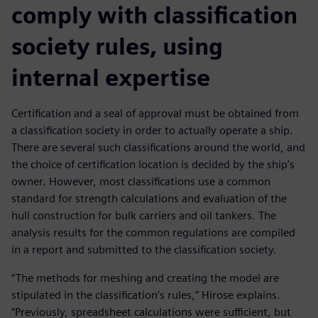
comply with classification
society rules, using
internal expertise
Certification and a seal of approval must be obtained from
a classification society in order to actually operate a ship.
There are several such classifications around the world, and
the choice of certification location is decided by the ship’s
owner. However, most classifications use a common
standard for strength calculations and evaluation of the
hull construction for bulk carriers and oil tankers. The
analysis results for the common regulations are compiled
in a report and submitted to the classification society.
“The methods for meshing and creating the model are
stipulated in the classification’s rules,” Hirose explains.
“Previously, spreadsheet calculations were sufficient, but