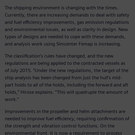
The shipping environment is changing with the times.
Currently, there are increasing demands to deal with safety
and fuel efficiency improvements, gas emission regulations
and environmental issues, as well as clarity in design. New
types of designs are needed to cope with these demands,
and analysis work using Simcenter Femap is increasing.
The classification’s rules have changed, and the new
regulations are being applied to the contracted vessels as
of July 2015. “Under the new regulations, the target of the
ship analysis has been changed from just the hull’s mid-
part holds to all of the holds, including the forward and aft
holds,” Hirose explains. “This will quadruple the amount of
work.”
Improvements in the propeller and helm attachments are
needed to improve fuel efficiency, requiring confirmation of
the strength and vibration control functions. On the
environmental front, it is now a requirement to process