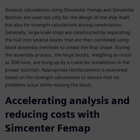
Analysis calculations using Simcenter Femap and Simcenter
Nastran are used not only for the design of the ship itself,
but also for strength calculations during construction.
Generally, large-scale ships are constructed by separating
the hull into several blocks that are then combined using
block assembly methods to create the final shape. During
the assembly process, the large blocks, weighing as much
as 500 tons, are hung up by a crane for installation in the
proper position. Appropriate reinforcement is examined
based on the strength calculations to ensure that no
problems occur while moving the block.
Accelerating analysis and
reducing costs with
Simcenter Femap