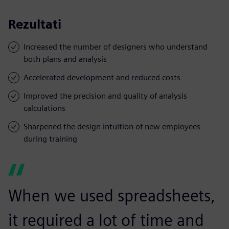
Rezultati
Increased the number of designers who understand
both plans and analysis
Accelerated development and reduced costs
Improved the precision and quality of analysis
calculations
Sharpened the design intuition of new employees
during training
When we used spreadsheets,
it required a lot of time and