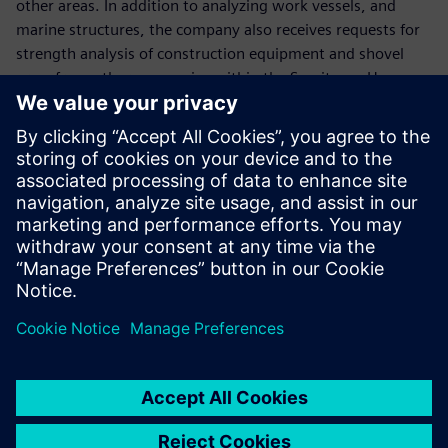
other areas. In addition to analyzing work vessels, and
marine structures, the company also receives requests for
strength analysis of construction equipment and shovel
arms from other companies within the Sumitomo Heavy
Industries group.
The company plans to use Simcenter Femap to respond to
future increases in analysis work due to changes in
shipping regulations and the diversification of customer
needs. “We hope to be able to handle more analysis work
by using Simcenter Femap, which is easy even for
designers to operate,” Hirose says. “We also want to
implement customizations using the Simcenter Femap
application programming interface to further improve the
processing performance.”
Currently, the creation of documents for submission to the
shipping bureau requires a lot of time and effort, so the
company aims to further increase the speed of operations.
“In the future, we plan to reduce lead times by