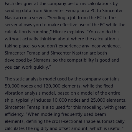
Each designer at the company performs calculations by
sending data from Simcenter Femap on a PC to Simcenter
Nastran on a server. “Sending a job from the PC to the
server allows you to make effective use of the PC while the
calculation is running,” Hirose explains. “You can do this
without actually thinking about where the calculation is
taking place, so you don’t experience any inconvenience.
Simcenter Femap and Simcenter Nastran are both
developed by Siemens, so the compatibility is good and
you can work quickly.”
The static analysis model used by the company contains
50,000 nodes and 120,000 elements, while the fixed
vibration analysis model, based on a model of the entire
ship, typically includes 10,000 nodes and 25,000 elements.
Simcenter Femap is also used for this modeling, with great
efficiency. “When modeling frequently used beam
elements, defining the cross-sectional shape automatically
calculates the rigidity and offset amount, which is useful,”