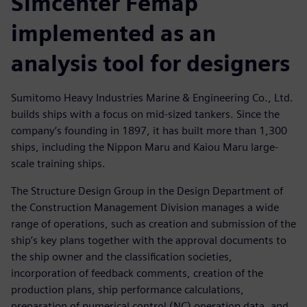
Simcenter Femap
implemented as an
analysis tool for designers
Sumitomo Heavy Industries Marine & Engineering Co., Ltd.
builds ships with a focus on mid-sized tankers. Since the
company’s founding in 1897, it has built more than 1,300
ships, including the Nippon Maru and Kaiou Maru large-
scale training ships.
The Structure Design Group in the Design Department of
the Construction Management Division manages a wide
range of operations, such as creation and submission of the
ship’s key plans together with the approval documents to
the ship owner and the classification societies,
incorporation of feedback comments, creation of the
production plans, ship performance calculations,
preparation of numerical control (NC) operation data, and