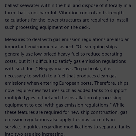
ballast seawater within the hull and dispose of it locally in a
form that is not harmful. Vibration control and strength
calculations for the lower structures are required to install
such processing equipment on the deck.
Measures to deal with gas emission regulations are also an
important environmental aspect. “Ocean-going ships
generally use low-priced heavy fuel to reduce operating
costs, but it is difficult to satisfy gas emission regulations
with such fuel,” Negayama says. “In particular, it is
necessary to switch to a fuel that produces clean gas
emissions when entering European ports. Therefore, ships
now require new features such as added tanks to support
multiple types of fuel and the installation of processing
equipment to deal with gas emission regulations.” While
these features are required for new ship construction, gas
emission regulations also apply to ships currently in
service. Inquiries regarding modifications to separate tanks
into two are also increasing.