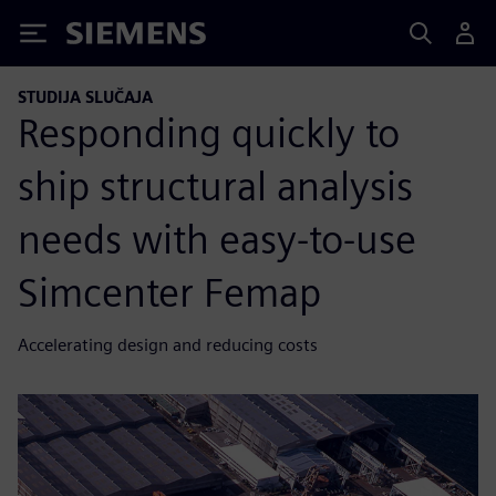
Siemens
STUDIJA SLUČAJA
Responding quickly to
ship structural analysis
needs with easy-to-use
Simcenter Femap
Accelerating design and reducing costs