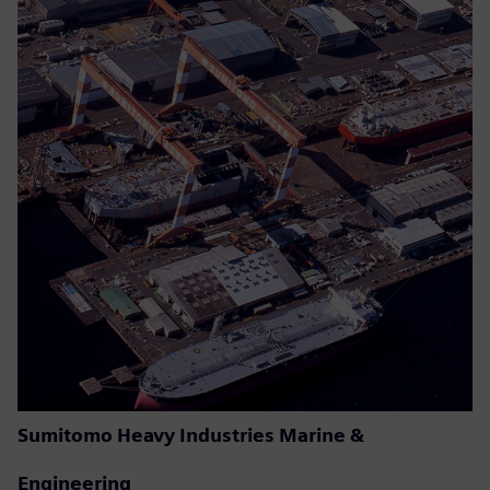
Sumitomo Heavy Industries Marine &
Engineering