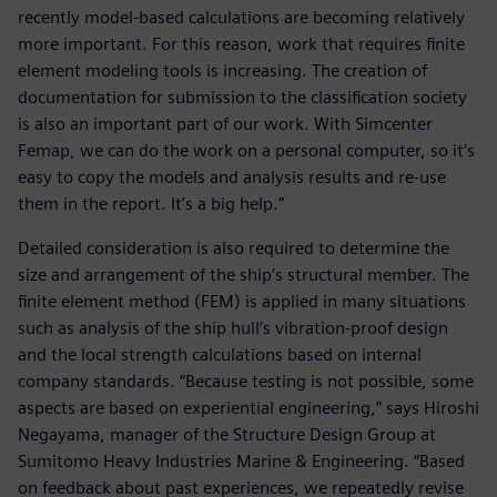
recently model-based calculations are becoming relatively
more important. For this reason, work that requires finite
element modeling tools is increasing. The creation of
documentation for submission to the classification society
is also an important part of our work. With Simcenter
Femap, we can do the work on a personal computer, so it’s
easy to copy the models and analysis results and re-use
them in the report. It’s a big help.”
Detailed consideration is also required to determine the
size and arrangement of the ship’s structural member. The
finite element method (FEM) is applied in many situations
such as analysis of the ship hull’s vibration-proof design
and the local strength calculations based on internal
company standards. “Because testing is not possible, some
aspects are based on experiential engineering,” says Hiroshi
Negayama, manager of the Structure Design Group at
Sumitomo Heavy Industries Marine & Engineering. “Based
on feedback about past experiences, we repeatedly revise