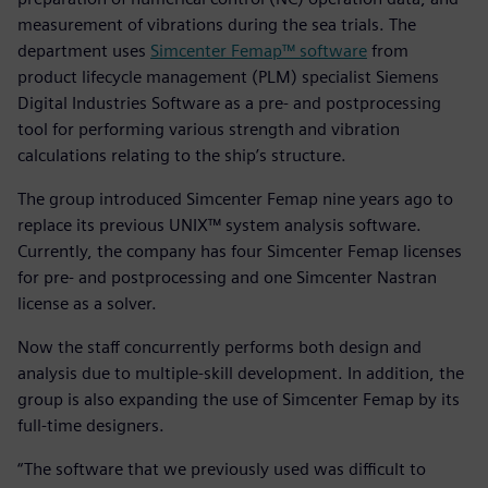
measurement of vibrations during the sea trials. The
department uses
Simcenter Femap™ software
from
product lifecycle management (PLM) specialist Siemens
Digital Industries Software as a pre- and postprocessing
tool for performing various strength and vibration
calculations relating to the ship’s structure.
The group introduced Simcenter Femap nine years ago to
replace its previous UNIX™ system analysis software.
Currently, the company has four Simcenter Femap licenses
for pre- and postprocessing and one Simcenter Nastran
license as a solver.
Now the staff concurrently performs both design and
analysis due to multiple-skill development. In addition, the
group is also expanding the use of Simcenter Femap by its
full-time designers.
“The software that we previously used was difficult to