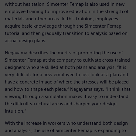
without hesitation. Simcenter Femap is also used in new
employee training to improve education in the strength of
materials and other areas. In this training, employees
acquire basic knowledge through the Simcenter Femap
tutorial and then gradually transition to analysis based on
actual design plans.
Negayama describes the merits of promoting the use of
Simcenter Femap at the company to cultivate cross-trained
designers who are skilled at both plans and analysis. “It is
very difficult for a new employee to just look at a plan and
have a concrete image of where the stresses will be placed
and how to shape each piece,” Negayama says. “I think that
viewing through a simulation makes it easy to understand
the difficult structural areas and sharpen your design
intuition.”
With the increase in workers who understand both design
and analysis, the use of Simcenter Femap is expanding to