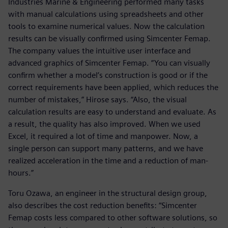
Industries Marine & Engineering performed many tasks
with manual calculations using spreadsheets and other
tools to examine numerical values. Now the calculation
results can be visually confirmed using Simcenter Femap.
The company values the intuitive user interface and
advanced graphics of Simcenter Femap. “You can visually
confirm whether a model’s construction is good or if the
correct requirements have been applied, which reduces the
number of mistakes,” Hirose says. “Also, the visual
calculation results are easy to understand and evaluate. As
a result, the quality has also improved. When we used
Excel, it required a lot of time and manpower. Now, a
single person can support many patterns, and we have
realized acceleration in the time and a reduction of man-
hours.”
Toru Ozawa, an engineer in the structural design group,
also describes the cost reduction benefits: “Simcenter
Femap costs less compared to other software solutions, so