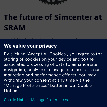
The future of Simcenter at
SRAM
The SRAM Schweinfurt team is considering how to
implement Simcenter Testlab in the future. “Simcenter
Testlab has brought us very far, very quickly,” Rügamer
says. “The Siemens solution offers many opportunities and
it is valuable for us to share topics across our locations and
internally to expand knowledge.” The SRAM team sees
potential for other product groups in the company to
benefit from using the software. The company’s innovative
strength is a great asset and is setting it up for continued
growth.