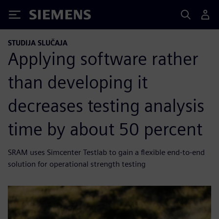
Siemens
STUDIJA SLUČAJA
Applying software rather
than developing it
decreases testing analysis
time by about 50 percent
SRAM uses Simcenter Testlab to gain a flexible end-to-end
solution for operational strength testing