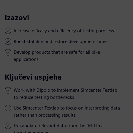
Izazovi
Increase efficacy and efficiency of testing process
Boost stability and reduce development time
Develop products that are safe for all bike
applications
Ključevi uspjeha
Work with Dipolo to implement Simcenter Testlab
to reduce testing bottlenecks
Use Simcenter Testlab to focus on interpreting data
rather than processing results
Extrapolate relevant data from the field in a
targeted manner