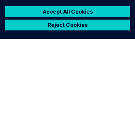
We like to work with various
open-source code, which has
mostly public libraries. I