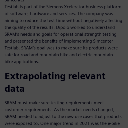
Testlab is part of the Siemens Xcelerator business platform
of software, hardware and services. The company was
aiming to reduce the test time without negatively affecting
the quality of the results. Dipolo worked to understand
SRAM’s needs and goals for operational strength testing
and presented the benefits of implementing Simcenter
Testlab. SRAM’s goal was to make sure its products were
safe for road and mountain bike and electric mountain
bike applications.
Extrapolating relevant
data
SRAM must make sure testing requirements meet
customer requirements. As the market needs changed,
SRAM needed to adjust to the new use cases that products
were exposed to. One major trend in 2021 was the e-bike