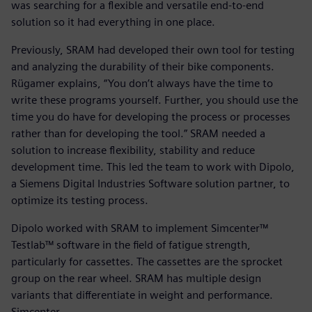
was searching for a flexible and versatile end-to-end
solution so it had everything in one place.
Previously, SRAM had developed their own tool for testing
and analyzing the durability of their bike components.
Rügamer explains, “You don’t always have the time to
write these programs yourself. Further, you should use the
time you do have for developing the process or processes
rather than for developing the tool.” SRAM needed a
solution to increase flexibility, stability and reduce
development time. This led the team to work with Dipolo,
a Siemens Digital Industries Software solution partner, to
optimize its testing process.
Dipolo worked with SRAM to implement Simcenter™
Testlab™ software in the field of fatigue strength,
particularly for cassettes. The cassettes are the sprocket
group on the rear wheel. SRAM has multiple design
variants that differentiate in weight and performance.
Simcenter