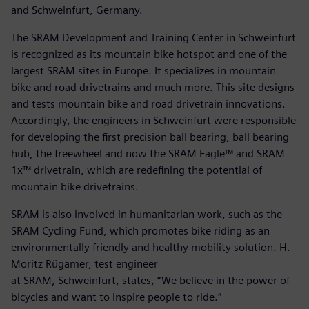
and Schweinfurt, Germany.
The SRAM Development and Training Center in Schweinfurt
is recognized as its mountain bike hotspot and one of the
largest SRAM sites in Europe. It specializes in mountain
bike and road drivetrains and much more. This site designs
and tests mountain bike and road drivetrain innovations.
Accordingly, the engineers in Schweinfurt were responsible
for developing the first precision ball bearing, ball bearing
hub, the freewheel and now the SRAM Eagle™ and SRAM
1x™ drivetrain, which are redefining the potential of
mountain bike drivetrains.
SRAM is also involved in humanitarian work, such as the
SRAM Cycling Fund, which promotes bike riding as an
environmentally friendly and healthy mobility solution. H.
Moritz Rügamer, test engineer
at SRAM, Schweinfurt, states, “We believe in the power of
bicycles and want to inspire people to ride.”