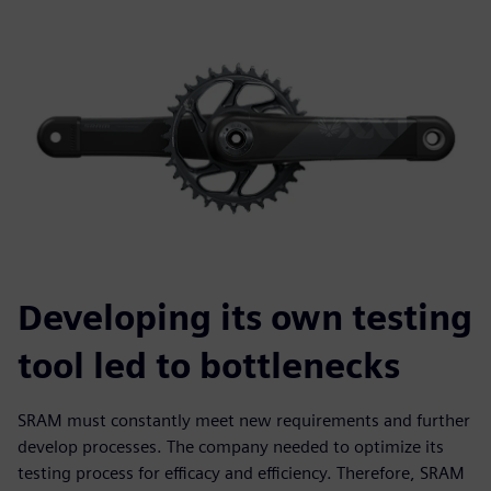
Developing its own testing
tool led to bottlenecks
SRAM must constantly meet new requirements and further
develop processes. The company needed to optimize its
testing process for efficacy and efficiency. Therefore, SRAM