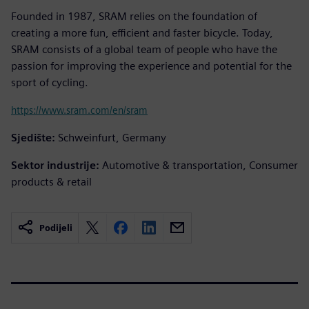
Founded in 1987, SRAM relies on the foundation of
creating a more fun, efficient and faster bicycle. Today,
SRAM consists of a global team of people who have the
passion for improving the experience and potential for the
sport of cycling.
https://www.sram.com/en/sram
Sjedište:
Schweinfurt, Germany
Sektor industrije:
Automotive & transportation, Consumer
products & retail
Podijeli