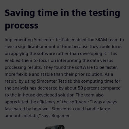
Saving time in the testing
process
Implementing Simcenter Testlab enabled the SRAM team to
save a significant amount of time because they could focus
on applying the software rather than developing it. This
enabled them to focus on interpreting the data versus
processing results. They found the software to be faster,
more flexible and stable than their prior solution. As a
result, by using Simcenter Testlab the computing time for
the analysis has decreased by about 50 percent compared
to the in-house developed solution The team also
appreciated the efficiency of the software: “I was always
fascinated by how well Simcenter could handle large
amounts of data,” says Rügamer.