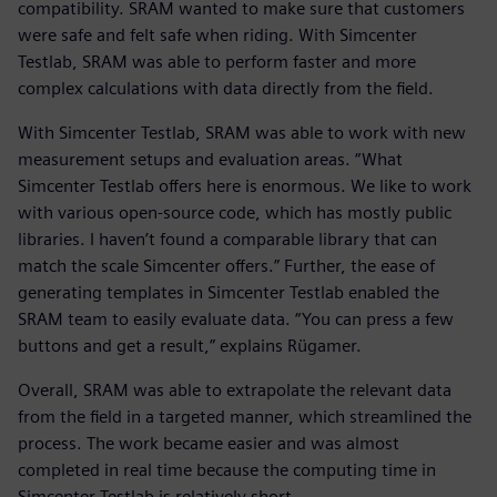
compatibility. SRAM wanted to make sure that customers
were safe and felt safe when riding. With Simcenter
Testlab, SRAM was able to perform faster and more
complex calculations with data directly from the field.
With Simcenter Testlab, SRAM was able to work with new
measurement setups and evaluation areas. “What
Simcenter Testlab offers here is enormous. We like to work
with various open-source code, which has mostly public
libraries. I haven’t found a comparable library that can
match the scale Simcenter offers.” Further, the ease of
generating templates in Simcenter Testlab enabled the
SRAM team to easily evaluate data. “You can press a few
buttons and get a result,” explains Rügamer.
Overall, SRAM was able to extrapolate the relevant data
from the field in a targeted manner, which streamlined the
process. The work became easier and was almost
completed in real time because the computing time in
Simcenter Testlab is relatively short.