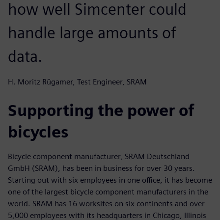
how well Simcenter could
handle large amounts of
data.
H. Moritz Rügamer, Test Engineer, SRAM
Supporting the power of
bicycles
Bicycle component manufacturer, SRAM Deutschland
GmbH (SRAM), has been in business for over 30 years.
Starting out with six employees in one office, it has become
one of the largest bicycle component manufacturers in the
world. SRAM has 16 worksites on six continents and over
5,000 employees with its headquarters in Chicago, Illinois