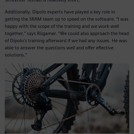
Additionally, Dipolo experts have played a key role in
getting the SRAM team up to speed on the software. “I was
happy with the scope of the training and we work well
together,” says Rügamer. “We could also approach the head
of Dipolo’s training afterward if we had any issues. He was
able to answer the questions well and offer effective
solutions.”