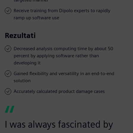
Receive training from Dipolo experts to rapidly
ramp up software use
Rezultati
Decreased analysis computing time by about 50
percent by applying software rather than
developing it
Gained flexibility and versatility in an end-to-end
solution
Accurately calculated product damage cases
I was always fascinated by