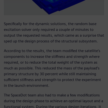
Specifically for the dynamic solutions, the random base
excitation solver only required a couple of minutes to
output the requested results, which came as a surprise that
sped up the design process of the structural subsystem.
According to the results, the team modified the satellite’s
components to increase the stiffness and strength where
required, or to reduce the total weight of the system as
much as possible. This reduced the mass of the payload’s
primary structure by 30 percent while still maintaining
sufficient stiffness and strength to protect the experiment
in the launch environment.
The SpaceDot team also had to make a few modifications
during the design phase to achieve an optimal layout and a
functional system. During the various design iterations, it