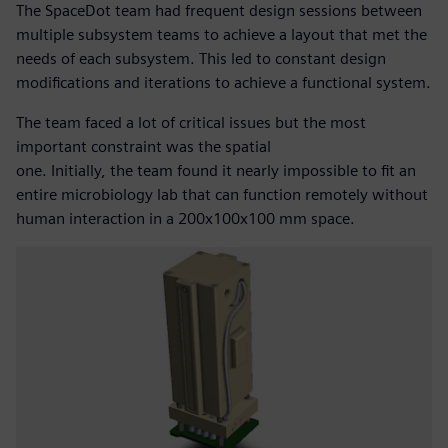
The SpaceDot team had frequent design sessions between
multiple subsystem teams to achieve a layout that met the
needs of each subsystem. This led to constant design
modifications and iterations to achieve a functional system.
The team faced a lot of critical issues but the most
important constraint was the spatial
one. Initially, the team found it nearly impossible to fit an
entire microbiology lab that can function remotely without
human interaction in a 200x100x100 mm space.