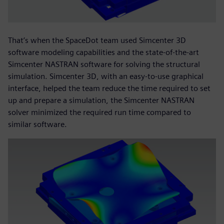
That’s when the SpaceDot team used Simcenter 3D
software modeling capabilities and the state-of-the-art
Simcenter NASTRAN software for solving the structural
simulation. Simcenter 3D, with an easy-to-use graphical
interface, helped the team reduce the time required to set
up and prepare a simulation, the Simcenter NASTRAN
solver minimized the required run time compared to
similar software.