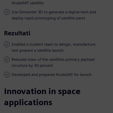
AcubeSAT satellite
Use Simcenter 3D to generate a digital twin and
deploy rapid prototyping of satellite parts
Rezultati
Enabled a student team to design, manufacture,
test prepare a satellite launch
Reduced mass of the satellites primary payload
structure by 30 percent
Developed and prepared AcubeSAT for launch
Innovation in space
applications