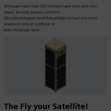
Although more than 565 humans have been sent into
space, we only possess systemic
(at a physiological level) knowledge instead of a more
analytical view at a cellular or
even molecular level.
The Fly your Satellite!