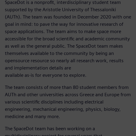
SpaceDot is a nonprofit, interdisciplinary student team
supported by the Aristotle University of Thessaloniki
(AUTh). The team was founded in December 2020 with one
goal in mind: to pave the way for innovative research of
space applications. The team aims to make space more
accessible for the broad scientific and academic community
as well as the general public. The SpaceDot team makes
themselves available to the community by being an
opensource resource so nearly all research work, results
and implementation details are
available as-is for everyone to explore.
The team consists of more than 80 student members from
AUTh and other universities across Greece and Europe from
various scientific disciplines including electrical
engineering, mechanical engineering, physics, biology,
medicine and many more.
The SpaceDot team has been working on a
multidisciplinary project for several years that