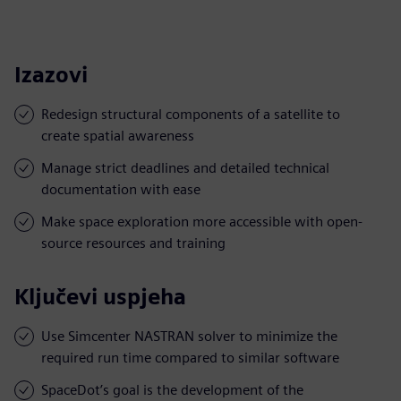
Izazovi
Redesign structural components of a satellite to
create spatial awareness
Manage strict deadlines and detailed technical
documentation with ease
Make space exploration more accessible with open-
source resources and training
Ključevi uspjeha
Use Simcenter NASTRAN solver to minimize the
required run time compared to similar software
SpaceDot’s goal is the development of the