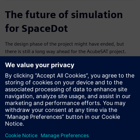
The future of simulation
for SpaceDot
The design phase of the project might have ended, but
there is still a long way ahead for the AcubeSAT project.
Currently, the team is planning and preparing testing
campaigns to qualify all in-house developed components
and subsystems. That includes campaigns to qualify the
antenna deployment mechanism, the on-board computer
board, which will also accommodate the attitude
determination and control functionalities and the payload
instrumentation. The acceptance campaign for the entire
system will take place following the qualification at the
subsystem level.
Throughout the rest of the campaign, the team will have
the opportunity to test the design and the accuracy of the