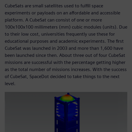
CubeSats are small satellites used to fulfill space
experiments or payloads on an affordable and accessible
platform. A CubeSat can consist of one or more
100x100x100 millimeters (mm) cubic modules (units). Due
to their low cost, universities frequently use these for
educational purposes and academic experiments. The first
CubeSat was launched in 2003 and more than 1,600 have
been launched since then. About three out of four CubeSat
missions are successful with the percentage getting higher
as the total number of missions increases. With the success
of CubeSat, SpaceDot decided to take things to the next
level.