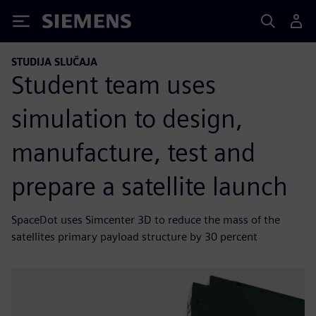
Siemens
STUDIJA SLUČAJA
Student team uses
simulation to design,
manufacture, test and
prepare a satellite launch
SpaceDot uses Simcenter 3D to reduce the mass of the
satellites primary payload structure by 30 percent