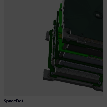
SpaceDot