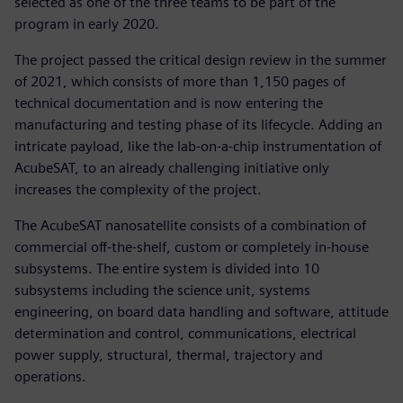
selected as one of the three teams to be part of the
program in early 2020.
The project passed the critical design review in the summer
of 2021, which consists of more than 1,150 pages of
technical documentation and is now entering the
manufacturing and testing phase of its lifecycle. Adding an
intricate payload, like the lab-on-a-chip instrumentation of
AcubeSAT, to an already challenging initiative only
increases the complexity of the project.
The AcubeSAT nanosatellite consists of a combination of
commercial off-the-shelf, custom or completely in-house
subsystems. The entire system is divided into 10
subsystems including the science unit, systems
engineering, on board data handling and software, attitude
determination and control, communications, electrical
power supply, structural, thermal, trajectory and
operations.