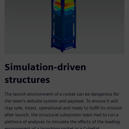
Simulation-driven
structures
The launch environment of a rocket can be dangerous for
the team’s delicate system and payload. To ensure it will
stay safe, intact, operational and ready to fulfill its mission
after launch, the structural subsystem team had to run a
plethora of analyses to simulate the effects of the loading
environment of a launching rocket in a CubeSat.