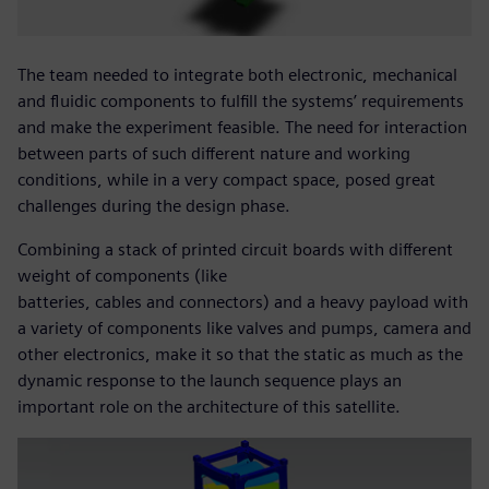
The team needed to integrate both electronic, mechanical
and fluidic components to fulfill the systems’ requirements
and make the experiment feasible. The need for interaction
between parts of such different nature and working
conditions, while in a very compact space, posed great
challenges during the design phase.
Combining a stack of printed circuit boards with different
weight of components (like
batteries, cables and connectors) and a heavy payload with
a variety of components like valves and pumps, camera and
other electronics, make it so that the static as much as the
dynamic response to the launch sequence plays an
important role on the architecture of this satellite.