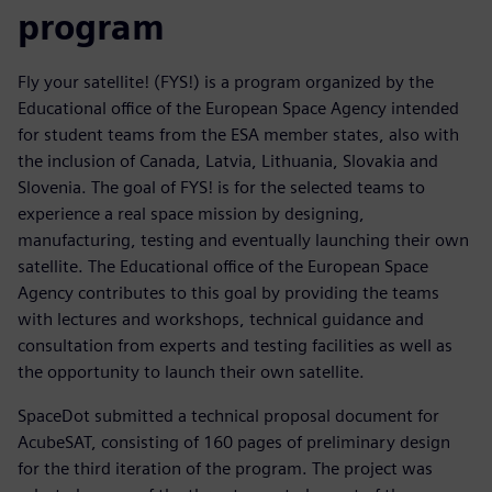
program
Fly your satellite! (FYS!) is a program organized by the
Educational office of the European Space Agency intended
for student teams from the ESA member states, also with
the inclusion of Canada, Latvia, Lithuania, Slovakia and
Slovenia. The goal of FYS! is for the selected teams to
experience a real space mission by designing,
manufacturing, testing and eventually launching their own
satellite. The Educational office of the European Space
Agency contributes to this goal by providing the teams
with lectures and workshops, technical guidance and
consultation from experts and testing facilities as well as
the opportunity to launch their own satellite.
SpaceDot submitted a technical proposal document for
AcubeSAT, consisting of 160 pages of preliminary design
for the third iteration of the program. The project was