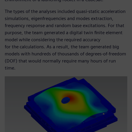
The types of the analyses included quasi-static acceleration
simulations, eigenfrequencies and modes extraction,
frequency response and random base excitations. For that
purpose, the team generated a digital twin finite element
model while considering the required accuracy
for the calculations. As a result, the team generated big
models with hundreds of thousands of degrees-of-freedom
(DOF) that would normally require many hours of run
time.