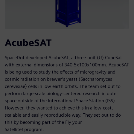
AcubeSAT
SpaceDot developed AcubeSAT, a three-unit (U) CubeSat
with external dimensions of 340.5x100x100mm. AcubeSAT
is being used to study the effects of microgravity and
cosmic radiation on brewer’s yeast (Saccharomyces
cerevisiae) cells in low earth orbits. The team set out to
perform large-scale biology-centered research in outer
space outside of the International Space Station (ISS).
However, they wanted to achieve this in a low-cost,
scalable and easily reproducible way. They set out to do
this by becoming part of the Fly your
Satellite! program.