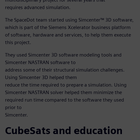
requires advanced simulation.
The SpaceDot team started using Simcenter™ 3D software,
which is part of the Siemens Xcelerator business platform
of software, hardware and services, to help them execute
this project.
They used Simcenter 3D software modeling tools and
Simcenter NASTRAN software to
address some of their structural simulation challenges.
Using Simcenter 3D helped them
reduce the time required to prepare a simulation. Using
Simcenter NASTRAN solver helped them minimize the
required run time compared to the software they used
prior to
Simcenter.
CubeSats and education