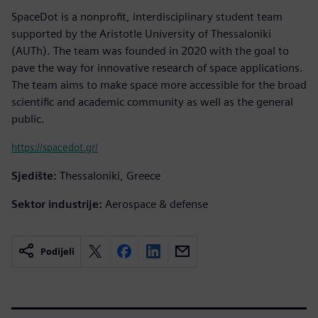
SpaceDot is a nonprofit, interdisciplinary student team
supported by the Aristotle University of Thessaloniki
(AUTh). The team was founded in 2020 with the goal to
pave the way for innovative research of space applications.
The team aims to make space more accessible for the broad
scientific and academic community as well as the general
public.
https://spacedot.gr/
Sjedište:
Thessaloniki, Greece
Sektor industrije:
Aerospace & defense
Podijeli