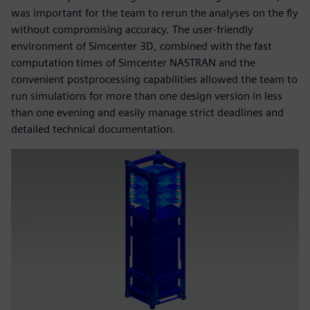
was important for the team to rerun the analyses on the fly
without compromising accuracy. The user-friendly
environment of Simcenter 3D, combined with the fast
computation times of Simcenter NASTRAN and the
convenient postprocessing capabilities allowed the team to
run simulations for more than one design version in less
than one evening and easily manage strict deadlines and
detailed technical documentation.