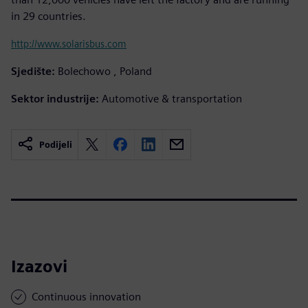
in 29 countries.
http://www.solarisbus.com
Sjedište:
Bolechowo , Poland
Sektor industrije:
Automotive & transportation
Podijeli
Izazovi
Continuous innovation