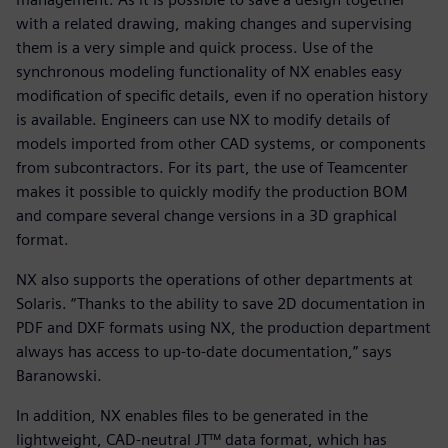
with a related drawing, making changes and supervising
them is a very simple and quick process. Use of the
synchronous modeling functionality of NX enables easy
modification of specific details, even if no operation history
is available. Engineers can use NX to modify details of
models imported from other CAD systems, or components
from subcontractors. For its part, the use of Teamcenter
makes it possible to quickly modify the production BOM
and compare several change versions in a 3D graphical
format.
NX also supports the operations of other departments at
Solaris. “Thanks to the ability to save 2D documentation in
PDF and DXF formats using NX, the production department
always has access to up-to-date documentation,” says
Baranowski.
In addition, NX enables files to be generated in the
lightweight, CAD-neutral JT™ data format, which has