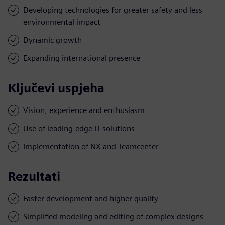
Developing technologies for greater safety and less
environmental impact
Dynamic growth
Expanding international presence
Ključevi uspjeha
Vision, experience and enthusiasm
Use of leading-edge IT solutions
Implementation of NX and Teamcenter
Rezultati
Faster development and higher quality
Simplified modeling and editing of complex designs