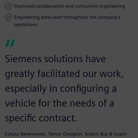
Improved collaboration and concurrent engineering
Engineering data used throughout the company’s
operations
Siemens solutions have
greatly facilitated our work,
especially in configuring a
vehicle for the needs of a
specific contract.
Łukasz Baranowski, Senior Designer, Solaris Bus & Coach