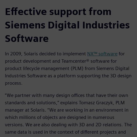
Effective support from
Siemens Digital Industries
Software
In 2009, Solaris decided to implement
NX™ software
for
product development and Teamcenter® software for
product lifecycle management (PLM) from Siemens Digital
Industries Software as a platform supporting the 3D design
process.
“We partner with many design offices that have their own
standards and solutions,” explains Tomasz Graczyk, PLM
manager at Solaris. “We are working in an environment in
which millions of objects are designed in numerous
versions. We are also dealing with 3D and 2D relations. The
same data is used in the context of different projects and