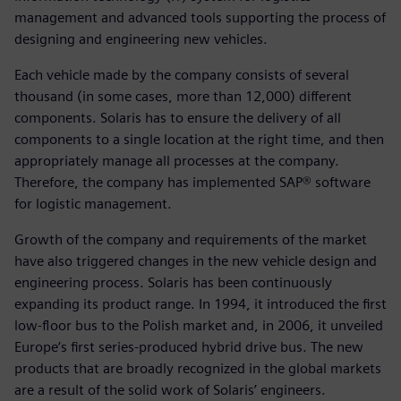
management and advanced tools supporting the process of
designing and engineering new vehicles.
Each vehicle made by the company consists of several
thousand (in some cases, more than 12,000) different
components. Solaris has to ensure the delivery of all
components to a single location at the right time, and then
appropriately manage all processes at the company.
Therefore, the company has implemented SAP® software
for logistic management.
Growth of the company and requirements of the market
have also triggered changes in the new vehicle design and
engineering process. Solaris has been continuously
expanding its product range. In 1994, it introduced the first
low-floor bus to the Polish market and, in 2006, it unveiled
Europe‘s first series-produced hybrid drive bus. The new
products that are broadly recognized in the global markets
are a result of the solid work of Solaris’ engineers.