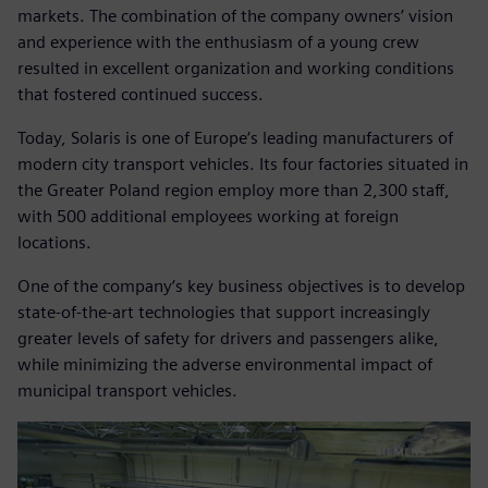
markets. The combination of the company owners’ vision
and experience with the enthusiasm of a young crew
resulted in excellent organization and working conditions
that fostered continued success.
Today, Solaris is one of Europe‘s leading manufacturers of
modern city transport vehicles. Its four factories situated in
the Greater Poland region employ more than 2,300 staff,
with 500 additional employees working at foreign
locations.
One of the company‘s key business objectives is to develop
state-of-the-art technologies that support increasingly
greater levels of safety for drivers and passengers alike,
while minimizing the adverse environmental impact of
municipal transport vehicles.