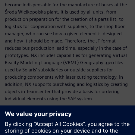
become indispensable for the manufacture of buses at the
Środa Wielkopolska plant. It is used by all units, from
production preparation for the creation of a parts list, to
logistics for cooperation with suppliers, to the shop floor
manager, who can see how a given element is designed
and how it should be made. Therefore, the JT format
reduces bus production lead time, especially in the case of
prototypes. NX includes capabilities for generating Virtual
Reality Modeling Language (VRML) Geography .geo files
used by Solaris’ subsidiaries or outside suppliers for
producing components with laser cutting technology. In
addition, NX supports purchasing and logistics by creating
objects in Teamcenter that provide a basis for ordering
individual elements using the SAP system.
“It is our objective to be a role model as far as quality and
reliability are concerned,” says Graczyk. “When we were
designing the new Solaris Urbino, we took into
consideration the expectations voiced by customers from