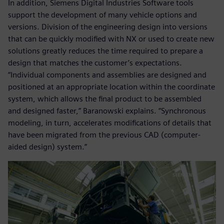
In addition, Siemens Digital Industries Software tools
support the development of many vehicle options and
versions. Division of the engineering design into versions
that can be quickly modified with NX or used to create new
solutions greatly reduces the time required to prepare a
design that matches the customer’s expectations.
“Individual components and assemblies are designed and
positioned at an appropriate location within the coordinate
system, which allows the final product to be assembled
and designed faster,” Baranowski explains. “Synchronous
modeling, in turn, accelerates modifications of details that
have been migrated from the previous CAD (computer-
aided design) system.”