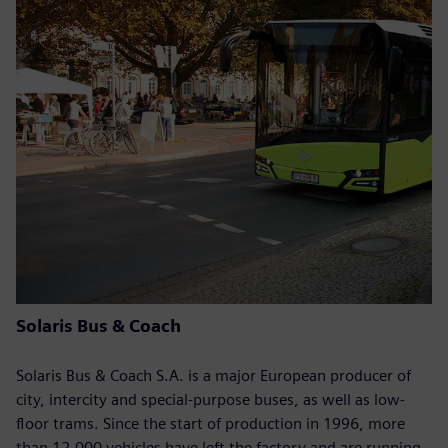
Solaris Bus & Coach
Solaris Bus & Coach S.A. is a major European producer of
city, intercity and special-purpose buses, as well as low-
floor trams. Since the start of production in 1996, more
than 12,000 vehicles have left the factory and are running