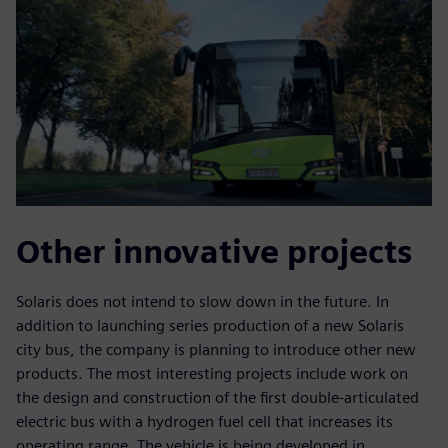
Other innovative projects
Solaris does not intend to slow down in the future. In
addition to launching series production of a new Solaris
city bus, the company is planning to introduce other new
products. The most interesting projects include work on
the design and construction of the first double-articulated
electric bus with a hydrogen fuel cell that increases its
operating range. The vehicle is being developed in