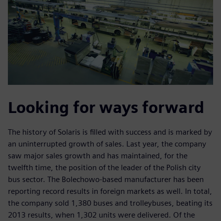
Looking for ways forward
The history of Solaris is filled with success and is marked by
an uninterrupted growth of sales. Last year, the company
saw major sales growth and has maintained, for the
twelfth time, the position of the leader of the Polish city
bus sector. The Bolechowo-based manufacturer has been
reporting record results in foreign markets as well. In total,
the company sold 1,380 buses and trolleybuses, beating its
2013 results, when 1,302 units were delivered. Of the