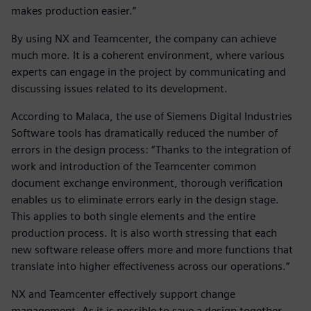
makes production easier.”
By using NX and Teamcenter, the company can achieve
much more. It is a coherent environment, where various
experts can engage in the project by communicating and
discussing issues related to its development.
According to Malaca, the use of Siemens Digital Industries
Software tools has dramatically reduced the number of
errors in the design process: “Thanks to the integration of
work and introduction of the Teamcenter common
document exchange environment, thorough verification
enables us to eliminate errors early in the design stage.
This applies to both single elements and the entire
production process. It is also worth stressing that each
new software release offers more and more functions that
translate into higher effectiveness across our operations.”
NX and Teamcenter effectively support change
management. As it is possible to save a design together