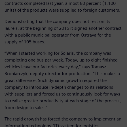
contracts completed last year, almost 80 percent (1,100
units) of the products were supplied to foreign customers.
Demonstrating that the company does not rest on its
laurels, at the beginning of 2015 it signed another contract
with a public municipal operator from Ostrava for the
supply of 105 buses.
“When I started working for Solaris, the company was
completing one bus per week. Today, up to eight finished
vehicles leave our factories every day,” says Tomasz
Broniarczyk, deputy director for production. “This makes a
great difference. Such dynamic growth required the
company to introduce in-depth changes to its relations
with suppliers and forced us to continuously look for ways
to realize greater productivity at each stage of the process,
from design to sales.”
The rapid growth has forced the company to implement an
information technology (IT) system for logistics