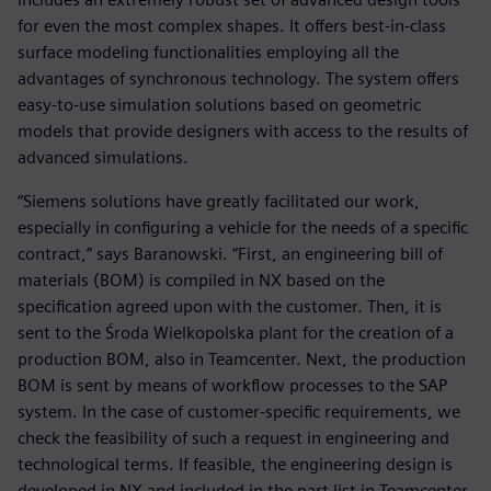
for even the most complex shapes. It offers best-in-class
surface modeling functionalities employing all the
advantages of synchronous technology. The system offers
easy-to-use simulation solutions based on geometric
models that provide designers with access to the results of
advanced simulations.
“Siemens solutions have greatly facilitated our work,
especially in configuring a vehicle for the needs of a specific
contract,” says Baranowski. “First, an engineering bill of
materials (BOM) is compiled in NX based on the
specification agreed upon with the customer. Then, it is
sent to the Środa Wielkopolska plant for the creation of a
production BOM, also in Teamcenter. Next, the production
BOM is sent by means of workflow processes to the SAP
system. In the case of customer-specific requirements, we
check the feasibility of such a request in engineering and
technological terms. If feasible, the engineering design is
developed in NX and included in the part list in Teamcenter.