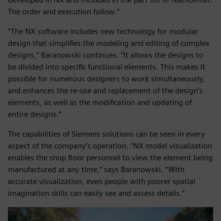
The order and execution follow.”
“The NX software includes new technology for modular
design that simplifies the modeling and editing of complex
designs,” Baranowski continues. “It allows the designs to
be divided into specific functional elements. This makes it
possible for numerous designers to work simultaneously,
and enhances the re-use and replacement of the design’s
elements, as well as the modification and updating of
entire designs.”
The capabilities of Siemens solutions can be seen in every
aspect of the company’s operation. “NX model visualization
enables the shop floor personnel to view the element being
manufactured at any time,” says Baranowski. “With
accurate visualization, even people with poorer spatial
imagination skills can easily see and assess details.”