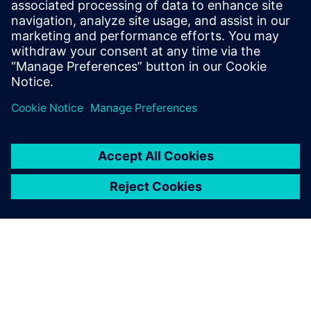
30 European markets. The Siemens Digital Industries
Software solutions have helped us meet those challenges.”
Thanks to the concurrent
design capability, the
engineering design of a new
product can be completed
much faster; it can be
analyzed in terms of process