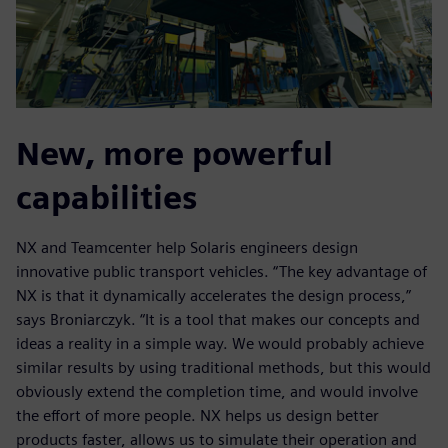
New, more powerful
capabilities
NX and Teamcenter help Solaris engineers design
innovative public transport vehicles. “The key advantage of
NX is that it dynamically accelerates the design process,”
says Broniarczyk. “It is a tool that makes our concepts and
ideas a reality in a simple way. We would probably achieve
similar results by using traditional methods, but this would
obviously extend the completion time, and would involve
the effort of more people. NX helps us design better
products faster, allows us to simulate their operation and