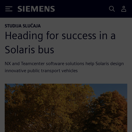
Siemens
STUDIJA SLUČAJA
Heading for success in a
Solaris bus
NX and Teamcenter software solutions help Solaris design
innovative public transport vehicles