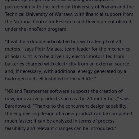
partnership with the Technical University of Poznań and the
Technical University of Warsaw, with financial support from
the National Centre for Research and Development offered
under the InnoTech program.
“It will be a double-articulated bus with a length of 24
meters,” says Piotr Malaca, team leader for the mechanics
at Solaris. “It is to be driven by electric motors fed from
batteries charged with electricity from an external source
and, if necessary, with additional energy generated by a
hydrogen fuel cell installed in the vehicle.”
“NX and Teamcenter software supports the creation of
new, innovative products such as the 24-meter bus,” says
Baranowski. “Thanks to the concurrent design capability,
the engineering design of a new product can be completed
much faster; it can be analyzed in terms of process
feasibility and relevant changes can be introduced.”