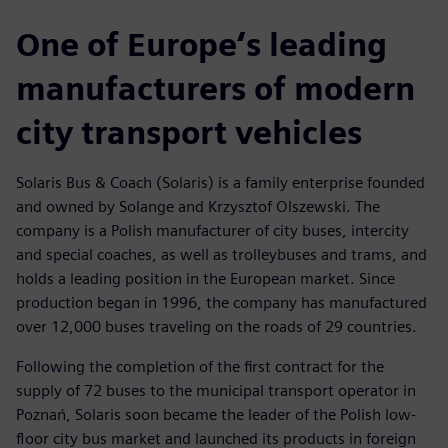
One of Europe‘s leading
manufacturers of modern
city transport vehicles
Solaris Bus & Coach (Solaris) is a family enterprise founded
and owned by Solange and Krzysztof Olszewski. The
company is a Polish manufacturer of city buses, intercity
and special coaches, as well as trolleybuses and trams, and
holds a leading position in the European market. Since
production began in 1996, the company has manufactured
over 12,000 buses traveling on the roads of 29 countries.
Following the completion of the first contract for the
supply of 72 buses to the municipal transport operator in
Poznań, Solaris soon became the leader of the Polish low-
floor city bus market and launched its products in foreign