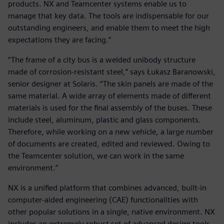
products. NX and Teamcenter systems enable us to
manage that key data. The tools are indispensable for our
outstanding engineers, and enable them to meet the high
expectations they are facing.”
“The frame of a city bus is a welded unibody structure
made of corrosion-resistant steel,” says Łukasz Baranowski,
senior designer at Solaris. “The skin panels are made of the
same material. A wide array of elements made of different
materials is used for the final assembly of the buses. These
include steel, aluminum, plastic and glass components.
Therefore, while working on a new vehicle, a large number
of documents are created, edited and reviewed. Owing to
the Teamcenter solution, we can work in the same
environment.”
NX is a unified platform that combines advanced, built-in
computer-aided engineering (CAE) functionalities with
other popular solutions in a single, native environment. NX
includes an extremely robust set of advanced design tools