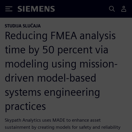
Siemens
STUDIJA SLUČAJA
Reducing FMEA analysis
time by 50 percent via
modeling using mission-
driven model-based
systems engineering
practices
Skypath Analytics uses MADE to enhance asset
sustainment by creating models for safety and reliability