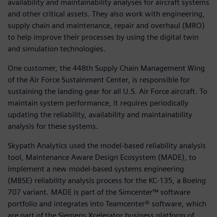
availability and maintainability analyses for aircraft systems
and other critical assets. They also work with engineering,
supply chain and maintenance, repair and overhaul (MRO)
to help improve their processes by using the digital twin
and simulation technologies.
One customer, the 448th Supply Chain Management Wing
of the Air Force Sustainment Center, is responsible for
sustaining the landing gear for all U.S. Air Force aircraft. To
maintain system performance, it requires periodically
updating the reliability, availability and maintainability
analysis for these systems.
Skypath Analytics used the model-based reliability analysis
tool, Maintenance Aware Design Ecosystem (MADE), to
implement a new model-based systems engineering
(MBSE) reliability analysis process for the KC-135, a Boeing
707 variant. MADE is part of the Simcenter™ software
portfolio and integrates into Teamcenter® software, which
are part of the Siemens Xcelerator business platform of