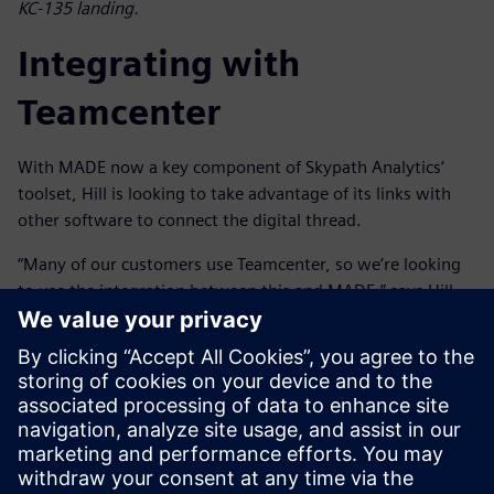
KC-135 landing.
Integrating with
Teamcenter
With MADE now a key component of Skypath Analytics’
toolset, Hill is looking to take advantage of its links with
other software to connect the digital thread.
“Many of our customers use Teamcenter, so we’re looking
to use the integration between this and MADE,” says Hill.
“This will allow us to synchronize with the bill-of-materials
and the rest of the digital sustainment thread to provide
better traceability and streamline sustainment processes,
reducing manual effort and improving efficiency. Then, if
the design changes, we can run the reliability and cost
benefit analysis in MADE and pass it back to Teamcenter to
integrate into the digital sustainment thread.”