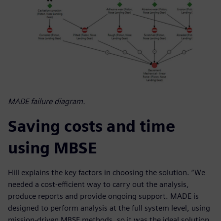
MADE failure diagram.
Saving costs and time
using MBSE
Hill explains the key factors in choosing the solution. “We
needed a cost-efficient way to carry out the analysis,
produce reports and provide ongoing support. MADE is
designed to perform analysis at the full system level, using
mission-driven MBSE methods, so it was the ideal solution.