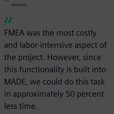
analyses
FMEA was the most costly
and labor-intensive aspect of
the project. However, since
this functionality is built into
MADE, we could do this task
in approximately 50 percent
less time.