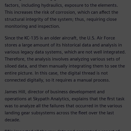
factors, including hydraulics, exposure to the elements.
This increases the risk of corrosion, which can affect the
structural integrity of the system; thus, requiring close
monitoring and inspection.
Since the KC-135 is an older aircraft, the U.S. Air Force
stores a large amount of its historical data and analysis in
various legacy data systems, which are not well integrated.
Therefore, the analysis involves analyzing various sets of
siloed data, and then manually integrating them to see the
entire picture. In this case, the digital thread is not
connected digitally, so it requires a manual process.
James Hill, director of business development and
operations at Skypath Analytics, explains that the first task
was to analyze all the failures that occurred in the various
landing gear subsystems across the fleet over the last
decade.