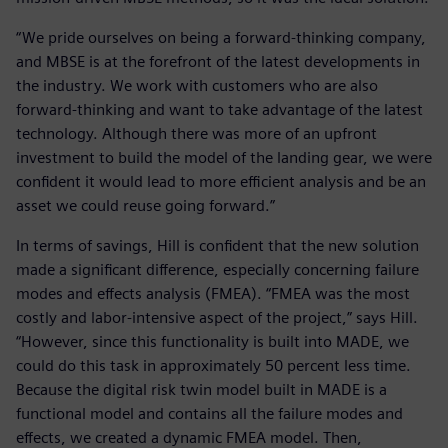
“We pride ourselves on being a forward-thinking company,
and MBSE is at the forefront of the latest developments in
the industry. We work with customers who are also
forward-thinking and want to take advantage of the latest
technology. Although there was more of an upfront
investment to build the model of the landing gear, we were
confident it would lead to more efficient analysis and be an
asset we could reuse going forward.”
In terms of savings, Hill is confident that the new solution
made a significant difference, especially concerning failure
modes and effects analysis (FMEA). “FMEA was the most
costly and labor-intensive aspect of the project,” says Hill.
“However, since this functionality is built into MADE, we
could do this task in approximately 50 percent less time.
Because the digital risk twin model built in MADE is a
functional model and contains all the failure modes and
effects, we created a dynamic FMEA model. Then,