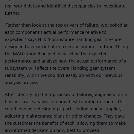
real-world data and identified discrepancies to investigate
further.
“Rather than look at the top drivers of failure, we looked at
each component’s actual performance relative to
expected,” says Hill. “For instance, landing gear tires are
designed to wear out after a certain amount of time. Using
the MADE model helped us baseline the expected
performance and analyze how the actual performance of a
subsystem will affect the overall landing gear system
reliability, which we couldn’t easily do with our previous
analysis process.”
After identifying the top causes of failures, engineers ran a
business case analysis on how best to mitigate them. This
could involve redesigning a part, finding a new supplier,
adjusting maintenance plans or other changes. They gave
the customer the benefits of each, allowing them to make
an informed decision on how best to proceed.