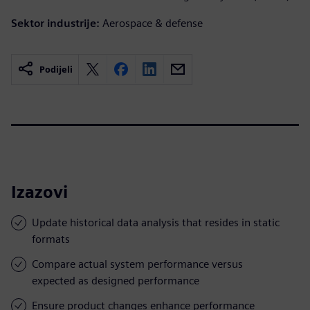
Sektor industrije:
Aerospace & defense
Podijeli
Izazovi
Update historical data analysis that resides in static
formats
Compare actual system performance versus
expected as designed performance
Ensure product changes enhance performance