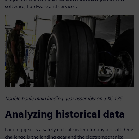
software, hardware and services.
Double bogie main landing gear assembly on a KC-135.
Analyzing historical data
Landing gear is a safety critical system for any aircraft. One
challenge is the landing gear and the electromechanical