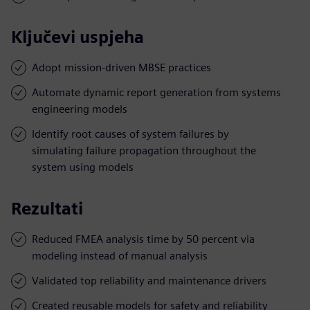
Ključevi uspjeha
Adopt mission-driven MBSE practices
Automate dynamic report generation from systems
engineering models
Identify root causes of system failures by
simulating failure propagation throughout the
system using models
Rezultati
Reduced FMEA analysis time by 50 percent via
modeling instead of manual analysis
Validated top reliability and maintenance drivers
Created reusable models for safety and reliability