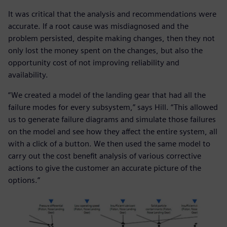
It was critical that the analysis and recommendations were
accurate. If a root cause was misdiagnosed and the
problem persisted, despite making changes, then they not
only lost the money spent on the changes, but also the
opportunity cost of not improving reliability and
availability.
“We created a model of the landing gear that had all the
failure modes for every subsystem,” says Hill. “This allowed
us to generate failure diagrams and simulate those failures
on the model and see how they affect the entire system, all
with a click of a button. We then used the same model to
carry out the cost benefit analysis of various corrective
actions to give the customer an accurate picture of the
options.”