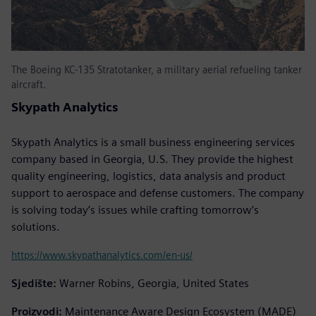
The Boeing KC-135 Stratotanker, a military aerial refueling tanker
aircraft.
Skypath Analytics
Skypath Analytics is a small business engineering services
company based in Georgia, U.S. They provide the highest
quality engineering, logistics, data analysis and product
support to aerospace and defense customers. The company
is solving today’s issues while crafting tomorrow’s
solutions.
https://www.skypathanalytics.com/en-us/
Sjedište:
Warner Robins, Georgia, United States
Proizvodi:
Maintenance Aware Design Ecosystem (MADE)