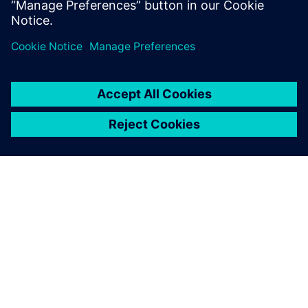
The Boeing KC-135 Stratotanker, a military aerial refueling
tanker aircraft.