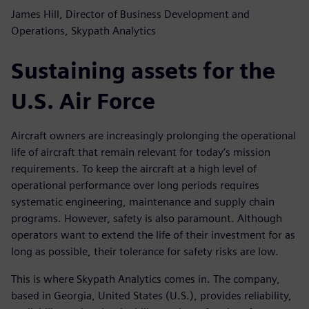
James Hill, Director of Business Development and
Operations, Skypath Analytics
Sustaining assets for the
U.S. Air Force
Aircraft owners are increasingly prolonging the operational
life of aircraft that remain relevant for today’s mission
requirements. To keep the aircraft at a high level of
operational performance over long periods requires
systematic engineering, maintenance and supply chain
programs. However, safety is also paramount. Although
operators want to extend the life of their investment for as
long as possible, their tolerance for safety risks are low.
This is where Skypath Analytics comes in. The company,
based in Georgia, United States (U.S.), provides reliability,