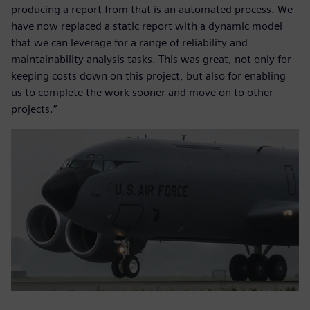
producing a report from that is an automated process. We
have now replaced a static report with a dynamic model
that we can leverage for a range of reliability and
maintainability analysis tasks. This was great, not only for
keeping costs down on this project, but also for enabling
us to complete the work sooner and move on to other
projects.”