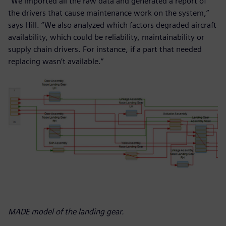
“We imported all the raw data and generated a report of
the drivers that cause maintenance work on the system,”
says Hill. “We also analyzed which factors degraded aircraft
availability, which could be reliability, maintainability or
supply chain drivers. For instance, if a part that needed
replacing wasn’t available.”
MADE model of the landing gear.