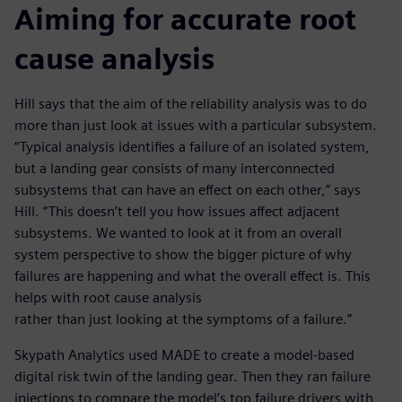
Aiming for accurate root
cause analysis
Hill says that the aim of the reliability analysis was to do
more than just look at issues with a particular subsystem.
“Typical analysis identifies a failure of an isolated system,
but a landing gear consists of many interconnected
subsystems that can have an effect on each other,” says
Hill. “This doesn’t tell you how issues affect adjacent
subsystems. We wanted to look at it from an overall
system perspective to show the bigger picture of why
failures are happening and what the overall effect is. This
helps with root cause analysis
rather than just looking at the symptoms of a failure.”
Skypath Analytics used MADE to create a model-based
digital risk twin of the landing gear. Then they ran failure
injections to compare the model’s top failure drivers with