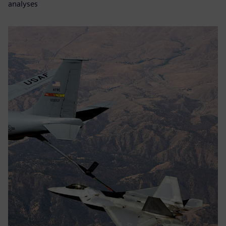
analyses