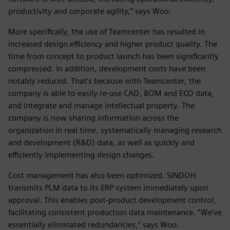
productivity and corporate agility,” says Woo.
More specifically, the use of Teamcenter has resulted in
increased design efficiency and higher product quality. The
time from concept to product launch has been significantly
compressed. In addition, development costs have been
notably reduced. That’s because with Teamcenter, the
company is able to easily re-use CAD, BOM and ECO data,
and integrate and manage intellectual property. The
company is now sharing information across the
organization in real time, systematically managing research
and development (R&D) data, as well as quickly and
efficiently implementing design changes.
Cost management has also been optimized. SINDOH
transmits PLM data to its ERP system immediately upon
approval. This enables post-product development control,
facilitating consistent production data maintenance. “We’ve
essentially eliminated redundancies,” says Woo.