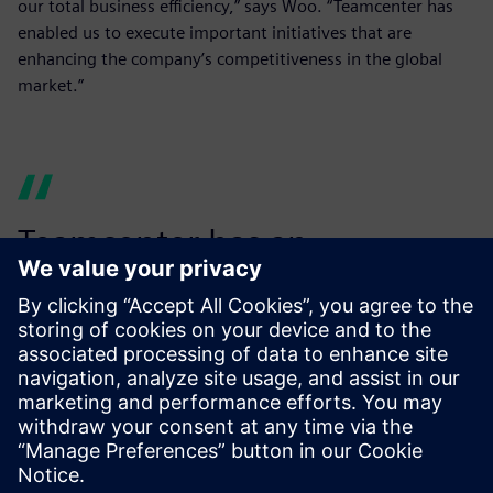
our total business efficiency,” says Woo. “Teamcenter has
enabled us to execute important initiatives that are
enhancing the company’s competitiveness in the global
market.”
Teamcenter has an
outstanding user interface,
so the software is well-
utilized...
Woo Jeong-ha, Director, SINDOH