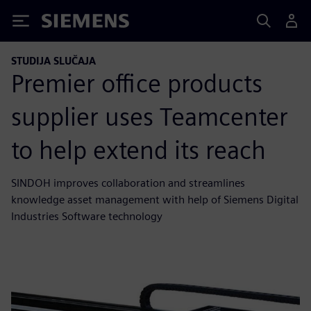
Siemens
STUDIJA SLUČAJA
Premier office products
supplier uses Teamcenter
to help extend its reach
SINDOH improves collaboration and streamlines
knowledge asset management with help of Siemens Digital
Industries Software technology