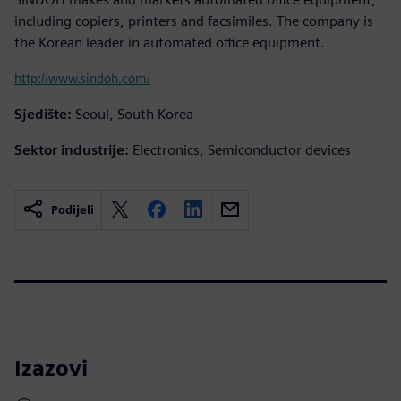
including copiers, printers and facsimiles. The company is
the Korean leader in automated office equipment.
http://www.sindoh.com/
Sjedište:
Seoul, South Korea
Sektor industrije:
Electronics, Semiconductor devices
Podijeli
Izazovi