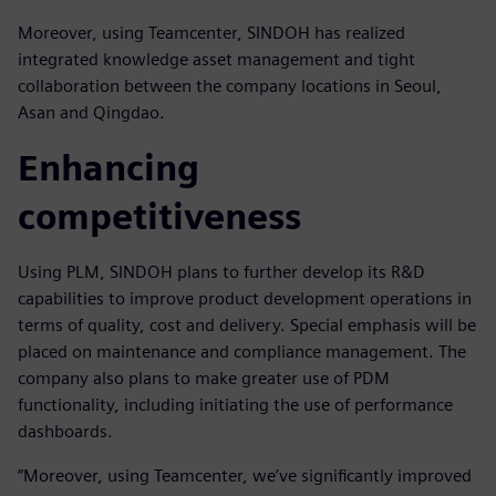
Moreover, using Teamcenter, SINDOH has realized
integrated knowledge asset management and tight
collaboration between the company locations in Seoul,
Asan and Qingdao.
Enhancing
competitiveness
Using PLM, SINDOH plans to further develop its R&D
capabilities to improve product development operations in
terms of quality, cost and delivery. Special emphasis will be
placed on maintenance and compliance management. The
company also plans to make greater use of PDM
functionality, including initiating the use of performance
dashboards.
“Moreover, using Teamcenter, we’ve significantly improved