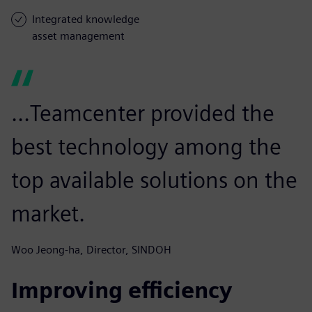
Integrated knowledge
asset management
...Teamcenter provided the
best technology among the
top available solutions on the
market.
Woo Jeong-ha, Director, SINDOH
Improving efficiency