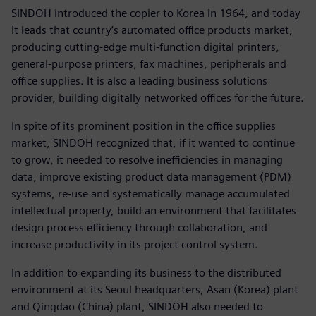
SINDOH introduced the copier to Korea in 1964, and today
it leads that country’s automated office products market,
producing cutting-edge multi-function digital printers,
general-purpose printers, fax machines, peripherals and
office supplies. It is also a leading business solutions
provider, building digitally networked offices for the future.
In spite of its prominent position in the office supplies
market, SINDOH recognized that, if it wanted to continue
to grow, it needed to resolve inefficiencies in managing
data, improve existing product data management (PDM)
systems, re-use and systematically manage accumulated
intellectual property, build an environment that facilitates
design process efficiency through collaboration, and
increase productivity in its project control system.
In addition to expanding its business to the distributed
environment at its Seoul headquarters, Asan (Korea) plant
and Qingdao (China) plant, SINDOH also needed to