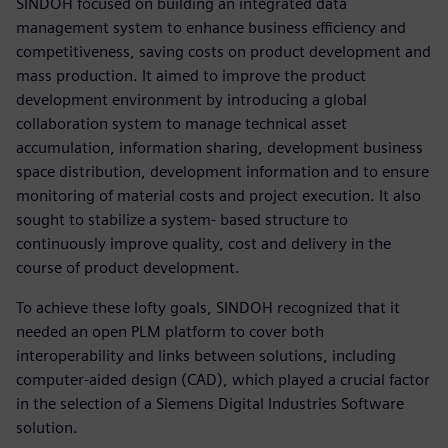
SINDOH focused on building an integrated data
management system to enhance business efficiency and
competitiveness, saving costs on product development and
mass production. It aimed to improve the product
development environment by introducing a global
collaboration system to manage technical asset
accumulation, information sharing, development business
space distribution, development information and to ensure
monitoring of material costs and project execution. It also
sought to stabilize a system- based structure to
continuously improve quality, cost and delivery in the
course of product development.
To achieve these lofty goals, SINDOH recognized that it
needed an open PLM platform to cover both
interoperability and links between solutions, including
computer-aided design (CAD), which played a crucial factor
in the selection of a Siemens Digital Industries Software
solution.