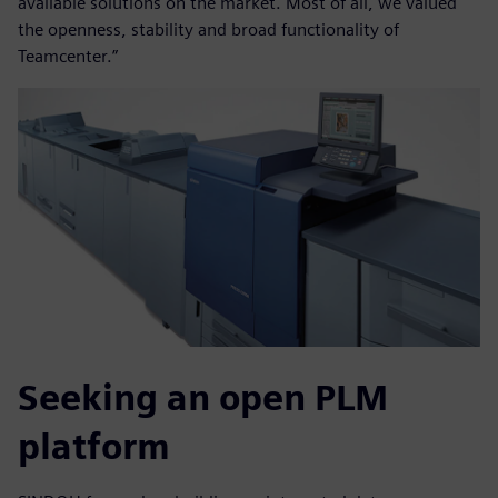
available solutions on the market. Most of all, we valued
the openness, stability and broad functionality of
Teamcenter.”
Seeking an open PLM
platform