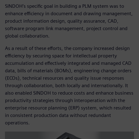
SINDOH’s specific goal in building a PLM system was to
enhance efficiency in document and drawing management,
product information design, quality assurance, CAD,
software program link management, project control and
global collaboration.
As a result of these efforts, the company increased design
efficiency by securing space for intellectual property
accumulation and effectively integrated and managed CAD
data, bills of materials (BOMs), engineering change orders
(ECOs), technical resources and quality issue responses
through collaboration, both locally and internationally. It
also enabled SINDOH to reduce costs and enhance business
productivity strategies through interoperation with the
enterprise resource planning (ERP) system, which resulted
in consistent production data without redundant
operations.