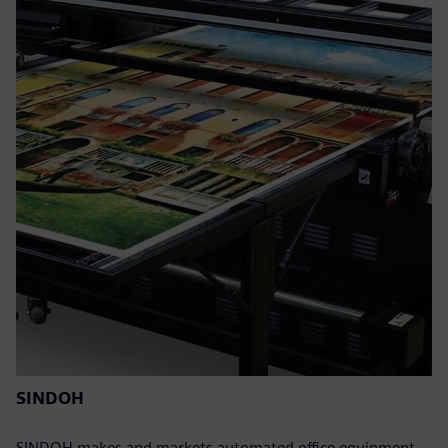
SINDOH
SINDOH makes and markets automated office equipment,