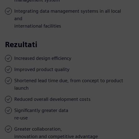
Integrating data management systems in all local
and
international facilities
Rezultati
Increased design efficiency
Improved product quality
Shortened lead time due, from concept to product
launch
Reduced overall development costs
Significantly greater data
re-use
Greater collaboration,
innovation and competitive advantage