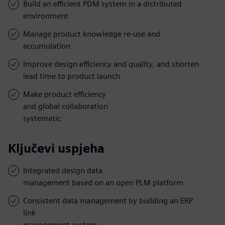
Build an efficient PDM system in a distributed
environment
Manage product knowledge re-use and
accumulation
Improve design efficiency and quality, and shorten
lead time to product launch
Make product efficiency
and global collaboration
systematic
Ključevi uspjeha
Integrated design data
management based on an open PLM platform
Consistent data management by building an ERP
link
management system