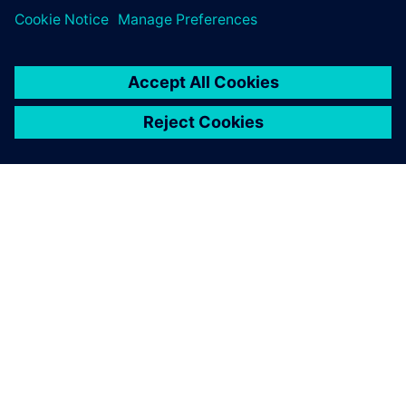
O SIEMENSU
PODACI O TVRTKI