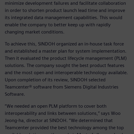
minimize development failures and facilitate collaboration
in order to shorten product launch lead time and improve
its integrated data management capabilities. This would
enable the company to better keep up with rapidly
changing market conditions.
To achieve this, SINDOH organized an in-house task force
and established a master plan for system implementation.
Then it evaluated the product lifecycle management (PLM)
solutions. The company sought the best product features
and the most open and interoperable technology available.
Upon completion of its review, SINDOH selected
Teamcenter® software from Siemens Digital Industries
Software.
“We needed an open PLM platform to cover both
interoperability and links between solutions,” says Woo
Jeong-ha, director at SINDOH. “We determined that
Teamcenter provided the best technology among the top