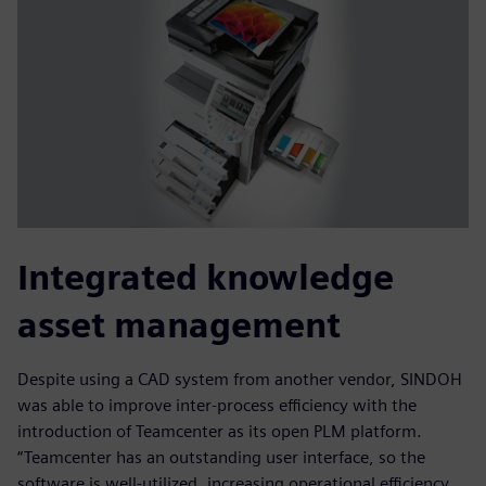
Integrated knowledge
asset management
Despite using a CAD system from another vendor, SINDOH
was able to improve inter-process efficiency with the
introduction of Teamcenter as its open PLM platform.
“Teamcenter has an outstanding user interface, so the
software is well-utilized, increasing operational efficiency,