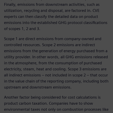
Finally, emissions from downstream activities, such as
utilization, recycling and disposal, are factored in. CVE
experts can then classify the detailed data on product
emissions into the established GHG protocol classifications
of scopes 1, 2 and 3.
Scope 1 are direct emissions from company-owned and
controlled resources. Scope 2 emissions are indirect
emissions from the generation of energy purchased from a
utility provider. In other words, all GHG emissions released
in the atmosphere, from the consumption of purchased
electricity, steam, heat and cooling. Scope 3 emissions are
all indirect emissions – not included in scope 2 – that occur
in the value chain of the reporting company, including both
upstream and downstream emissions.
Another factor being considered for cost calculations is
product carbon taxation. Companies have to show
environmental taxes not only on combustion processes like