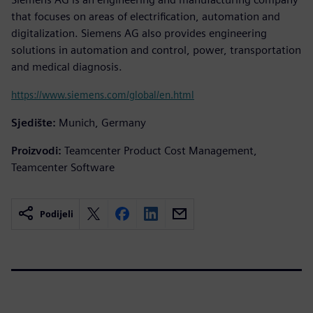
that focuses on areas of electrification, automation and
digitalization. Siemens AG also provides engineering
solutions in automation and control, power, transportation
and medical diagnosis.
https://www.siemens.com/global/en.html
Sjedište:
Munich, Germany
Proizvodi:
Teamcenter Product Cost Management,
Teamcenter Software
Podijeli