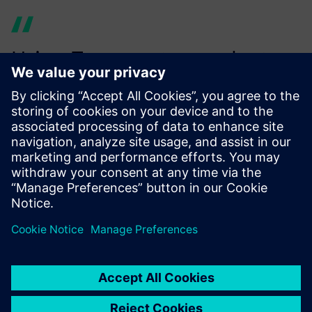
Using Teamcenter product
cost management provides
increased efficiency since we
already map a large number
of our products to their value
chain for calculating costs
and the carbon footprint.
Alexander Bayer, Cost and Value Engineering, Siemens AG