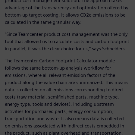
product cost management solution. The approach takes
advantage of the transparency and optimization offered by
bottom-up target costing. It allows CO2e emissions to be
calculated in the same granular way.
“Since Teamcenter product cost management was the only
tool that allowed us to calculate costs and carbon footprint
in parallel, it was the clear choice for us,” says Schneiders.
The Teamcenter Carbon Footprint Calculator module
follows the same bottom-up analysis workflow for
emissions, where all relevant emission factors of the
product along the value chain are summarized. This means
data is collected on all emissions corresponding to direct
costs (raw material, semifinished parts, machine type,
energy type, tools and devices), including upstream
activities for purchased parts, energy consumption,
transportation and waste. It also means data is collected
on emissions associated with indirect costs embedded in
the product, such as plant overhead and transportation.