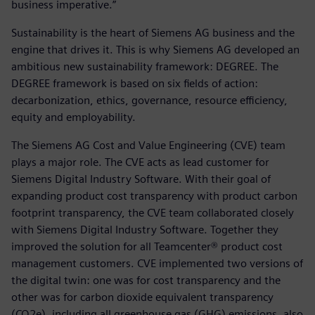
business imperative.”
Sustainability is the heart of Siemens AG business and the
engine that drives it. This is why Siemens AG developed an
ambitious new sustainability framework: DEGREE. The
DEGREE framework is based on six fields of action:
decarbonization, ethics, governance, resource efficiency,
equity and employability.
The Siemens AG Cost and Value Engineering (CVE) team
plays a major role. The CVE acts as lead customer for
Siemens Digital Industry Software. With their goal of
expanding product cost transparency with product carbon
footprint transparency, the CVE team collaborated closely
with Siemens Digital Industry Software. Together they
improved the solution for all Teamcenter® product cost
management customers. CVE implemented two versions of
the digital twin: one was for cost transparency and the
other was for carbon dioxide equivalent transparency
(CO2e), including all greenhouse gas (GHG) emissions, also