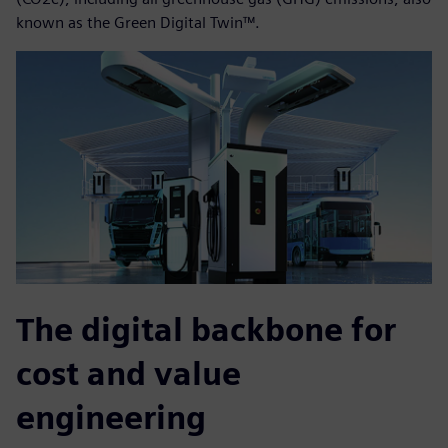
known as the Green Digital Twin™.
The digital backbone for
cost and value
engineering