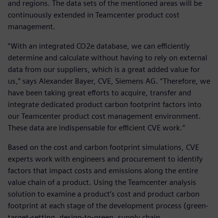
and regions. The data sets of the mentioned areas will be
continuously extended in Teamcenter product cost
management.
“With an integrated CO2e database, we can efficiently
determine and calculate without having to rely on external
data from our suppliers, which is a great added value for
us,” says Alexander Bayer, CVE, Siemens AG. “Therefore, we
have been taking great efforts to acquire, transfer and
integrate dedicated product carbon footprint factors into
our Teamcenter product cost management environment.
These data are indispensable for efficient CVE work.”
Based on the cost and carbon footprint simulations, CVE
experts work with engineers and procurement to identify
factors that impact costs and emissions along the entire
value chain of a product. Using the Teamcenter analysis
solution to examine a product’s cost and product carbon
footprint at each stage of the development process (green-
target-setting, design-to-green, supply chain