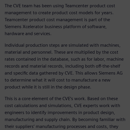
The CVE team has been using Teamcenter product cost
management to create product cost models for years.
Teamcenter product cost management is part of the
Siemens Xcelerator business platform of software,
hardware and services.
Individual production steps are simulated with machines,
material and personnel. These are multiplied by the cost
rates contained in the database, such as for labor, machine
records and material records, including both off-the-shelf
and specific data gathered by CVE. This allows Siemens AG
to determine what it will cost to manufacture a new
product while it is still in the design phase.
This is a core element of the CVE’s work. Based on these
cost calculations and simulations, CVE experts work with
engineers to identify improvements in product design,
manufacturing and supply chain. By becoming familiar with
their suppliers’ manufacturing processes and costs, they