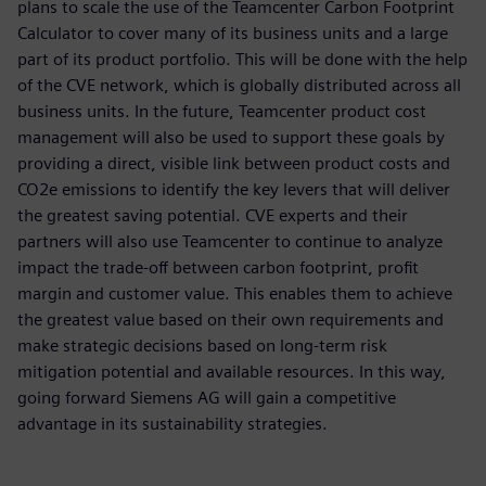
plans to scale the use of the Teamcenter Carbon Footprint
Calculator to cover many of its business units and a large
part of its product portfolio. This will be done with the help
of the CVE network, which is globally distributed across all
business units. In the future, Teamcenter product cost
management will also be used to support these goals by
providing a direct, visible link between product costs and
CO2e emissions to identify the key levers that will deliver
the greatest saving potential. CVE experts and their
partners will also use Teamcenter to continue to analyze
impact the trade-off between carbon footprint, profit
margin and customer value. This enables them to achieve
the greatest value based on their own requirements and
make strategic decisions based on long-term risk
mitigation potential and available resources. In this way,
going forward Siemens AG will gain a competitive
advantage in its sustainability strategies.