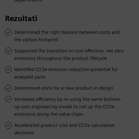
Rezultati
Determined the right balance between costs and
the carbon footprint
Supported the transition to cost-effective, net zero
emissions throughout the product lifecycle
Identified CO2e emission reduction potential for
analyzed parts
Determined costs for a new product in design
Increased efficiency by re-using the same bottom-
up cost engineering model to roll up the CO2e
emissions along the value chain
Accelerated product cost and CO2e calculation
decisions