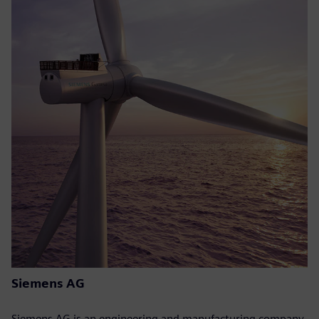
Siemens AG
Siemens AG is an engineering and manufacturing company