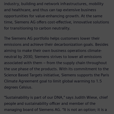
industry, building and network infrastructures, mobility
and healthcare, and thus can tap extensive business
opportunities for value-enhancing growth. At the same
time, Siemens AG offers cost-effective, innovative solutions
for transitioning to carbon neutrality.
The Siemens AG portfolio helps customers lower their
emissions and achieve their decarbonization goals. Besides
aiming to make their own business operations climate-
neutral by 2030, Siemens strives to lower all emissions
associated with them – from the supply chain throughout
the use phase of the products. With its commitment to the
Science Based Targets initiative, Siemens supports the Paris
Climate Agreement goal to limit global warming to 1.5
degrees Celsius.
“Sustainability is part of our DNA,” says Judith Wiese, chief
people and sustainability officer and member of the
managing board of Siemens AG. “It is not an option; it is a