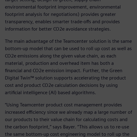
environmental footprint improvement, environmental
footprint analysis for negotiations) provides greater
transparency, enables smarter trade-offs and provides
information for better CO2e avoidance strategies.
The main advantage of the Teamcenter solution is the same
bottom-up model that can be used to roll up cost as well as
CO2e emissions along the given value chain, as each
material, production and overhead item has both a
financial and CO2e emission impact. Further, the Green
Digital Twin™ solution supports accelerating the product
cost and product CO2e calculation decisions by using
artificial intelligence (AI) based algorithms.
“Using Teamcenter product cost management provides
increased efficiency since we already map a large number of
our products to their value chain for calculating costs and
the carbon footprint,” says Bayer. “This allows us to re-use
the same bottom-up cost engineering model to roll up the