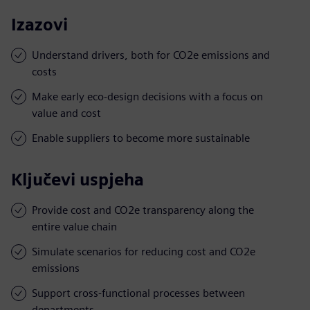
Izazovi
Understand drivers, both for CO2e emissions and
costs
Make early eco-design decisions with a focus on
value and cost
Enable suppliers to become more sustainable
Ključevi uspjeha
Provide cost and CO2e transparency along the
entire value chain
Simulate scenarios for reducing cost and CO2e
emissions
Support cross-functional processes between
departments