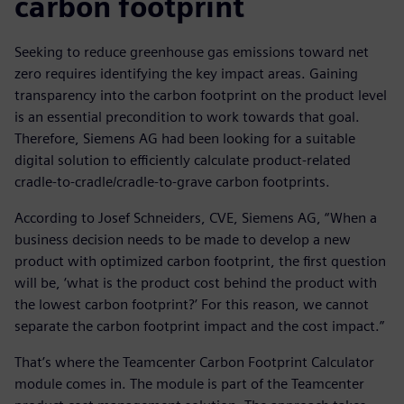
carbon footprint
Seeking to reduce greenhouse gas emissions toward net
zero requires identifying the key impact areas. Gaining
transparency into the carbon footprint on the product level
is an essential precondition to work towards that goal.
Therefore, Siemens AG had been looking for a suitable
digital solution to efficiently calculate product-related
cradle-to-cradle/cradle-to-grave carbon footprints.
According to Josef Schneiders, CVE, Siemens AG, “When a
business decision needs to be made to develop a new
product with optimized carbon footprint, the first question
will be, ‘what is the product cost behind the product with
the lowest carbon footprint?’ For this reason, we cannot
separate the carbon footprint impact and the cost impact.”
That’s where the Teamcenter Carbon Footprint Calculator
module comes in. The module is part of the Teamcenter