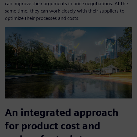
can improve their arguments in price negotiations. At the
same time, they can work closely with their suppliers to
optimize their processes and costs.
An integrated approach
for product cost and