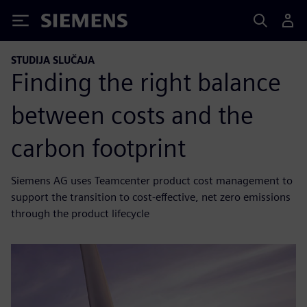
Siemens
STUDIJA SLUČAJA
Finding the right balance
between costs and the
carbon footprint
Siemens AG uses Teamcenter product cost management to
support the transition to cost-effective, net zero emissions
through the product lifecycle