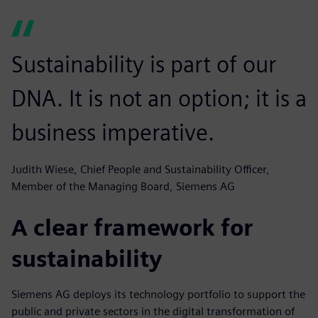
Sustainability is part of our
DNA. It is not an option; it is a
business imperative.
Judith Wiese, Chief People and Sustainability Officer,
Member of the Managing Board, Siemens AG
A clear framework for
sustainability
Siemens AG deploys its technology portfolio to support the
public and private sectors in the digital transformation of