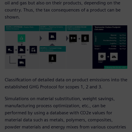
oil and gas but also on their products, depending on the
country. Thus, the tax consequences of a product can be
shown.
Classification of detailed data on product emissions into the
established GHG Protocol for scopes 1, 2 and 3.
Simulations on material substitution, weight savings,
manufacturing process optimization, etc., can be
performed by using a database with CO2e values for
material data such as metals, polymers, composites,
powder materials and energy mixes from various countries