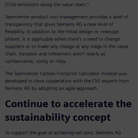
CO2e emissions along the value chain.”
Teamcenter product cost management provides a level of
transparency that gives Siemens AG a new level of
flexibility. In addition to the initial design or redesign
phases, it is applicable when there’s a need to change
suppliers or to make any change at any stage in the value
chain. Iteration and refinement aren’t nearly as
cumbersome, costly or risky.
The Teamcenter Carbon Footprint Calculator module was
developed in close cooperation with the CVE experts from
Siemens AG by adopting an agile approach.
Continue to accelerate the
sustainability concept
To support the goal of achieving net zero, Siemens AG