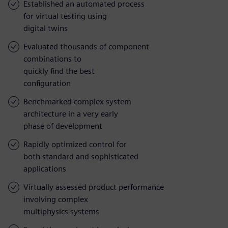
Established an automated process
for virtual testing using
digital twins
Evaluated thousands of component
combinations to
quickly find the best
configuration
Benchmarked complex system
architecture in a very early
phase of development
Rapidly optimized control for
both standard and sophisticated
applications
Virtually assessed product performance
involving complex
multiphysics systems