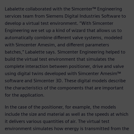
Labalette collaborated with the Simcenter™ Engineering
services team from Siemens Digital Industries Software to
develop a virtual test environment. “With Simcenter
Engineering we set up a kind of wizard that allows us to
automatically combine different valve systems, modeled
with Simcenter Amesim, and different parameters
batches,” Labalette says. Simcenter Engineering helped to
build the virtual test environment that simulates the
complete interaction between positioner, drive and valve
using digital twins developed with Simcenter Amesim™
software and Simcenter 3D. These digital models describe
the characteristics of the components that are important
for the application.
In the case of the positioner, for example, the models
include the size and material as well as the speeds at which
it delivers various quantities of air. The virtual test
environment simulates how energy is transmitted from the