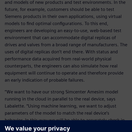
and models of new products and test environments. In the
future, for example, customers should be able to test
Siemens products in their own applications, using virtual
models to find optimal configurations. To this end,
engineers are developing an easy-to-use, web-based test
environment that can accommodate digital replicas of
drives and valves from a broad range of manufacturers. The
uses of digital replicas don’t end there. With status and
performance data acquired from real-world physical
counterparts, the engineers can also simulate how real
equipment will continue to operate and therefore provide
an early indication of probable failures.
“We want to have our strong Simcenter Amesim model
running in the cloud in parallel to the real device, says
Labalette. “Using machine learning, we want to adjust
parameters of the model to match the real device’s
behavior. In this way we will be able to accurately check in
real time which part is working in the device.” With this