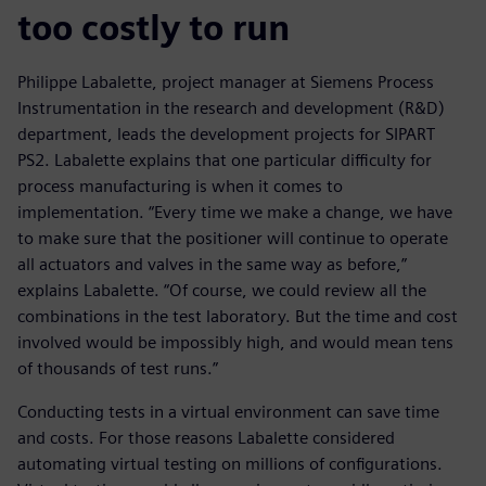
too costly to run
Philippe Labalette, project manager at Siemens Process
Instrumentation in the research and development (R&D)
department, leads the development projects for SIPART
PS2. Labalette explains that one particular difficulty for
process manufacturing is when it comes to
implementation. “Every time we make a change, we have
to make sure that the positioner will continue to operate
all actuators and valves in the same way as before,”
explains Labalette. “Of course, we could review all the
combinations in the test laboratory. But the time and cost
involved would be impossibly high, and would mean tens
of thousands of test runs.”
Conducting tests in a virtual environment can save time
and costs. For those reasons Labalette considered
automating virtual testing on millions of configurations.