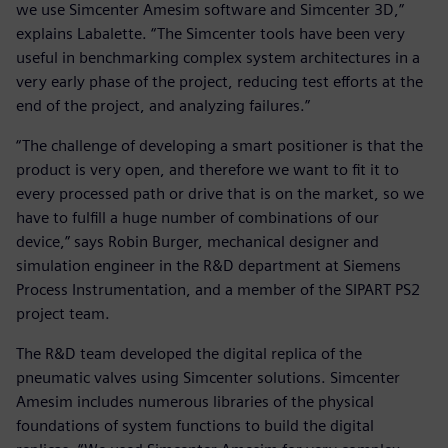
we use Simcenter Amesim software and Simcenter 3D,”
explains Labalette. “The Simcenter tools have been very
useful in benchmarking complex system architectures in a
very early phase of the project, reducing test efforts at the
end of the project, and analyzing failures.”
“The challenge of developing a smart positioner is that the
product is very open, and therefore we want to fit it to
every processed path or drive that is on the market, so we
have to fulfill a huge number of combinations of our
device,” says Robin Burger, mechanical designer and
simulation engineer in the R&D department at Siemens
Process Instrumentation, and a member of the SIPART PS2
project team.
The R&D team developed the digital replica of the
pneumatic valves using Simcenter solutions. Simcenter
Amesim includes numerous libraries of the physical
foundations of system functions to build the digital