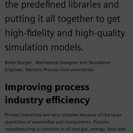
the predefined libraries and
putting it all together to get
high-fidelity and high-quality
simulation models.
Robin Burger , Mechanical Designer and Simulation
Engineer, Siemens Process Instrumentation
Improving process
industry efficiency
Process industries are very complex because of the large
quantities of assemblies and components. Process
manufacturing is common in oil and gas, energy, food and