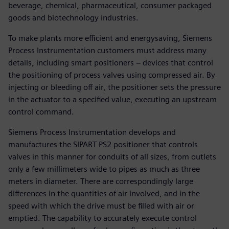
beverage, chemical, pharmaceutical, consumer packaged
goods and biotechnology industries.
To make plants more efficient and energysaving, Siemens
Process Instrumentation customers must address many
details, including smart positioners − devices that control
the positioning of process valves using compressed air. By
injecting or bleeding off air, the positioner sets the pressure
in the actuator to a specified value, executing an upstream
control command.
Siemens Process Instrumentation develops and
manufactures the SIPART PS2 positioner that controls
valves in this manner for conduits of all sizes, from outlets
only a few millimeters wide to pipes as much as three
meters in diameter. There are correspondingly large
differences in the quantities of air involved, and in the
speed with which the drive must be filled with air or
emptied. The capability to accurately execute control