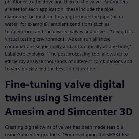
positioner to the drive and then to the valve. Parameters
are set for each application; these include the pipe
diameter; the medium flowing through the pipe (oil or
water, for example); ambient conditions such as
temperature; and the desired valves and drives. “Using this
virtual testing environment, we can run all these
combinations sequentially and automatically at one time,”
Labalette explains. “The postprocessing tool allows us to
efficiently analyze thousands of different combinations and
to very quickly find the best configuration.”
Fine-tuning valve digital
twins using Simcenter
Amesim and Simcenter 3D
Creating digital twins of valves has been made feasible
using Simcenter products. “For developing the SIPART PS2