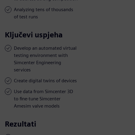
Analyzing tens of thousands
of test runs
Ključevi uspjeha
Develop an automated virtual
testing environment with
Simcenter Engineering
services
Create digital twins of devices
Use data from Simcenter 3D
to fine-tune Simcenter
Amesim valve models
Rezultati