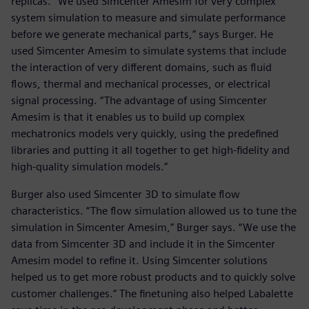
replicas. “We used Simcenter Amesim for very complex
system simulation to measure and simulate performance
before we generate mechanical parts,” says Burger. He
used Simcenter Amesim to simulate systems that include
the interaction of very different domains, such as fluid
flows, thermal and mechanical processes, or electrical
signal processing. “The advantage of using Simcenter
Amesim is that it enables us to build up complex
mechatronics models very quickly, using the predefined
libraries and putting it all together to get high-fidelity and
high-quality simulation models.”
Burger also used Simcenter 3D to simulate flow
characteristics. “The flow simulation allowed us to tune the
simulation in Simcenter Amesim,” Burger says. “We use the
data from Simcenter 3D and include it in the Simcenter
Amesim model to refine it. Using Simcenter solutions
helped us to get more robust products and to quickly solve
customer challenges.” The finetuning also helped Labalette