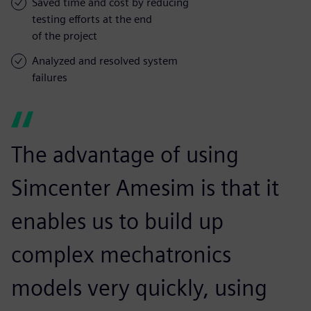
Saved time and cost by reducing
testing efforts at the end
of the project
Analyzed and resolved system
failures
The advantage of using
Simcenter Amesim is that it
enables us to build up
complex mechatronics
models very quickly, using