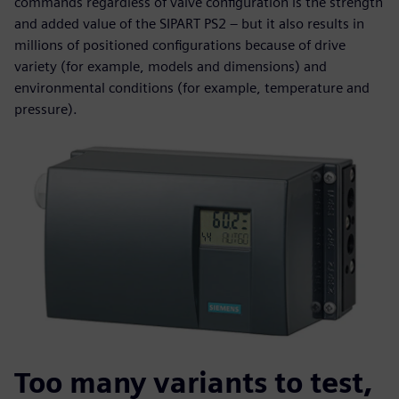
commands regardless of valve configuration is the strength
and added value of the SIPART PS2 – but it also results in
millions of positioned configurations because of drive
variety (for example, models and dimensions) and
environmental conditions (for example, temperature and
pressure).
Too many variants to test,