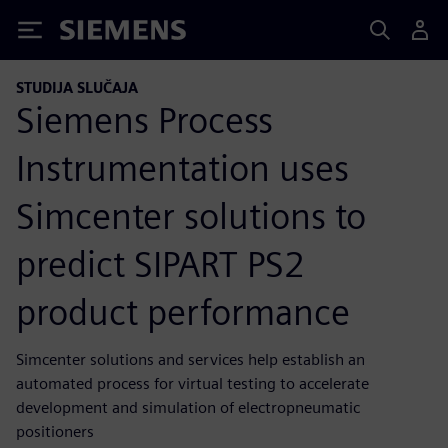
Siemens
STUDIJA SLUČAJA
Siemens Process
Instrumentation uses
Simcenter solutions to
predict SIPART PS2
product performance
Simcenter solutions and services help establish an
automated process for virtual testing to accelerate
development and simulation of electropneumatic
positioners