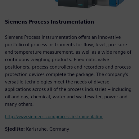
Siemens Process Instrumentation
Siemens Process Instrumentation offers an innovative
portfolio of process instruments for flow, level, pressure
and temperature measurement, as well as a wide range of
continuous weighing products. Pneumatic valve
positioners, process controllers and recorders and process
protection devices complete the package. The company’s
versatile technologies meet the needs of diverse
applications across all of the process industries – including
oil and gas, chemical, water and wastewater, power and
many others.
http://www.siemens.com/process-instrumentation
Sjedište:
Karlsruhe, Germany