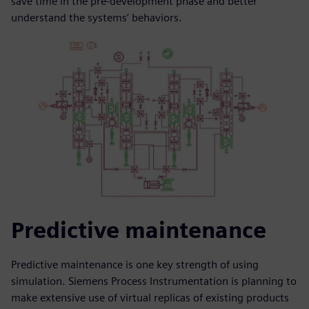
save time in the pre-development phase and better
understand the systems’ behaviors.
Predictive maintenance
Predictive maintenance is one key strength of using
simulation. Siemens Process Instrumentation is planning to
make extensive use of virtual replicas of existing products