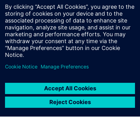
predictive maintenance, problems can be remedied so that
they do not lead to expensive downtime.
Using Simcenter solutions
helped us to get more robust
products and to quickly solve
customer challenges.
Robin Burger , Mechanical Designer and Simulation
Engineer, Siemens Process Instrumentation