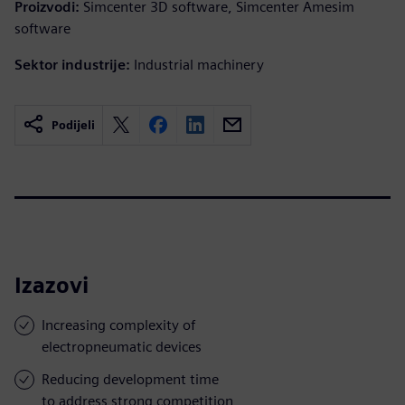
Proizvodi:
Simcenter 3D software, Simcenter Amesim
software
Sektor industrije:
Industrial machinery
Podijeli
Izazovi
Increasing complexity of
electropneumatic devices
Reducing development time
to address strong competition