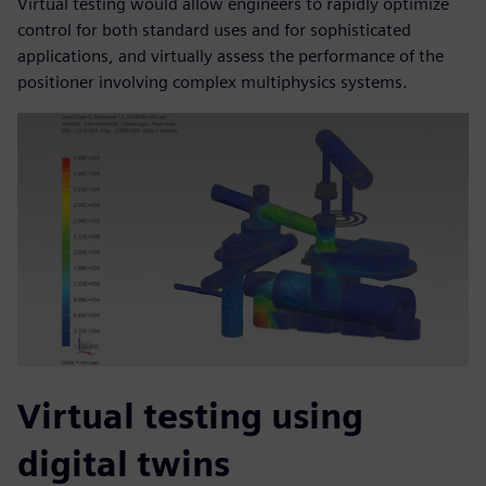
Virtual testing would allow engineers to rapidly optimize
control for both standard uses and for sophisticated
applications, and virtually assess the performance of the
positioner involving complex multiphysics systems.
Virtual testing using
digital twins