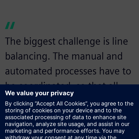
The biggest challenge is line
balancing. The manual and
automated processes have to
be coordinated, so that all
devices can be manufactured
on the same line without
waiting times.