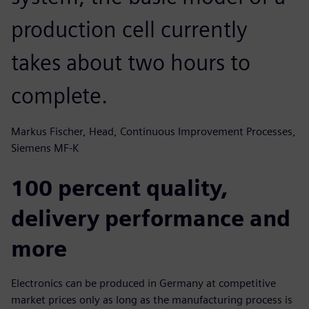
production cell currently
takes about two hours to
complete.
Markus Fischer, Head, Continuous Improvement Processes,
Siemens MF-K
100 percent quality,
delivery performance and
more
Electronics can be produced in Germany at competitive
market prices only as long as the manufacturing process is