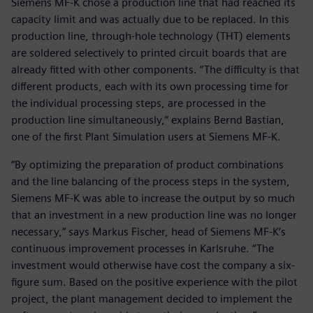
Siemens MF-K chose a production line that had reached its
capacity limit and was actually due to be replaced. In this
production line, through-hole technology (THT) elements
are soldered selectively to printed circuit boards that are
already fitted with other components. “The difficulty is that
different products, each with its own processing time for
the individual processing steps, are processed in the
production line simultaneously,” explains Bernd Bastian,
one of the first Plant Simulation users at Siemens MF-K.
“By optimizing the preparation of product combinations
and the line balancing of the process steps in the system,
Siemens MF-K was able to increase the output by so much
that an investment in a new production line was no longer
necessary,” says Markus Fischer, head of Siemens MF-K’s
continuous improvement processes in Karlsruhe. “The
investment would otherwise have cost the company a six-
figure sum. Based on the positive experience with the pilot
project, the plant management decided to implement the