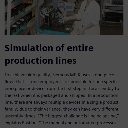
Simulation of entire
production lines
To achieve high quality, Siemens MF-K uses a one-piece
flow; that is, one employee is responsible for one specific
workpiece or device from the first step in the assembly to
the last when it is packaged and shipped. In a production
line, there are always multiple devices in a single product
family; due to their variance, they can have very different
assembly times. “The biggest challenge is line balancing,”
explains Bastian. “The manual and automated processes