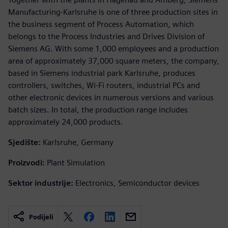
Manufacturing-Karlsruhe is one of three production sites in
the business segment of Process Automation, which
belongs to the Process Industries and Drives Division of
Siemens AG. With some 1,000 employees and a production
area of approximately 37,000 square meters, the company,
based in Siemens industrial park Karlsruhe, produces
controllers, switches, Wi-Fi routers, industrial PCs and
other electronic devices in numerous versions and various
batch sizes. In total, the production range includes
approximately 24,000 products.
Sjedište:
Karlsruhe, Germany
Proizvodi:
Plant Simulation
Sektor industrije:
Electronics, Semiconductor devices
Podijeli