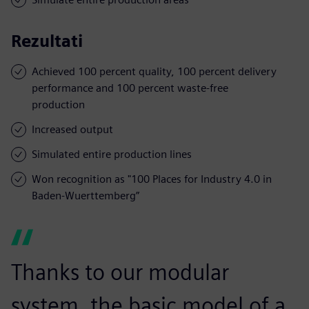
Rezultati
Achieved 100 percent quality, 100 percent delivery
performance and 100 percent waste-free
production
Increased output
Simulated entire production lines
Won recognition as "100 Places for Industry 4.0 in
Baden-Wuerttemberg”
Thanks to our modular
system, the basic model of a