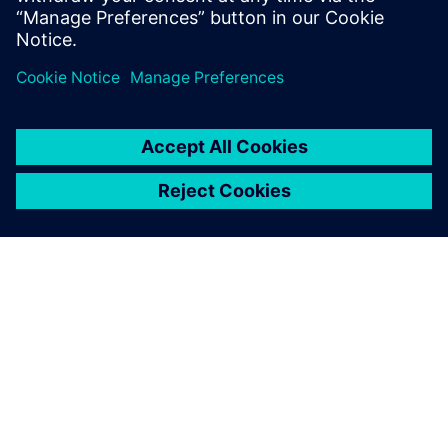
Bernd Bastian, Plant Simulation user, Siemens MF-K
O SIEMENSU