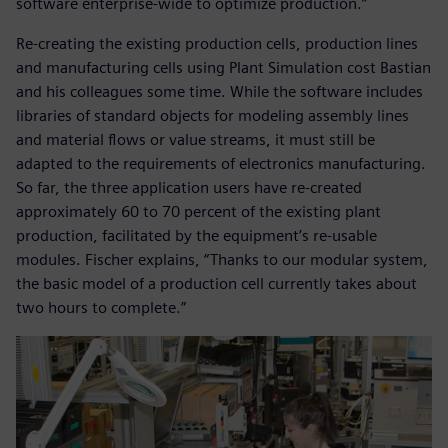
software enterprise-wide to optimize production.”
Re-creating the existing production cells, production lines
and manufacturing cells using Plant Simulation cost Bastian
and his colleagues some time. While the software includes
libraries of standard objects for modeling assembly lines
and material flows or value streams, it must still be
adapted to the requirements of electronics manufacturing.
So far, the three application users have re-created
approximately 60 to 70 percent of the existing plant
production, facilitated by the equipment’s re-usable
modules. Fischer explains, “Thanks to our modular system,
the basic model of a production cell currently takes about
two hours to complete.”