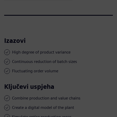
Izazovi
High degree of product variance
Continuous reduction of batch sizes
Fluctuating order volume
Ključevi uspjeha
Combine production and value chains
Create a digital model of the plant
Simulate entire production areas