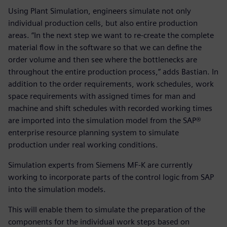
Using Plant Simulation, engineers simulate not only
individual production cells, but also entire production
areas. “In the next step we want to re-create the complete
material flow in the software so that we can define the
order volume and then see where the bottlenecks are
throughout the entire production process,” adds Bastian. In
addition to the order requirements, work schedules, work
space requirements with assigned times for man and
machine and shift schedules with recorded working times
are imported into the simulation model from the SAP®
enterprise resource planning system to simulate
production under real working conditions.
Simulation experts from Siemens MF-K are currently
working to incorporate parts of the control logic from SAP
into the simulation models.
This will enable them to simulate the preparation of the
components for the individual work steps based on