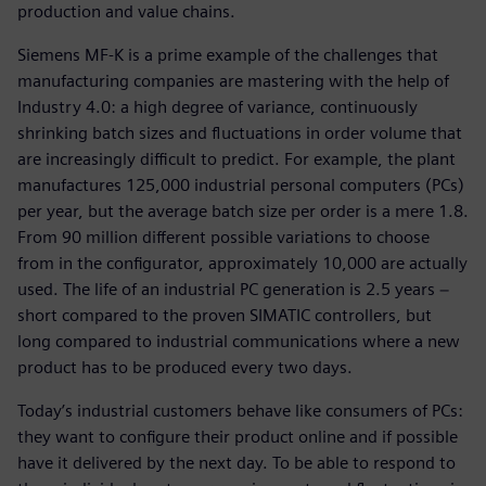
production and value chains.
Siemens MF-K is a prime example of the challenges that
manufacturing companies are mastering with the help of
Industry 4.0: a high degree of variance, continuously
shrinking batch sizes and fluctuations in order volume that
are increasingly difficult to predict. For example, the plant
manufactures 125,000 industrial personal computers (PCs)
per year, but the average batch size per order is a mere 1.8.
From 90 million different possible variations to choose
from in the configurator, approximately 10,000 are actually
used. The life of an industrial PC generation is 2.5 years −
short compared to the proven SIMATIC controllers, but
long compared to industrial communications where a new
product has to be produced every two days.
Today’s industrial customers behave like consumers of PCs:
they want to configure their product online and if possible
have it delivered by the next day. To be able to respond to