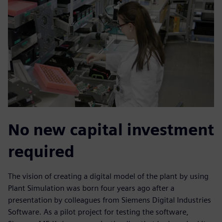
No new capital investment
required
The vision of creating a digital model of the plant by using
Plant Simulation was born four years ago after a
presentation by colleagues from Siemens Digital Industries
Software. As a pilot project for testing the software,