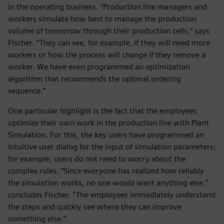
in the operating business. “Production line managers and
workers simulate how best to manage the production
volume of tomorrow through their production cells,” says
Fischer. “They can see, for example, if they will need more
workers or how the process will change if they remove a
worker. We have even programmed an optimization
algorithm that recommends the optimal ordering
sequence.”
One particular highlight is the fact that the employees
optimize their own work in the production line with Plant
Simulation. For this, the key users have programmed an
intuitive user dialog for the input of simulation parameters;
for example, users do not need to worry about the
complex rules. “Since everyone has realized how reliably
the simulation works, no one would want anything else,”
concludes Fischer. “The employees immediately understand
the steps and quickly see where they can improve
something else.”