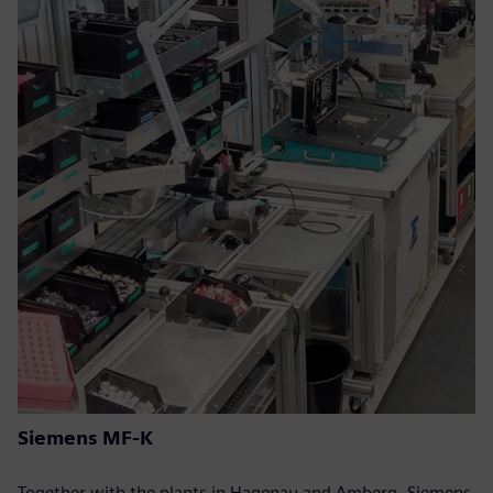
Siemens MF-K
Together with the plants in Hagenau and Amberg, Siemens