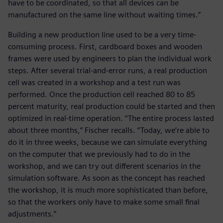
have to be coordinated, so that all devices can be
manufactured on the same line without waiting times.”
Building a new production line used to be a very time-
consuming process. First, cardboard boxes and wooden
frames were used by engineers to plan the individual work
steps. After several trial-and-error runs, a real production
cell was created in a workshop and a test run was
performed. Once the production cell reached 80 to 85
percent maturity, real production could be started and then
optimized in real-time operation. “The entire process lasted
about three months,” Fischer recalls. “Today, we’re able to
do it in three weeks, because we can simulate everything
on the computer that we previously had to do in the
workshop, and we can try out different scenarios in the
simulation software. As soon as the concept has reached
the workshop, it is much more sophisticated than before,
so that the workers only have to make some small final
adjustments.”