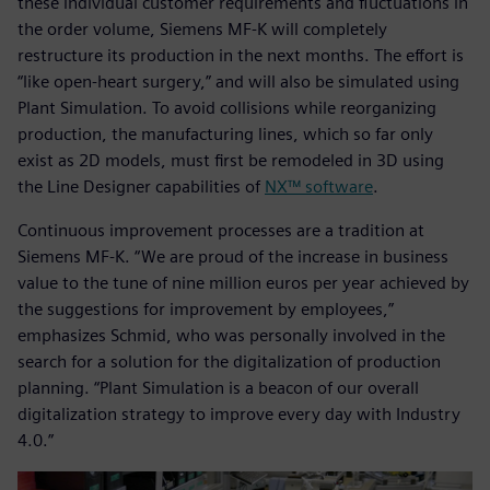
these individual customer requirements and fluctuations in
the order volume, Siemens MF-K will completely
restructure its production in the next months. The effort is
“like open-heart surgery,” and will also be simulated using
Plant Simulation. To avoid collisions while reorganizing
production, the manufacturing lines, which so far only
exist as 2D models, must first be remodeled in 3D using
the Line Designer capabilities of
NX™ software
.
Continuous improvement processes are a tradition at
Siemens MF-K. “We are proud of the increase in business
value to the tune of nine million euros per year achieved by
the suggestions for improvement by employees,”
emphasizes Schmid, who was personally involved in the
search for a solution for the digitalization of production
planning. “Plant Simulation is a beacon of our overall
digitalization strategy to improve every day with Industry
4.0.”