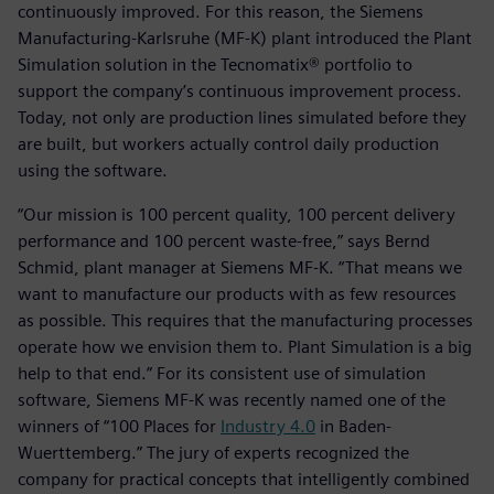
continuously improved. For this reason, the Siemens
Manufacturing-Karlsruhe (MF-K) plant introduced the Plant
Simulation solution in the Tecnomatix® portfolio to
support the company’s continuous improvement process.
Today, not only are production lines simulated before they
are built, but workers actually control daily production
using the software.
“Our mission is 100 percent quality, 100 percent delivery
performance and 100 percent waste-free,” says Bernd
Schmid, plant manager at Siemens MF-K. “That means we
want to manufacture our products with as few resources
as possible. This requires that the manufacturing processes
operate how we envision them to. Plant Simulation is a big
help to that end.” For its consistent use of simulation
software, Siemens MF-K was recently named one of the
winners of “100 Places for
Industry 4.0
in Baden-
Wuerttemberg.” The jury of experts recognized the
company for practical concepts that intelligently combined