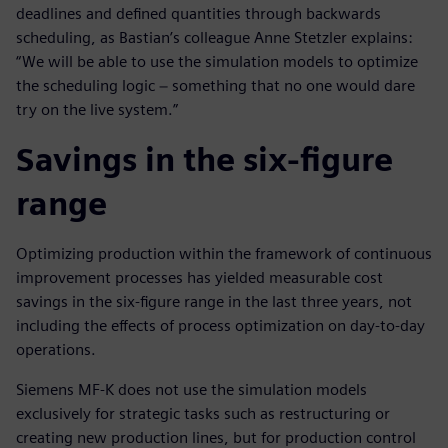
deadlines and defined quantities through backwards
scheduling, as Bastian’s colleague Anne Stetzler explains:
“We will be able to use the simulation models to optimize
the scheduling logic − something that no one would dare
try on the live system.”
Savings in the six-figure
range
Optimizing production within the framework of continuous
improvement processes has yielded measurable cost
savings in the six-figure range in the last three years, not
including the effects of process optimization on day-to-day
operations.
Siemens MF-K does not use the simulation models
exclusively for strategic tasks such as restructuring or
creating new production lines, but for production control