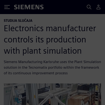
Siemens
STUDIJA SLUČAJA
Electronics manufacturer
controls its production
with plant simulation
Siemens Manufacturing Karlsruhe uses the Plant Simulation
solution in the Tecnomatix portfolio within the framework
of its continuous improvement process