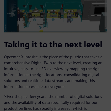
Taking it to the next level
Opcenter X Intosite is the piece of the puzzle that takes a
comprehensive Digital Twin to the next level, creating an
intuitive, easy-to-use 3D overview by mapping the right
information at the right locations, consolidating digital
solutions and realtime data streams and making this
information accessible to everyone.
“Over the past few years, the number of digital solutions
and the availability of data specifically required for our
production lines has steadily increased, which is