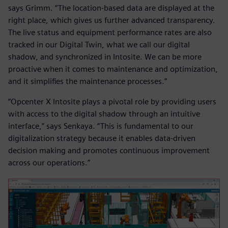
says Grimm. “The location-based data are displayed at the
right place, which gives us further advanced transparency.
The live status and equipment performance rates are also
tracked in our Digital Twin, what we call our digital
shadow, and synchronized in Intosite. We can be more
proactive when it comes to maintenance and optimization,
and it simplifies the maintenance processes.”
“Opcenter X Intosite plays a pivotal role by providing users
with access to the digital shadow through an intuitive
interface,” says Senkaya. “This is fundamental to our
digitalization strategy because it enables data-driven
decision making and promotes continuous improvement
across our operations.”