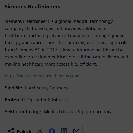
Siemens Healthineers
Siemens Healthineers is a global medical technology
company that develops and provides solutions for
healthcare, including advanced diagnostics, image-guided
therapy and cancer care. The company, which was spun off
from Siemens AG in 2017, aims to improve healthcare by
expanding precision medicine, digitalizing care delivery and
making healthcare more accessible, efficient.
https://www.siemens-healthineers.com/
Sjedište:
Forchheim, Germany
Proizvodi:
Opcenter X Intosite
Sektor industrije:
Medical devices & pharmaceuticals
Podijeli