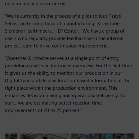
documents and even videos.
“We’re currently in the process of a pilot rollout,” says
Sebastian Grimm, head of manufacturing, X-ray tube,
Siemens Healthineers, HEP Center. “We have a group of
users who regularly provide feedback with the internal
project team to drive continuous improvement.
“Opcenter X Intosite serves as a single point of entry,
providing us with an improved overview. For the first time
it gives us the ability to monitor our production in our
Digital Twin and display location-based information at the
right place within the production environment. This
enhances decision making and operational efficiency. To
start, we are estimating better reaction time
improvements of 20 to 25 percent.”