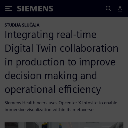
Siemens
STUDIJA SLUČAJA
Integrating real-time
Digital Twin collaboration
in production to improve
decision making and
operational efficiency
Siemens Healthineers uses Opcenter X Intosite to enable
immersive visualization within its metaverse