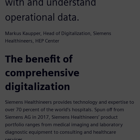
with and understand
operational data.
Markus Kaupper, Head of Digitalization, Siemens
Healthineers, HEP Center
The benefit of
comprehensive
digitalization
Siemens Healthineers provides technology and expertise to
over 70 percent of the world’s hospitals. Spun off from
Siemens AG in 2017, Siemens Healthineers’ product
portfolio ranges from medical imaging and laboratory
diagnostic equipment to consulting and healthcare
services.