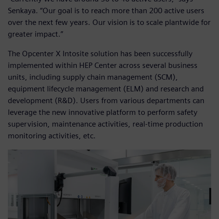
Senkaya. “Our goal is to reach more than 200 active users
over the next few years. Our vision is to scale plantwide for
greater impact.”
The Opcenter X Intosite solution has been successfully
implemented within HEP Center across several business
units, including supply chain management (SCM),
equipment lifecycle management (ELM) and research and
development (R&D). Users from various departments can
leverage the new innovative platform to perform safety
supervision, maintenance activities, real-time production
monitoring activities, etc.