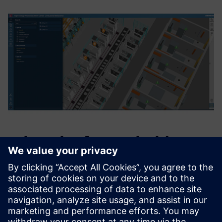
What the future holds
“Unifying the Siemens Healthineers manufacturing
ecosystem into one digital solution is our north star,”
explains Jens Fuerst, principal, key expert, digitalization &
automation, Siemens Healthineers, HEP Center. “Through
our interdisciplinary factory network and collaboration