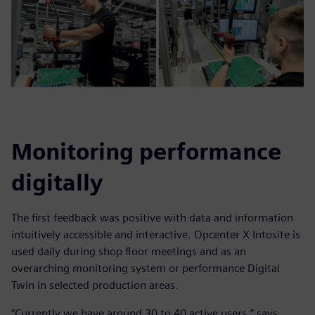
Monitoring performance
digitally
The first feedback was positive with data and information
intuitively accessible and interactive. Opcenter X Intosite is
used daily during shop floor meetings and as an
overarching monitoring system or performance Digital
Twin in selected production areas.
“Currently we have around 30 to 40 active users,” says