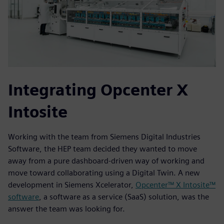
Integrating Opcenter X
Intosite
Working with the team from Siemens Digital Industries
Software, the HEP team decided they wanted to move
away from a pure dashboard-driven way of working and
move toward collaborating using a Digital Twin. A new
development in Siemens Xcelerator,
Opcenter™ X Intosite™
software
, a software as a service (SaaS) solution, was the
answer the team was looking for.