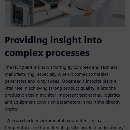
Providing insight into
complex processes
The HEP plant is known for highly complex and technical
manufacturing, especially when it comes to medical
generators and x-ray tubes. Opcenter X Intosite plays a
vital role in achieving strong product quality. It lets the
production team monitor important test cabins, logistics
and equipment condition parameters in real time directly
onsite.
“We can check environmental parameters such as
temperature and humidity at specific production locations,”