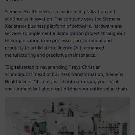
Siemens Healthineers is a leader in digitalization and
continuous innovation. The company uses the Siemens
Xcelerator business platform of software, hardware and
services to implement a digitalization project throughout
the organization from processes, procurement and
products to artificial intelligence (AI), enhanced
manufacturing and predictive maintenance.
“Digitalization is never ending,” says Christian
Schmidgunst, head of business transformation, Siemens
Healthineers. “It’s not just about optimizing your local
environment but about optimizing your entire value chain.