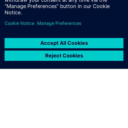
with leading institutes, we pioneer innovation for
everyone, everywhere.”
In addition, the team is open about their adoption of AI and
large language models (LLMs) with early potential for
interoperability with Opcenter X Intosite.
“We already see the potential information exchange
between AI-powered chatbots and our new immersive
visualization capabilities,” says Kaupper. “In the future, we
expect to see more elements of the metaverse integrated
into our operations. Artificial intelligence will play an even
stronger role, driving higher levels of automation and
enabling more advanced predictive processes.
“Opcenter X Intosite adds a valuable capability to this
roadmap by enabling immersive visualization within the
greater Siemens Healthineers metaverse.”