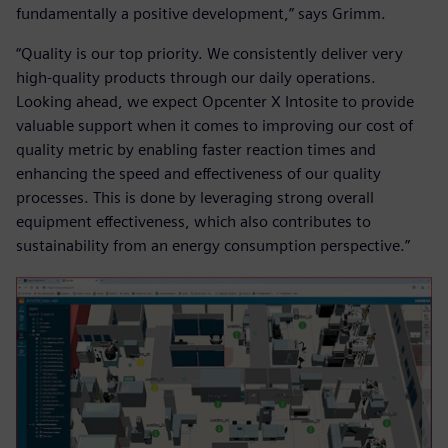
fundamentally a positive development,” says Grimm.
“Quality is our top priority. We consistently deliver very
high-quality products through our daily operations.
Looking ahead, we expect Opcenter X Intosite to provide
valuable support when it comes to improving our cost of
quality metric by enabling faster reaction times and
enhancing the speed and effectiveness of our quality
processes. This is done by leveraging strong overall
equipment effectiveness, which also contributes to
sustainability from an energy consumption perspective.”