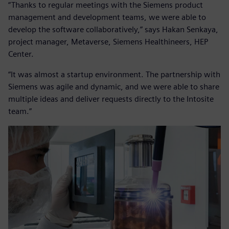
“Thanks to regular meetings with the Siemens product
management and development teams, we were able to
develop the software collaboratively,” says Hakan Senkaya,
project manager, Metaverse, Siemens Healthineers, HEP
Center.
“It was almost a startup environment. The partnership with
Siemens was agile and dynamic, and we were able to share
multiple ideas and deliver requests directly to the Intosite
team.”