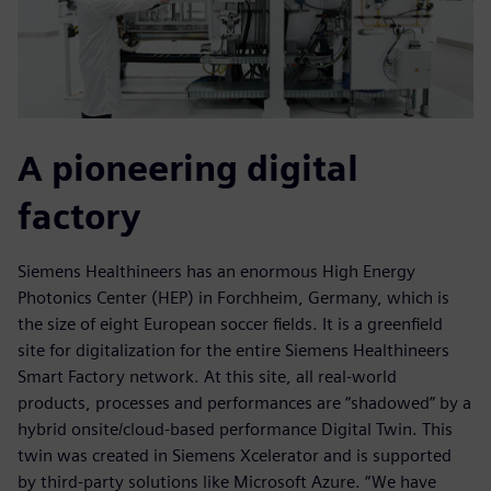
A pioneering digital
factory
Siemens Healthineers has an enormous High Energy
Photonics Center (HEP) in Forchheim, Germany, which is
the size of eight European soccer fields. It is a greenfield
site for digitalization for the entire Siemens Healthineers
Smart Factory network. At this site, all real-world
products, processes and performances are “shadowed” by a
hybrid onsite/cloud-based performance Digital Twin. This
twin was created in Siemens Xcelerator and is supported
by third-party solutions like Microsoft Azure. “We have