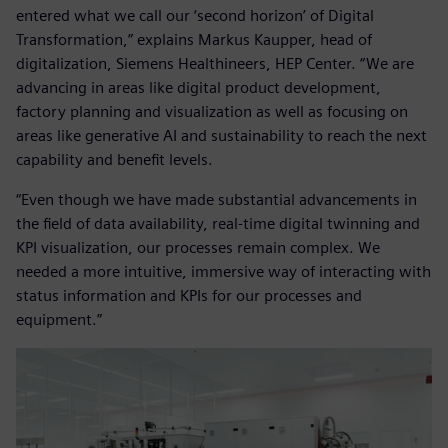
entered what we call our ‘second horizon’ of Digital
Transformation,” explains Markus Kaupper, head of
digitalization, Siemens Healthineers, HEP Center. “We are
advancing in areas like digital product development,
factory planning and visualization as well as focusing on
areas like generative AI and sustainability to reach the next
capability and benefit levels.
“Even though we have made substantial advancements in
the field of data availability, real-time digital twinning and
KPI visualization, our processes remain complex. We
needed a more intuitive, immersive way of interacting with
status information and KPIs for our processes and
equipment.”