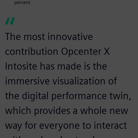
percent
The most innovative
contribution Opcenter X
Intosite has made is the
immersive visualization of
the digital performance twin,
which provides a whole new
way for everyone to interact