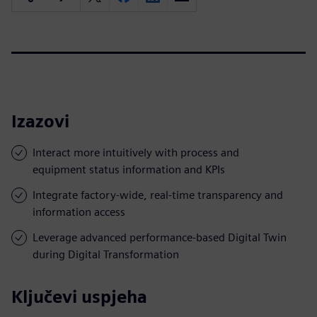
Izazovi
Interact more intuitively with process and
equipment status information and KPIs
Integrate factory-wide, real-time transparency and
information access
Leverage advanced performance-based Digital Twin
during Digital Transformation
Ključevi uspjeha