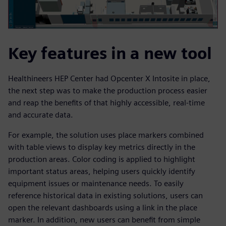
Key features in a new tool
Healthineers HEP Center had Opcenter X Intosite in place,
the next step was to make the production process easier
and reap the benefits of that highly accessible, real-time
and accurate data.
For example, the solution uses place markers combined
with table views to display key metrics directly in the
production areas. Color coding is applied to highlight
important status areas, helping users quickly identify
equipment issues or maintenance needs. To easily
reference historical data in existing solutions, users can
open the relevant dashboards using a link in the place
marker. In addition, new users can benefit from simple