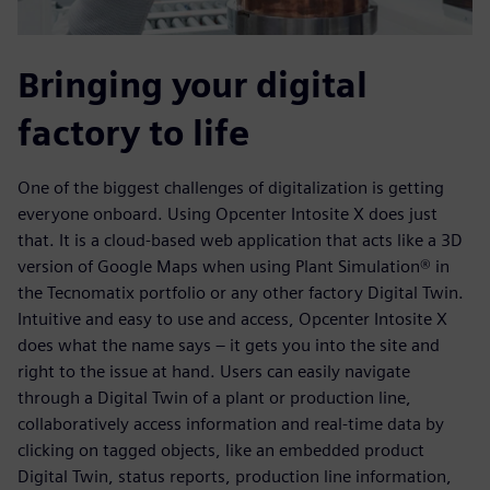
Bringing your digital
factory to life
One of the biggest challenges of digitalization is getting
everyone onboard. Using Opcenter Intosite X does just
that. It is a cloud-based web application that acts like a 3D
version of Google Maps when using Plant Simulation® in
the Tecnomatix portfolio or any other factory Digital Twin.
Intuitive and easy to use and access, Opcenter Intosite X
does what the name says – it gets you into the site and
right to the issue at hand. Users can easily navigate
through a Digital Twin of a plant or production line,
collaboratively access information and real-time data by
clicking on tagged objects, like an embedded product
Digital Twin, status reports, production line information,