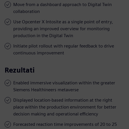
Move from a dashboard approach to Digital Twin
collaboration
Use Opcenter X Intosite as a single point of entry,
providing an improved overview for monitoring
production in the Digital Twin
Initiate pilot rollout with regular feedback to drive
continuous improvement
Rezultati
Enabled immersive visualization within the greater
Siemens Healthineers metaverse
Displayed location-based information at the right
place within the production environment for better
decision making and operational efficiency
Forecasted reaction time improvements of 20 to 25