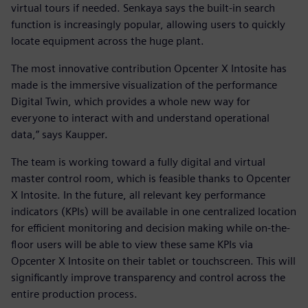
virtual tours if needed. Senkaya says the built-in search
function is increasingly popular, allowing users to quickly
locate equipment across the huge plant.
The most innovative contribution Opcenter X Intosite has
made is the immersive visualization of the performance
Digital Twin, which provides a whole new way for
everyone to interact with and understand operational
data,” says Kaupper.
The team is working toward a fully digital and virtual
master control room, which is feasible thanks to Opcenter
X Intosite. In the future, all relevant key performance
indicators (KPIs) will be available in one centralized location
for efficient monitoring and decision making while on-the-
floor users will be able to view these same KPIs via
Opcenter X Intosite on their tablet or touchscreen. This will
significantly improve transparency and control across the
entire production process.