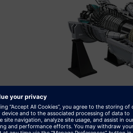
Siemens Energy SGT5-9000HL gas turbine.