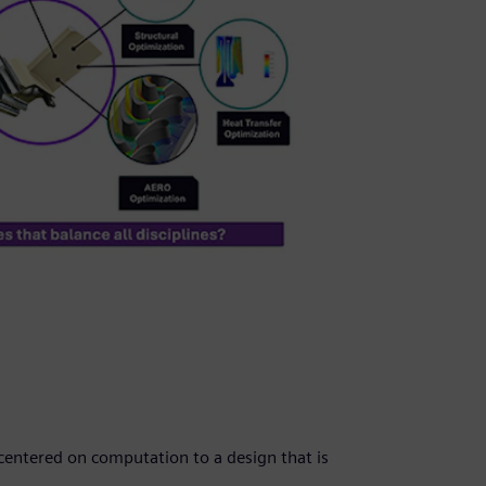
 centered on computation to a design that is