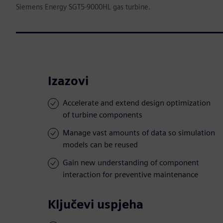
Siemens Energy SGT5-9000HL gas turbine.
Izazovi
Accelerate and extend design optimization
of turbine components
Manage vast amounts of data so simulation
models can be reused
Gain new understanding of component
interaction for preventive maintenance
Ključevi uspjeha