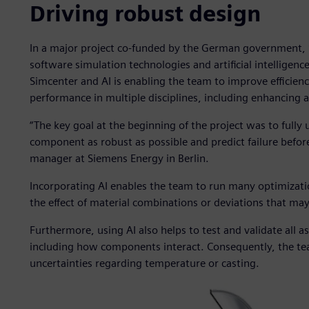
Driving robust design
In a major project co-funded by the German government, 
software simulation technologies and artificial intelligenc
Simcenter and AI is enabling the team to improve efficienc
performance in multiple disciplines, including enhancing 
“The key goal at the beginning of the project was to full
component as robust as possible and predict failure befor
manager at Siemens Energy in Berlin.
Incorporating AI enables the team to run many optimizati
the effect of material combinations or deviations that may
Furthermore, using AI also helps to test and validate all
including how components interact. Consequently, the t
uncertainties regarding temperature or casting.