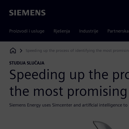
Siemens
Proizvodi i usluge
Rješenja
Industrije
Partnersk
Speeding up the process of identifying the most promisin
Siemens Digital Industries Software
STUDIJA SLUČAJA
Speeding up the pro
the most promising 
Siemens Energy uses Simcenter and artificial intelligence to 