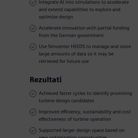
Integrate AI into simulations to accelerate
and extend capabilities to explore and
optimize design
Accelerate innovation with partial funding
from the German government
Use Simcenter HEEDS to manage and store
large amounts of data so it may be
retrieved for future use
Rezultati
Achieved faster cycles to identify promising
turbine design candidates
Improved efficiency, sustainability and cost
effectiveness of turbine operation
Supported larger design space based on
new optimization opportunities