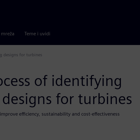
a mreža
Teme i uvidi
g designs for turbines
cess of identifying
designs for turbines
improve efficiency, sustainability and cost-effectiveness