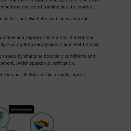
ning from one set of training data to another.
een blades, but also between blades and other
on time and capacity constraints. This led to a
rity – computing aerodynamics and heat transfer.
ign space by changing boundary conditions and
opment, which speeds up verification.
design possibilities within a vastly shorter