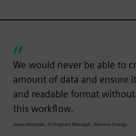
We would never be able to c
amount of data and ensure it
and readable format withou
this workflow.
Jason Abdallah, AI Program Manager, Siemens Energy