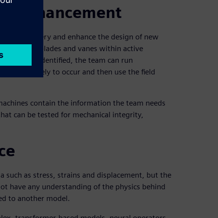
and enhancement
isting machinery and enhance the design of new
tatus of the blades and vanes within active
ngations are identified, the team can run
ailure is likely to occur and then use the field
 machines contain the information the team needs
hat can be tested for mechanical integrity,
ce
 such as stress, strains and displacement, but the
 not have any understanding of the physics behind
red to another model.
plex, transformer-based models, neural operators