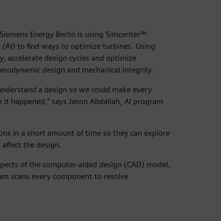
Siemens Energy Berlin is using Simcenter™
e (AI) to find ways to optimize turbines. Using
y, accelerate design cycles and optimize
aerodynamic design and mechanical integrity.
y understand a design so we could make every
e it happened,” says Jason Abdallah, AI program
ons in a short amount of time so they can explore
 affect the design.
 aspects of the computer-aided design (CAD) model,
eam scans every component to resolve