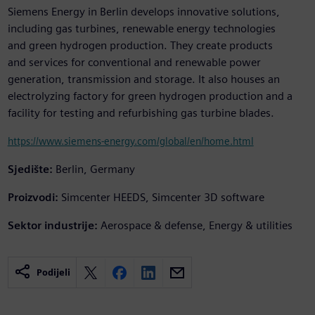
Siemens Energy in Berlin develops innovative solutions,
including gas turbines, renewable energy technologies
and green hydrogen production. They create products
and services for conventional and renewable power
generation, transmission and storage. It also houses an
electrolyzing factory for green hydrogen production and a
facility for testing and refurbishing gas turbine blades.
https://www.siemens-energy.com/global/en/home.html
Sjedište:
Berlin, Germany
Proizvodi:
Simcenter HEEDS, Simcenter 3D software
Sektor industrije:
Aerospace & defense, Energy & utilities
Podijeli