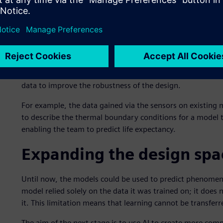
Continual development 
This approach is designed to improve the efficiency of ex
turbines. Therefore, the project includes monitoring the s
machines in the field. If defects such as distortions or elo
simulations using the existing design to predict if or when f
data to improve the robustness of the design.
For example, the data gained via the sensors on existing
to describe the thermal boundary conditions for a model t
enabling the team to predict life expectancy.
Expanding the design spa
Until now, the models could be used to predict phenomena
model relied solely on the data it was trained on; it does
it. This limitation means that learning cannot be transfer
The aim of the next stage is to use AI to create more com