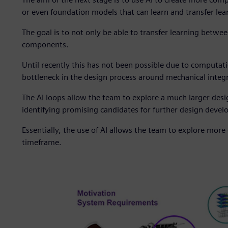
or even foundation models that can learn and transfer lear
The goal is to not only be able to transfer learning betw
components.
Until recently this has not been possible due to computati
bottleneck in the design process around mechanical integ
The AI loops allow the team to explore a much larger des
identifying promising candidates for further design devel
Essentially, the use of AI allows the team to explore more 
timeframe.