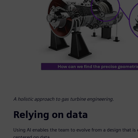
A holistic approach to gas turbine engineering.
Relying on data
Using AI enables the team to evolve from a design that is
centered on data.