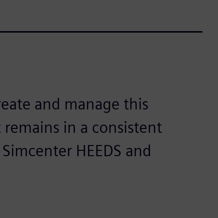
reate and manage this
 remains in a consistent
t Simcenter HEEDS and