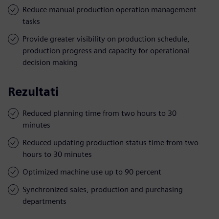
Reduce manual production operation management
tasks
Provide greater visibility on production schedule,
production progress and capacity for operational
decision making
Rezultati
Reduced planning time from two hours to 30
minutes
Reduced updating production status time from two
hours to 30 minutes
Optimized machine use up to 90 percent
Synchronized sales, production and purchasing
departments