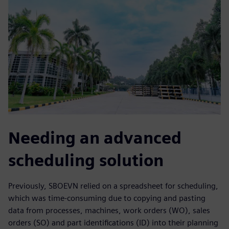
Needing an advanced
scheduling solution
Previously, SBOEVN relied on a spreadsheet for scheduling,
which was time-consuming due to copying and pasting
data from processes, machines, work orders (WO), sales
orders (SO) and part identifications (ID) into their planning