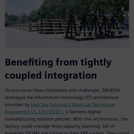
Benefiting from tightly
coupled integration
To overcome these limitations and challenges, SBOEVN
leveraged the information technology (IT) architecture
provided by
East Sea Automatic Electrical Technology
Engineering Co. Ltd (ESTEC)
, a Siemens digital
manufacturing solution partner. With this architecture, the
factory could manage finite-capacity planning, bill-of-
materials (BOM) and routes in their ERP system. They could