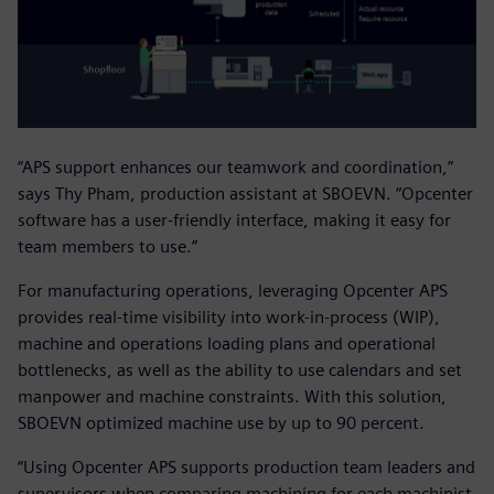
“APS support enhances our teamwork and coordination,”
says Thy Pham, production assistant at SBOEVN. “Opcenter
software has a user-friendly interface, making it easy for
team members to use.”
For manufacturing operations, leveraging Opcenter APS
provides real-time visibility into work-in-process (WIP),
machine and operations loading plans and operational
bottlenecks, as well as the ability to use calendars and set
manpower and machine constraints. With this solution,
SBOEVN optimized machine use by up to 90 percent.
“Using Opcenter APS supports production team leaders and
supervisors when comparing machining for each machinist