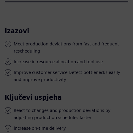
Izazovi
Meet production deviations from fast and frequent
rescheduling
Increase in resource allocation and tool use
Improve customer service Detect bottlenecks easily
and improve productivity
Ključevi uspjeha
React to changes and production deviations by
adjusting production schedules faster
Increase on-time delivery