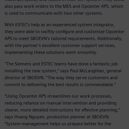
also pass work orders to the MES and Opcenter APS, which
is used to communicate with two other systems.
With ESTEC’s help as an experienced system integrator,
they were able to swiftly configure and customize Opcenter
APS to meet SBOEVN’s tailored requirements. Additionally,
with the partner’s excellent customer support services,
implementing these solutions went smoothly.
“The Siemens and ESTEC teams have done a fantastic job
installing the new system,” says Paul McLaughlan, general
director at SBOEVN. “The way they serve customers and
commit to delivering the best results is commendable.”
“Using Opcenter APS streamlines our work processes,
reducing reliance on manual intervention and providing
clearer, more detailed instructions for effective planning,”
says Hoang Nguyen, production planner at SBOEVN.
“System management helps us prepare better for the