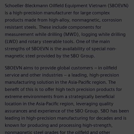
Schoeller-Bleckmann Oilfield Equipment Vietnam (SBOEVN)
is a high-precision manufacturer for large complex
products made from high-alloy, nonmagnetic, corrosion
resistant steels. These include components for
measurement while drilling (MWD), logging while drilling
(LWD) and rotary steerable tools. One of the main
strengths of SBOEVN is the availability of special non-
magnetic steel provided by the SBO Group.
SBOEVN aims to provide global customers – in oilfield
service and other industries – a leading, high-precision
manufacturing solution in the Asia-Pacific region. The
benefit of this is to offer high tech precision products for
extreme environments from a strategically beneficial
location in the Asia-Pacific region, leveraging quality
assurances and experience of the SBO Group. SBO has been
leading in high-precision manufacturing for decades and is
known for producing and processing high-strength,
nonmagnetic steel grades for the oilfield and other