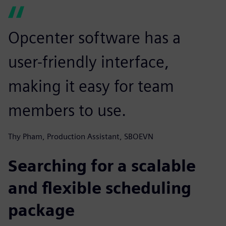
Opcenter software has a
user-friendly interface,
making it easy for team
members to use.
Thy Pham, Production Assistant, SBOEVN
Searching for a scalable
and flexible scheduling
package