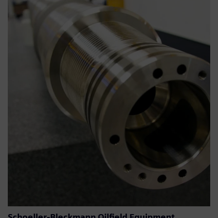
Schoeller-Bleckmann Oilfield Equipment