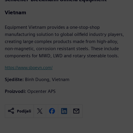
Vietnam
Equipment Vietnam provides a one-stop-shop
manufacturing solution to global oilfield industry players,
creating large complex products made from high-alloy,
non-magnetic, corrosion resistant steels. These include
components for MWD, LWD and rotary steerable tools.
https://www.sboevn.com/
Sjedište:
Binh Duong, Vietnam
Proizvodi:
Opcenter APS
Podijeli