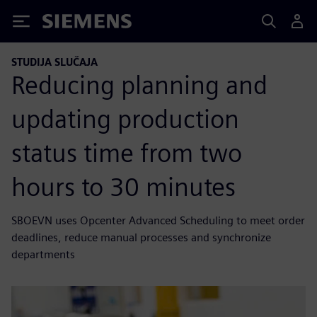
Siemens
STUDIJA SLUČAJA
Reducing planning and
updating production
status time from two
hours to 30 minutes
SBOEVN uses Opcenter Advanced Scheduling to meet order
deadlines, reduce manual processes and synchronize
departments