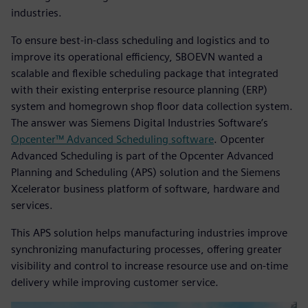
industries.
To ensure best-in-class scheduling and logistics and to
improve its operational efficiency, SBOEVN wanted a
scalable and flexible scheduling package that integrated
with their existing enterprise resource planning (ERP)
system and homegrown shop floor data collection system.
The answer was Siemens Digital Industries Software’s
Opcenter™ Advanced Scheduling software
. Opcenter
Advanced Scheduling is part of the Opcenter Advanced
Planning and Scheduling (APS) solution and the Siemens
Xcelerator business platform of software, hardware and
services.
This APS solution helps manufacturing industries improve
synchronizing manufacturing processes, offering greater
visibility and control to increase resource use and on-time
delivery while improving customer service.