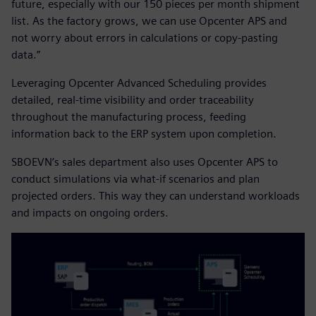
future, especially with our 150 pieces per month shipment
list. As the factory grows, we can use Opcenter APS and
not worry about errors in calculations or copy-pasting
data.”
Leveraging Opcenter Advanced Scheduling provides
detailed, real-time visibility and order traceability
throughout the manufacturing process, feeding
information back to the ERP system upon completion.
SBOEVN’s sales department also uses Opcenter APS to
conduct simulations via what-if scenarios and plan
projected orders. This way they can understand workloads
and impacts on ongoing orders.