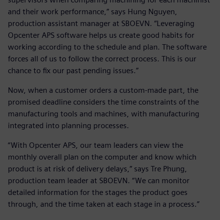
and their work performance,” says Hung Nguyen,
production assistant manager at SBOEVN. “Leveraging
Opcenter APS software helps us create good habits for
working according to the schedule and plan. The software
forces all of us to follow the correct process. This is our
chance to fix our past pending issues.”
Now, when a customer orders a custom-made part, the
promised deadline considers the time constraints of the
manufacturing tools and machines, with manufacturing
integrated into planning processes.
“With Opcenter APS, our team leaders can view the
monthly overall plan on the computer and know which
product is at risk of delivery delays,” says Tre Phung,
production team leader at SBOEVN. “We can monitor
detailed information for the stages the product goes
through, and the time taken at each stage in a process.”