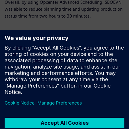
Overall, by using Opcenter Advanced Scheduling, SBOEVN
was able to reduce planning time and updating production
status time from two hours to 30 minutes.
Using Opcenter APS
streamlines our work
processes, reducing reliance
on manual intervention and
providing clearer, more
detailed instructions for