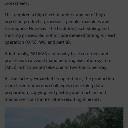
worksheets.
This required a high level of understanding of high-
precision products, processes, people, machines and
techniques. However, the traditional scheduling and
tracking process did not include detailed timing for each
operation (OPS), WO and part ID.
Additionally, SBOEVN’s manually tracked orders and
processes in a visual manufacturing execution system
(MES), which would take one to two hours per day.
As the factory expanded its operations, the production
team faced numerous challenges concerning data
preparation, copying and pasting and machine and
manpower constraints, often resulting in errors.