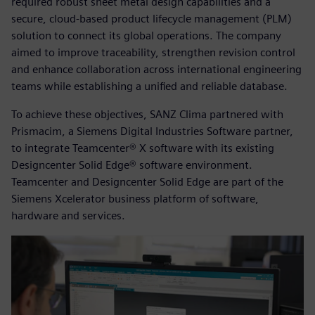
required robust sheet metal design capabilities and a
secure, cloud-based product lifecycle management (PLM)
solution to connect its global operations. The company
aimed to improve traceability, strengthen revision control
and enhance collaboration across international engineering
teams while establishing a unified and reliable database.
To achieve these objectives, SANZ Clima partnered with
Prismacim, a Siemens Digital Industries Software partner,
to integrate Teamcenter® X software with its existing
Designcenter Solid Edge® software environment.
Teamcenter and Designcenter Solid Edge are part of the
Siemens Xcelerator business platform of software,
hardware and services.