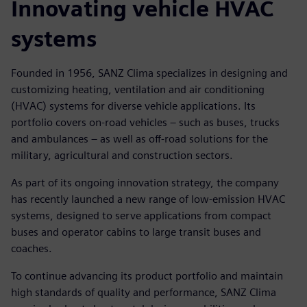
Innovating vehicle HVAC
systems
Founded in 1956, SANZ Clima specializes in designing and
customizing heating, ventilation and air conditioning
(HVAC) systems for diverse vehicle applications. Its
portfolio covers on-road vehicles – such as buses, trucks
and ambulances – as well as off-road solutions for the
military, agricultural and construction sectors.
As part of its ongoing innovation strategy, the company
has recently launched a new range of low-emission HVAC
systems, designed to serve applications from compact
buses and operator cabins to large transit buses and
coaches.
To continue advancing its product portfolio and maintain
high standards of quality and performance, SANZ Clima