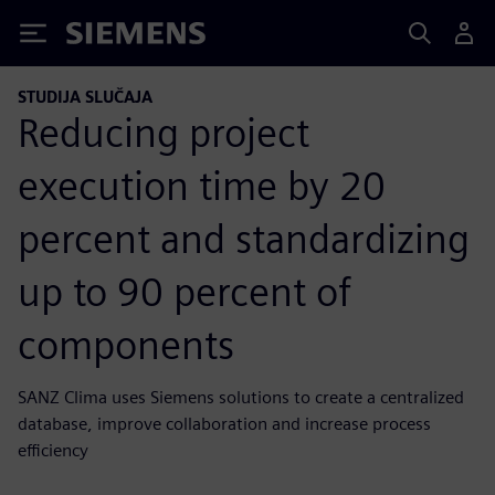
Siemens
STUDIJA SLUČAJA
Reducing project
execution time by 20
percent and standardizing
up to 90 percent of
components
SANZ Clima uses Siemens solutions to create a centralized
database, improve collaboration and increase process
efficiency