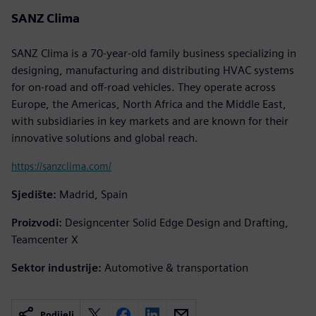
SANZ Clima
SANZ Clima is a 70-year-old family business specializing in
designing, manufacturing and distributing HVAC systems
for on-road and off-road vehicles. They operate across
Europe, the Americas, North Africa and the Middle East,
with subsidiaries in key markets and are known for their
innovative solutions and global reach.
https://sanzclima.com/
Sjedište:
Madrid, Spain
Proizvodi:
Designcenter Solid Edge Design and Drafting,
Teamcenter X
Sektor industrije:
Automotive & transportation
Podijeli