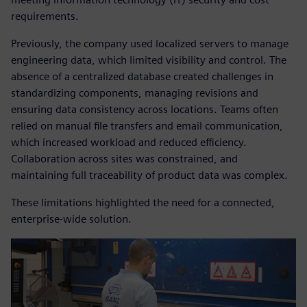
requirements.
Previously, the company used localized servers to manage
engineering data, which limited visibility and control. The
absence of a centralized database created challenges in
standardizing components, managing revisions and
ensuring data consistency across locations. Teams often
relied on manual file transfers and email communication,
which increased workload and reduced efficiency.
Collaboration across sites was constrained, and
maintaining full traceability of product data was complex.
These limitations highlighted the need for a connected,
enterprise-wide solution.