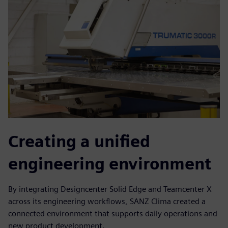
Creating a unified
engineering environment
By integrating Designcenter Solid Edge and Teamcenter X
across its engineering workflows, SANZ Clima created a
connected environment that supports daily operations and
new product development.