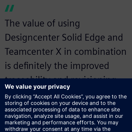
The value of using
Designcenter Solid Edge and
Teamcenter X in combination
is definitely the improved
traceability and revisioning
system for our company,
which we had problems with
previously.