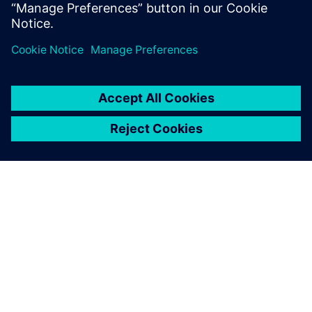
Jan Rennies, Project Engineer, SANZ Dreiha GmbH
O SIEMENSU