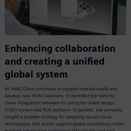
Enhancing collaboration
and creating a unified
global system
As SANZ Clima continued to expand internationally and
develop new HVAC solutions, it identified the need for
closer integration between its computer-aided design
(CAD) system and PLM platform. In parallel, the company
sought a broader strategy for adopting secure cloud
technologies that would support global connectivity while
meeting information technology (IT) security and cost