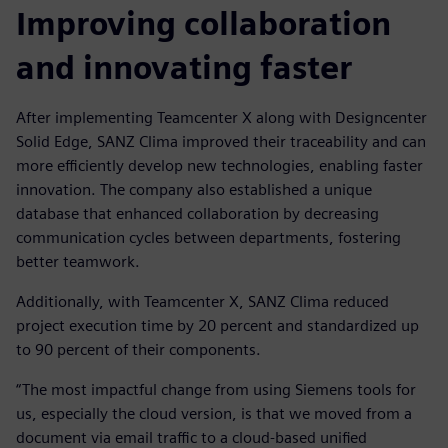
Improving collaboration
and innovating faster
After implementing Teamcenter X along with Designcenter
Solid Edge, SANZ Clima improved their traceability and can
more efficiently develop new technologies, enabling faster
innovation. The company also established a unique
database that enhanced collaboration by decreasing
communication cycles between departments, fostering
better teamwork.
Additionally, with Teamcenter X, SANZ Clima reduced
project execution time by 20 percent and standardized up
to 90 percent of their components.
“The most impactful change from using Siemens tools for
us, especially the cloud version, is that we moved from a
document via email traffic to a cloud-based unified