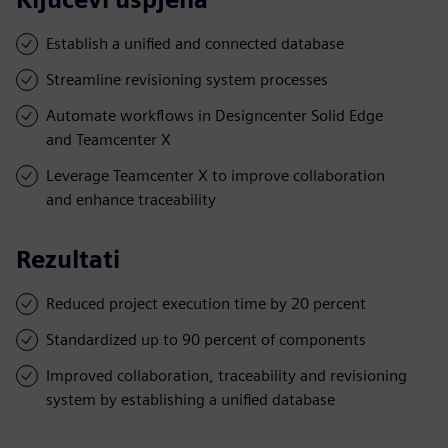
Establish a unified and connected database
Streamline revisioning system processes
Automate workflows in Designcenter Solid Edge
and Teamcenter X
Leverage Teamcenter X to improve collaboration
and enhance traceability
Rezultati
Reduced project execution time by 20 percent
Standardized up to 90 percent of components
Improved collaboration, traceability and revisioning
system by establishing a unified database