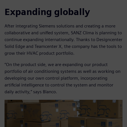
Expanding globally
After integrating Siemens solutions and creating a more
collaborative and unified system, SANZ Clima is planning to
continue expanding internationally. Thanks to Designcenter
Solid Edge and Teamcenter X, the company has the tools to
grow their HVAC product portfolio.
“On the product side, we are expanding our product
portfolio of air conditioning systems as well as working on
developing our own control platform, incorporating
artificial intelligence to control the system and monitor
daily activity,” says Blanco.