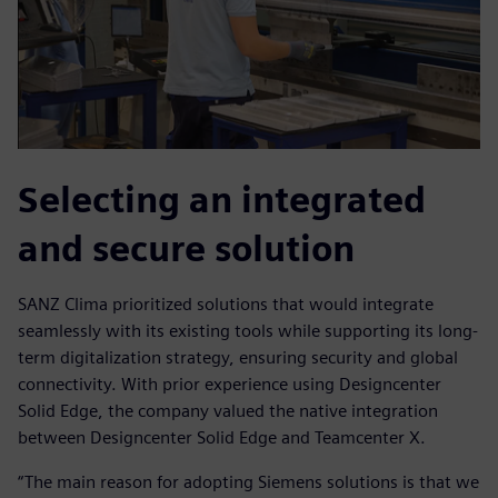
Selecting an integrated
and secure solution
SANZ Clima prioritized solutions that would integrate
seamlessly with its existing tools while supporting its long-
term digitalization strategy, ensuring security and global
connectivity. With prior experience using Designcenter
Solid Edge, the company valued the native integration
between Designcenter Solid Edge and Teamcenter X.
“The main reason for adopting Siemens solutions is that we