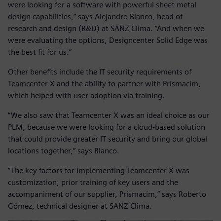
were looking for a software with powerful sheet metal
design capabilities,” says Alejandro Blanco, head of
research and design (R&D) at SANZ Clima. “And when we
were evaluating the options, Designcenter Solid Edge was
the best fit for us.”
Other benefits include the IT security requirements of
Teamcenter X and the ability to partner with Prismacim,
which helped with user adoption via training.
“We also saw that Teamcenter X was an ideal choice as our
PLM, because we were looking for a cloud-based solution
that could provide greater IT security and bring our global
locations together,” says Blanco.
“The key factors for implementing Teamcenter X was
customization, prior training of key users and the
accompaniment of our supplier, Prismacim,” says Roberto
Gómez, technical designer at SANZ Clima.