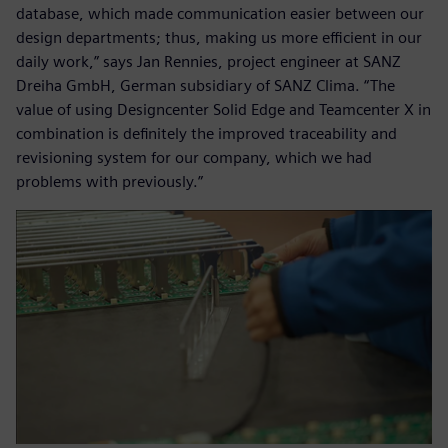
database, which made communication easier between our
design departments; thus, making us more efficient in our
daily work,” says Jan Rennies, project engineer at SANZ
Dreiha GmbH, German subsidiary of SANZ Clima. “The
value of using Designcenter Solid Edge and Teamcenter X in
combination is definitely the improved traceability and
revisioning system for our company, which we had
problems with previously.”