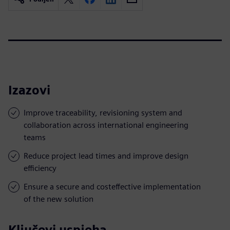
Izazovi
Improve traceability, revisioning system and
collaboration across international engineering
teams
Reduce project lead times and improve design
efficiency
Ensure a secure and costeffective implementation
of the new solution
Ključevi uspjeha