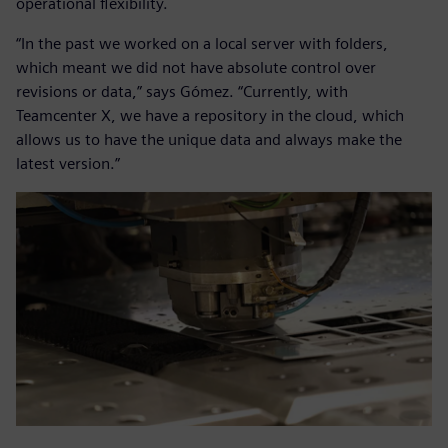
operational flexibility.
“In the past we worked on a local server with folders,
which meant we did not have absolute control over
revisions or data,” says Gómez. “Currently, with
Teamcenter X, we have a repository in the cloud, which
allows us to have the unique data and always make the
latest version.”