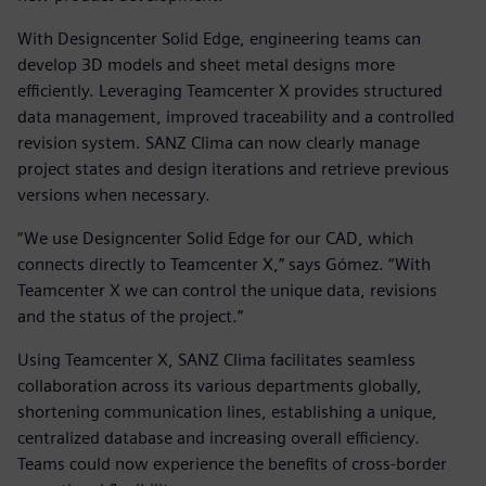
With Designcenter Solid Edge, engineering teams can
develop 3D models and sheet metal designs more
efficiently. Leveraging Teamcenter X provides structured
data management, improved traceability and a controlled
revision system. SANZ Clima can now clearly manage
project states and design iterations and retrieve previous
versions when necessary.
“We use Designcenter Solid Edge for our CAD, which
connects directly to Teamcenter X,” says Gómez. “With
Teamcenter X we can control the unique data, revisions
and the status of the project.”
Using Teamcenter X, SANZ Clima facilitates seamless
collaboration across its various departments globally,
shortening communication lines, establishing a unique,
centralized database and increasing overall efficiency.
Teams could now experience the benefits of cross-border