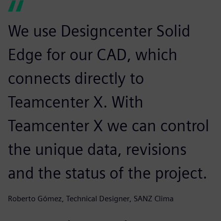
We use Designcenter Solid
Edge for our CAD, which
connects directly to
Teamcenter X. With
Teamcenter X we can control
the unique data, revisions
and the status of the project.
Roberto Gómez, Technical Designer, SANZ Clima