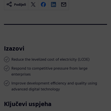
Podijeli
Izazovi
Reduce the levelized cost of electricity (LCOE)
Respond to competitive pressure from large
enterprises
Improve development efficiency and quality using
advanced digital technology
Ključevi uspjeha