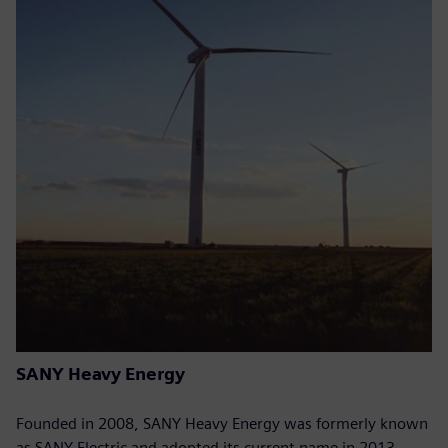
SANY Heavy Energy
Founded in 2008, SANY Heavy Energy was formerly known
as SANY Electric and adopted its current name in 2013.