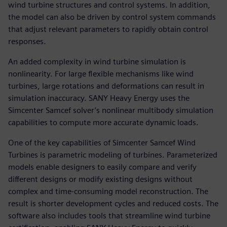
wind turbine structures and control systems. In addition,
the model can also be driven by control system commands
that adjust relevant parameters to rapidly obtain control
responses.
An added complexity in wind turbine simulation is
nonlinearity. For large flexible mechanisms like wind
turbines, large rotations and deformations can result in
simulation inaccuracy. SANY Heavy Energy uses the
Simcenter Samcef solver’s nonlinear multibody simulation
capabilities to compute more accurate dynamic loads.
One of the key capabilities of Simcenter Samcef Wind
Turbines is parametric modeling of turbines. Parameterized
models enable designers to easily compare and verify
different designs or modify existing designs without
complex and time-consuming model reconstruction. The
result is shorter development cycles and reduced costs. The
software also includes tools that streamline wind turbine