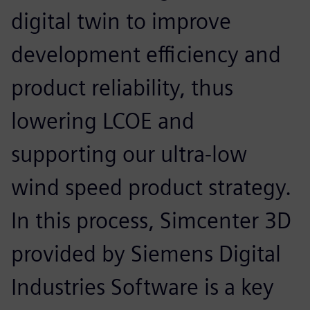
digital twin to improve
development efficiency and
product reliability, thus
lowering LCOE and
supporting our ultra-low
wind speed product strategy.
In this process, Simcenter 3D
provided by Siemens Digital
Industries Software is a key