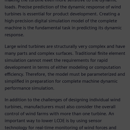
loads. Precise prediction of the dynamic response of wind
turbines is essential for product development. Creating a
high-precision digital simulation model of the complete
machine is the fundamental task in predicting its dynamic
response.
Large wind turbines are structurally very complex and have
many parts and complex surfaces. Traditional finite element
simulation cannot meet the requirements for rapid
development in terms of either modeling or computation
efficiency. Therefore, the model must be parameterized and
simplified in preparation for complete machine dynamic
performance simulation.
In addition to the challenges of designing individual wind
turbines, manufacturers must also consider the overall
control of wind farms with more than one turbine. An
important way to lower LCOE is by using sensor
technology for real-time monitoring of wind forces and