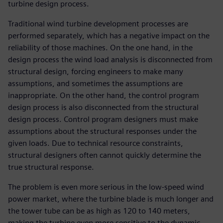
turbine design process.
Traditional wind turbine development processes are
performed separately, which has a negative impact on the
reliability of those machines. On the one hand, in the
design process the wind load analysis is disconnected from
structural design, forcing engineers to make many
assumptions, and sometimes the assumptions are
inappropriate. On the other hand, the control program
design process is also disconnected from the structural
design process. Control program designers must make
assumptions about the structural responses under the
given loads. Due to technical resource constraints,
structural designers often cannot quickly determine the
true structural response.
The problem is even more serious in the low-speed wind
power market, where the turbine blade is much longer and
the tower tube can be as high as 120 to 140 meters,
making the turbine even more sensitive to the dynamic