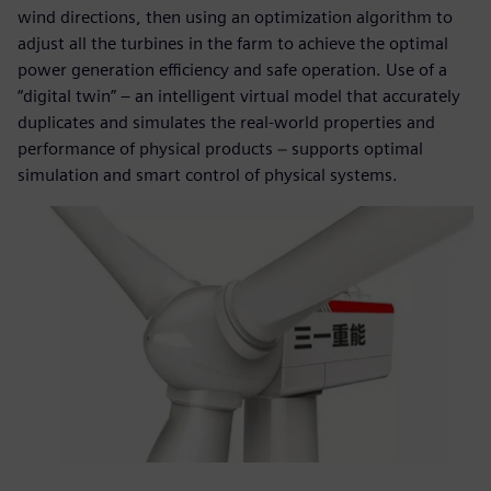
wind directions, then using an optimization algorithm to
adjust all the turbines in the farm to achieve the optimal
power generation efficiency and safe operation. Use of a
“digital twin” – an intelligent virtual model that accurately
duplicates and simulates the real-world properties and
performance of physical products − supports optimal
simulation and smart control of physical systems.