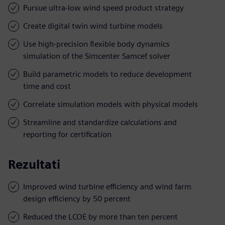
Pursue ultra-low wind speed product strategy
Create digital twin wind turbine models
Use high-precision flexible body dynamics
simulation of the Simcenter Samcef solver
Build parametric models to reduce development
time and cost
Correlate simulation models with physical models
Streamline and standardize calculations and
reporting for certification
Rezultati
Improved wind turbine efficiency and wind farm
design efficiency by 50 percent
Reduced the LCOE by more than ten percent