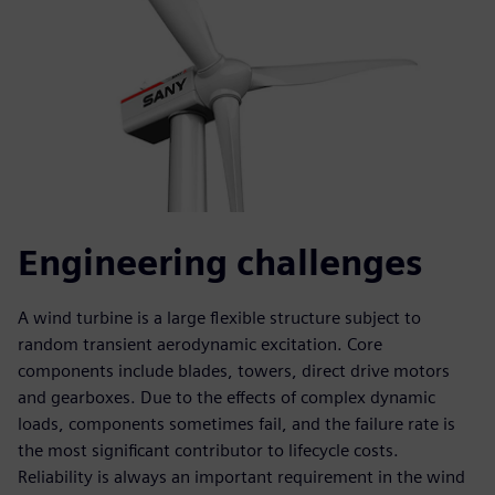
Engineering challenges
A wind turbine is a large flexible structure subject to
random transient aerodynamic excitation. Core
components include blades, towers, direct drive motors
and gearboxes. Due to the effects of complex dynamic
loads, components sometimes fail, and the failure rate is
the most significant contributor to lifecycle costs.
Reliability is always an important requirement in the wind