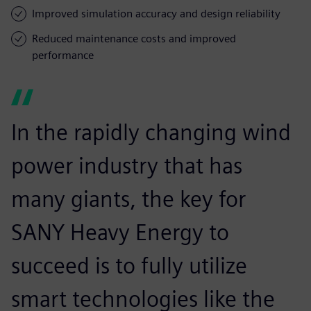
Improved simulation accuracy and design reliability
Reduced maintenance costs and improved
performance
In the rapidly changing wind
power industry that has
many giants, the key for
SANY Heavy Energy to
succeed is to fully utilize
smart technologies like the