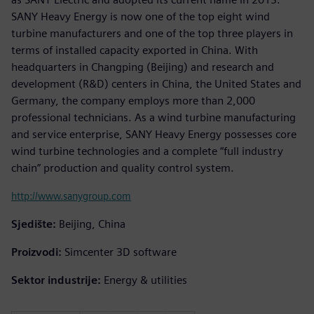
SANY Heavy Energy is now one of the top eight wind
turbine manufacturers and one of the top three players in
terms of installed capacity exported in China. With
headquarters in Changping (Beijing) and research and
development (R&D) centers in China, the United States and
Germany, the company employs more than 2,000
professional technicians. As a wind turbine manufacturing
and service enterprise, SANY Heavy Energy possesses core
wind turbine technologies and a complete “full industry
chain” production and quality control system.
http://www.sanygroup.com
Sjedište:
Beijing, China
Proizvodi:
Simcenter 3D software
Sektor industrije:
Energy & utilities