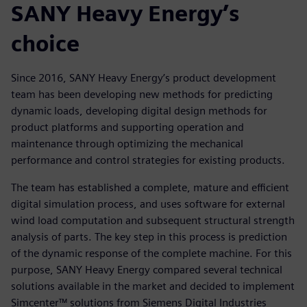
SANY Heavy Energy’s
choice
Since 2016, SANY Heavy Energy’s product development
team has been developing new methods for predicting
dynamic loads, developing digital design methods for
product platforms and supporting operation and
maintenance through optimizing the mechanical
performance and control strategies for existing products.
The team has established a complete, mature and efficient
digital simulation process, and uses software for external
wind load computation and subsequent structural strength
analysis of parts. The key step in this process is prediction
of the dynamic response of the complete machine. For this
purpose, SANY Heavy Energy compared several technical
solutions available in the market and decided to implement
Simcenter™ solutions from Siemens Digital Industries