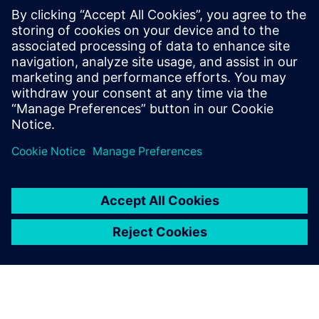
SANY Heavy Energy has also implemented intelligent
controls for wind turbine operation and maintenance
processes. When weather conditions deteriorate or the
remote monitoring system sends real-time messages,
SANY Heavy Energy’s operation and maintenance team can
quickly predict the status and develop an optimal control
strategy or maintenance plan, thereby improving the
overall wind farm efficiency while avoiding wind turbine
failures and extending power generation time. This
intelligent operation and maintenance results in a
significantly reduced LCOE.
SANY Heavy Energy’s use of Simcenter solutions has
yielded positive results. The insights gained through
leading-edge simulation have enabled the company to
improve wind turbine and farm efficiency by 50 percent,
and to reduce projected LCOE by more than ten percent.
“In the rapidly changing wind power industry that has
many giants, the key for SANY Heavy Energy to succeed is