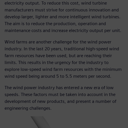
electricity output. To reduce this cost, wind turbine
manufacturers must strive for continuous innovation and
develop larger, lighter and more intelligent wind turbines.
The aim is to reduce the production, operation and
maintenance costs and increase electricity output per unit.
Wind farms are another challenge for the wind power
industry. In the last 20 years, traditional high-speed wind
farm resources have been used, but are reaching their
limits. This results in the urgency for the industry to
explore low-speed wind farm resources with the minimum
wind speed being around 5 to 5.5 meters per second.
The wind power industry has entered a new era of low
speeds. These factors must be taken into account in the
development of new products, and present a number of
engineering challenges.