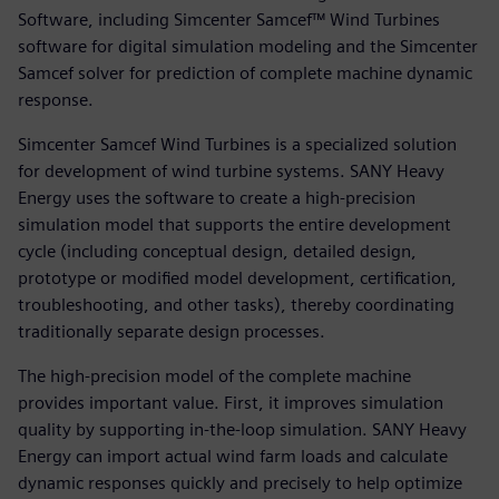
Software, including Simcenter Samcef™ Wind Turbines
software for digital simulation modeling and the Simcenter
Samcef solver for prediction of complete machine dynamic
response.
Simcenter Samcef Wind Turbines is a specialized solution
for development of wind turbine systems. SANY Heavy
Energy uses the software to create a high-precision
simulation model that supports the entire development
cycle (including conceptual design, detailed design,
prototype or modified model development, certification,
troubleshooting, and other tasks), thereby coordinating
traditionally separate design processes.
The high-precision model of the complete machine
provides important value. First, it improves simulation
quality by supporting in-the-loop simulation. SANY Heavy
Energy can import actual wind farm loads and calculate
dynamic responses quickly and precisely to help optimize