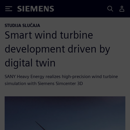
Siemens
STUDIJA SLUČAJA
Smart wind turbine
development driven by
digital twin
SANY Heavy Energy realizes high-precision wind turbine
simulation with Siemens Simcenter 3D