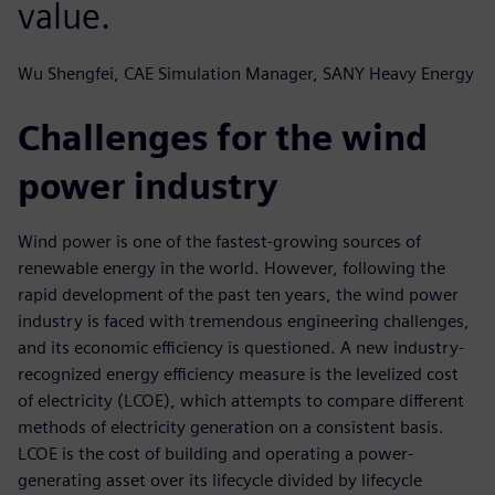
value.
Wu Shengfei, CAE Simulation Manager, SANY Heavy Energy
Challenges for the wind
power industry
Wind power is one of the fastest-growing sources of
renewable energy in the world. However, following the
rapid development of the past ten years, the wind power
industry is faced with tremendous engineering challenges,
and its economic efficiency is questioned. A new industry-
recognized energy efficiency measure is the levelized cost
of electricity (LCOE), which attempts to compare different
methods of electricity generation on a consistent basis.
LCOE is the cost of building and operating a power-
generating asset over its lifecycle divided by lifecycle