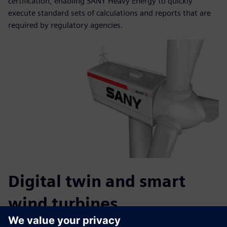
certification, enabling SANY Heavy Energy to quickly
execute standard sets of calculations and reports that are
required by regulatory agencies.
Digital twin and smart
wind turbines