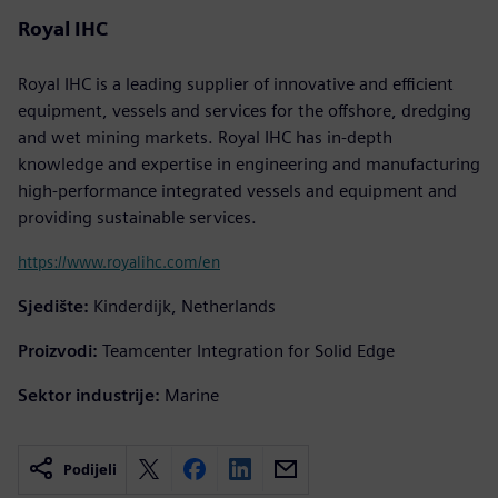
Royal IHC
Royal IHC is a leading supplier of innovative and efficient
equipment, vessels and services for the offshore, dredging
and wet mining markets. Royal IHC has in-depth
knowledge and expertise in engineering and manufacturing
high-performance integrated vessels and equipment and
providing sustainable services.
https://www.royalihc.com/en
Sjedište:
Kinderdijk, Netherlands
Proizvodi:
Teamcenter Integration for Solid Edge
Sektor industrije:
Marine
Podijeli