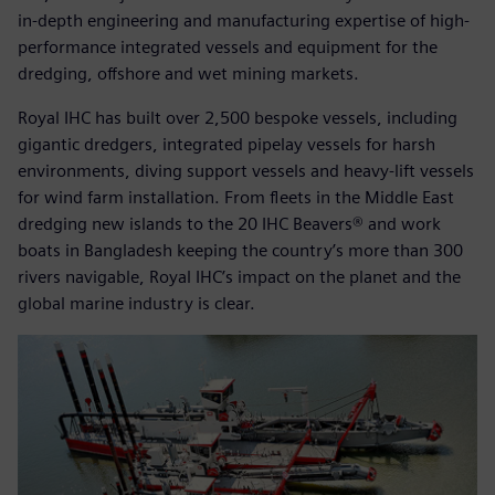
in-depth engineering and manufacturing expertise of high-
performance integrated vessels and equipment for the
dredging, offshore and wet mining markets.
Royal IHC has built over 2,500 bespoke vessels, including
gigantic dredgers, integrated pipelay vessels for harsh
environments, diving support vessels and heavy-lift vessels
for wind farm installation. From fleets in the Middle East
dredging new islands to the 20 IHC Beavers® and work
boats in Bangladesh keeping the country’s more than 300
rivers navigable, Royal IHC’s impact on the planet and the
global marine industry is clear.