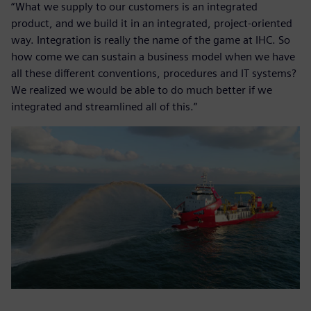
“What we supply to our customers is an integrated
product, and we build it in an integrated, project-oriented
way. Integration is really the name of the game at IHC. So
how come we can sustain a business model when we have
all these different conventions, procedures and IT systems?
We realized we would be able to do much better if we
integrated and streamlined all of this.”