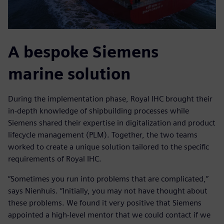
A bespoke Siemens
marine solution
During the implementation phase, Royal IHC brought their
in-depth knowledge of shipbuilding processes while
Siemens shared their expertise in digitalization and product
lifecycle management (PLM). Together, the two teams
worked to create a unique solution tailored to the specific
requirements of Royal IHC.
“Sometimes you run into problems that are complicated,”
says Nienhuis. “Initially, you may not have thought about
these problems. We found it very positive that Siemens
appointed a high-level mentor that we could contact if we