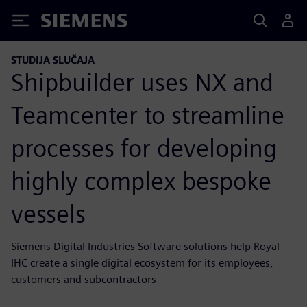
Siemens
STUDIJA SLUČAJA
Shipbuilder uses NX and
Teamcenter to streamline
processes for developing
highly complex bespoke
vessels
Siemens Digital Industries Software solutions help Royal
IHC create a single digital ecosystem for its employees,
customers and subcontractors