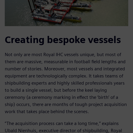
Creating bespoke vessels
Not only are most Royal IHC vessels unique, but most of
them are massive, measurable in football field lengths and
number of stories. Moreover, most vessels and integrated
equipment are technologically complex. It takes teams of
shipbuilding experts and highly skilled professionals years
to build a single vessel, but before the keel laying
ceremony (a ceremony marking in effect the ‘birth’ of a
ship) occurs, there are months of tough project acquisition
work that takes place behind the scenes.
“The acquisition process can take a long time,” explains
Ubald Nienhuis, executive director of shipbuilding, Royal