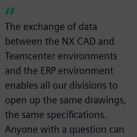
The exchange of data
between the NX CAD and
Teamcenter environments
and the ERP environment
enables all our divisions to
open up the same drawings,
the same specifications.
Anyone with a question can