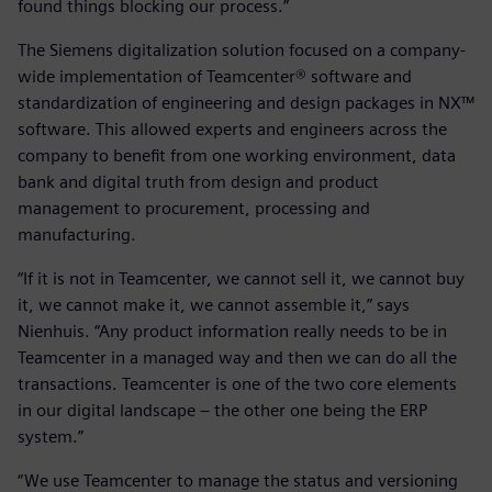
found things blocking our process.”
The Siemens digitalization solution focused on a company-
wide implementation of Teamcenter® software and
standardization of engineering and design packages in NX™
software. This allowed experts and engineers across the
company to benefit from one working environment, data
bank and digital truth from design and product
management to procurement, processing and
manufacturing.
“If it is not in Teamcenter, we cannot sell it, we cannot buy
it, we cannot make it, we cannot assemble it,” says
Nienhuis. “Any product information really needs to be in
Teamcenter in a managed way and then we can do all the
transactions. Teamcenter is one of the two core elements
in our digital landscape – the other one being the ERP
system.”
“We use Teamcenter to manage the status and versioning