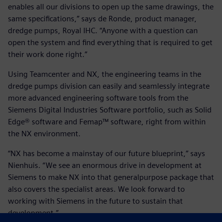
enables all our divisions to open up the same drawings, the
same specifications,” says de Ronde, product manager,
dredge pumps, Royal IHC. “Anyone with a question can
open the system and find everything that is required to get
their work done right.”
Using Teamcenter and NX, the engineering teams in the
dredge pumps division can easily and seamlessly integrate
more advanced engineering software tools from the
Siemens Digital Industries Software portfolio, such as Solid
Edge® software and Femap™ software, right from within
the NX environment.
“NX has become a mainstay of our future blueprint,” says
Nienhuis. “We see an enormous drive in development at
Siemens to make NX into that generalpurpose package that
also covers the specialist areas. We look forward to
working with Siemens in the future to sustain that
development.”