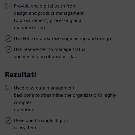
Provide one digital truth from
design and product management
to procurement, processing and
manufacturing
Use NX to standardize engineering and design
Use Teamcenter to manage status
and versioning of product data
Rezultati
Used new data management
backbone to streamline the organization’s highly
complex
operations
Developed a single digital
ecosystem