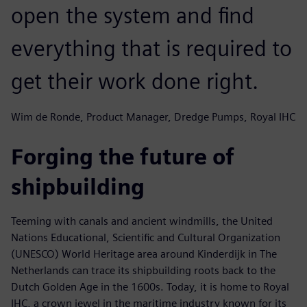
open the system and find
everything that is required to
get their work done right.
Wim de Ronde, Product Manager, Dredge Pumps, Royal IHC
Forging the future of
shipbuilding
Teeming with canals and ancient windmills, the United
Nations Educational, Scientific and Cultural Organization
(UNESCO) World Heritage area around Kinderdijk in The
Netherlands can trace its shipbuilding roots back to the
Dutch Golden Age in the 1600s. Today, it is home to Royal
IHC, a crown jewel in the maritime industry known for its