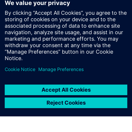
The second reason was we
felt Siemens could support us
during development and in
the long term. They had the
roadmap to take us to the
next level.
Ubald Nienhuis, Executive Director, Shipbuilding, Royal IHC