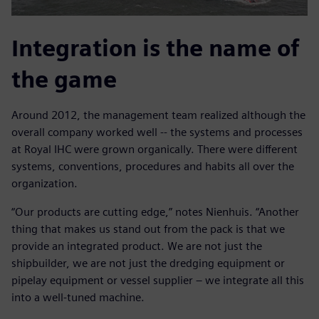
Integration is the name of
the game
Around 2012, the management team realized although the
overall company worked well -- the systems and processes
at Royal IHC were grown organically. There were different
systems, conventions, procedures and habits all over the
organization.
“Our products are cutting edge,” notes Nienhuis. “Another
thing that makes us stand out from the pack is that we
provide an integrated product. We are not just the
shipbuilder, we are not just the dredging equipment or
pipelay equipment or vessel supplier – we integrate all this
into a well-tuned machine.