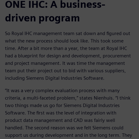
ONE IHC: A business-
driven program
So Royal IHC management team sat down and figured out
what the new process should look like. This took some
time. After a bit more than a year, the team at Royal IHC
had a blueprint for design and development, procurement
and project management. It was time the management
team put their project out to bid with various suppliers,
including Siemens Digital Industries Software.
“It was a very complex evaluation process with many
criteria, a multi-faceted problem,” states Nienhuis. “I think
two things made us go for Siemens Digital Industries
Software. The first was the level of integration with
product data management and CAD was fairly well
handled. The second reason was we felt Siemens could
support us during development and in the long term. They