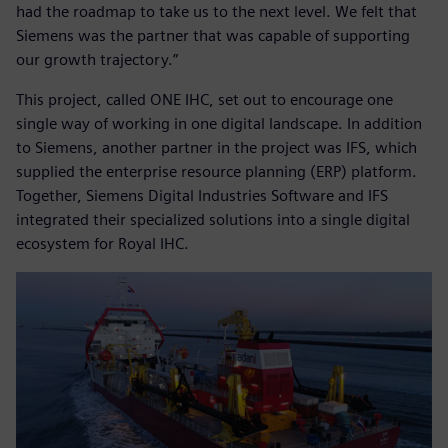
had the roadmap to take us to the next level. We felt that
Siemens was the partner that was capable of supporting
our growth trajectory.”
This project, called ONE IHC, set out to encourage one
single way of working in one digital landscape. In addition
to Siemens, another partner in the project was IFS, which
supplied the enterprise resource planning (ERP) platform.
Together, Siemens Digital Industries Software and IFS
integrated their specialized solutions into a single digital
ecosystem for Royal IHC.