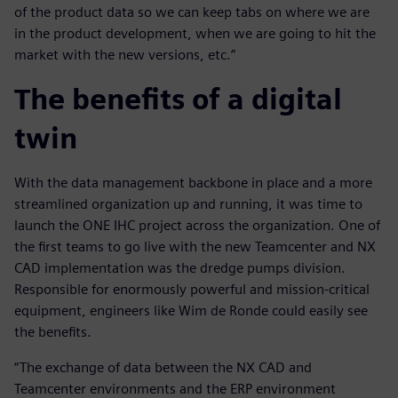
of the product data so we can keep tabs on where we are
in the product development, when we are going to hit the
market with the new versions, etc.”
The benefits of a digital
twin
With the data management backbone in place and a more
streamlined organization up and running, it was time to
launch the ONE IHC project across the organization. One of
the first teams to go live with the new Teamcenter and NX
CAD implementation was the dredge pumps division.
Responsible for enormously powerful and mission-critical
equipment, engineers like Wim de Ronde could easily see
the benefits.
“The exchange of data between the NX CAD and
Teamcenter environments and the ERP environment