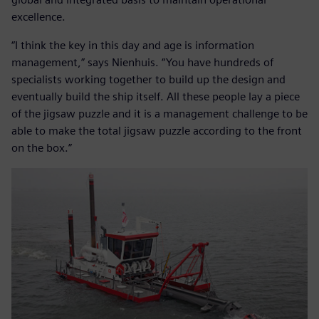
excellence.
“I think the key in this day and age is information
management,” says Nienhuis. “You have hundreds of
specialists working together to build up the design and
eventually build the ship itself. All these people lay a piece
of the jigsaw puzzle and it is a management challenge to be
able to make the total jigsaw puzzle according to the front
on the box.”