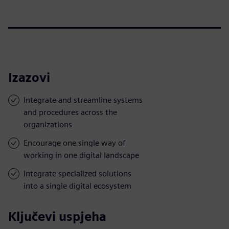
Izazovi
Integrate and streamline systems
and procedures across the
organizations
Encourage one single way of
working in one digital landscape
Integrate specialized solutions
into a single digital ecosystem
Ključevi uspjeha