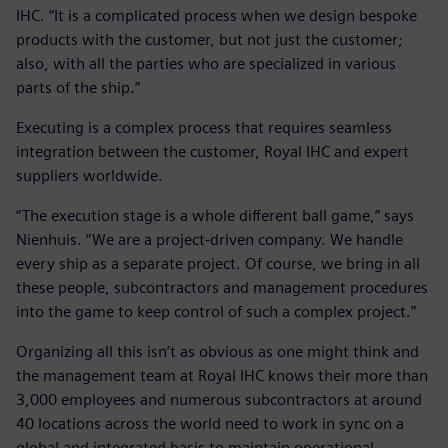
IHC. “It is a complicated process when we design bespoke
products with the customer, but not just the customer;
also, with all the parties who are specialized in various
parts of the ship.”
Executing is a complex process that requires seamless
integration between the customer, Royal IHC and expert
suppliers worldwide.
“The execution stage is a whole different ball game,” says
Nienhuis. “We are a project-driven company. We handle
every ship as a separate project. Of course, we bring in all
these people, subcontractors and management procedures
into the game to keep control of such a complex project.”
Organizing all this isn’t as obvious as one might think and
the management team at Royal IHC knows their more than
3,000 employees and numerous subcontractors at around
40 locations across the world need to work in sync on a
global and integrated basis to maintain operational