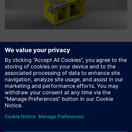
In the robot product
development stage, it is now
possible to use Solid Edge
XaaS to easily and quickly
identify interference