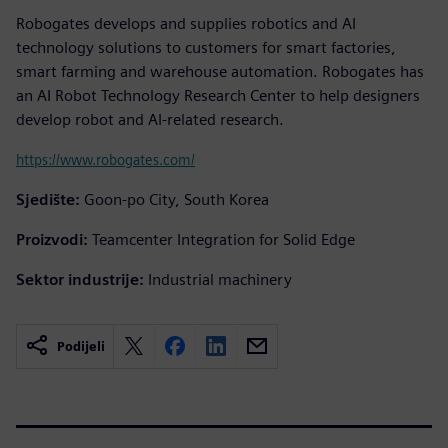
Robogates develops and supplies robotics and AI
technology solutions to customers for smart factories,
smart farming and warehouse automation. Robogates has
an AI Robot Technology Research Center to help designers
develop robot and AI-related research.
https://www.robogates.com/
Sjedište:
Goon-po City, South Korea
Proizvodi:
Teamcenter Integration for Solid Edge
Sektor industrije:
Industrial machinery
Podijeli