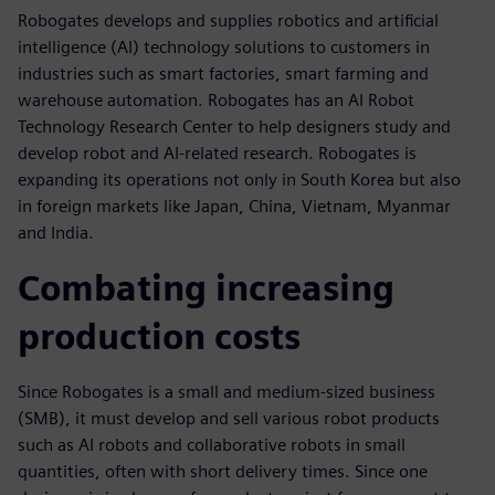
Robogates develops and supplies robotics and artificial
intelligence (AI) technology solutions to customers in
industries such as smart factories, smart farming and
warehouse automation. Robogates has an AI Robot
Technology Research Center to help designers study and
develop robot and AI-related research. Robogates is
expanding its operations not only in South Korea but also
in foreign markets like Japan, China, Vietnam, Myanmar
and India.
Combating increasing
production costs
Since Robogates is a small and medium-sized business
(SMB), it must develop and sell various robot products
such as AI robots and collaborative robots in small
quantities, often with short delivery times. Since one