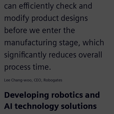
can efficiently check and
modify product designs
before we enter the
manufacturing stage, which
significantly reduces overall
process time.
Lee Chang-woo, CEO, Robogates
Developing robotics and
AI technology solutions