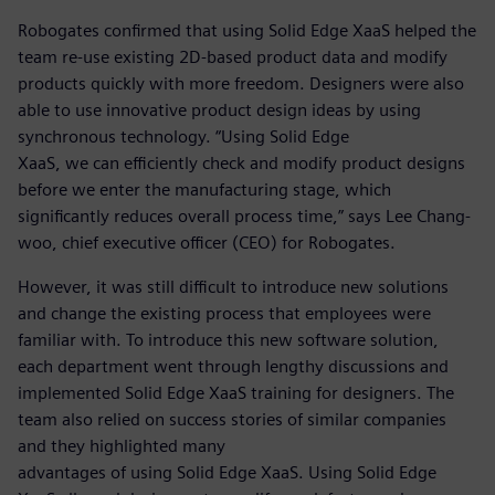
Robogates confirmed that using Solid Edge XaaS helped the
team re-use existing 2D-based product data and modify
products quickly with more freedom. Designers were also
able to use innovative product design ideas by using
synchronous technology. “Using Solid Edge
XaaS, we can efficiently check and modify product designs
before we enter the manufacturing stage, which
significantly reduces overall process time,” says Lee Chang-
woo, chief executive officer (CEO) for Robogates.
However, it was still difficult to introduce new solutions
and change the existing process that employees were
familiar with. To introduce this new software solution,
each department went through lengthy discussions and
implemented Solid Edge XaaS training for designers. The
team also relied on success stories of similar companies
and they highlighted many
advantages of using Solid Edge XaaS. Using Solid Edge