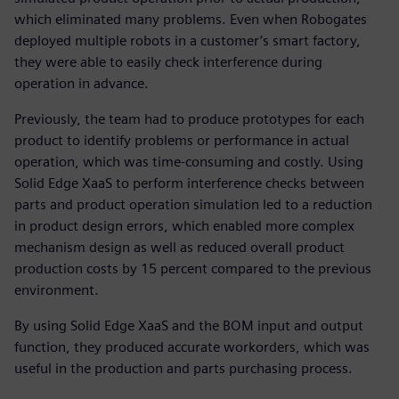
which eliminated many problems. Even when Robogates
deployed multiple robots in a customer’s smart factory,
they were able to easily check interference during
operation in advance.
Previously, the team had to produce prototypes for each
product to identify problems or performance in actual
operation, which was time-consuming and costly. Using
Solid Edge XaaS to perform interference checks between
parts and product operation simulation led to a reduction
in product design errors, which enabled more complex
mechanism design as well as reduced overall product
production costs by 15 percent compared to the previous
environment.
By using Solid Edge XaaS and the BOM input and output
function, they produced accurate workorders, which was
useful in the production and parts purchasing process.