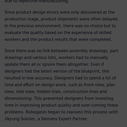
due to repetitive manufacturing.
Since product design errors were only discovered at the
production stage, product shipments were often delayed.
In the previous environment, there was no choice but to
evaluate the quality based on the experience of skilled
workers and the product results that were completed.
Since there was no link between assembly drawings, part
drawings and various lists, workers had to manually
update them all or ignore them altogether. Even if
designers had the latest version of the blueprint, this
resulted in low accuracy. Designers had to spend a lot of
time and effort on design work, such as front view, plan
view, side view, hidden lines, construction lines and
dimensioning. This prevented designers from investing
time in improving product quality and over-coming these
problems. Robogates began to reassess this process with
Jikyung Solutec, a Siemens Expert Partner.