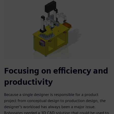
Focusing on efficiency and
productivity
Because a single designer is responsible for a product
project from conceptual design to production design, the
designer’s workload has always been a major issue.
Robogates needed a 3D CAD solution that could be used to