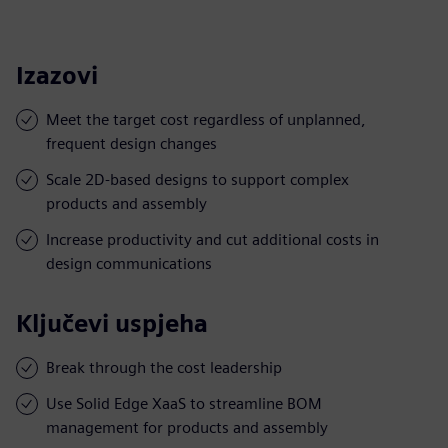
Izazovi
Meet the target cost regardless of unplanned,
frequent design changes
Scale 2D-based designs to support complex
products and assembly
Increase productivity and cut additional costs in
design communications
Ključevi uspjeha
Break through the cost leadership
Use Solid Edge XaaS to streamline BOM
management for products and assembly