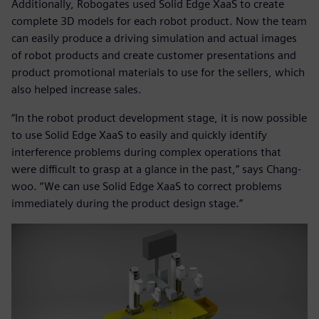
Additionally, Robogates used Solid Edge XaaS to create
complete 3D models for each robot product. Now the team
can easily produce a driving simulation and actual images
of robot products and create customer presentations and
product promotional materials to use for the sellers, which
also helped increase sales.
“In the robot product development stage, it is now possible
to use Solid Edge XaaS to easily and quickly identify
interference problems during complex operations that
were difficult to grasp at a glance in the past,” says Chang-
woo. “We can use Solid Edge XaaS to correct problems
immediately during the product design stage.”