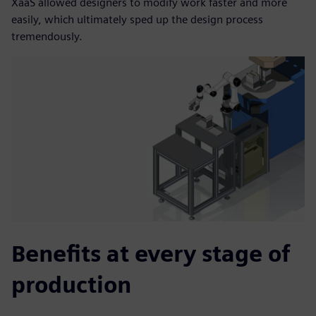
XaaS allowed designers to modify work faster and more
easily, which ultimately sped up the design process
tremendously.
Benefits at every stage of
production