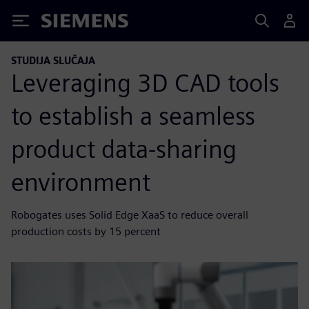
Siemens
STUDIJA SLUČAJA
Leveraging 3D CAD tools
to establish a seamless
product data-sharing
environment
Robogates uses Solid Edge XaaS to reduce overall
production costs by 15 percent