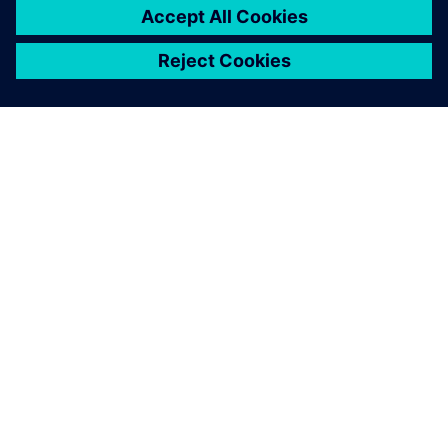
problems during complex
operations that were difficult
to grasp at a glance in the
past. We can use Solid Edge
XaaS to correct problems
immediately during the
product design stage.
Lee Chang-woo, CEO, Robogates