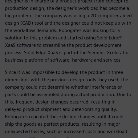
designer is in charge of a product project from concept to
production design, the designer’s workload has become a
big problem. The company was using a 2D computer-aided
design (CAD) tool and the designer could not keep up with
the work-flow demands. Robogates was looking for a
solution to this problem and started using Solid Edge®
XaaS software to streamline the product development
process. Solid Edge XaaS is part of the Siemens Xcelerator
business platform of software, hardware and services.
Since it was impossible to develop the product in three
dimensions with the previous design tools they used, the
company could not determine whether interference or
parts could be assembled during actual production. Due to
this, frequent design changes occurred, resulting in
delayed product shipment and deteriorating quality.
Robogates repeated these design changes until it could
ship the goods as perfect products, resulting in major
unexpected losses, such as increased costs and workload