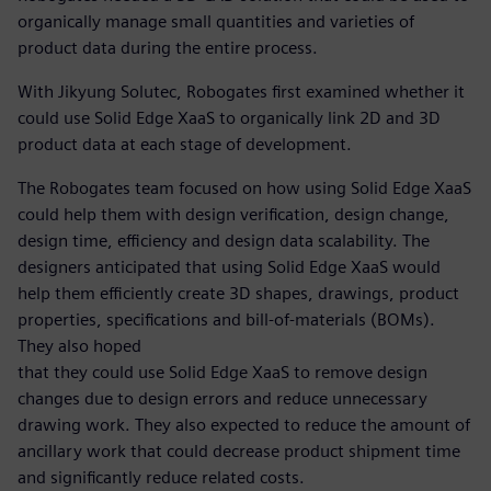
organically manage small quantities and varieties of
product data during the entire process.
With Jikyung Solutec, Robogates first examined whether it
could use Solid Edge XaaS to organically link 2D and 3D
product data at each stage of development.
The Robogates team focused on how using Solid Edge XaaS
could help them with design verification, design change,
design time, efficiency and design data scalability. The
designers anticipated that using Solid Edge XaaS would
help them efficiently create 3D shapes, drawings, product
properties, specifications and bill-of-materials (BOMs).
They also hoped
that they could use Solid Edge XaaS to remove design
changes due to design errors and reduce unnecessary
drawing work. They also expected to reduce the amount of
ancillary work that could decrease product shipment time
and significantly reduce related costs.