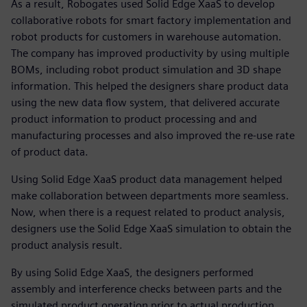
As a result, Robogates used Solid Edge XaaS to develop
collaborative robots for smart factory implementation and
robot products for customers in warehouse automation.
The company has improved productivity by using multiple
BOMs, including robot product simulation and 3D shape
information. This helped the designers share product data
using the new data flow system, that delivered accurate
product information to product processing and and
manufacturing processes and also improved the re-use rate
of product data.
Using Solid Edge XaaS product data management helped
make collaboration between departments more seamless.
Now, when there is a request related to product analysis,
designers use the Solid Edge XaaS simulation to obtain the
product analysis result.
By using Solid Edge XaaS, the designers performed
assembly and interference checks between parts and the
simulated product operation prior to actual production,