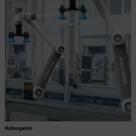
Robogates