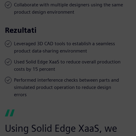
Collaborate with multiple designers using the same
product design environment
Rezultati
Leveraged 3D CAD tools to establish a seamless
product data-sharing environment
Used Solid Edge XaaS to reduce overall production
costs by 15 percent
Performed interference checks between parts and
simulated product operation to reduce design
errors
Using Solid Edge XaaS, we