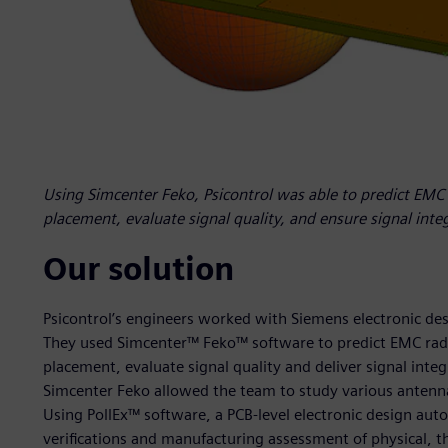
Using Simcenter Feko, Psicontrol was able to predict EMC
placement, evaluate signal quality, and ensure signal inte
Our solution
Psicontrol’s engineers worked with Siemens electronic des
They used Simcenter™ Feko™ software to predict EMC rad
placement, evaluate signal quality and deliver signal inte
Simcenter Feko allowed the team to study various antenna
Using PollEx™ software, a PCB-level electronic design aut
verifications and manufacturing assessment of physical, th