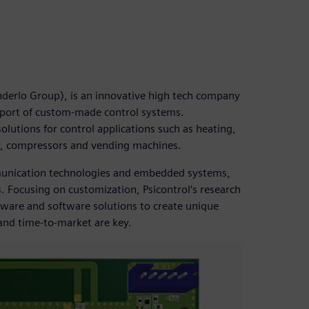
enderlo Group), is an innovative high tech company
pport of custom-made control systems.
lutions for control applications such as heating,
ry, compressors and vending machines.
mmunication technologies and embedded systems,
. Focusing on customization, Psicontrol’s research
ware and software solutions to create unique
 and time-to-market are key.