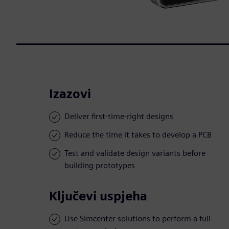
Izazovi
Deliver first-time-right designs
Reduce the time it takes to develop a PCB
Test and validate design variants before
building prototypes
Ključevi uspjeha
Use Simcenter solutions to perform a full-