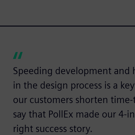
Speeding development and h
in the design process is a key
our customers shorten time-
say that PollEx made our 4-in
right success story.