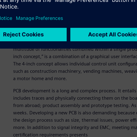
Psicontrol offers a wide range of services, from the design
product assembly and manufacturing of human-machine int
customers – who operate in an array of industries – Psicon
boards as well as mechanical enclosures. To demonstrate 
accelerate time-to-market for their clients, Psicontrol d
multitude of functionalities combined within a single prod
inch concept,” is a combination of a graphical user interfa
The 4-inch concept allows individual control unit configu
such as construction machinery, vending machines, weavi
a motor home and more.
PCB development is a long and complex process. It entail
includes traces and physically connecting them on the b
from abroad; product assembly and prototype testing. As
weeks. Developing a new PCB is also demanding because d
the design process such as size, thermal issues, power ef
more. In addition to signal integrity and EMC, meeting ma
certification requirements presents