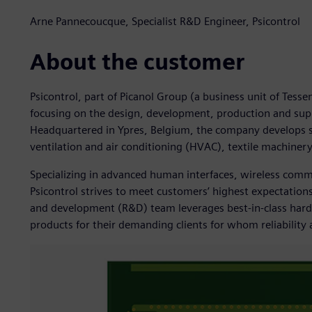
Arne Pannecoucque, Specialist R&D Engineer, Psicontrol
About the customer
Psicontrol, part of Picanol Group (a business unit of Tess
focusing on the design, development, production and su
Headquartered in Ypres, Belgium, the company develops so
ventilation and air conditioning (HVAC), textile machine
Specializing in advanced human interfaces, wireless co
Psicontrol strives to meet customers’ highest expectations
and development (R&D) team leverages best-in-class hard
products for their demanding clients for whom reliability