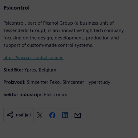
Psicontrol
Psicontrol, part of Picanol Group (a business unit of
Tessenderlo Group), is an innovative high tech company
focusing on the design, development, production and
support of custom-made control systems.
https://www.psicontrol.com/en
Sjedište:
Ypres, Belgium
Proizvodi:
Simcenter Feko, Simcenter Hyperstudy
Sektor industrije:
Electronics
Podijeli