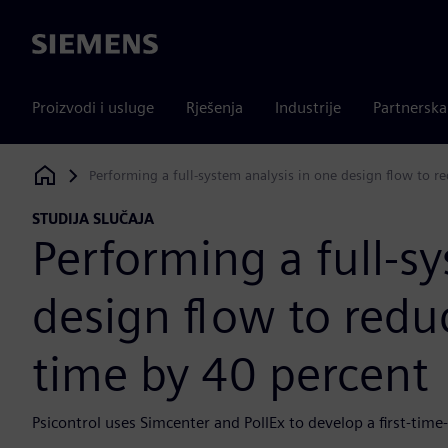
Siemens
Proizvodi i usluge
Rješenja
Industrije
Partnersk
Performing a full-system analysis in one design flow to 
Siemens Digital Industries Software
STUDIJA SLUČAJA
Performing a full-s
design flow to red
time by 40 percent
Psicontrol uses Simcenter and PollEx to develop a first-time