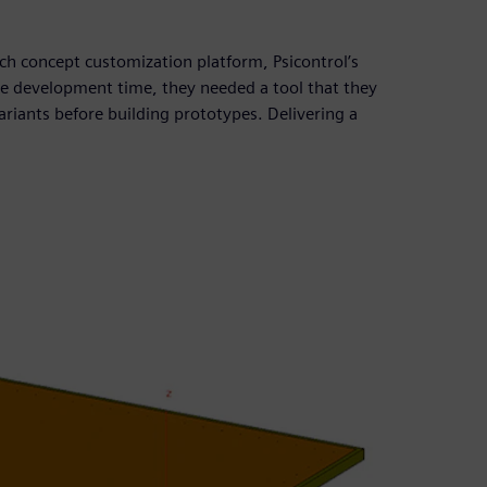
nch concept customization platform, Psicontrol’s
ce development time, they needed a tool that they
ariants before building prototypes. Delivering a