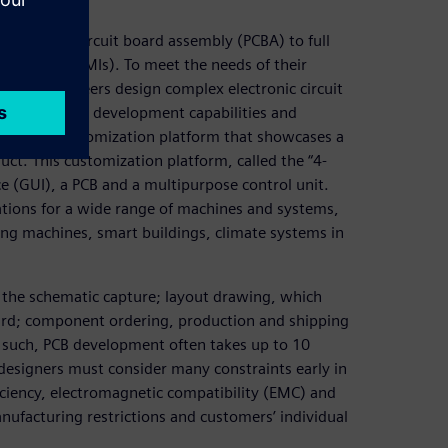
 of printed circuit board assembly (PCBA) to full
erfaces (HMIs). To meet the needs of their
trol’s engineers design complex electronic circuit
their product development capabilities and
eveloped a customization platform that showcases a
uct. This customization platform, called the “4-
ce (GUI), a PCB and a multipurpose control unit.
rations for a wide range of machines and systems,
ng machines, smart buildings, climate systems in
s the schematic capture; layout drawing, which
oard; component ordering, production and shipping
 such, PCB development often takes up to 10
esigners must consider many constraints early in
ficiency, electromagnetic compatibility (EMC) and
nufacturing restrictions and customers’ individual