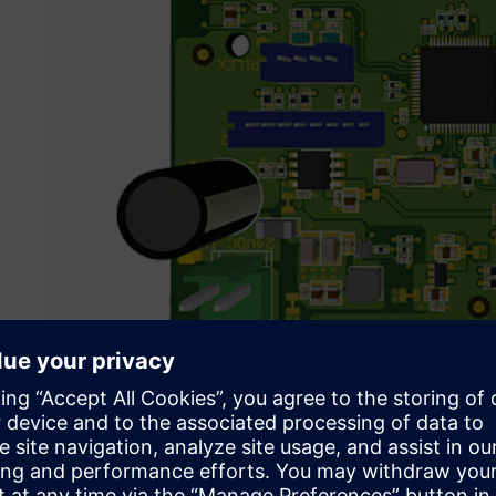
Siemens solutions enabled Psicontrol to achieve their goal
helping them to cut development time almost in half.
Their challenge