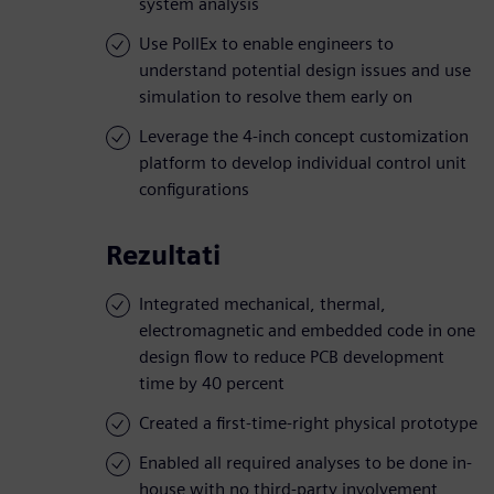
system analysis
Use PollEx to enable engineers to
understand potential design issues and use
simulation to resolve them early on
Leverage the 4-inch concept customization
platform to develop individual control unit
configurations
Rezultati
Integrated mechanical, thermal,
electromagnetic and embedded code in one
design flow to reduce PCB development
time by 40 percent
Created a first-time-right physical prototype
Enabled all required analyses to be done in-
house with no third-party involvement