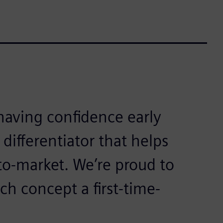
aving confidence early
 differentiator that helps
to-market. We’re proud to
ch concept a first-time-