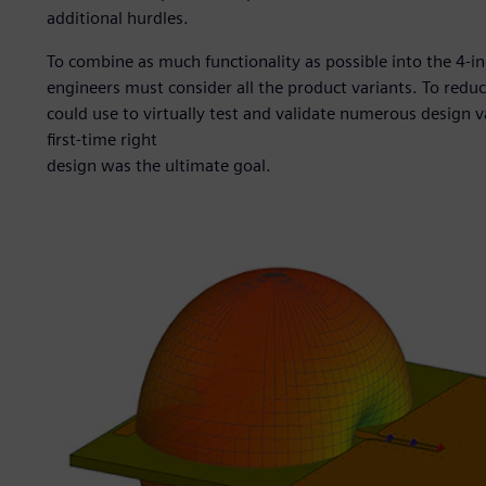
additional hurdles.
To combine as much functionality as possible into the 4-i
engineers must consider all the product variants. To redu
could use to virtually test and validate numerous design v
first-time right
design was the ultimate goal.