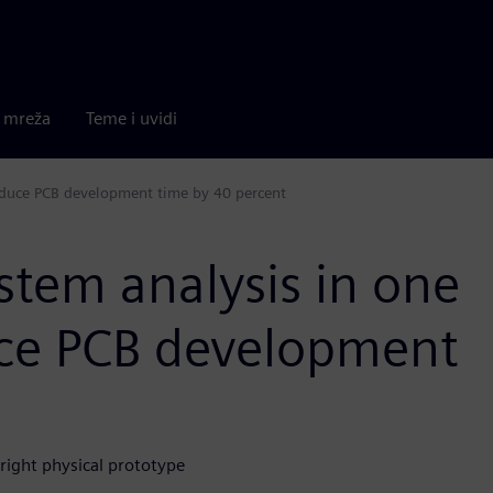
a mreža
Teme i uvidi
reduce PCB development time by 40 percent
ystem analysis in one
uce PCB development
-right physical prototype