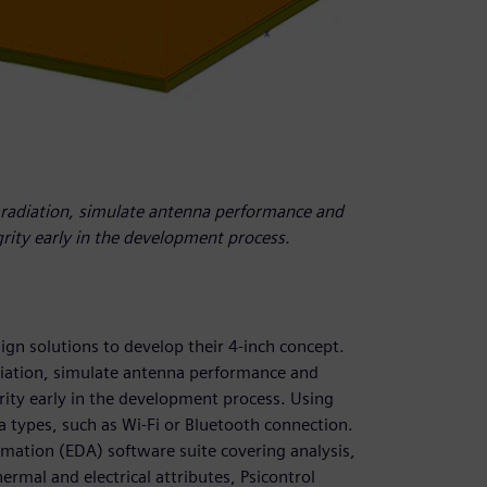
 radiation, simulate antenna performance and
grity early in the development process.
ign solutions to develop their 4-inch concept.
iation, simulate antenna performance and
grity early in the development process. Using
 types, such as Wi-Fi or Bluetooth connection.
omation (EDA) software suite covering analysis,
ermal and electrical attributes, Psicontrol