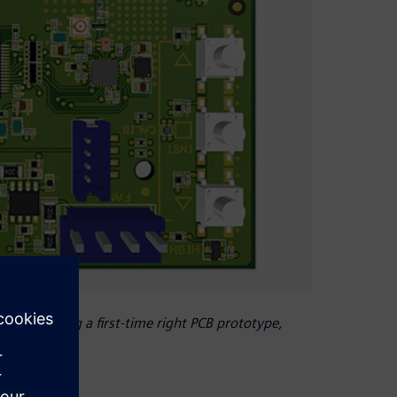
 of producing a first-time right PCB prototype,